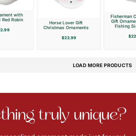
ament with
Fisherman 
d Red Robin
Gift Ornam
Horse Lover Gift
Fishing Si
Christmas Ornaments
22.99
$
22
$
22.99
LOAD MORE PRODUCTS
hing truly unique?