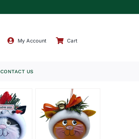
!
My Account
Cart
CONTACT US