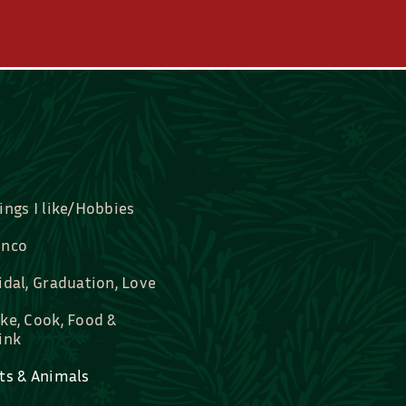
ings I like/Hobbies
nco
idal, Graduation, Love
ke, Cook, Food &
ink
ts & Animals