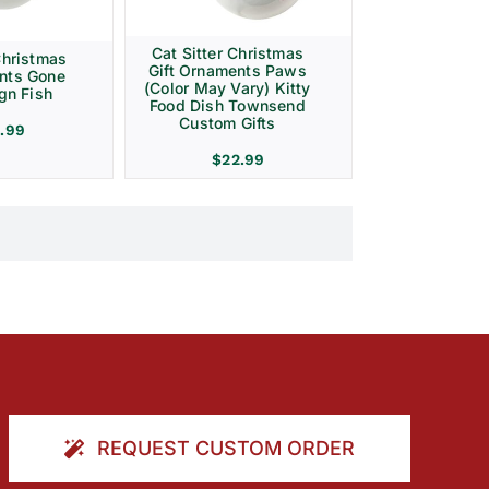
Cat Sitter Christmas
Christmas
Gift Ornaments Paws
ents Gone
(Color May Vary) Kitty
gn Fish
Food Dish Townsend
Custom Gifts
.99
$
22.99
REQUEST CUSTOM ORDER