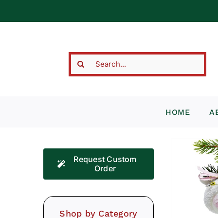
Skip
to
content
Search
for:
HOME
A
Request Custom
Order
Shop by Category