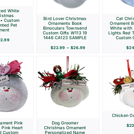
zed White
ristmas
Bird Lover Christmas
Cat Chr
 • Custom
Ornaments Book
Ornament B
nted Pet
Binoculars Townsend
White with 
ment
Custom Gifts W113 19
Lights Red
1446 CA123 SAMPLE
Custom G
22.99
Price
$
22.99
–
$
26.99
$
24
range:
$22.99
through
$26.99
Chicken O
nament Pink
Dog Groomer
$
22
 Pink Heart
Christmas Ornament
d Custom
Personalized Name