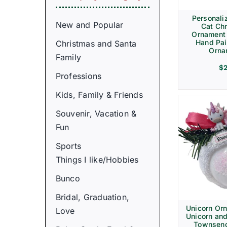
Personali
New and Popular
Cat Ch
Ornament
Hand Pai
Christmas and Santa
Orna
Family
$
Professions
Kids, Family & Friends
Souvenir, Vacation &
Fun
Sports
Things I like/Hobbies
Bunco
Bridal, Graduation,
Unicorn Or
Love
Unicorn and
Townsen