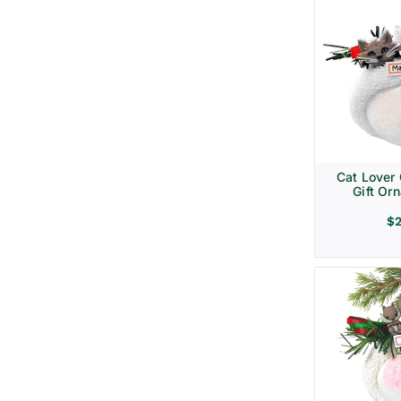
Cat Lover
Gift Or
$