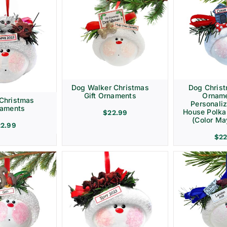
Dog Walker Christmas
Dog Christ
Gift Ornaments
Ornam
 Christmas
Personali
naments
House Polka
$
22.99
(Color Ma
22.99
$
22