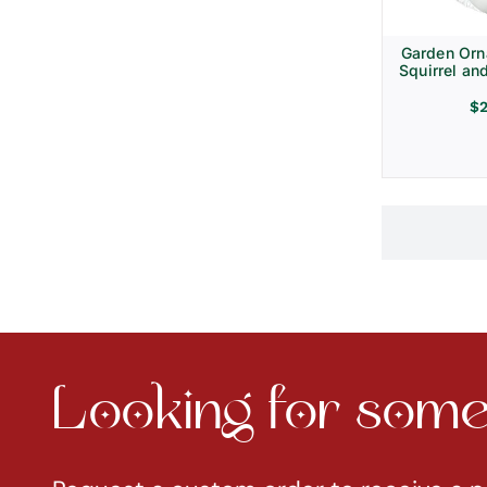
Garden Orn
Squirrel an
$
Looking for somet