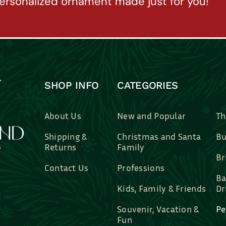
ersonalized ornament made just for you!
SHOP INFO
CATEGORIES
About Us
New and Popular
Th
Shipping &
Christmas and Santa
Bu
Returns
Family
Br
Contact Us
Professions
Ba
Kids, Family & Friends
Dr
Souvenir, Vacation &
Pe
Fun