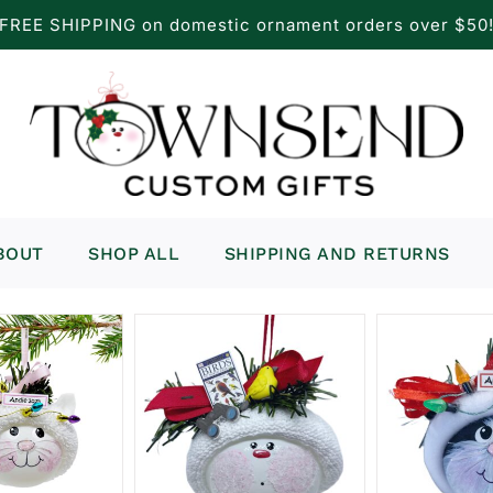
FREE SHIPPING on domestic ornament orders over $50
BOUT
SHOP ALL
SHIPPING AND RETURNS