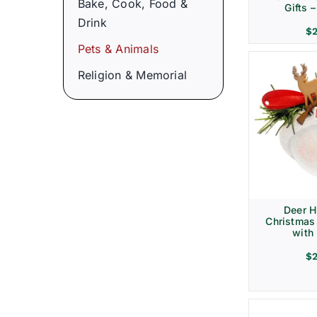
Bake, Cook, Food &
Gifts 
Drink
$
Pets & Animals
Religion & Memorial
Deer H
Christmas
with 
$