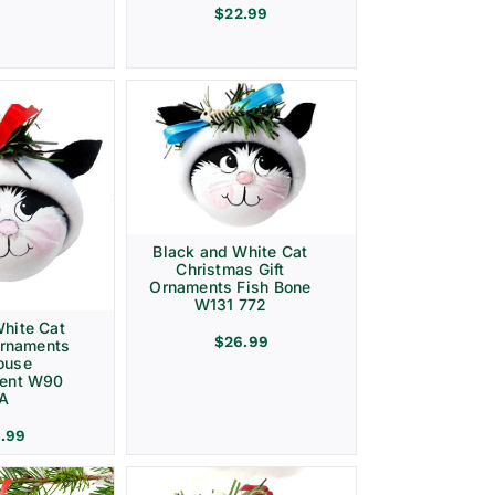
$
22.99
Black and White Cat
Christmas Gift
Ornaments Fish Bone
W131 772
hite Cat
$
26.99
Ornaments
ouse
ment W90
 A
.99