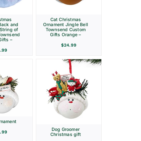
istmas
Cat Christmas
lack and
Ornament Jingle Bell
String of
Townsend Custom
 Townsend
Gifts Orange –
ifts –
$
24.99
.99
rnament
Dog Groomer
.99
Christmas gift