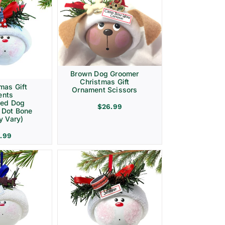
Brown Dog Groomer
Christmas Gift
mas Gift
Ornament Scissors
ents
zed Dog
$
26.99
 Dot Bone
y Vary)
.99