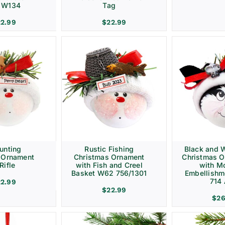
– W134
Tag
22.99
$
22.99
unting
Rustic Fishing
Black and W
 Ornament
Christmas Ornament
Christmas 
Rifle
with Fish and Creel
with M
Basket W62 756/1301
Embellish
714
22.99
$
22.99
$
26