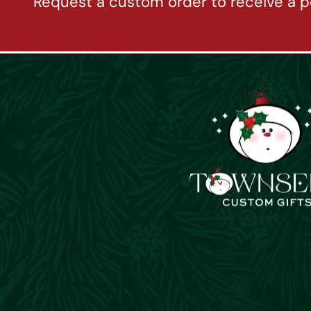
Request a custom order to receive a p