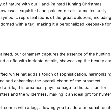
uty of nature with our Hand-Painted Hunting Christmas
howcases exquisite hand-painted details, a meticulously
symbolic representations of the great outdoors, including
 adorned with a tag, making it a personalized keepsake for
ainted, our ornament captures the essence of the hunting
nd a rifle with intricate details, showcasing the beauty an
fted white hat adds a touch of sophistication, harmonizin
cene and enhancing the overall charm of the ornament.
d a rifle, this ornament pays homage to the passion for
ers and the wilderness, making it an ideal gift for hunte
 comes with a tag, allowing you to add a personal touch