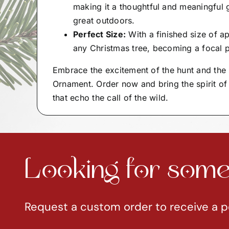
making it a thoughtful and meaningful 
great outdoors.
Perfect Size:
With a finished size of ap
any Christmas tree, becoming a focal p
Embrace the excitement of the hunt and the 
Ornament. Order now and bring the spirit of
that echo the call of the wild.
Looking for somet
Request a custom order to receive a p