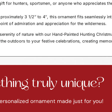
gift for hunters, sportsmen, or anyone who appreciates th
proximately 3 1/2″ to 4″, this ornament fits seamlessly in
oint of admiration and appreciation for the wilderness.
serenity of nature with our Hand-Painted Hunting Christm
 the outdoors to your festive celebrations, creating memo
hing truly unique?
ersonalized ornament made just for you!