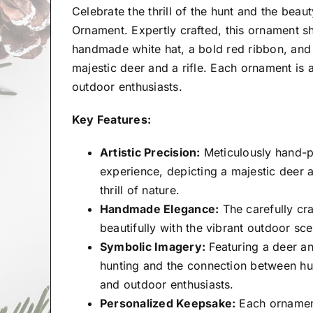
Celebrate the thrill of the hunt and the bea
Ornament. Expertly crafted, this ornament s
handmade white hat, a bold red ribbon, and 
majestic deer and a rifle. Each ornament is
outdoor enthusiasts.
Key Features:
Artistic Precision:
Meticulously hand-p
experience, depicting a majestic deer a
thrill of nature.
Handmade Elegance:
The carefully cra
beautifully with the vibrant outdoor s
Symbolic Imagery:
Featuring a deer an
hunting and the connection between hunt
and outdoor enthusiasts.
Personalized Keepsake:
Each ornament