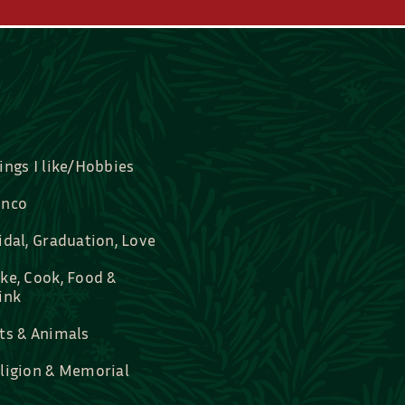
ings I like/Hobbies
nco
idal, Graduation, Love
ke, Cook, Food &
ink
ts & Animals
ligion & Memorial