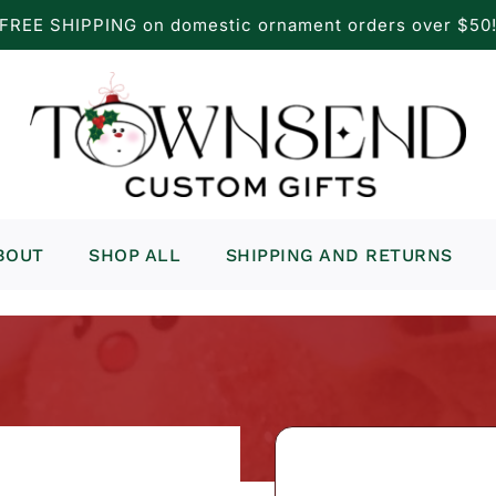
FREE SHIPPING on domestic ornament orders over $50
BOUT
SHOP ALL
SHIPPING AND RETURNS