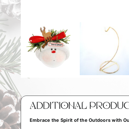
ADDITIONAL PRODU
Embrace the Spirit of the Outdoors with 