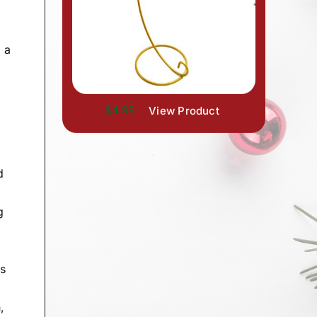
 a
$4.99
View Product
d
g
rs
,