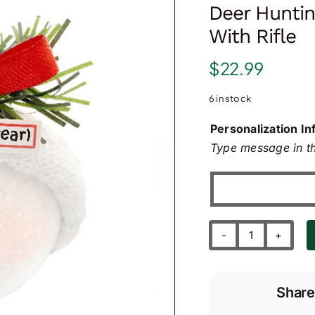
Deer Hunti
With Rifle
$
22.99
6 in stock
Personalization In
Type message in th
Deer
Hunting
Christmas
Share
Ornament
with