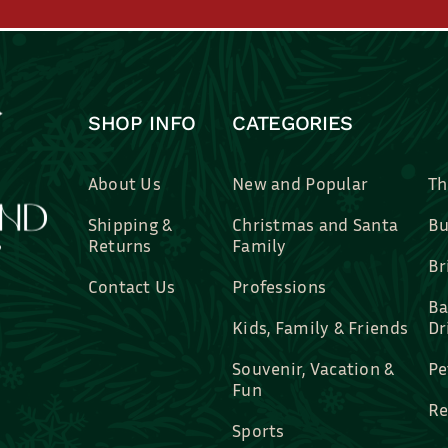
SHOP INFO
CATEGORIES
About Us
New and Popular
Th
Shipping &
Christmas and Santa
Bu
Returns
Family
Br
Contact Us
Professions
Ba
Kids, Family & Friends
Dr
Souvenir, Vacation &
Pe
Fun
Re
Sports