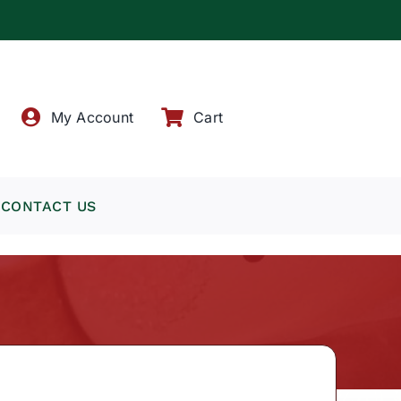
!
My Account
Cart
CONTACT US