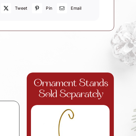
Tweet
Pin
Email
Ornament Stands
Sold Separately