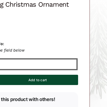
ng Christmas Ornament
fo:
e field below
Add to cart
 this product with others!