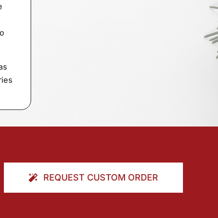
e
to
as
ries
REQUEST CUSTOM ORDER