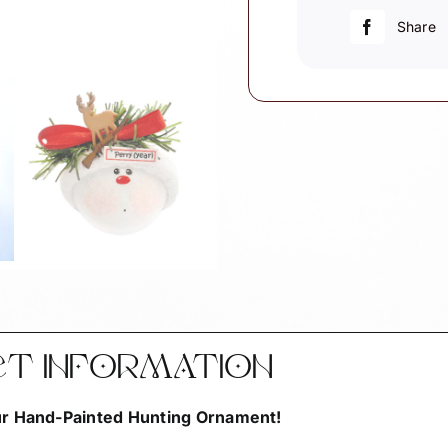
Rifle
Share
quantity
CT INFORMATION
Our Hand-Painted Hunting Ornament!