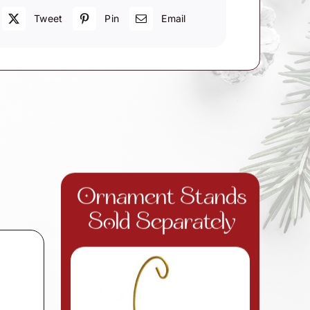
Tweet
Pin
Email
Ornament Stands
Sold Separately