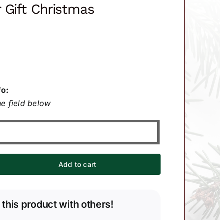
 Gift Christmas
fo:
e field below
Add to cart
 this product with others!