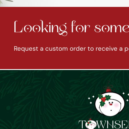
Looking for somet
Request a custom order to receive a p