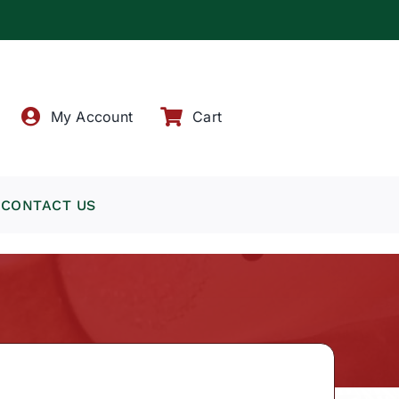
!
My Account
Cart
CONTACT US