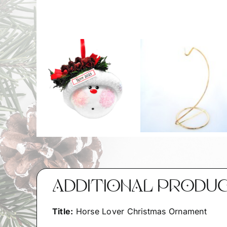
ADDITIONAL PRODU
Title:
Horse Lover Christmas Ornament