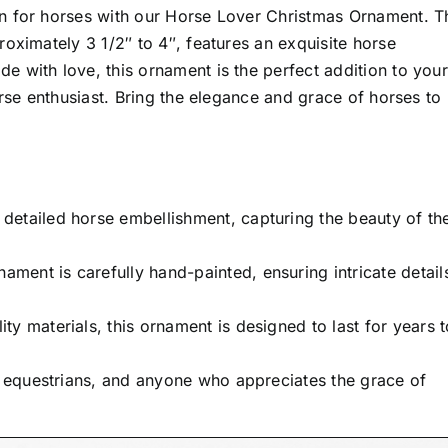
n for horses with our Horse Lover Christmas Ornament. T
oximately 3 1/2″ to 4″, features an exquisite horse
 with love, this ornament is the perfect addition to your
orse enthusiast. Bring the elegance and grace of horses to
detailed horse embellishment, capturing the beauty of th
ament is carefully hand-painted, ensuring intricate detail
y materials, this ornament is designed to last for years t
, equestrians, and anyone who appreciates the grace of