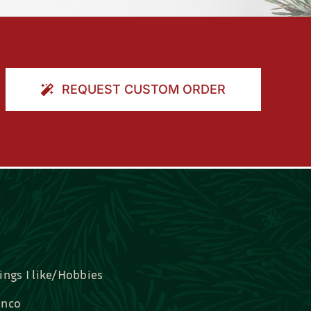
REQUEST CUSTOM ORDER
ings I like/Hobbies
nco