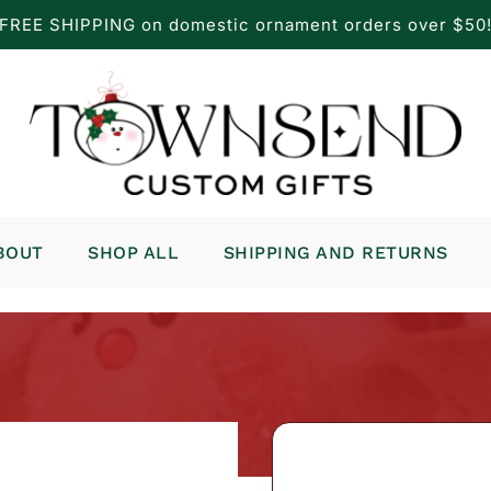
FREE SHIPPING on domestic ornament orders over $50
BOUT
SHOP ALL
SHIPPING AND RETURNS