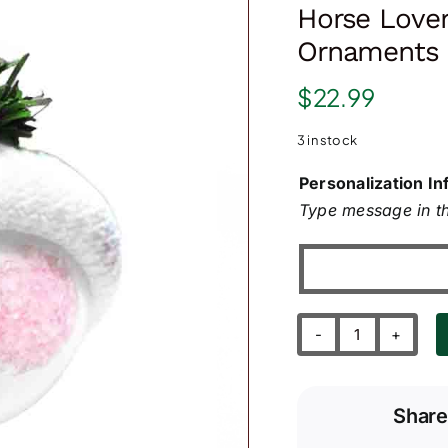
Horse Lover
Ornaments
$
22.99
3 in stock
Personalization In
Type message in th
Horse
Lover
Gift
Share
Christmas
Ornaments