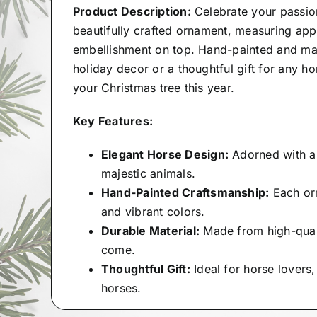
Product Description:
Celebrate your passio
beautifully crafted ornament, measuring appr
embellishment on top. Hand-painted and made
holiday decor or a thoughtful gift for any h
your Christmas tree this year.
Key Features:
Elegant Horse Design:
Adorned with a 
majestic animals.
Hand-Painted Craftsmanship:
Each orn
and vibrant colors.
Durable Material:
Made from high-qualit
come.
Thoughtful Gift:
Ideal for horse lovers
horses.