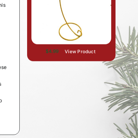
his
$4.99
View Product
ese
s
o