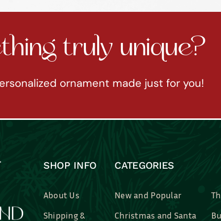
hing truly unique?
ersonalized ornament made just for you!
SHOP INFO
CATEGORIES
About Us
New and Popular
Th
Shipping &
Christmas and Santa
Bu