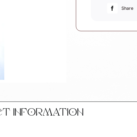
quantity
Share
CT INFORMATION