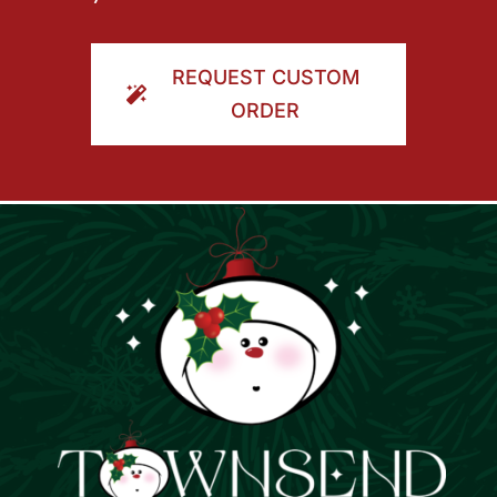
REQUEST CUSTOM
ORDER