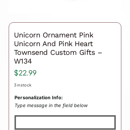
Unicorn Ornament Pink
Unicorn And Pink Heart
Townsend Custom Gifts –
W134
$
22.99
3 in stock
Personalization Info:
Type message in the field below