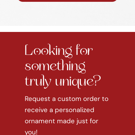
Looking for
something
truly unique?
Request a custom order to
receive a personalized
ornament made just for
you!