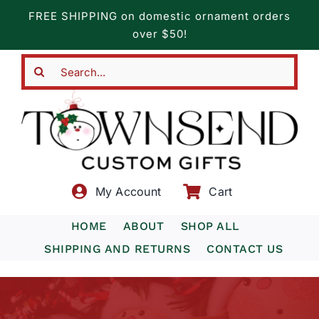
Skip
FREE SHIPPING on domestic ornament orders
to
over $50!
content
Search
for:
My Account
Cart
HOME
ABOUT
SHOP ALL
SHIPPING AND RETURNS
CONTACT US