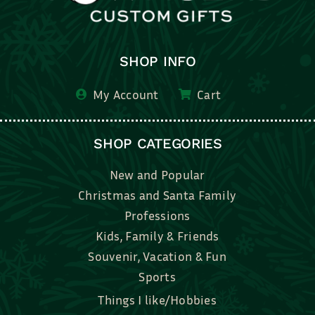
SHOP INFO
My Account
Cart
SHOP CATEGORIES
New and Popular
Christmas and Santa Family
Professions
Kids, Family & Friends
Souvenir, Vacation & Fun
Sports
Things I like/Hobbies