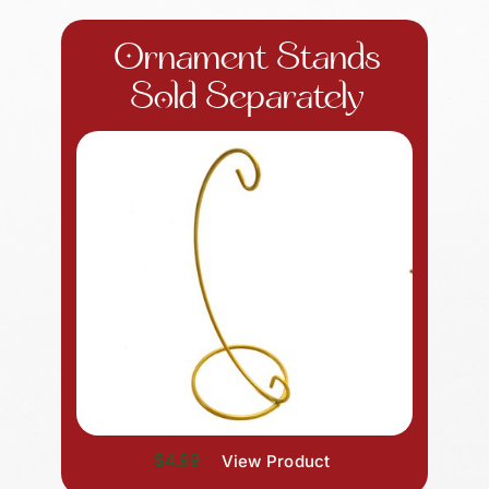
Ornament Stands
Sold Separately
$4.99
View Product