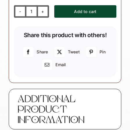
Add to cart
Unicorn
Ornament
Pink
Share this product with others!
Unicorn
and
Pink
Share
Tweet
Pin
Heart
Email
Townsend
Custom
Gifts
-
W134
ADDITIONAL
quantity
PRODUCT
INFORMATION