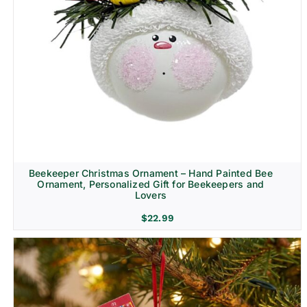
Beekeeper Christmas Ornament – Hand Painted Bee
Ornament, Personalized Gift for Beekeepers and
Lovers
$
22.99