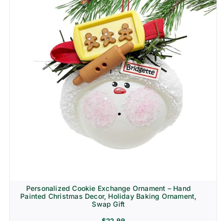
Personalized Cookie Exchange Ornament – Hand
Painted Christmas Decor, Holiday Baking Ornament,
Swap Gift
$
22.99