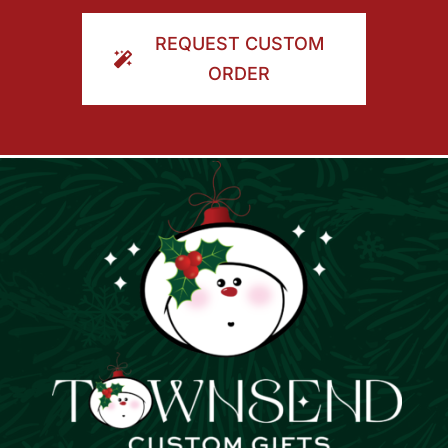
ORDER