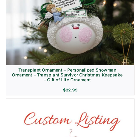
Transplant Ornament – Personalized Snowman
Ornament – Transplant Survivor Christmas Keepsake
– Gift of Life Ornament
$
22.99