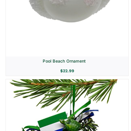
Pool Beach Ornament
$
22.99