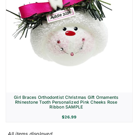
Girl Braces Orthodontist Christmas Gift Ornaments
Rhinestone Tooth Personalized Pink Cheeks Rose
Ribbon SAMPLE
$
26.99