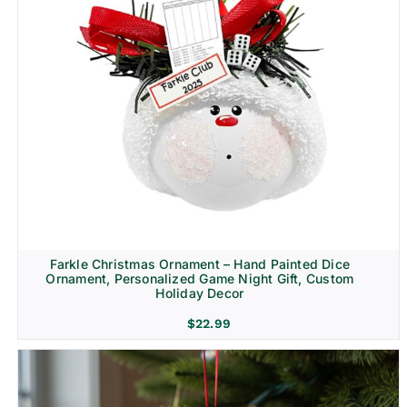
Farkle Christmas Ornament – Hand Painted Dice
Ornament, Personalized Game Night Gift, Custom
Holiday Decor
$
22.99