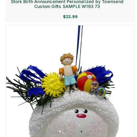
Stork Birth Announcement Personalized by Townsend
Custom Gifts SAMPLE W193 73
$
22.99