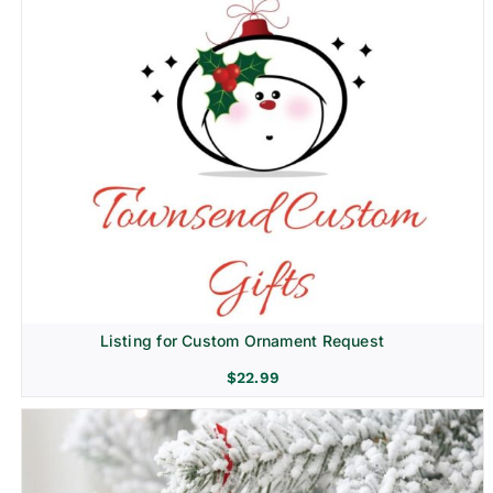
Listing for Custom Ornament Request
$
22.99