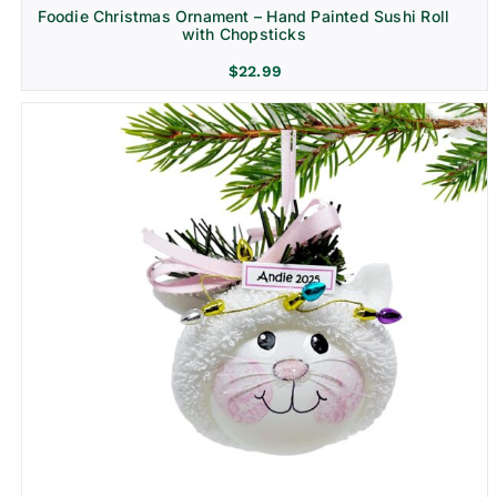
Foodie Christmas Ornament – Hand Painted Sushi Roll
with Chopsticks
$
22.99