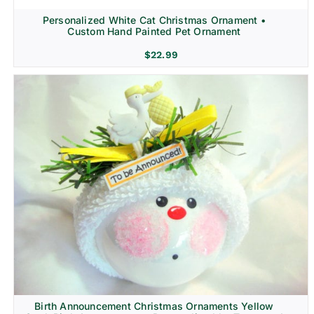
Personalized White Cat Christmas Ornament •
Custom Hand Painted Pet Ornament
$
22.99
Birth Announcement Christmas Ornaments Yellow