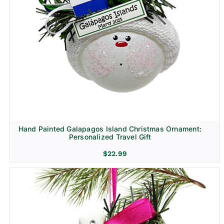
Hand Painted Galapagos Island Christmas Ornament:
Personalized Travel Gift
$
22.99