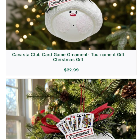
Canasta Club Card Game Ornament- Tournament Gift
Christmas Gift
$
22.99