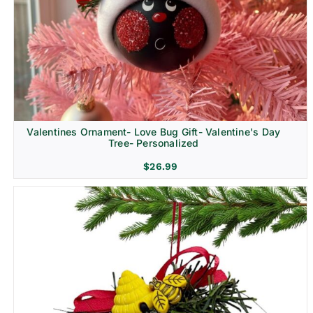
Religion & Memorial
Valentines Ornament- Love Bug Gift- Valentine's Day
Tree- Personalized
$
26.99