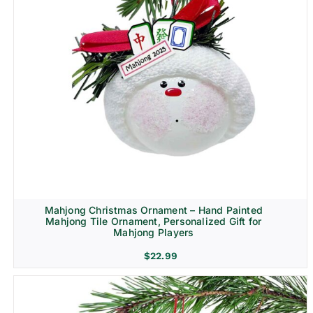
Mahjong Christmas Ornament – Hand Painted
Mahjong Tile Ornament, Personalized Gift for
Mahjong Players
$
22.99