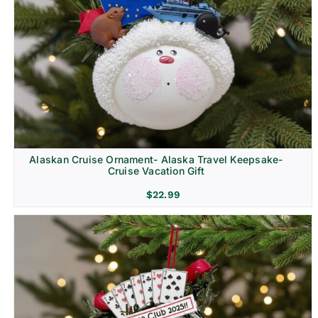
Alaskan Cruise Ornament- Alaska Travel Keepsake-
Cruise Vacation Gift
$
22.99