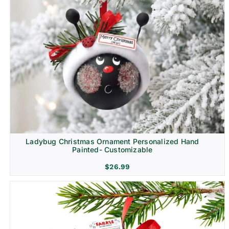
Ladybug Christmas Ornament Personalized Hand
Painted- Customizable
$
26.99