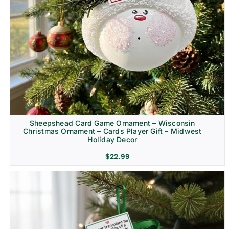
Sheepshead Card Game Ornament – Wisconsin
Christmas Ornament – Cards Player Gift – Midwest
Holiday Decor
$
22.99