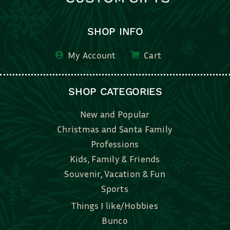
SHOP INFO
My Account
Cart
SHOP CATEGORIES
New and Popular
Christmas and Santa Family
Professions
Kids, Family & Friends
Souvenir, Vacation & Fun
Sports
Things I like/Hobbies
Bunco
Bridal, Graduation, Love
Bake, Cook, Food & Drink