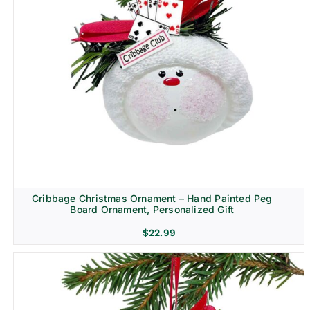
Cribbage Christmas Ornament – Hand Painted Peg
Board Ornament, Personalized Gift
$
22.99