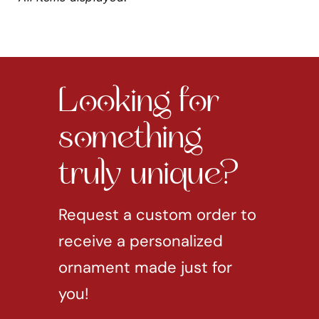
Looking for
something
truly unique?
Request a custom order to
receive a personalized
ornament made just for
you!
REQUEST CUSTOM