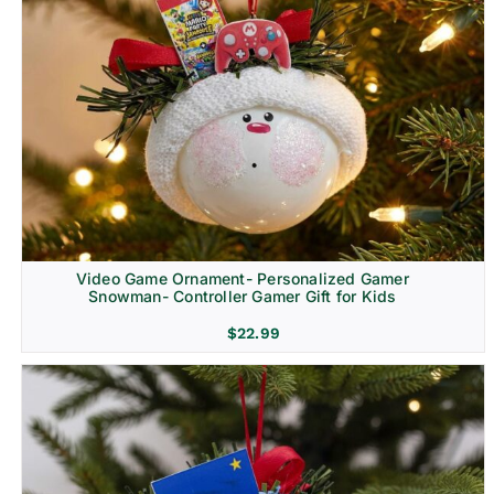
Video Game Ornament- Personalized Gamer
Snowman- Controller Gamer Gift for Kids
$
22.99