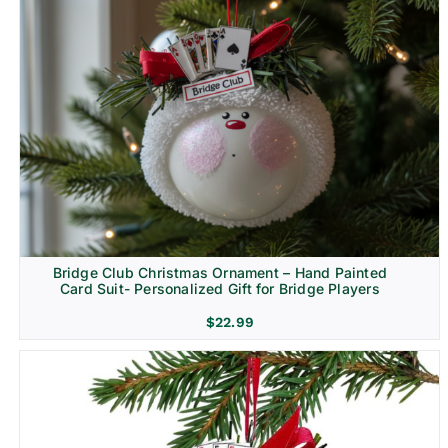
Bridge Club Christmas Ornament – Hand Painted
Card Suit- Personalized Gift for Bridge Players
$
22.99