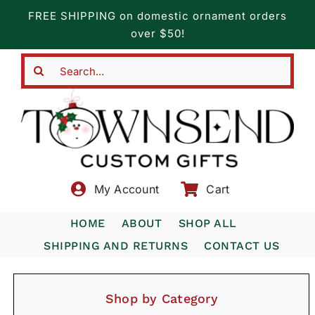
Skip
FREE SHIPPING on domestic ornament orders
to
over $50!
content
Search
for:
My Account
Cart
HOME
ABOUT
SHOP ALL
SHIPPING AND RETURNS
CONTACT US
Shop by Category