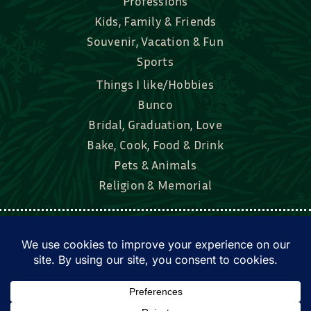
Professions
Kids, Family & Friends
Souvenir, Vacation & Fun
Sports
Things I like/Hobbies
Bunco
Bridal, Graduation, Love
Bake, Cook, Food & Drink
Pets & Animals
Religion & Memorial
Facebook
Tik Tok
Instagram
Twitter