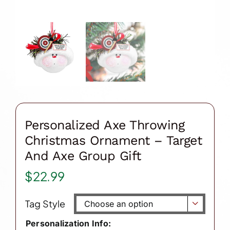
Personalized Axe Throwing
Christmas Ornament – Target
And Axe Group Gift
$
22.99
Tag Style

Personalization Info: