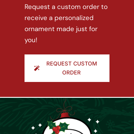
Request a custom order to
receive a personalized
ornament made just for
you!
REQUEST CUSTOM
ORDER