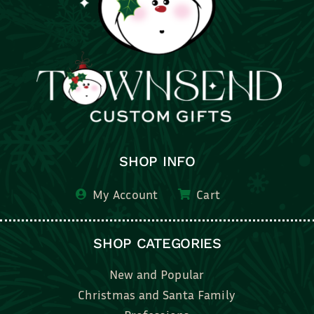
SHOP INFO
My Account
Cart
SHOP CATEGORIES
New and Popular
Christmas and Santa Family