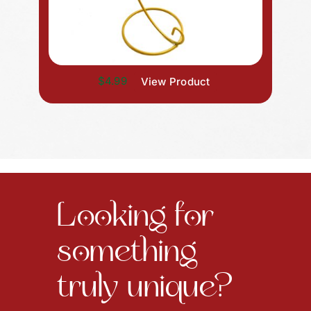
$4.99
View Product
Looking for
something
truly unique?