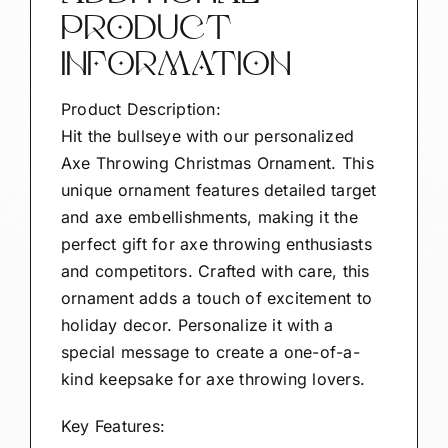
PRODUCT
INFORMATION
Product Description:
Hit the bullseye with our personalized
Axe Throwing Christmas Ornament. This
unique ornament features detailed target
and axe embellishments, making it the
perfect gift for axe throwing enthusiasts
and competitors. Crafted with care, this
ornament adds a touch of excitement to
holiday decor. Personalize it with a
special message to create a one-of-a-
kind keepsake for axe throwing lovers.
Key Features: