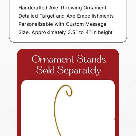
Handcrafted Axe Throwing Ornament
Detailed Target and Axe Embellishments
Personalizable with Custom Message
Size: Approximately 3.5″ to 4″ in height
Ornament Stands
Sold Separately