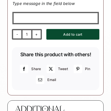
Type message in the field below
Add to cart
Personalized
Axe
Throwing
Share this product with others!
Christmas
Ornament
-
Share
Tweet
Pin
Target
Email
and
Axe
Group
Gift
quantity
ADDITIONAL