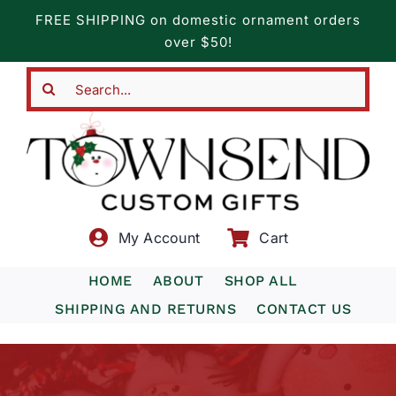
Skip
FREE SHIPPING on domestic ornament orders
to
over $50!
content
Search
for:
My Account
Cart
HOME
ABOUT
SHOP ALL
SHIPPING AND RETURNS
CONTACT US