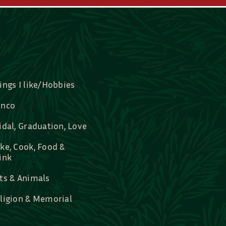
ings I like/Hobbies
nco
idal, Graduation, Love
ke, Cook, Food &
ink
ts & Animals
ligion & Memorial