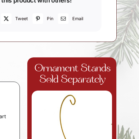
 this product with others!
Tweet
Pin
Email
Ornament Stands
Sold Separately
art