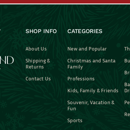
SHOP INFO
CATEGORIES
About Us
New and Popular
Th
Shipping &
Christmas and Santa
Bu
Returns
Family
Br
Contact Us
Professions
Ba
Kids, Family & Friends
Dr
Souvenir, Vacation &
Pe
Fun
Re
Sports