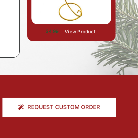
$4.99
View Product
REQUEST CUSTOM ORDER