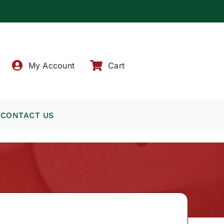
!
My Account
Cart
CONTACT US