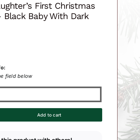
ghter’s First Christmas
 Black Baby With Dark
fo:
e field below
Add to cart
er's