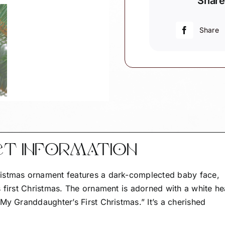
Share
Christmas
Ornament
-
Share
Black
Baby
with
Dark
Complexion
quantity
CT INFORMATION
istmas ornament features a dark-complected baby face,
 first Christmas. The ornament is adorned with a white he
My Granddaughter’s First Christmas.” It’s a cherished