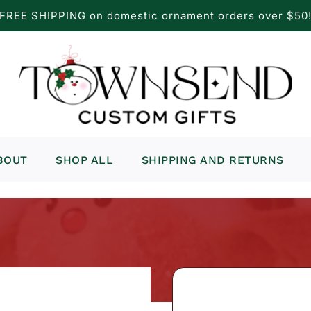
FREE SHIPPING on domestic ornament orders over $50
BOUT
SHOP ALL
SHIPPING AND RETURNS