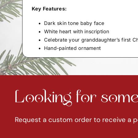
Key Features:
Dark skin tone baby face
White heart with inscription
Celebrate your granddaughter’s first C
Hand-painted ornament
Looking for somet
Request a custom order to receive a p