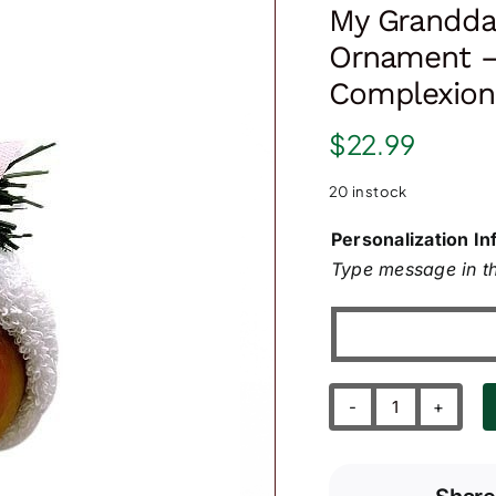
My Granddau
Ornament –
Complexion
$
22.99
20 in stock
Personalization In
Type message in th
My
Granddaught
First