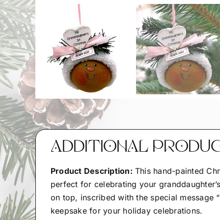
ADDITIONAL PRODU
Product Description:
This hand-painted Chr
perfect for celebrating your granddaughter’s
on top, inscribed with the special message “
keepsake for your holiday celebrations.