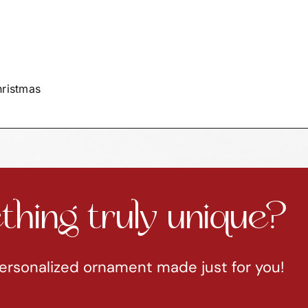
hristmas
hing truly unique?
ersonalized ornament made just for you!