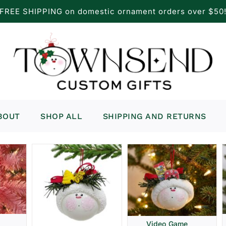
FREE SHIPPING on domestic ornament orders over $50
BOUT
SHOP ALL
SHIPPING AND RETURNS
Video Game