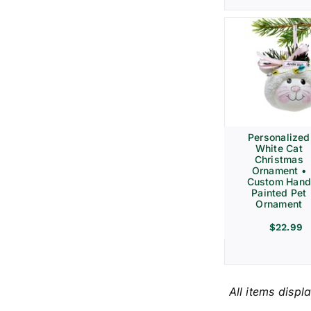
Personalized
White Cat
Christmas
Ornament •
Custom Hand
Painted Pet
Ornament
$
22.99