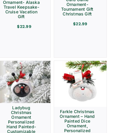
Ornament- Alaska
Ornament-
Travel Keepsake-
Tournament Gift
Cruise Vacation
Christmas Gift
Gift
$
22.99
$
22.99
Ladybug
Farkle Christmas
Christmas
Ornament – Hand
Ornament
Painted Dice
Personalized
Ornament,
Hand Painted-
Personalized
Customizable