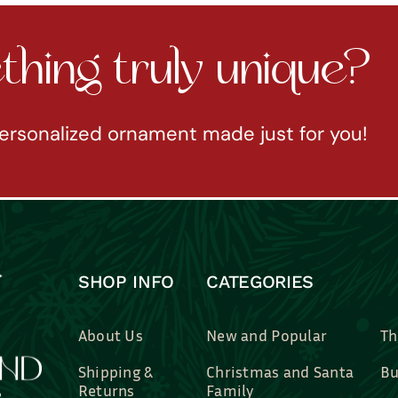
hing truly unique?
ersonalized ornament made just for you!
SHOP INFO
CATEGORIES
About Us
New and Popular
Th
Shipping &
Christmas and Santa
Bu
Returns
Family
Br
Contact Us
Professions