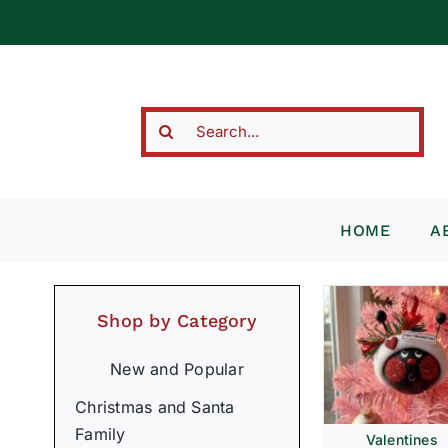
Skip
to
content
Search
for:
HOME
A
Shop by Category
New and Popular
Christmas and Santa
Family
Valentines