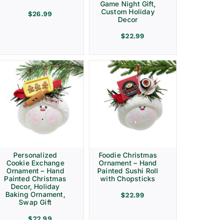
Game Night Gift,
Custom Holiday
$
26.99
Decor
$
22.99
Personalized
Foodie Christmas
Cookie Exchange
Ornament – Hand
Ornament – Hand
Painted Sushi Roll
Painted Christmas
with Chopsticks
Decor, Holiday
Baking Ornament,
$
22.99
Swap Gift
$
22.99