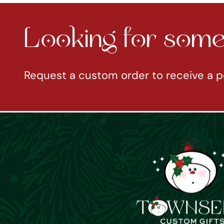
Looking for somet
Request a custom order to receive a p