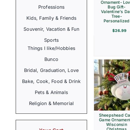
Ornament- Lo
Professions
Bug Gift-
Valentine's D
Tree-
Kids, Family & Friends
Personalized
Souvenir, Vacation & Fun
$
26.99
Sports
Things I like/Hobbies
Bunco
Bridal, Graduation, Love
Bake, Cook, Food & Drink
Pets & Animals
Religion & Memorial
Sheepshead Ca
Game Ornament
Wisconsin
Christmas