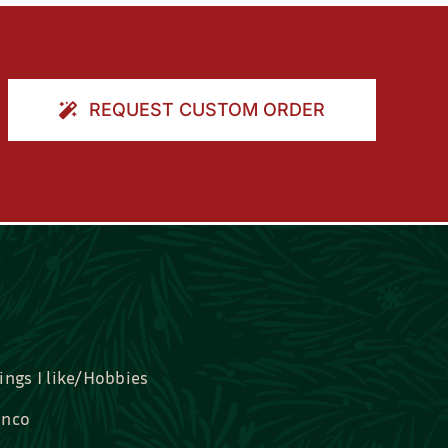
REQUEST CUSTOM ORDER
ings I like/Hobbies
nco
idal, Graduation, Love