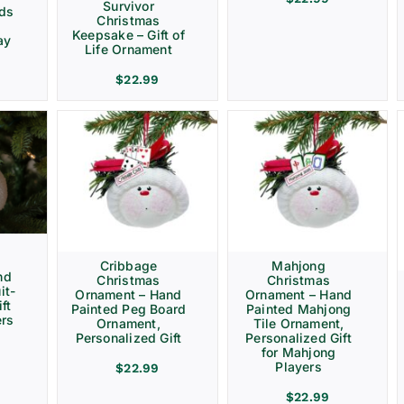
Survivor
rds
Christmas
Keepsake – Gift of
ay
Life Ornament
$
22.99
Cribbage
Mahjong
nd
Christmas
Christmas
it-
Ornament – Hand
Ornament – Hand
ft
Painted Peg Board
Painted Mahjong
ers
Ornament,
Tile Ornament,
Personalized Gift
Personalized Gift
for Mahjong
Players
$
22.99
$
22.99