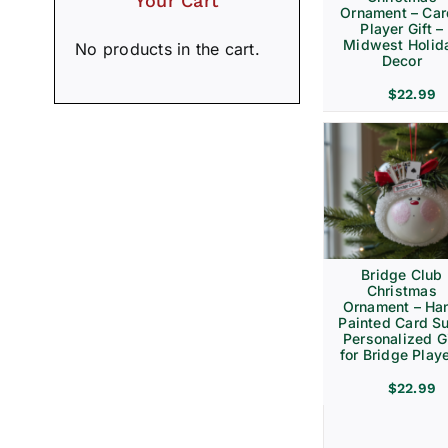
Your Cart
Ornament – Ca
Player Gift –
Midwest Holid
No products in the cart.
Decor
$
22.99
Bridge Club
Christmas
Ornament – Ha
Painted Card Su
Personalized Gi
for Bridge Play
$
22.99