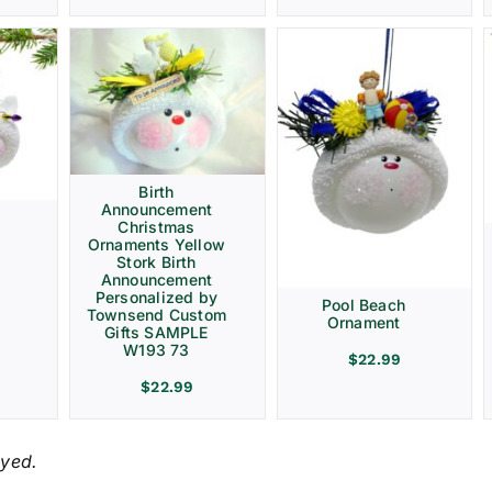
Birth
Announcement
Christmas
Ornaments Yellow
Stork Birth
Announcement
Personalized by
Pool Beach
Townsend Custom
Ornament
Gifts SAMPLE
W193 73
$
22.99
$
22.99