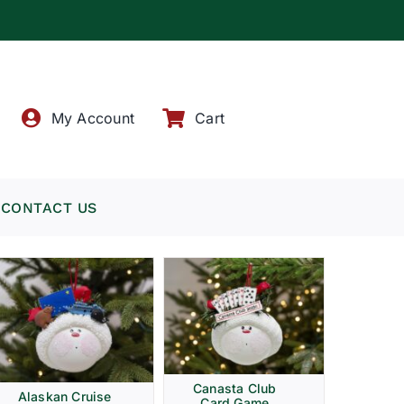
!
My Account
Cart
CONTACT US
Canasta Club
Alaskan Cruise
Card Game