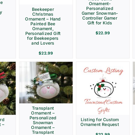
ve
Ornament-
Personalized
Beekeeper
ay
Gamer Snowman-
Christmas
Controller Gamer
Ornament – Hand
Gift for Kids
Painted Bee
Ornament,
$
22.99
Personalized Gift
for Beekeepers
and Lovers
$
22.99
Transplant
Ornament –
Personalized
rd
Listing for Custom
Snowman
 –
Ornament Request
Ornament –
Transplant
$
22.99