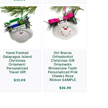
Hand Painted
Girl Braces
Galapagos Island
Orthodontist
Christmas
Christmas Gift
Ornament:
Ornaments
Personalized
Rhinestone Tooth
Travel Gift
Personalized Pink
Cheeks Rose
Ribbon SAMPLE
$
22.99
$
26.99