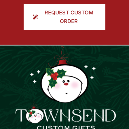
ORDER