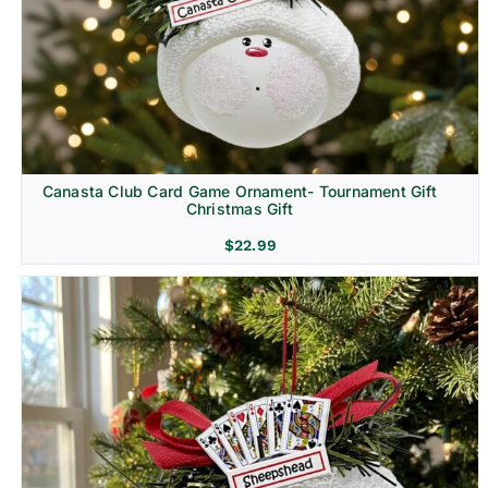
Canasta Club Card Game Ornament- Tournament Gift
Christmas Gift
$
22.99