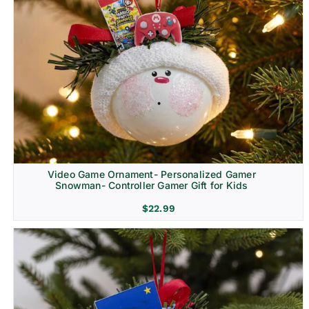
Video Game Ornament- Personalized Gamer
Snowman- Controller Gamer Gift for Kids
$
22.99