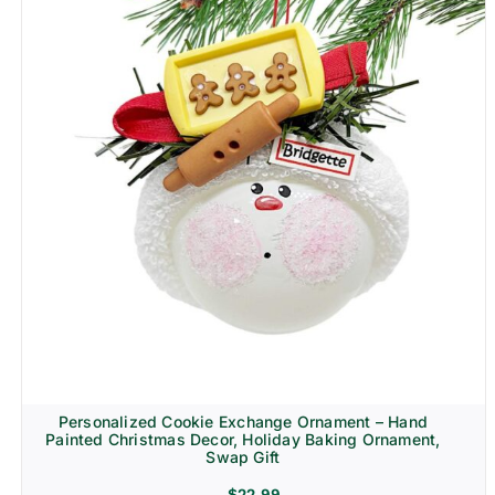
Personalized Cookie Exchange Ornament – Hand
Painted Christmas Decor, Holiday Baking Ornament,
Swap Gift
$
22.99