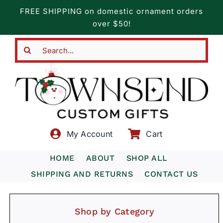
Skip
FREE SHIPPING on domestic ornament orders
to
over $50!
content
Search
for:
My Account
Cart
HOME
ABOUT
SHOP ALL
SHIPPING AND RETURNS
CONTACT US
Shop by Category