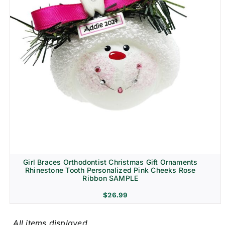
Girl Braces Orthodontist Christmas Gift Ornaments
Rhinestone Tooth Personalized Pink Cheeks Rose
Ribbon SAMPLE
$
26.99