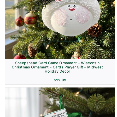
Sheepshead Card Game Ornament – Wisconsin
Christmas Ornament – Cards Player Gift – Midwest
Holiday Decor
$
22.99