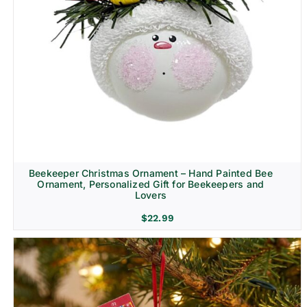
Beekeeper Christmas Ornament – Hand Painted Bee
Ornament, Personalized Gift for Beekeepers and
Lovers
$
22.99