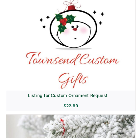
Listing for Custom Ornament Request
$
22.99