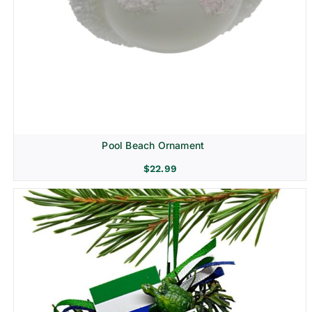
Pool Beach Ornament
$
22.99