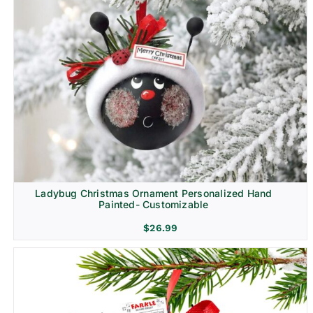
Ladybug Christmas Ornament Personalized Hand
Painted- Customizable
$
26.99