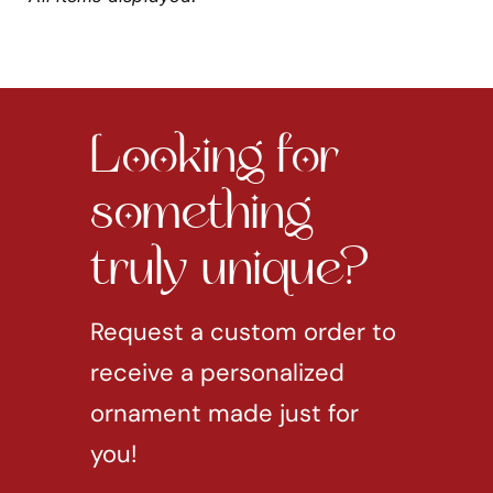
Looking for
something
truly unique?
Request a custom order to
receive a personalized
ornament made just for
you!
REQUEST CUSTOM