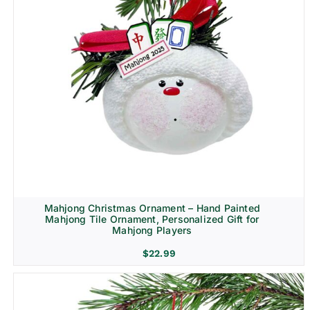
Mahjong Christmas Ornament – Hand Painted
Mahjong Tile Ornament, Personalized Gift for
Mahjong Players
$
22.99