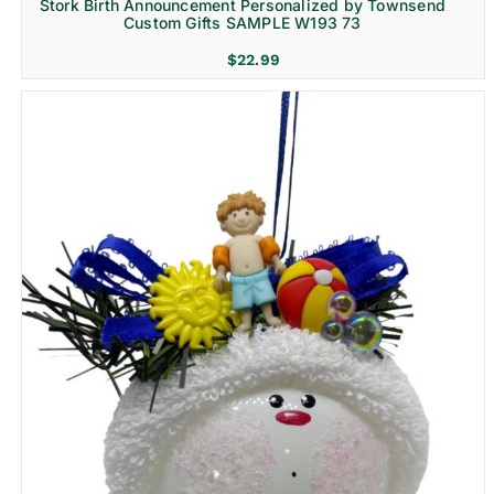
Stork Birth Announcement Personalized by Townsend
Custom Gifts SAMPLE W193 73
$
22.99