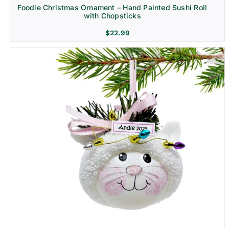
Foodie Christmas Ornament – Hand Painted Sushi Roll
with Chopsticks
$
22.99