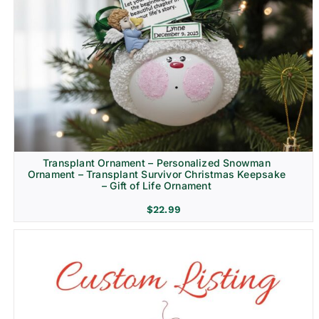
Transplant Ornament – Personalized Snowman
Ornament – Transplant Survivor Christmas Keepsake
– Gift of Life Ornament
$
22.99