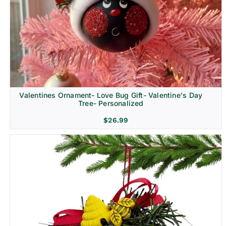
Religion & Memorial
Valentines Ornament- Love Bug Gift- Valentine's Day
Tree- Personalized
$
26.99