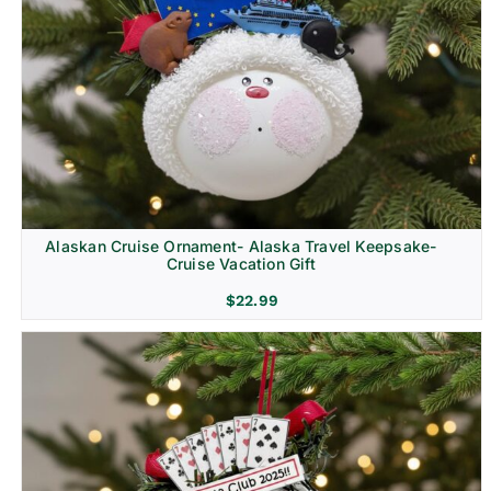
Alaskan Cruise Ornament- Alaska Travel Keepsake-
Cruise Vacation Gift
$
22.99