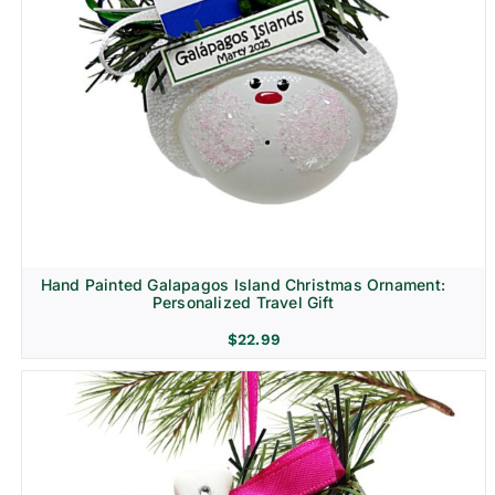
Hand Painted Galapagos Island Christmas Ornament:
Personalized Travel Gift
$
22.99