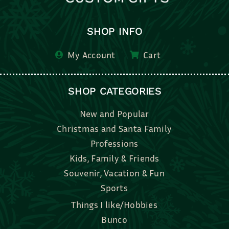
SHOP INFO
My Account
Cart
SHOP CATEGORIES
New and Popular
Christmas and Santa Family
Professions
Kids, Family & Friends
Souvenir, Vacation & Fun
Sports
Things I like/Hobbies
Bunco
Bridal, Graduation, Love
Bake, Cook, Food & Drink