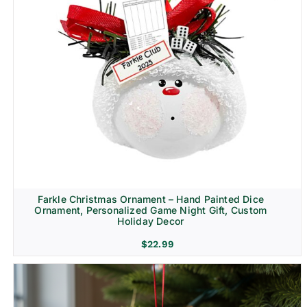
Farkle Christmas Ornament – Hand Painted Dice
Ornament, Personalized Game Night Gift, Custom
Holiday Decor
$
22.99