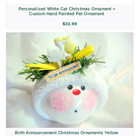
Personalized White Cat Christmas Ornament •
Custom Hand Painted Pet Ornament
$
22.99
Birth Announcement Christmas Ornaments Yellow