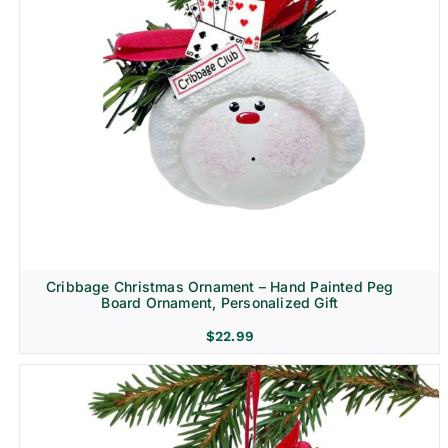
Cribbage Christmas Ornament – Hand Painted Peg
Board Ornament, Personalized Gift
$
22.99