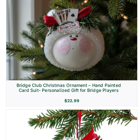
Bridge Club Christmas Ornament – Hand Painted
Card Suit- Personalized Gift for Bridge Players
$
22.99