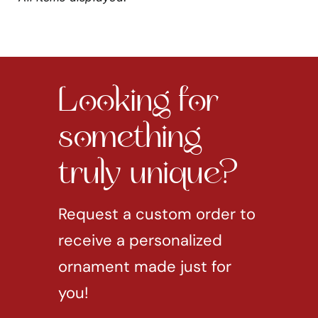
Looking for
something
truly unique?
Request a custom order to
receive a personalized
ornament made just for
you!
REQUEST CUSTOM