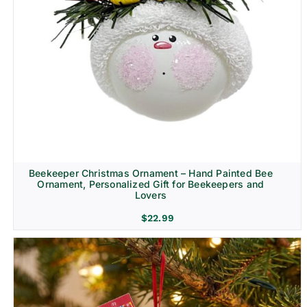
Beekeeper Christmas Ornament – Hand Painted Bee
Ornament, Personalized Gift for Beekeepers and
Lovers
$
22.99