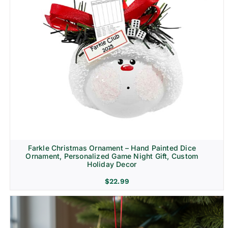
Farkle Christmas Ornament – Hand Painted Dice
Ornament, Personalized Game Night Gift, Custom
Holiday Decor
$
22.99