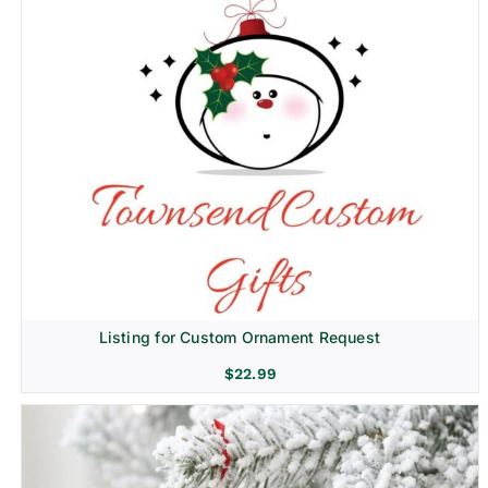
Listing for Custom Ornament Request
$
22.99