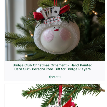
Bridge Club Christmas Ornament – Hand Painted
Card Suit- Personalized Gift for Bridge Players
$
22.99