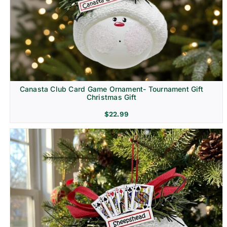
Canasta Club Card Game Ornament- Tournament Gift
Christmas Gift
$
22.99