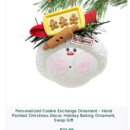
Personalized Cookie Exchange Ornament – Hand
Painted Christmas Decor, Holiday Baking Ornament,
Swap Gift
$
22.99