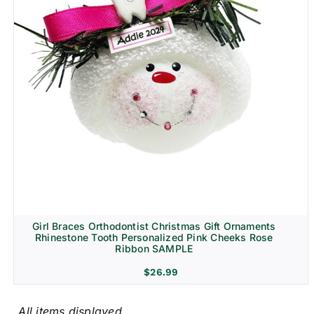
Girl Braces Orthodontist Christmas Gift Ornaments
Rhinestone Tooth Personalized Pink Cheeks Rose
Ribbon SAMPLE
$
26.99