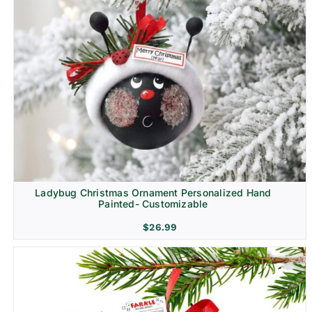
Ladybug Christmas Ornament Personalized Hand
Painted- Customizable
$
26.99