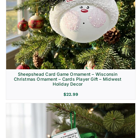
Sheepshead Card Game Ornament – Wisconsin
Christmas Ornament – Cards Player Gift – Midwest
Holiday Decor
$
22.99