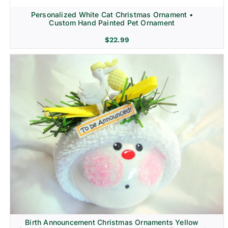
Personalized White Cat Christmas Ornament •
Custom Hand Painted Pet Ornament
$
22.99
Birth Announcement Christmas Ornaments Yellow