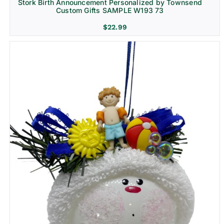
Stork Birth Announcement Personalized by Townsend
Custom Gifts SAMPLE W193 73
$
22.99