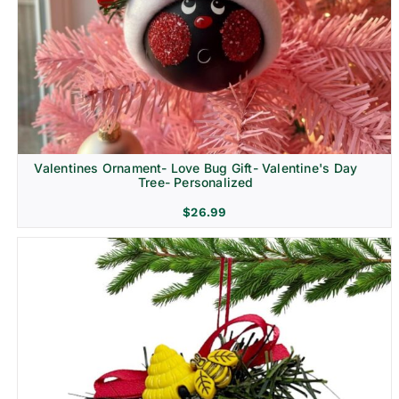
Religion & Memorial
Valentines Ornament- Love Bug Gift- Valentine's Day
Tree- Personalized
$
26.99