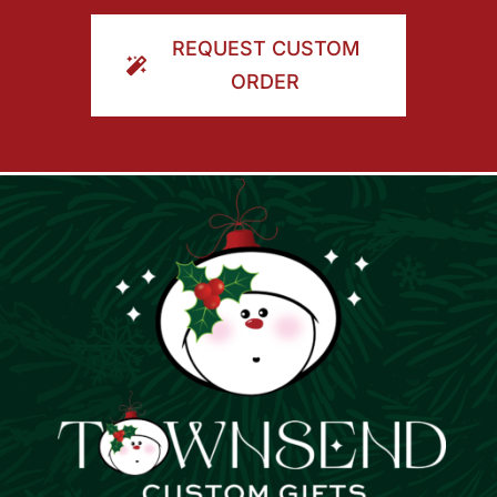
ORDER