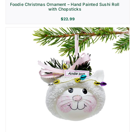
Foodie Christmas Ornament – Hand Painted Sushi Roll
with Chopsticks
$
22.99