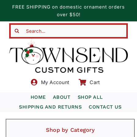
Skip
FREE SHIPPING on domestic ornament orders
to
over $50!
content
Search
for:
My Account
Cart
HOME
ABOUT
SHOP ALL
SHIPPING AND RETURNS
CONTACT US
Shop by Category