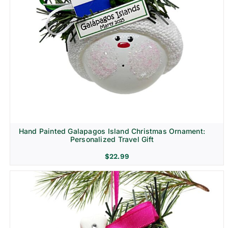
Hand Painted Galapagos Island Christmas Ornament:
Personalized Travel Gift
$
22.99