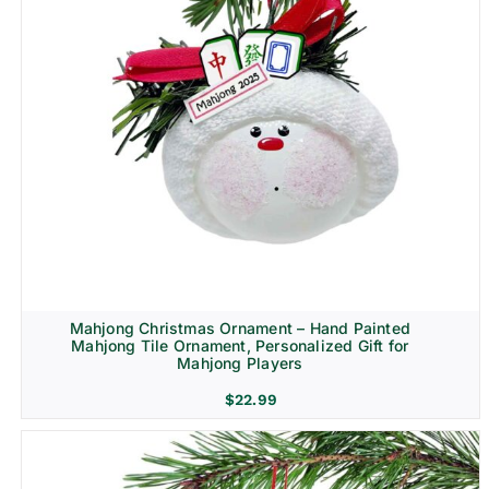
Mahjong Christmas Ornament – Hand Painted
Mahjong Tile Ornament, Personalized Gift for
Mahjong Players
$
22.99