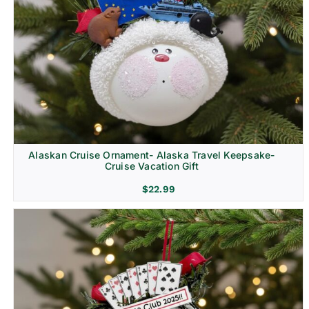
Alaskan Cruise Ornament- Alaska Travel Keepsake-
Cruise Vacation Gift
$
22.99