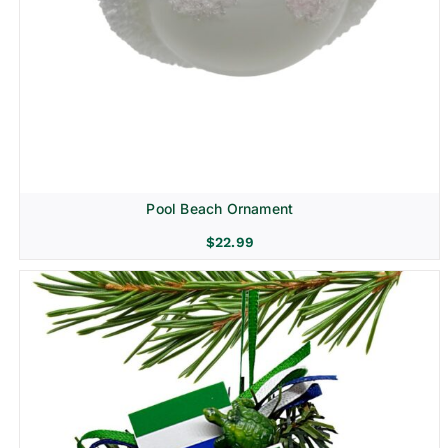
Pool Beach Ornament
$
22.99