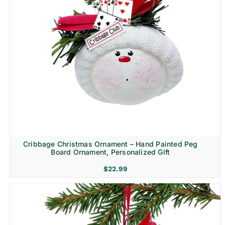
Cribbage Christmas Ornament – Hand Painted Peg
Board Ornament, Personalized Gift
$
22.99