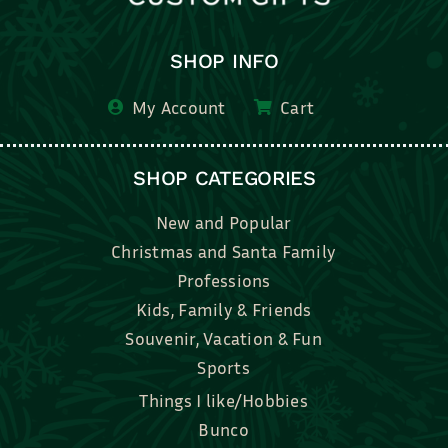
SHOP INFO
My Account
Cart
SHOP CATEGORIES
New and Popular
Christmas and Santa Family
Professions
Kids, Family & Friends
Souvenir, Vacation & Fun
Sports
Things I like/Hobbies
Bunco
Bridal, Graduation, Love
Bake, Cook, Food & Drink