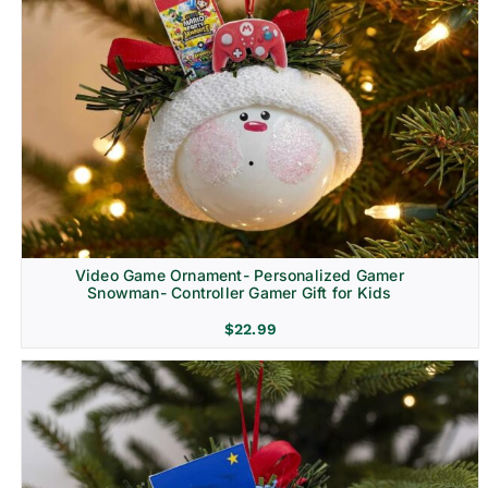
Video Game Ornament- Personalized Gamer
Snowman- Controller Gamer Gift for Kids
$
22.99