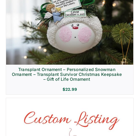
Transplant Ornament – Personalized Snowman
Ornament – Transplant Survivor Christmas Keepsake
– Gift of Life Ornament
$
22.99