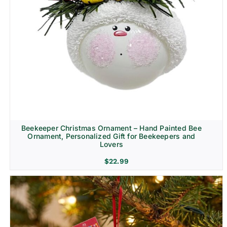
Beekeeper Christmas Ornament – Hand Painted Bee
Ornament, Personalized Gift for Beekeepers and
Lovers
$
22.99