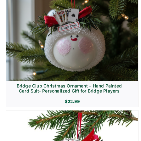
Bridge Club Christmas Ornament – Hand Painted
Card Suit- Personalized Gift for Bridge Players
$
22.99