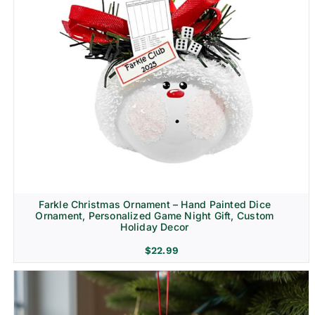
Farkle Christmas Ornament – Hand Painted Dice
Ornament, Personalized Game Night Gift, Custom
Holiday Decor
$
22.99