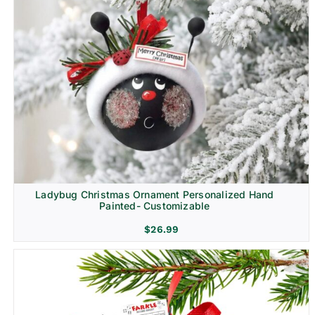
Ladybug Christmas Ornament Personalized Hand
Painted- Customizable
$
26.99