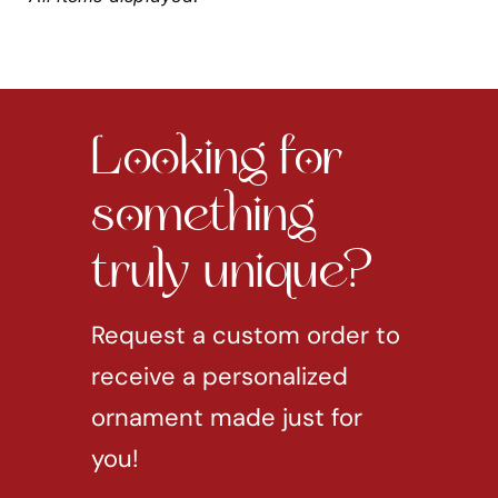
Looking for
something
truly unique?
Request a custom order to
receive a personalized
ornament made just for
you!
REQUEST CUSTOM