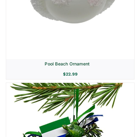
Pool Beach Ornament
$
22.99