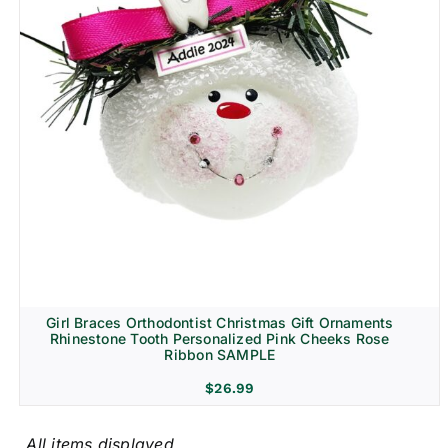
Girl Braces Orthodontist Christmas Gift Ornaments
Rhinestone Tooth Personalized Pink Cheeks Rose
Ribbon SAMPLE
$
26.99