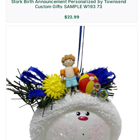
Stork Birth Announcement Personalized by Townsend
Custom Gifts SAMPLE W193 73
$
22.99