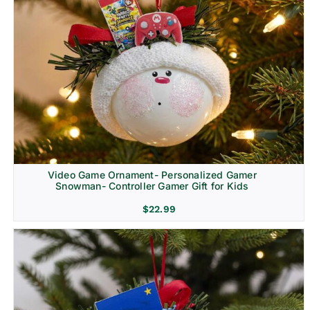
Video Game Ornament- Personalized Gamer
Snowman- Controller Gamer Gift for Kids
$
22.99