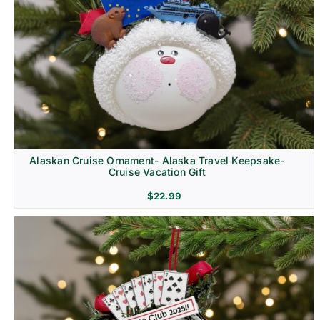
Alaskan Cruise Ornament- Alaska Travel Keepsake-
Cruise Vacation Gift
$
22.99