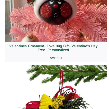
Religion & Memorial
Valentines Ornament- Love Bug Gift- Valentine's Day
Tree- Personalized
$
26.99