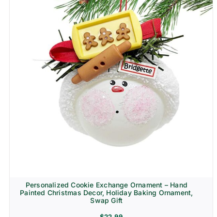
Personalized Cookie Exchange Ornament – Hand
Painted Christmas Decor, Holiday Baking Ornament,
Swap Gift
$
22.99