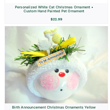
Personalized White Cat Christmas Ornament •
Custom Hand Painted Pet Ornament
$
22.99
Birth Announcement Christmas Ornaments Yellow