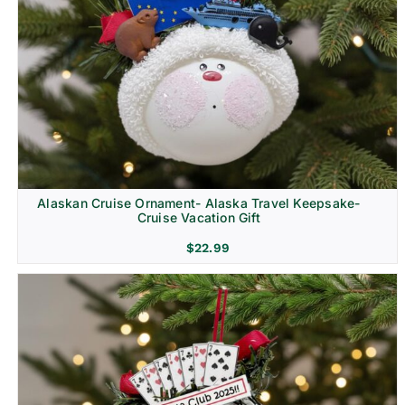
Alaskan Cruise Ornament- Alaska Travel Keepsake-
Cruise Vacation Gift
$
22.99