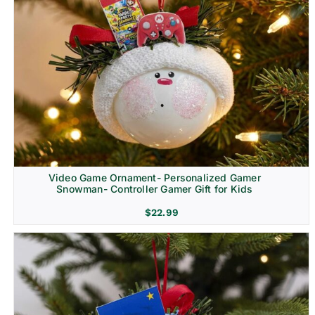
Video Game Ornament- Personalized Gamer
Snowman- Controller Gamer Gift for Kids
$
22.99