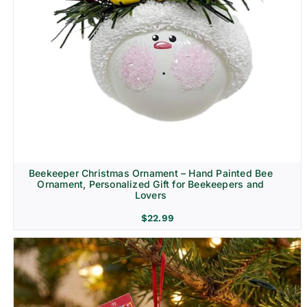
Beekeeper Christmas Ornament – Hand Painted Bee
Ornament, Personalized Gift for Beekeepers and
Lovers
$
22.99