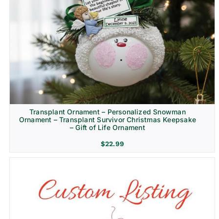
Transplant Ornament – Personalized Snowman
Ornament – Transplant Survivor Christmas Keepsake
– Gift of Life Ornament
$
22.99