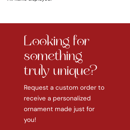
Looking for
something
truly unique?
Request a custom order to
receive a personalized
ornament made just for
you!
REQUEST CUSTOM