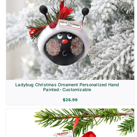
Ladybug Christmas Ornament Personalized Hand
Painted- Customizable
$
26.99