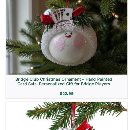
Bridge Club Christmas Ornament – Hand Painted
Card Suit- Personalized Gift for Bridge Players
$
22.99