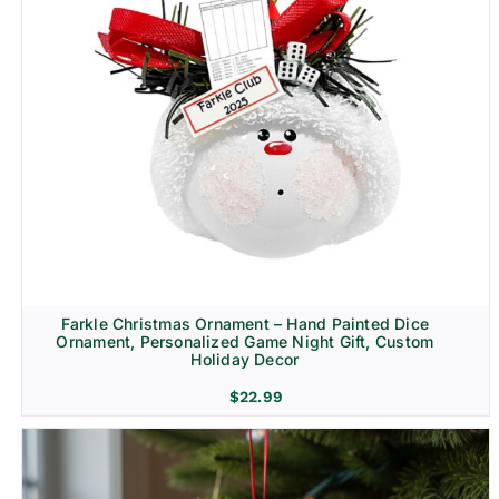
Farkle Christmas Ornament – Hand Painted Dice
Ornament, Personalized Game Night Gift, Custom
Holiday Decor
$
22.99