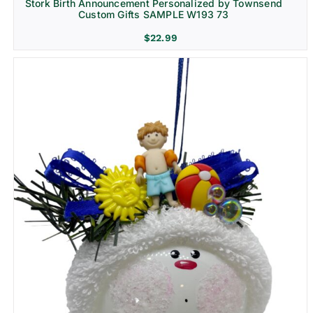
Stork Birth Announcement Personalized by Townsend
Custom Gifts SAMPLE W193 73
$
22.99