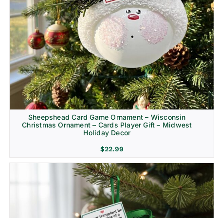
Sheepshead Card Game Ornament – Wisconsin
Christmas Ornament – Cards Player Gift – Midwest
Holiday Decor
$
22.99