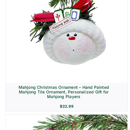
Mahjong Christmas Ornament – Hand Painted
Mahjong Tile Ornament, Personalized Gift for
Mahjong Players
$
22.99