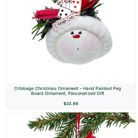
Cribbage Christmas Ornament – Hand Painted Peg
Board Ornament, Personalized Gift
$
22.99