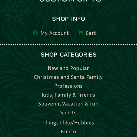
SHOP INFO
My Account
Cart
SHOP CATEGORIES
New and Popular
Christmas and Santa Family
Professions
Kids, Family & Friends
Souvenir, Vacation & Fun
Sports
Things I like/Hobbies
Bunco
Bridal, Graduation, Love
Bake, Cook, Food & Drink