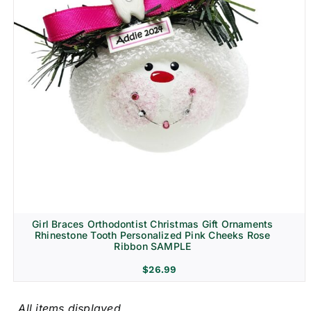
Girl Braces Orthodontist Christmas Gift Ornaments
Rhinestone Tooth Personalized Pink Cheeks Rose
Ribbon SAMPLE
$
26.99