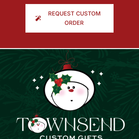
ORDER