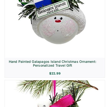
Hand Painted Galapagos Island Christmas Ornament:
Personalized Travel Gift
$
22.99