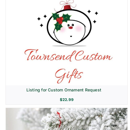
Listing for Custom Ornament Request
$
22.99