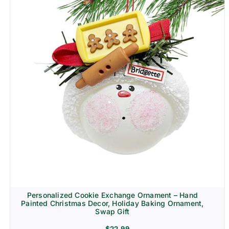
Personalized Cookie Exchange Ornament – Hand
Painted Christmas Decor, Holiday Baking Ornament,
Swap Gift
$
22.99