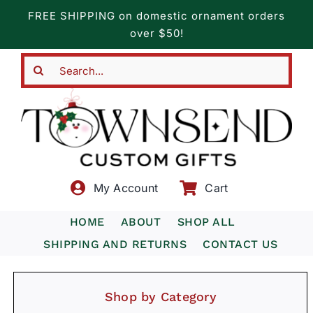
Skip
FREE SHIPPING on domestic ornament orders
to
over $50!
content
Search
for:
My Account
Cart
HOME
ABOUT
SHOP ALL
SHIPPING AND RETURNS
CONTACT US
Shop by Category