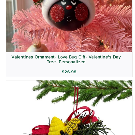
Religion & Memorial
Valentines Ornament- Love Bug Gift- Valentine's Day
Tree- Personalized
$
26.99