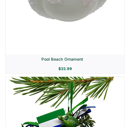
Pool Beach Ornament
$
22.99