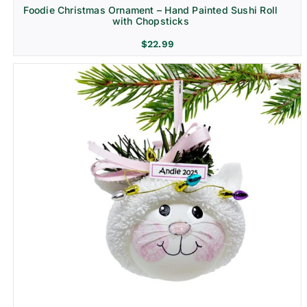
Foodie Christmas Ornament – Hand Painted Sushi Roll
with Chopsticks
$
22.99