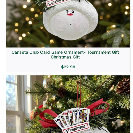
Canasta Club Card Game Ornament- Tournament Gift
Christmas Gift
$
22.99