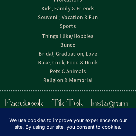
Kids, Family & Friends
Souvenir, Vacation & Fun
Sports
Things I like/Hobbies
Bunco
Bridal, Graduation, Love
Bake, Cook, Food & Drink
Pets & Animals
Religion & Memorial
Facebook
Tik Tok
Instagram
Twitter