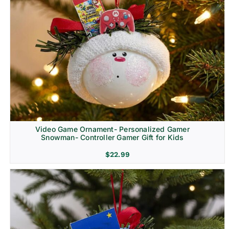
Video Game Ornament- Personalized Gamer
Snowman- Controller Gamer Gift for Kids
$
22.99