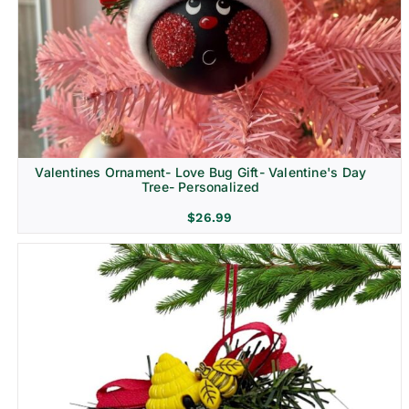
Religion & Memorial
Valentines Ornament- Love Bug Gift- Valentine's Day
Tree- Personalized
$
26.99