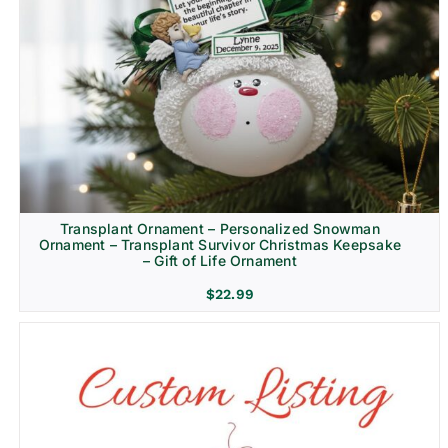
Transplant Ornament – Personalized Snowman
Ornament – Transplant Survivor Christmas Keepsake
– Gift of Life Ornament
$
22.99