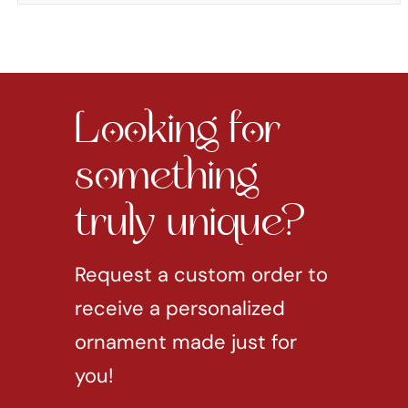
Looking for
something
truly unique?
Request a custom order to
receive a personalized
ornament made just for
you!