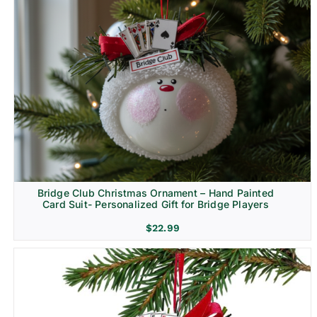
Bridge Club Christmas Ornament – Hand Painted
Card Suit- Personalized Gift for Bridge Players
$
22.99