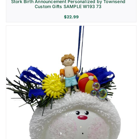
Stork Birth Announcement Personalized by Townsend
Custom Gifts SAMPLE W193 73
$
22.99