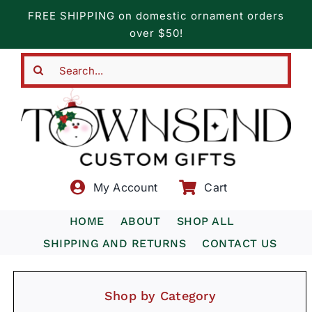
Skip
FREE SHIPPING on domestic ornament orders
to
over $50!
content
Search
for:
My Account
Cart
HOME
ABOUT
SHOP ALL
SHIPPING AND RETURNS
CONTACT US
Shop by Category