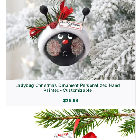
Ladybug Christmas Ornament Personalized Hand
Painted- Customizable
$
26.99