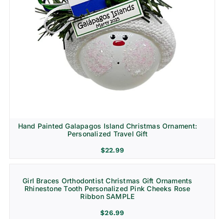
Hand Painted Galapagos Island Christmas Ornament:
Personalized Travel Gift
$
22.99
Girl Braces Orthodontist Christmas Gift Ornaments
Rhinestone Tooth Personalized Pink Cheeks Rose
Ribbon SAMPLE
$
26.99