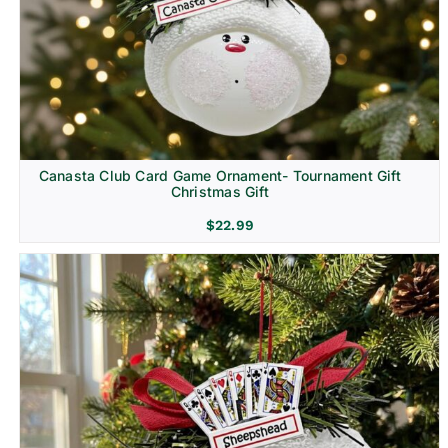
Canasta Club Card Game Ornament- Tournament Gift
Christmas Gift
$
22.99