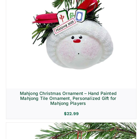
Mahjong Christmas Ornament – Hand Painted
Mahjong Tile Ornament, Personalized Gift for
Mahjong Players
$
22.99