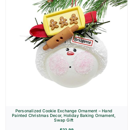
Personalized Cookie Exchange Ornament – Hand
Painted Christmas Decor, Holiday Baking Ornament,
Swap Gift
$
22.99