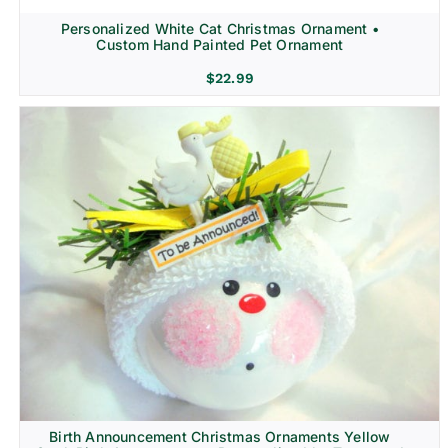
Personalized White Cat Christmas Ornament •
Custom Hand Painted Pet Ornament
$
22.99
Birth Announcement Christmas Ornaments Yellow