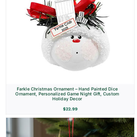
Farkle Christmas Ornament – Hand Painted Dice
Ornament, Personalized Game Night Gift, Custom
Holiday Decor
$
22.99