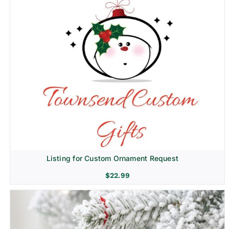
Listing for Custom Ornament Request
$
22.99