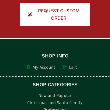
REQUEST CUSTOM
ORDER
SHOP INFO
My Account
Cart
SHOP CATEGORIES
New and Popular
Christmas and Santa Family
Professions