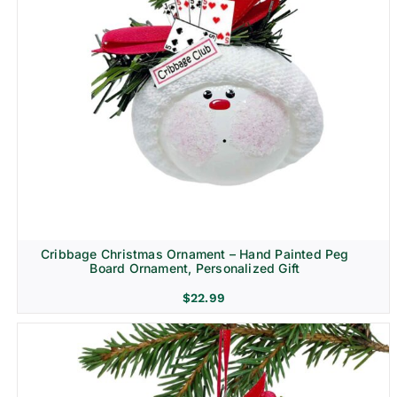
Cribbage Christmas Ornament – Hand Painted Peg
Board Ornament, Personalized Gift
$
22.99