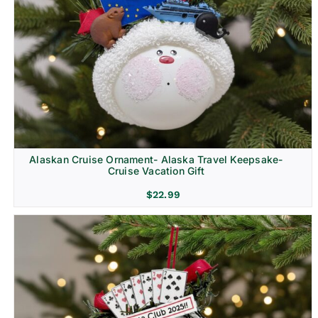
Alaskan Cruise Ornament- Alaska Travel Keepsake-
Cruise Vacation Gift
$
22.99