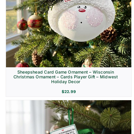
Sheepshead Card Game Ornament – Wisconsin
Christmas Ornament – Cards Player Gift – Midwest
Holiday Decor
$
22.99