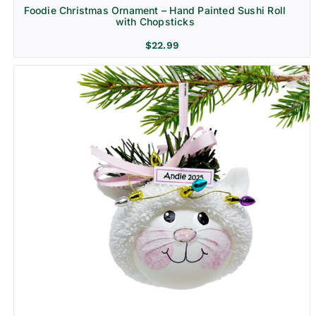
Foodie Christmas Ornament – Hand Painted Sushi Roll
with Chopsticks
$
22.99