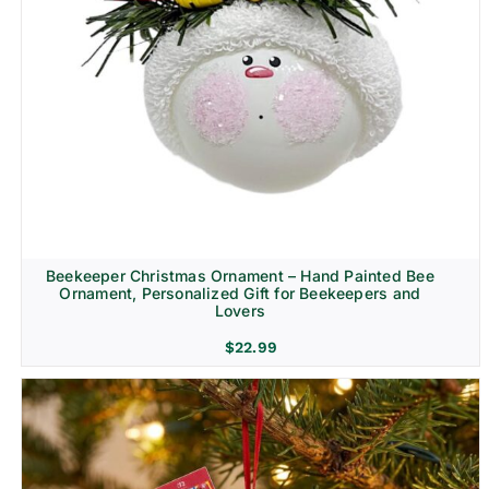
Beekeeper Christmas Ornament – Hand Painted Bee
Ornament, Personalized Gift for Beekeepers and
Lovers
$
22.99