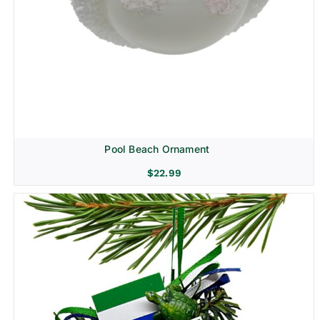
Pool Beach Ornament
$
22.99