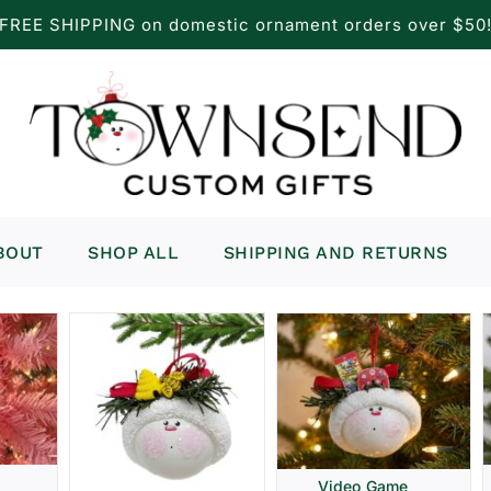
FREE SHIPPING on domestic ornament orders over $50
BOUT
SHOP ALL
SHIPPING AND RETURNS
Video Game