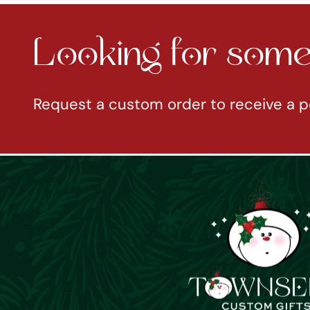
Looking for somet
Request a custom order to receive a p