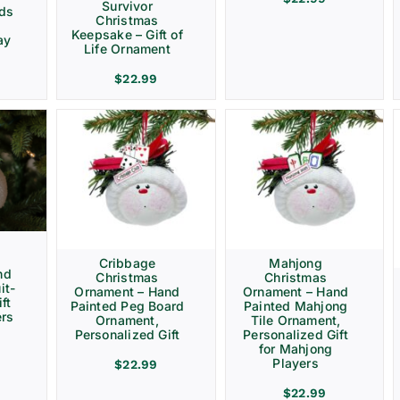
Survivor
rds
Christmas
Keepsake – Gift of
ay
Life Ornament
$
22.99
Cribbage
Mahjong
nd
Christmas
Christmas
it-
Ornament – Hand
Ornament – Hand
ft
Painted Peg Board
Painted Mahjong
ers
Ornament,
Tile Ornament,
Personalized Gift
Personalized Gift
for Mahjong
Players
$
22.99
$
22.99