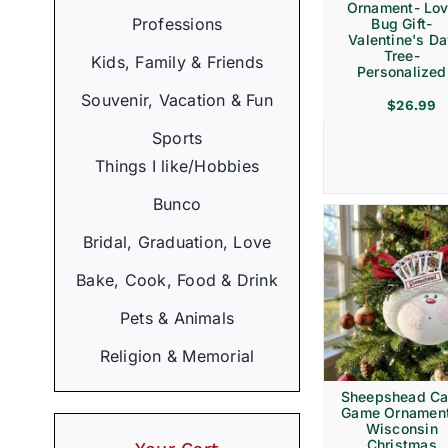
Ornament- Lo
Professions
Bug Gift-
Valentine's D
Tree-
Kids, Family & Friends
Personalized
Souvenir, Vacation & Fun
$
26.99
Sports
Things I like/Hobbies
Bunco
Bridal, Graduation, Love
Bake, Cook, Food & Drink
Pets & Animals
Religion & Memorial
Sheepshead Ca
Game Ornament
Wisconsin
Christmas