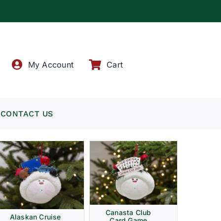
!
My Account
Cart
CONTACT US
Canasta Club
Alaskan Cruise
Card Game