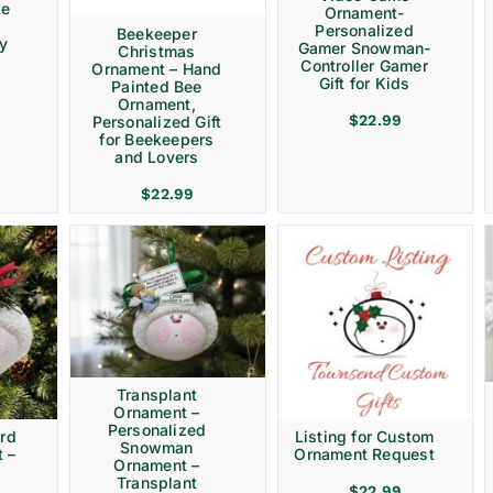
ve
Ornament-
Personalized
Beekeeper
ay
Gamer Snowman-
Christmas
Controller Gamer
Ornament – Hand
Gift for Kids
Painted Bee
Ornament,
$
22.99
Personalized Gift
for Beekeepers
and Lovers
$
22.99
Transplant
Ornament –
Personalized
rd
Listing for Custom
Snowman
 –
Ornament Request
Ornament –
Transplant
$
22.99