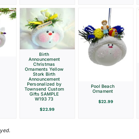
Birth
Announcement
Christmas
Ornaments Yellow
Stork Birth
Announcement
Personalized by
Pool Beach
Townsend Custom
Ornament
Gifts SAMPLE
W193 73
$
22.99
$
22.99