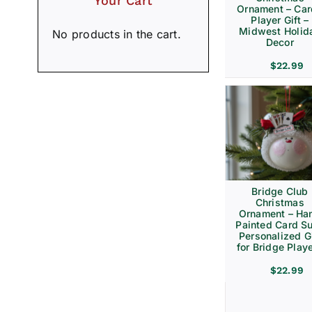
Your Cart
Ornament – Ca
Player Gift –
Midwest Holid
No products in the cart.
Decor
$
22.99
Bridge Club
Christmas
Ornament – Ha
Painted Card Su
Personalized Gi
for Bridge Play
$
22.99