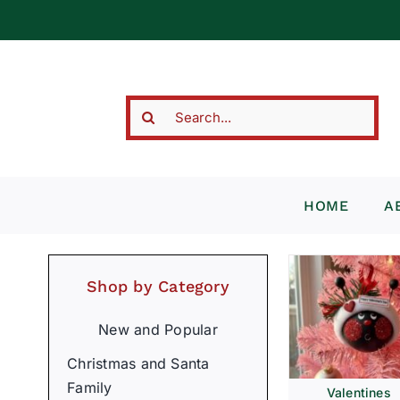
Skip
to
content
Search
for:
HOME
A
Shop by Category
New and Popular
Christmas and Santa
Family
Valentines