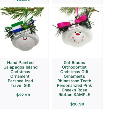
Hand Painted
Girl Braces
Galapagos Island
Orthodontist
Christmas
Christmas Gift
Ornament:
Ornaments
Personalized
Rhinestone Tooth
Travel Gift
Personalized Pink
Cheeks Rose
Ribbon SAMPLE
$
22.99
$
26.99