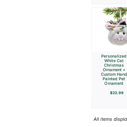
Personalized
White Cat
Christmas
Ornament •
Custom Hand
Painted Pet
Ornament
$
22.99