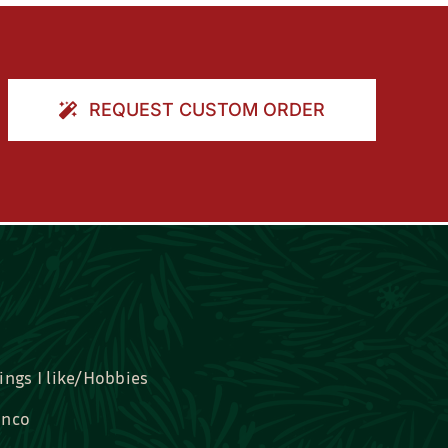
REQUEST CUSTOM ORDER
ings I like/Hobbies
nco
idal, Graduation, Love