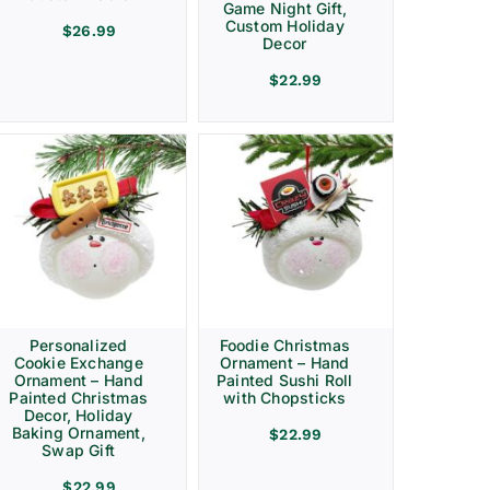
Game Night Gift,
Custom Holiday
$
26.99
Decor
$
22.99
Personalized
Foodie Christmas
Cookie Exchange
Ornament – Hand
Ornament – Hand
Painted Sushi Roll
Painted Christmas
with Chopsticks
Decor, Holiday
Baking Ornament,
$
22.99
Swap Gift
$
22.99