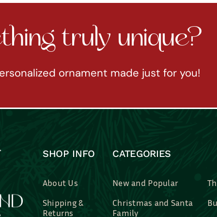
hing truly unique?
ersonalized ornament made just for you!
SHOP INFO
CATEGORIES
About Us
New and Popular
Th
Shipping &
Christmas and Santa
Bu
Returns
Family
Br
Contact Us
Professions