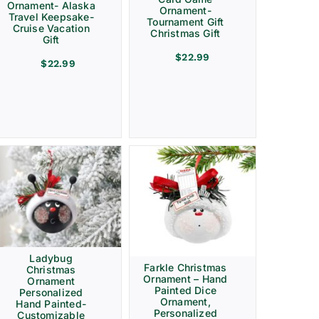
Ornament- Alaska
Ornament-
Travel Keepsake-
Tournament Gift
Cruise Vacation
Christmas Gift
Gift
$
22.99
$
22.99
Ladybug
Farkle Christmas
Christmas
Ornament – Hand
Ornament
Painted Dice
Personalized
Ornament,
Hand Painted-
Personalized
Customizable