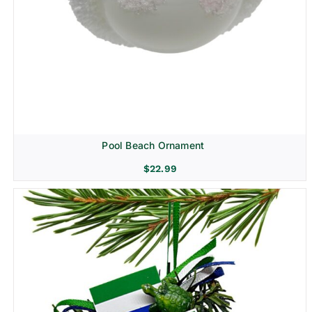
Pool Beach Ornament
$
22.99