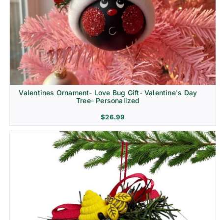
Religion & Memorial
Valentines Ornament- Love Bug Gift- Valentine's Day
Tree- Personalized
$
26.99