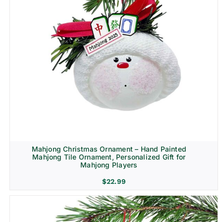
Mahjong Christmas Ornament – Hand Painted
Mahjong Tile Ornament, Personalized Gift for
Mahjong Players
$
22.99