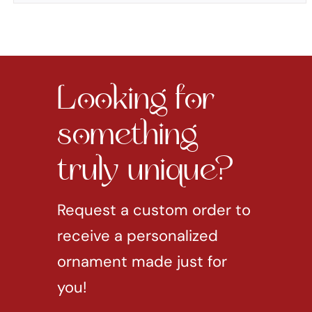
Looking for
something
truly unique?
Request a custom order to
receive a personalized
ornament made just for
you!