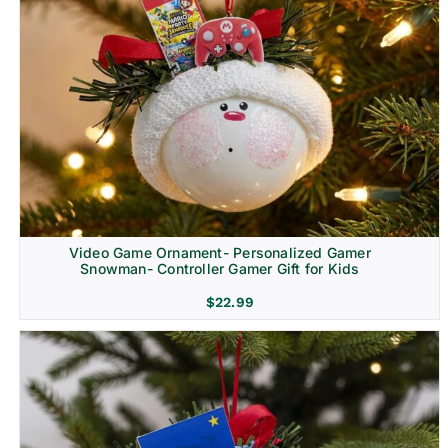
Video Game Ornament- Personalized Gamer
Snowman- Controller Gamer Gift for Kids
$
22.99