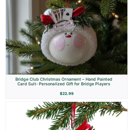
Bridge Club Christmas Ornament – Hand Painted
Card Suit- Personalized Gift for Bridge Players
$
22.99