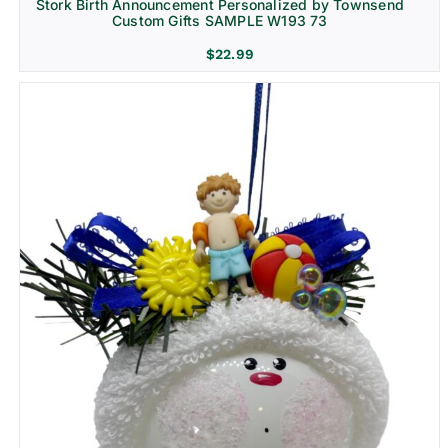
Stork Birth Announcement Personalized by Townsend
Custom Gifts SAMPLE W193 73
$
22.99