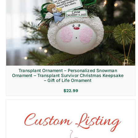
Transplant Ornament – Personalized Snowman
Ornament – Transplant Survivor Christmas Keepsake
– Gift of Life Ornament
$
22.99