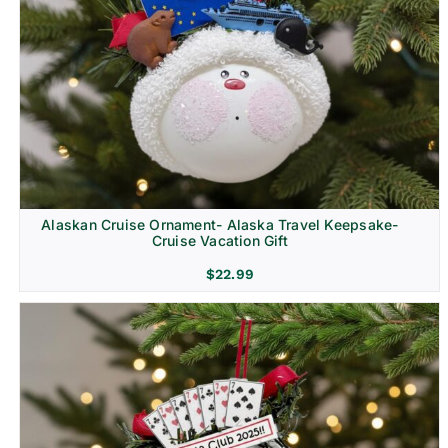
Alaskan Cruise Ornament- Alaska Travel Keepsake-
Cruise Vacation Gift
$
22.99