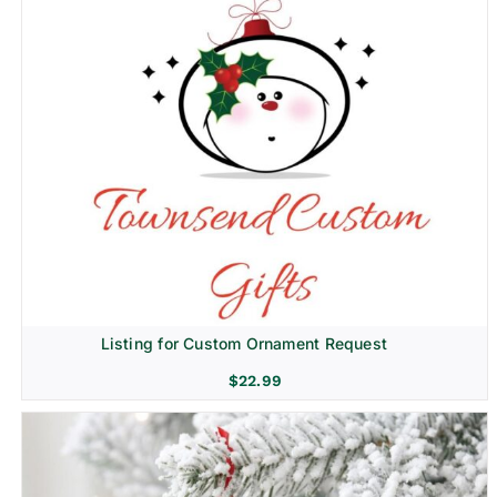
Listing for Custom Ornament Request
$
22.99