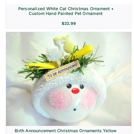
Personalized White Cat Christmas Ornament •
Custom Hand Painted Pet Ornament
$
22.99
Birth Announcement Christmas Ornaments Yellow