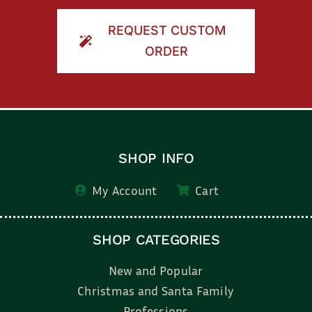
REQUEST CUSTOM
ORDER
SHOP INFO
My Account
Cart
SHOP CATEGORIES
New and Popular
Christmas and Santa Family
Professions