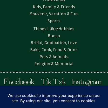
Kids, Family & Friends
Souvenir, Vacation & Fun
Sports
Things I like/Hobbies
Bunco
Bridal, Graduation, Love
Bake, Cook, Food & Drink
Pets & Animals
Religion & Memorial
Facebook
Tik Tok
Instagram
Twitter