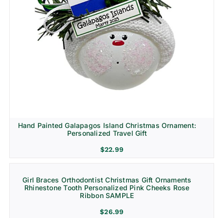
Hand Painted Galapagos Island Christmas Ornament:
Personalized Travel Gift
$
22.99
Girl Braces Orthodontist Christmas Gift Ornaments
Rhinestone Tooth Personalized Pink Cheeks Rose
Ribbon SAMPLE
$
26.99