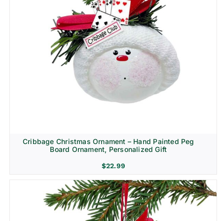
Cribbage Christmas Ornament – Hand Painted Peg
Board Ornament, Personalized Gift
$
22.99