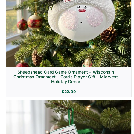
Sheepshead Card Game Ornament – Wisconsin
Christmas Ornament – Cards Player Gift – Midwest
Holiday Decor
$
22.99