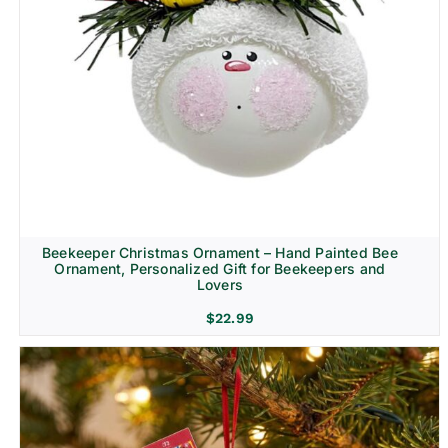
Beekeeper Christmas Ornament – Hand Painted Bee
Ornament, Personalized Gift for Beekeepers and
Lovers
$
22.99