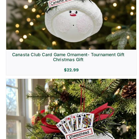
Canasta Club Card Game Ornament- Tournament Gift
Christmas Gift
$
22.99