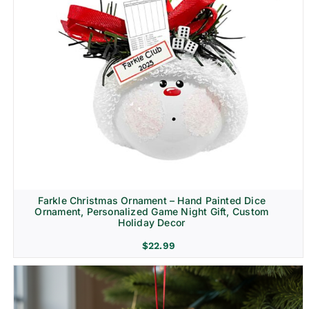
Farkle Christmas Ornament – Hand Painted Dice
Ornament, Personalized Game Night Gift, Custom
Holiday Decor
$
22.99