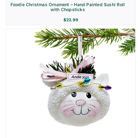
Foodie Christmas Ornament – Hand Painted Sushi Roll
with Chopsticks
$
22.99