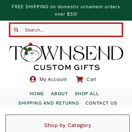
Skip
FREE SHIPPING on domestic ornament orders
to
over $50!
content
Search
for:
My Account
Cart
HOME
ABOUT
SHOP ALL
SHIPPING AND RETURNS
CONTACT US
Shop by Category