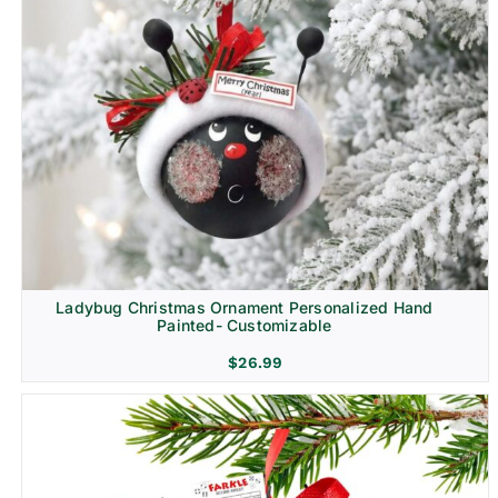
Ladybug Christmas Ornament Personalized Hand
Painted- Customizable
$
26.99