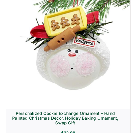
Personalized Cookie Exchange Ornament – Hand
Painted Christmas Decor, Holiday Baking Ornament,
Swap Gift
$
22.99