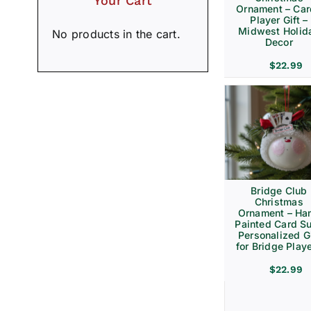
Your Cart
Ornament – Ca
Player Gift –
Midwest Holid
No products in the cart.
Decor
$
22.99
Bridge Club
Christmas
Ornament – Ha
Painted Card Su
Personalized Gi
for Bridge Play
$
22.99