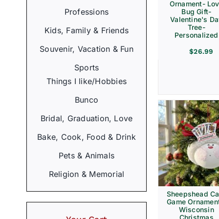
Ornament- Lo
Professions
Bug Gift-
Valentine's D
Tree-
Kids, Family & Friends
Personalized
Souvenir, Vacation & Fun
$
26.99
Sports
Things I like/Hobbies
Bunco
Bridal, Graduation, Love
Bake, Cook, Food & Drink
Pets & Animals
Religion & Memorial
Sheepshead Ca
Game Ornament
Wisconsin
Christmas