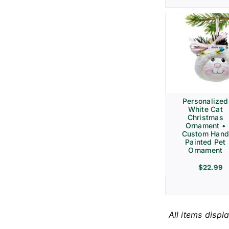
Personalized
White Cat
Christmas
Ornament •
Custom Hand
Painted Pet
Ornament
$
22.99