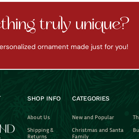
hing truly unique?
ersonalized ornament made just for you!
SHOP INFO
CATEGORIES
About Us
New and Popular
Th
Shipping &
Christmas and Santa
Bu
Returns
Family
Br
Contact Us
Professions