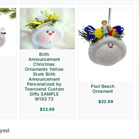
Birth
Announcement
Christmas
Ornaments Yellow
Stork Birth
Announcement
Personalized by
Pool Beach
Townsend Custom
Ornament
Gifts SAMPLE
W193 73
$
22.99
$
22.99