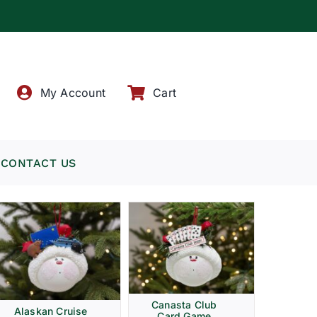
!
My Account
Cart
CONTACT US
Canasta Club
Alaskan Cruise
Card Game