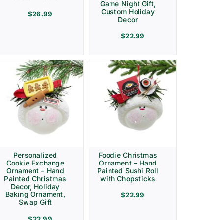
Game Night Gift,
Custom Holiday
$
26.99
Decor
$
22.99
Personalized
Foodie Christmas
Cookie Exchange
Ornament – Hand
Ornament – Hand
Painted Sushi Roll
Painted Christmas
with Chopsticks
Decor, Holiday
Baking Ornament,
$
22.99
Swap Gift
$
22.99