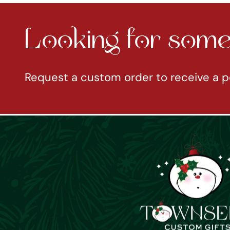
Looking for somet
Request a custom order to receive a p