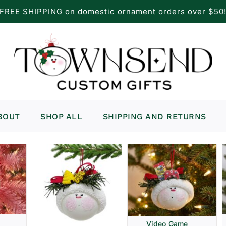
FREE SHIPPING on domestic ornament orders over $50
BOUT
SHOP ALL
SHIPPING AND RETURNS
Video Game