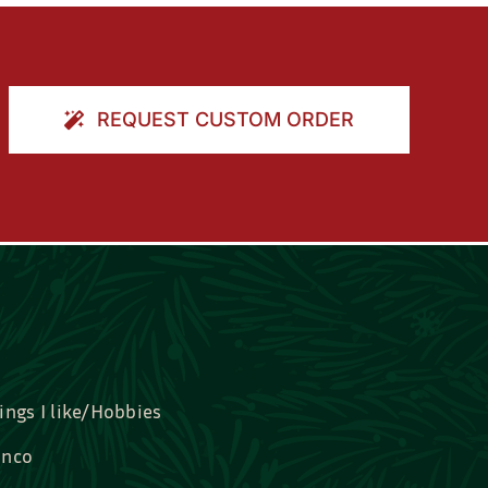
REQUEST CUSTOM ORDER
ings I like/Hobbies
nco
idal, Graduation, Love