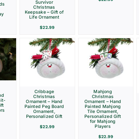
Survivor
rds
Christmas
Keepsake – Gift of
ay
Life Ornament
$
22.99
Cribbage
Mahjong
nd
Christmas
Christmas
it-
Ornament – Hand
Ornament – Hand
ft
Painted Peg Board
Painted Mahjong
ers
Ornament,
Tile Ornament,
Personalized Gift
Personalized Gift
for Mahjong
Players
$
22.99
$
22.99