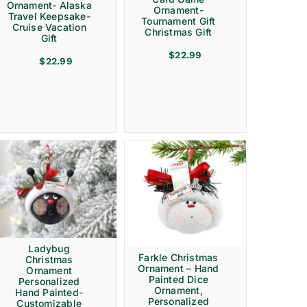
Ornament- Alaska
Ornament-
Travel Keepsake-
Tournament Gift
Cruise Vacation
Christmas Gift
Gift
$
22.99
$
22.99
Ladybug
Farkle Christmas
Christmas
Ornament – Hand
Ornament
Painted Dice
Personalized
Ornament,
Hand Painted-
Personalized
Customizable