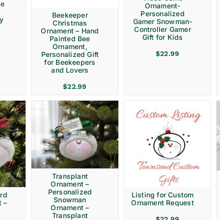
ve
Ornament-
Personalized
Beekeeper
ay
Gamer Snowman-
Christmas
Controller Gamer
Ornament – Hand
Gift for Kids
Painted Bee
Ornament,
$
22.99
Personalized Gift
for Beekeepers
and Lovers
$
22.99
Transplant
Ornament –
Personalized
rd
Listing for Custom
Snowman
 –
Ornament Request
Ornament –
Transplant
$
22.99