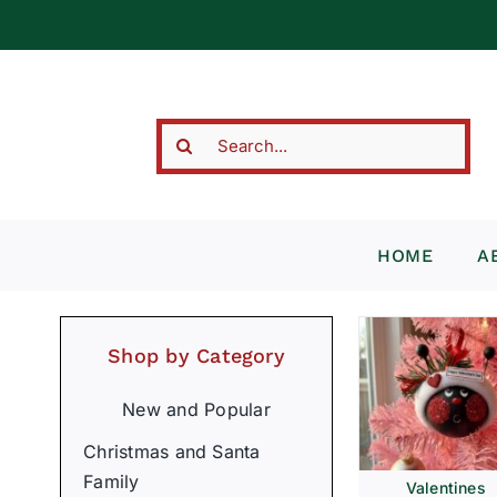
Skip
to
content
Search
for:
HOME
A
Shop by Category
New and Popular
Christmas and Santa
Family
Valentines