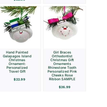
Hand Painted
Girl Braces
Galapagos Island
Orthodontist
Christmas
Christmas Gift
Ornament:
Ornaments
Personalized
Rhinestone Tooth
Travel Gift
Personalized Pink
Cheeks Rose
Ribbon SAMPLE
$
22.99
$
26.99