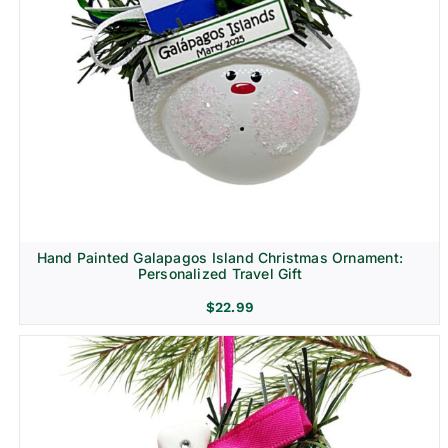
Hand Painted Galapagos Island Christmas Ornament:
Personalized Travel Gift
$
22.99