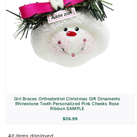
Girl Braces Orthodontist Christmas Gift Ornaments
Rhinestone Tooth Personalized Pink Cheeks Rose
Ribbon SAMPLE
$
26.99