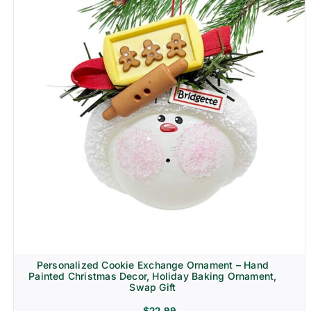
Personalized Cookie Exchange Ornament – Hand
Painted Christmas Decor, Holiday Baking Ornament,
Swap Gift
$
22.99