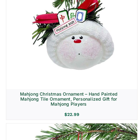
Mahjong Christmas Ornament – Hand Painted
Mahjong Tile Ornament, Personalized Gift for
Mahjong Players
$
22.99