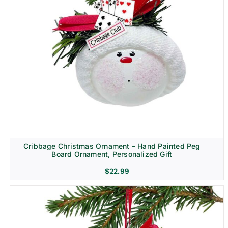
Cribbage Christmas Ornament – Hand Painted Peg
Board Ornament, Personalized Gift
$
22.99