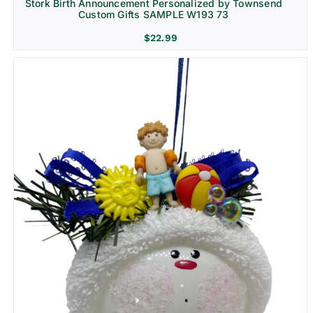
Stork Birth Announcement Personalized by Townsend
Custom Gifts SAMPLE W193 73
$
22.99