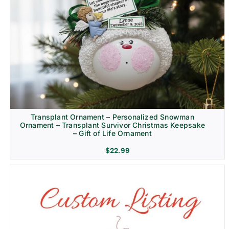
Transplant Ornament – Personalized Snowman
Ornament – Transplant Survivor Christmas Keepsake
– Gift of Life Ornament
$
22.99