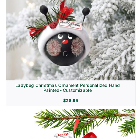
Ladybug Christmas Ornament Personalized Hand
Painted- Customizable
$
26.99