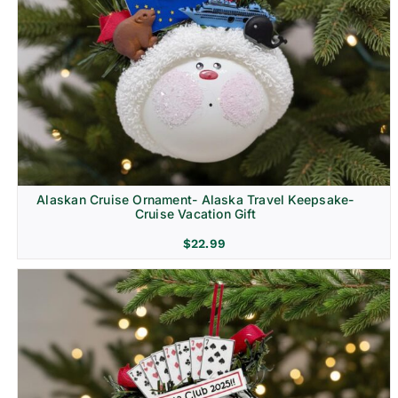
Alaskan Cruise Ornament- Alaska Travel Keepsake-
Cruise Vacation Gift
$
22.99