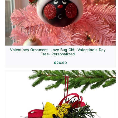
Religion & Memorial
Valentines Ornament- Love Bug Gift- Valentine's Day
Tree- Personalized
$
26.99