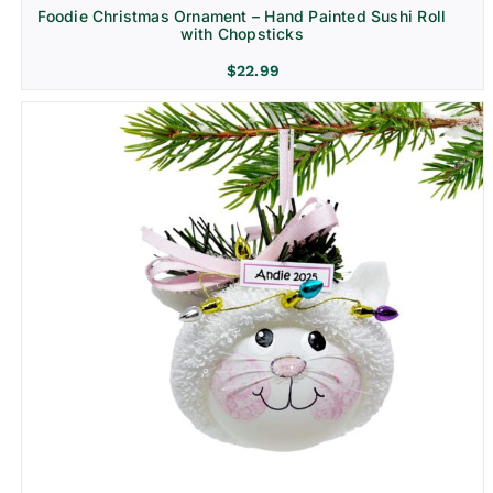
Foodie Christmas Ornament – Hand Painted Sushi Roll
with Chopsticks
$
22.99