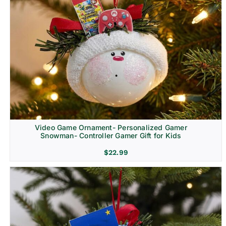
Video Game Ornament- Personalized Gamer
Snowman- Controller Gamer Gift for Kids
$
22.99