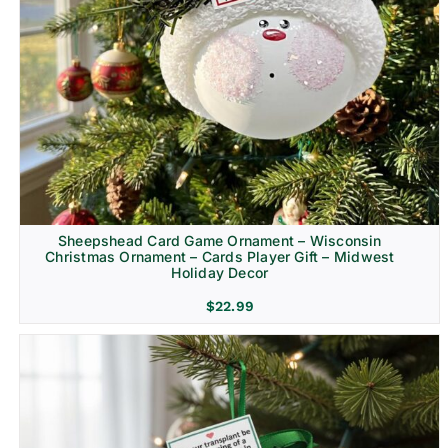
Sheepshead Card Game Ornament – Wisconsin
Christmas Ornament – Cards Player Gift – Midwest
Holiday Decor
$
22.99