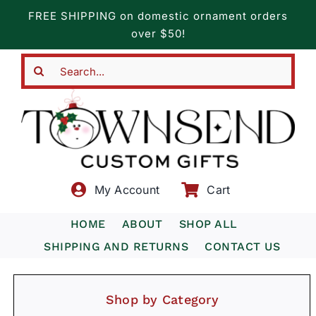
Skip
FREE SHIPPING on domestic ornament orders
to
over $50!
content
Search
for:
My Account
Cart
HOME
ABOUT
SHOP ALL
SHIPPING AND RETURNS
CONTACT US
Shop by Category