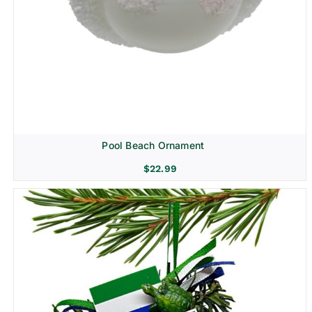
Pool Beach Ornament
$
22.99