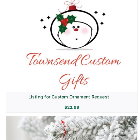
Listing for Custom Ornament Request
$
22.99