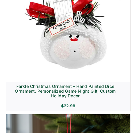
Farkle Christmas Ornament – Hand Painted Dice
Ornament, Personalized Game Night Gift, Custom
Holiday Decor
$
22.99