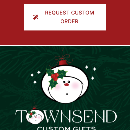
ORDER