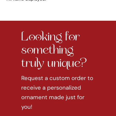
Looking for
something
truly unique?
Request a custom order to
receive a personalized
ornament made just for
you!
REQUEST CUSTOM