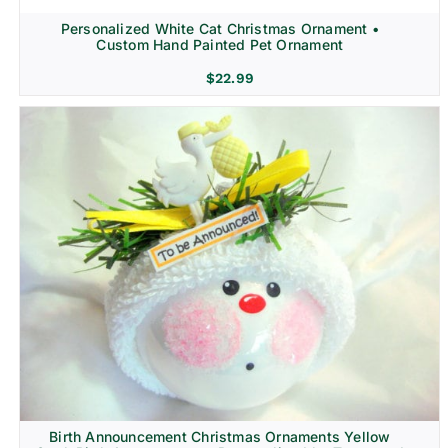
Personalized White Cat Christmas Ornament •
Custom Hand Painted Pet Ornament
$
22.99
Birth Announcement Christmas Ornaments Yellow