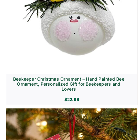
Beekeeper Christmas Ornament – Hand Painted Bee
Ornament, Personalized Gift for Beekeepers and
Lovers
$
22.99