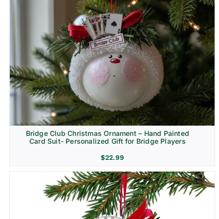
Bridge Club Christmas Ornament – Hand Painted
Card Suit- Personalized Gift for Bridge Players
$
22.99