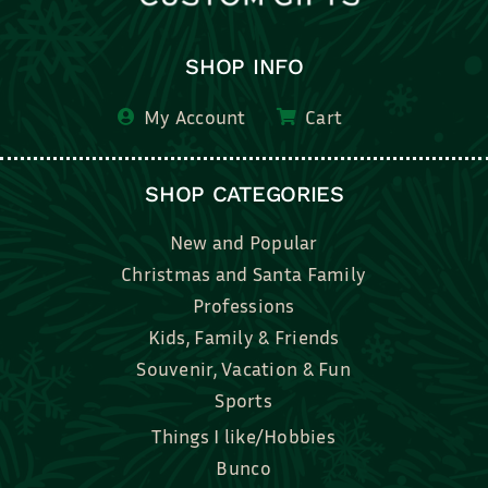
SHOP INFO
My Account
Cart
SHOP CATEGORIES
New and Popular
Christmas and Santa Family
Professions
Kids, Family & Friends
Souvenir, Vacation & Fun
Sports
Things I like/Hobbies
Bunco
Bridal, Graduation, Love
Bake, Cook, Food & Drink