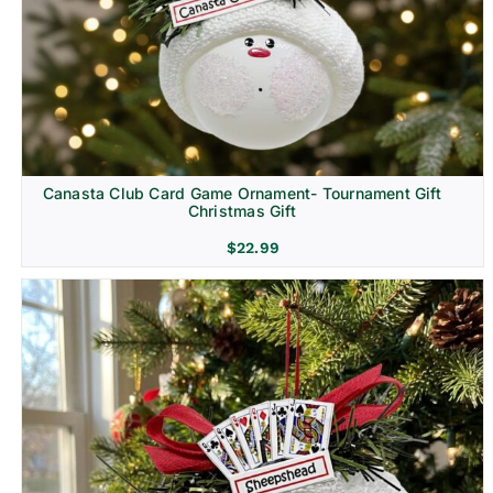
Canasta Club Card Game Ornament- Tournament Gift
Christmas Gift
$
22.99