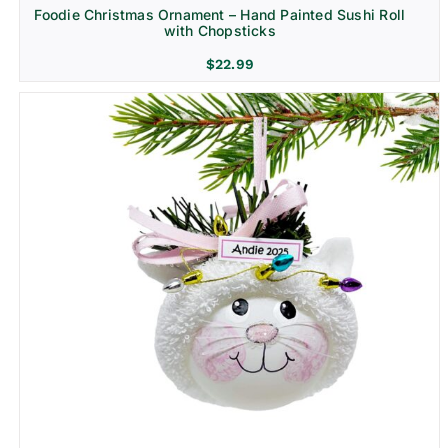
Foodie Christmas Ornament – Hand Painted Sushi Roll
with Chopsticks
$
22.99