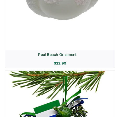
Pool Beach Ornament
$
22.99