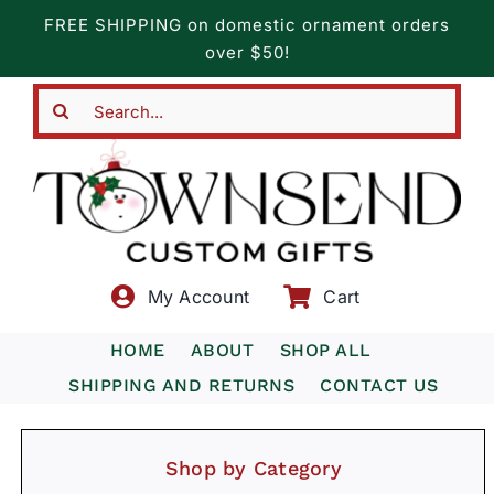
Skip
FREE SHIPPING on domestic ornament orders
to
over $50!
content
Search
for:
My Account
Cart
HOME
ABOUT
SHOP ALL
SHIPPING AND RETURNS
CONTACT US
Shop by Category