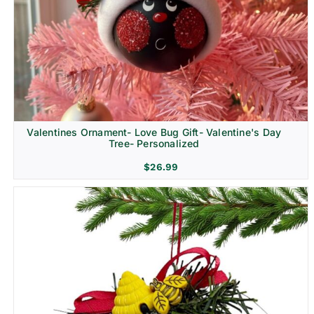
Religion & Memorial
Valentines Ornament- Love Bug Gift- Valentine's Day
Tree- Personalized
$
26.99