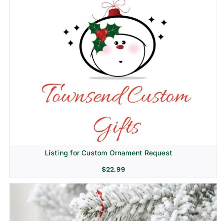
Listing for Custom Ornament Request
$
22.99