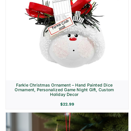
Farkle Christmas Ornament – Hand Painted Dice
Ornament, Personalized Game Night Gift, Custom
Holiday Decor
$
22.99