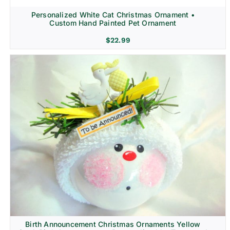
Personalized White Cat Christmas Ornament •
Custom Hand Painted Pet Ornament
$
22.99
Birth Announcement Christmas Ornaments Yellow