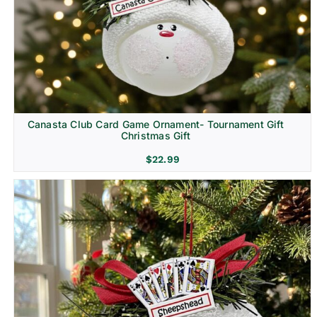
Canasta Club Card Game Ornament- Tournament Gift
Christmas Gift
$
22.99