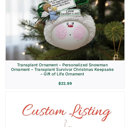
Transplant Ornament – Personalized Snowman
Ornament – Transplant Survivor Christmas Keepsake
– Gift of Life Ornament
$
22.99