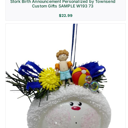
Stork Birth Announcement Personalized by Townsend
Custom Gifts SAMPLE W193 73
$
22.99