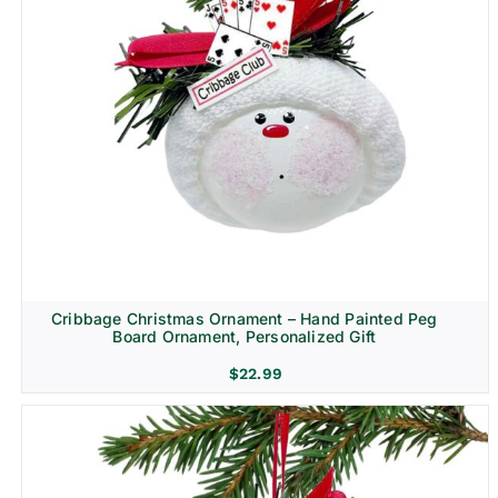
Cribbage Christmas Ornament – Hand Painted Peg
Board Ornament, Personalized Gift
$
22.99