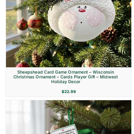
Sheepshead Card Game Ornament – Wisconsin
Christmas Ornament – Cards Player Gift – Midwest
Holiday Decor
$
22.99