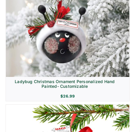
Ladybug Christmas Ornament Personalized Hand
Painted- Customizable
$
26.99