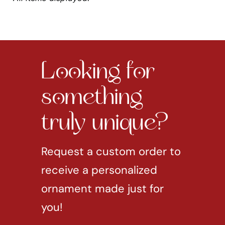
Looking for
something
truly unique?
Request a custom order to
receive a personalized
ornament made just for
you!
REQUEST CUSTOM