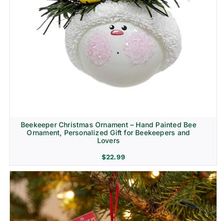
Beekeeper Christmas Ornament – Hand Painted Bee
Ornament, Personalized Gift for Beekeepers and
Lovers
$
22.99