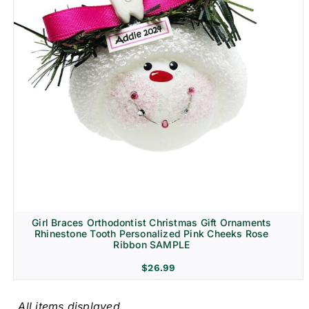
Girl Braces Orthodontist Christmas Gift Ornaments
Rhinestone Tooth Personalized Pink Cheeks Rose
Ribbon SAMPLE
$
26.99