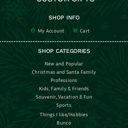
SHOP INFO
My Account
Cart
SHOP CATEGORIES
New and Popular
Christmas and Santa Family
Professions
Kids, Family & Friends
Souvenir, Vacation & Fun
Sports
Things I like/Hobbies
Bunco
Bridal, Graduation, Love
Bake, Cook, Food & Drink