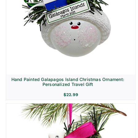
Hand Painted Galapagos Island Christmas Ornament:
Personalized Travel Gift
$
22.99