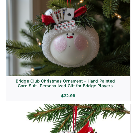
Bridge Club Christmas Ornament – Hand Painted
Card Suit- Personalized Gift for Bridge Players
$
22.99