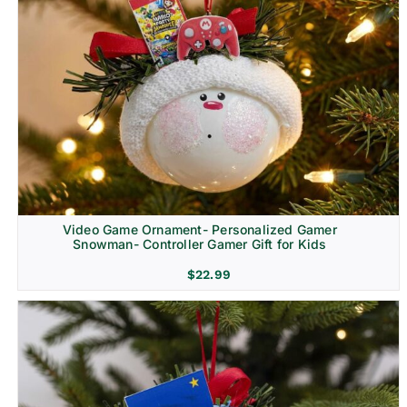
Video Game Ornament- Personalized Gamer
Snowman- Controller Gamer Gift for Kids
$
22.99