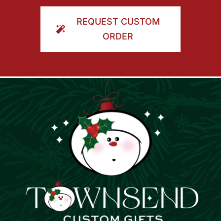
ORDER