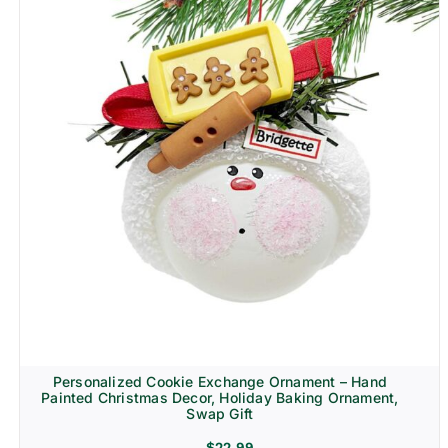
Personalized Cookie Exchange Ornament – Hand
Painted Christmas Decor, Holiday Baking Ornament,
Swap Gift
$
22.99