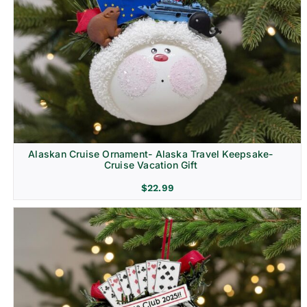
Alaskan Cruise Ornament- Alaska Travel Keepsake-
Cruise Vacation Gift
$
22.99