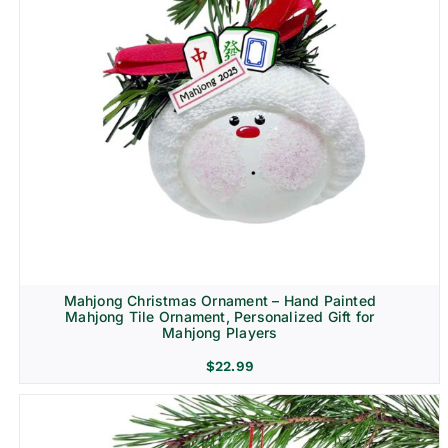
Mahjong Christmas Ornament – Hand Painted
Mahjong Tile Ornament, Personalized Gift for
Mahjong Players
$
22.99