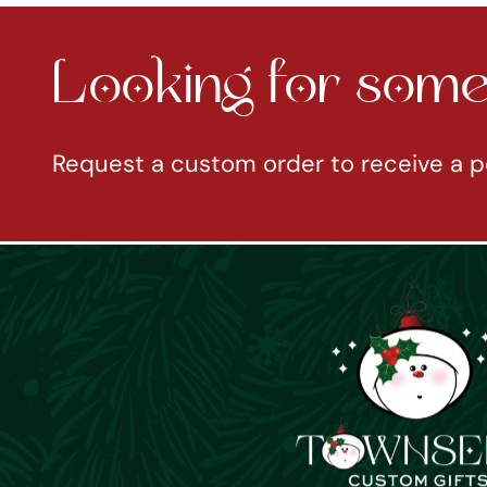
Looking for somet
Request a custom order to receive a p