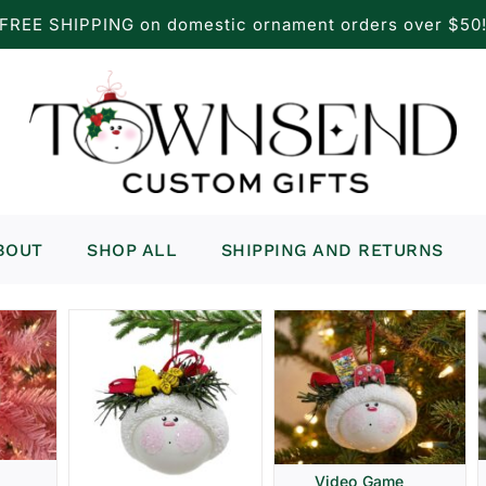
FREE SHIPPING on domestic ornament orders over $50
BOUT
SHOP ALL
SHIPPING AND RETURNS
Video Game