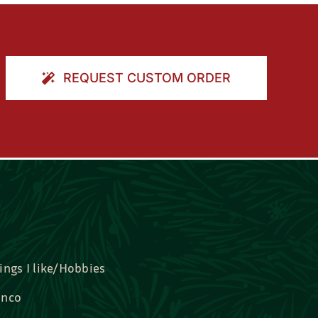
REQUEST CUSTOM ORDER
ings I like/Hobbies
nco
idal, Graduation, Love