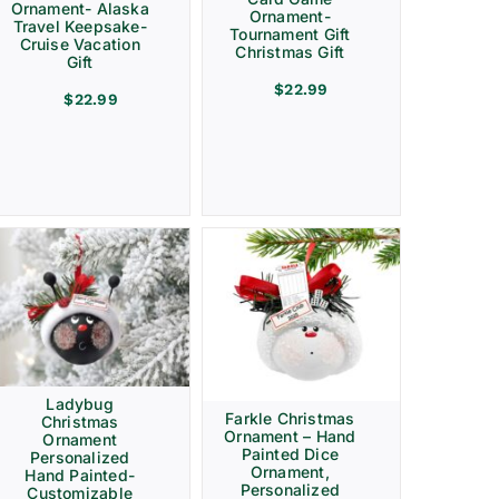
Ornament- Alaska
Ornament-
Travel Keepsake-
Tournament Gift
Cruise Vacation
Christmas Gift
Gift
$
22.99
$
22.99
Ladybug
Farkle Christmas
Christmas
Ornament – Hand
Ornament
Painted Dice
Personalized
Ornament,
Hand Painted-
Personalized
Customizable