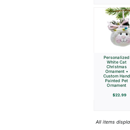
Personalized
White Cat
Christmas
Ornament •
Custom Hand
Painted Pet
Ornament
$
22.99