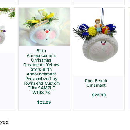
Birth
Announcement
Christmas
Ornaments Yellow
Stork Birth
Announcement
Personalized by
Pool Beach
Townsend Custom
Ornament
Gifts SAMPLE
W193 73
$
22.99
$
22.99