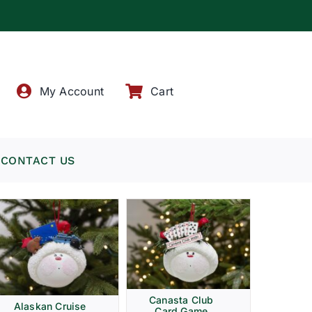
!
My Account
Cart
CONTACT US
Canasta Club
Alaskan Cruise
Card Game