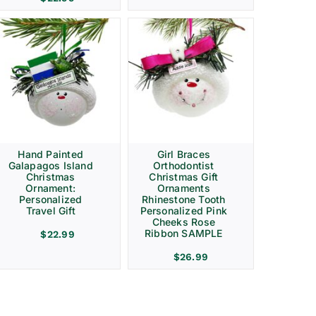
Hand Painted
Girl Braces
Galapagos Island
Orthodontist
Christmas
Christmas Gift
Ornament:
Ornaments
Personalized
Rhinestone Tooth
Travel Gift
Personalized Pink
Cheeks Rose
Ribbon SAMPLE
$
22.99
$
26.99