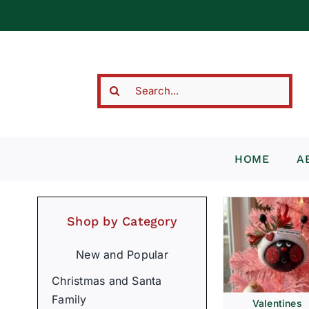
Skip
to
content
Search
for:
HOME
A
Shop by Category
New and Popular
Christmas and Santa
Family
Valentines