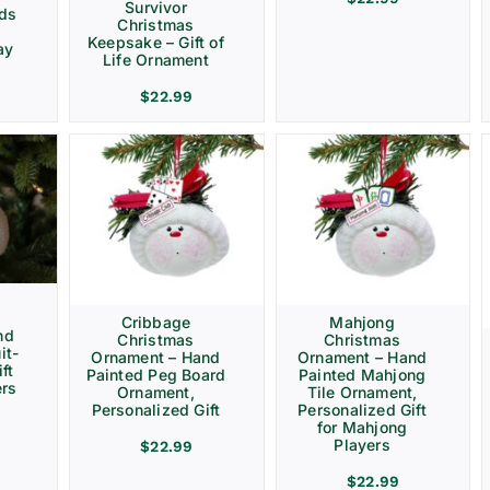
Survivor
rds
Christmas
Keepsake – Gift of
ay
Life Ornament
$
22.99
Cribbage
Mahjong
nd
Christmas
Christmas
it-
Ornament – Hand
Ornament – Hand
ft
Painted Peg Board
Painted Mahjong
ers
Ornament,
Tile Ornament,
Personalized Gift
Personalized Gift
for Mahjong
Players
$
22.99
$
22.99