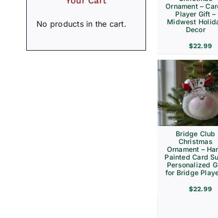
Your Cart
Ornament – Ca
Player Gift –
Midwest Holid
No products in the cart.
Decor
$
22.99
Bridge Club
Christmas
Ornament – Ha
Painted Card Su
Personalized Gi
for Bridge Play
$
22.99