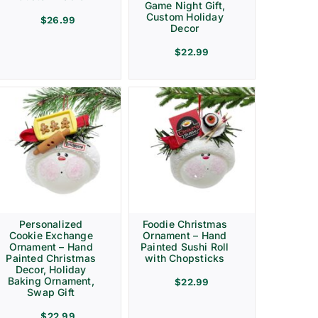
Game Night Gift,
Custom Holiday
$
26.99
Decor
$
22.99
Personalized
Foodie Christmas
Cookie Exchange
Ornament – Hand
Ornament – Hand
Painted Sushi Roll
Painted Christmas
with Chopsticks
Decor, Holiday
Baking Ornament,
$
22.99
Swap Gift
$
22.99