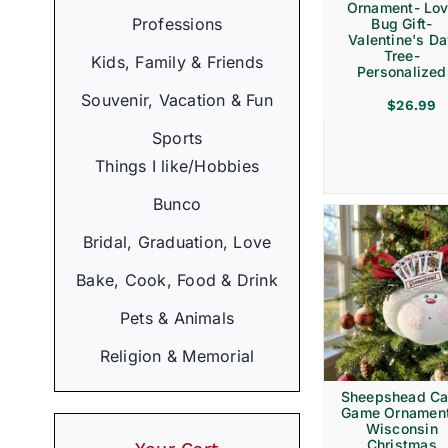
Ornament- Lo
Professions
Bug Gift-
Valentine's D
Tree-
Kids, Family & Friends
Personalized
Souvenir, Vacation & Fun
$
26.99
Sports
Things I like/Hobbies
Bunco
Bridal, Graduation, Love
Bake, Cook, Food & Drink
Pets & Animals
Religion & Memorial
Sheepshead Ca
Game Ornament
Wisconsin
Christmas