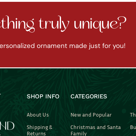
hing truly unique?
ersonalized ornament made just for you!
SHOP INFO
CATEGORIES
About Us
New and Popular
Th
Shipping &
Christmas and Santa
Bu
Returns
Family
Br
Contact Us
Professions