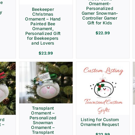
ve
Ornament-
Personalized
Beekeeper
ay
Gamer Snowman-
Christmas
Controller Gamer
Ornament – Hand
Gift for Kids
Painted Bee
Ornament,
$
22.99
Personalized Gift
for Beekeepers
and Lovers
$
22.99
Transplant
Ornament –
Personalized
rd
Listing for Custom
Snowman
 –
Ornament Request
Ornament –
Transplant
$
22.99