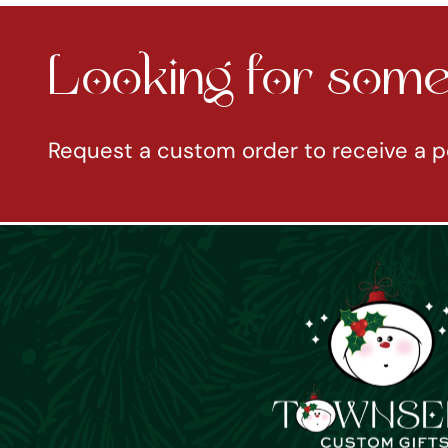
Looking for somet
Request a custom order to receive a p