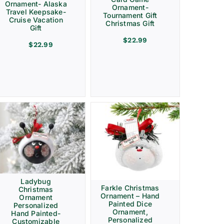
Ornament- Alaska
Ornament-
Travel Keepsake-
Tournament Gift
Cruise Vacation
Christmas Gift
Gift
$
22.99
$
22.99
Ladybug
Farkle Christmas
Christmas
Ornament – Hand
Ornament
Painted Dice
Personalized
Ornament,
Hand Painted-
Personalized
Customizable