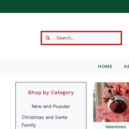
Skip
to
content
Search
for:
HOME
A
Shop by Category
New and Popular
Christmas and Santa
Family
Valentines