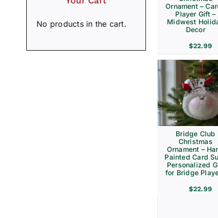
Your Cart
Ornament – Ca
Player Gift –
Midwest Holid
No products in the cart.
Decor
$
22.99
Bridge Club
Christmas
Ornament – Ha
Painted Card Su
Personalized Gi
for Bridge Play
$
22.99