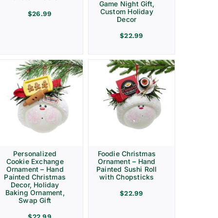
Game Night Gift,
Custom Holiday
$
26.99
Decor
$
22.99
Personalized
Foodie Christmas
Cookie Exchange
Ornament – Hand
Ornament – Hand
Painted Sushi Roll
Painted Christmas
with Chopsticks
Decor, Holiday
Baking Ornament,
$
22.99
Swap Gift
$
22.99