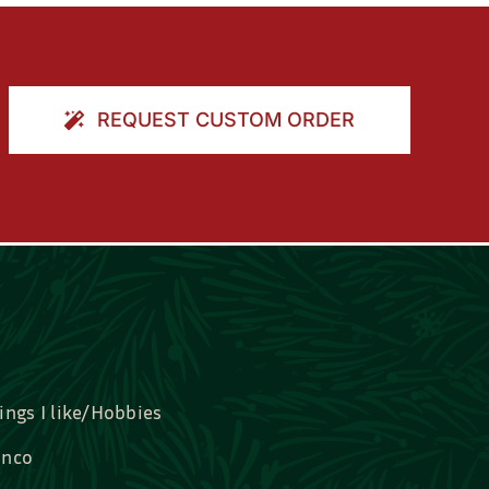
REQUEST CUSTOM ORDER
ings I like/Hobbies
nco
idal, Graduation, Love