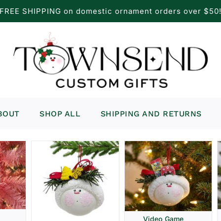
FREE SHIPPING on domestic ornament orders over $50
BOUT
SHOP ALL
SHIPPING AND RETURNS
Video Game