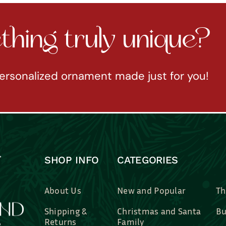
hing truly unique?
ersonalized ornament made just for you!
SHOP INFO
CATEGORIES
About Us
New and Popular
Th
Shipping &
Christmas and Santa
Bu
Returns
Family
Br
Contact Us
Professions