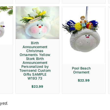
Birth
Announcement
Christmas
Ornaments Yellow
Stork Birth
Announcement
Personalized by
Pool Beach
Townsend Custom
Ornament
Gifts SAMPLE
W193 73
$
22.99
$
22.99