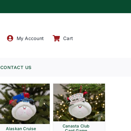
!
My Account
Cart
CONTACT US
Canasta Club
Alaskan Cruise
Card Game