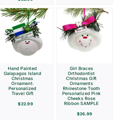
Hand Painted
Girl Braces
Galapagos Island
Orthodontist
Christmas
Christmas Gift
Ornament:
Ornaments
Personalized
Rhinestone Tooth
Travel Gift
Personalized Pink
Cheeks Rose
Ribbon SAMPLE
$
22.99
$
26.99