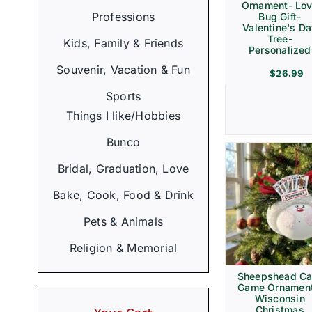
Ornament- Lo
Professions
Bug Gift-
Valentine's D
Tree-
Kids, Family & Friends
Personalized
Souvenir, Vacation & Fun
$
26.99
Sports
Things I like/Hobbies
Bunco
Bridal, Graduation, Love
Bake, Cook, Food & Drink
Pets & Animals
Religion & Memorial
Sheepshead Ca
Game Ornament
Wisconsin
Christmas