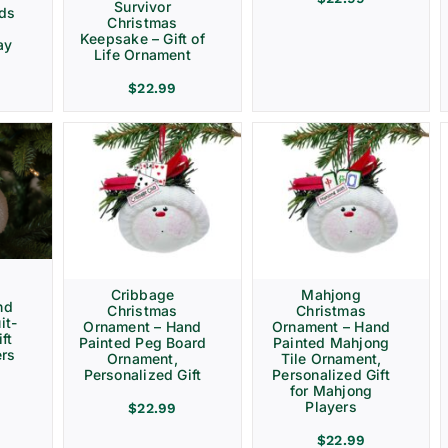
Survivor
rds
Christmas
Keepsake – Gift of
ay
Life Ornament
$
22.99
Cribbage
Mahjong
nd
Christmas
Christmas
it-
Ornament – Hand
Ornament – Hand
ft
Painted Peg Board
Painted Mahjong
ers
Ornament,
Tile Ornament,
Personalized Gift
Personalized Gift
for Mahjong
Players
$
22.99
$
22.99