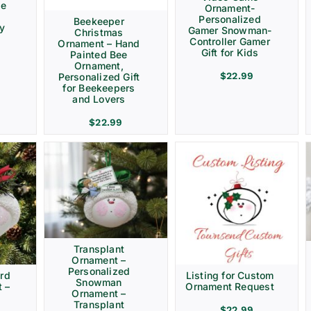
ve
Ornament-
Personalized
Beekeeper
ay
Gamer Snowman-
Christmas
Controller Gamer
Ornament – Hand
Gift for Kids
Painted Bee
Ornament,
$
22.99
Personalized Gift
for Beekeepers
and Lovers
$
22.99
Transplant
Ornament –
Personalized
rd
Listing for Custom
Snowman
 –
Ornament Request
Ornament –
Transplant
$
22.99