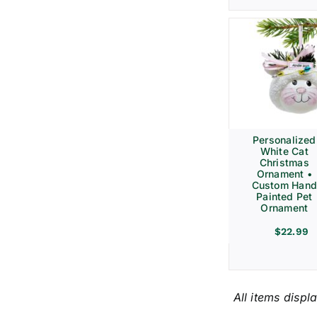
Personalized
White Cat
Christmas
Ornament •
Custom Hand
Painted Pet
Ornament
$
22.99