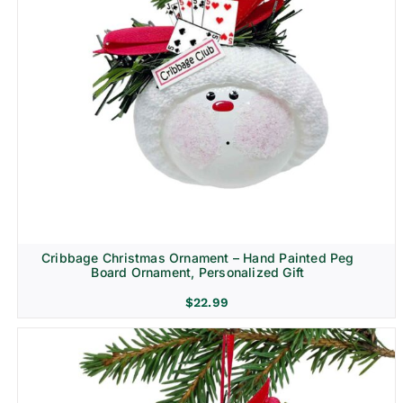
Cribbage Christmas Ornament – Hand Painted Peg
Board Ornament, Personalized Gift
$
22.99