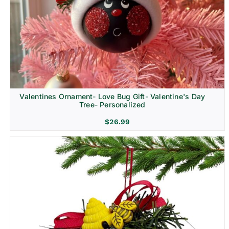
Religion & Memorial
Valentines Ornament- Love Bug Gift- Valentine's Day
Tree- Personalized
$
26.99