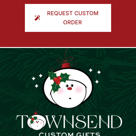
ORDER