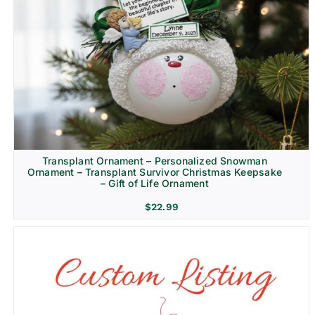
Transplant Ornament – Personalized Snowman
Ornament – Transplant Survivor Christmas Keepsake
– Gift of Life Ornament
$
22.99