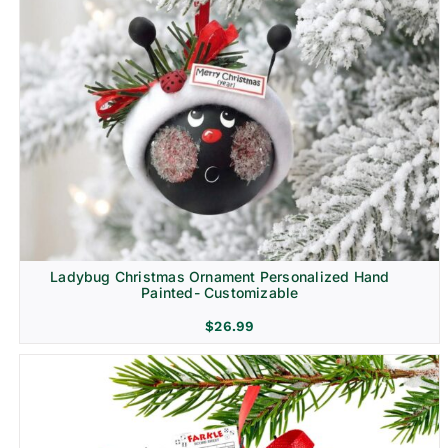
Ladybug Christmas Ornament Personalized Hand
Painted- Customizable
$
26.99