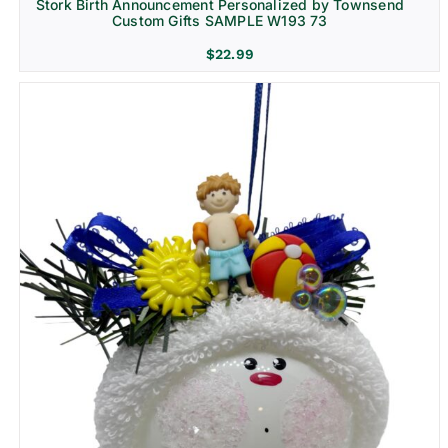
Stork Birth Announcement Personalized by Townsend
Custom Gifts SAMPLE W193 73
$
22.99