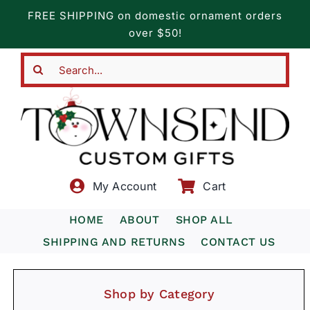
Skip
FREE SHIPPING on domestic ornament orders
to
over $50!
content
Search
for:
My Account
Cart
HOME
ABOUT
SHOP ALL
SHIPPING AND RETURNS
CONTACT US
Shop by Category