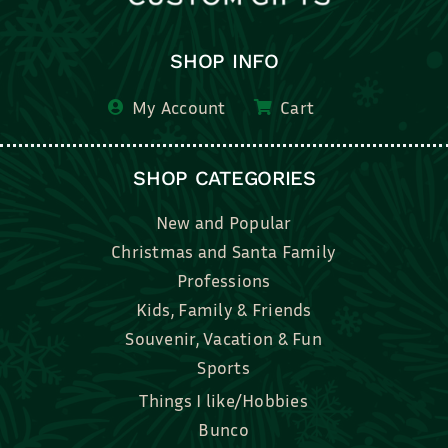
SHOP INFO
My Account
Cart
SHOP CATEGORIES
New and Popular
Christmas and Santa Family
Professions
Kids, Family & Friends
Souvenir, Vacation & Fun
Sports
Things I like/Hobbies
Bunco
Bridal, Graduation, Love
Bake, Cook, Food & Drink