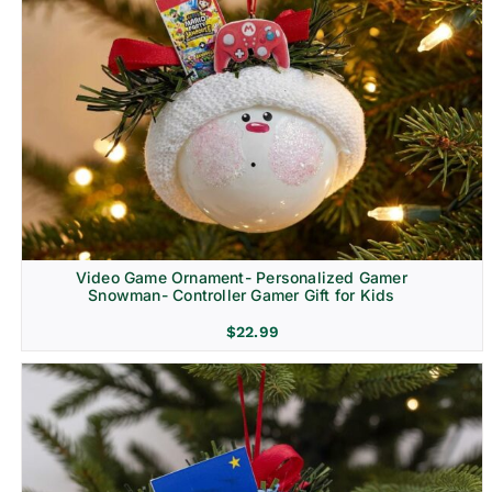
Video Game Ornament- Personalized Gamer
Snowman- Controller Gamer Gift for Kids
$
22.99