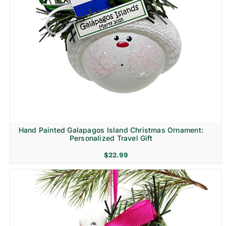
Hand Painted Galapagos Island Christmas Ornament:
Personalized Travel Gift
$
22.99