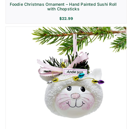
Foodie Christmas Ornament – Hand Painted Sushi Roll
with Chopsticks
$
22.99