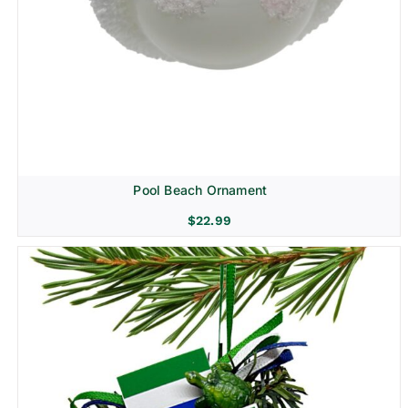
Pool Beach Ornament
$
22.99