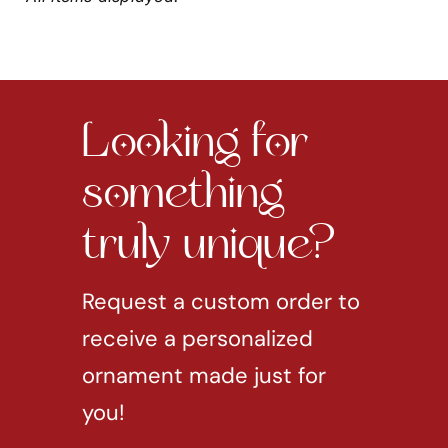
Looking for
something
truly unique?
Request a custom order to
receive a personalized
ornament made just for
you!
REQUEST CUSTOM