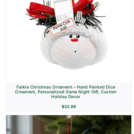
Farkle Christmas Ornament – Hand Painted Dice
Ornament, Personalized Game Night Gift, Custom
Holiday Decor
$
22.99