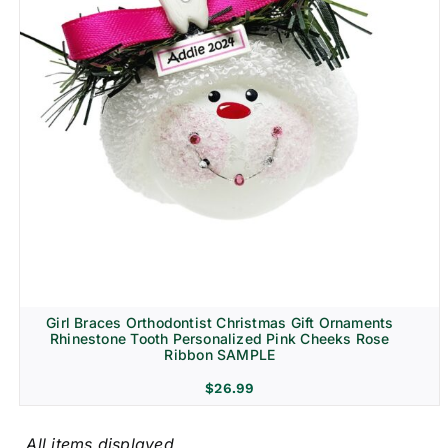
Girl Braces Orthodontist Christmas Gift Ornaments
Rhinestone Tooth Personalized Pink Cheeks Rose
Ribbon SAMPLE
$
26.99