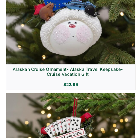
Alaskan Cruise Ornament- Alaska Travel Keepsake-
Cruise Vacation Gift
$
22.99