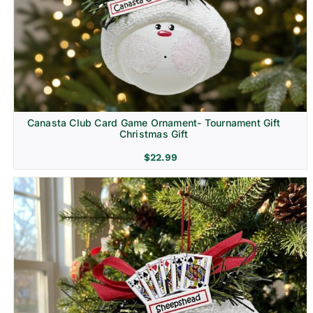
Canasta Club Card Game Ornament- Tournament Gift
Christmas Gift
$
22.99