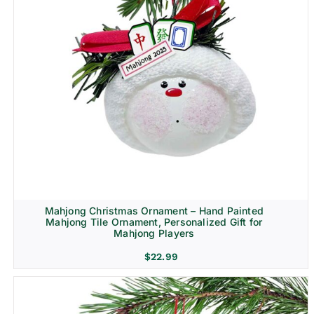
Mahjong Christmas Ornament – Hand Painted
Mahjong Tile Ornament, Personalized Gift for
Mahjong Players
$
22.99