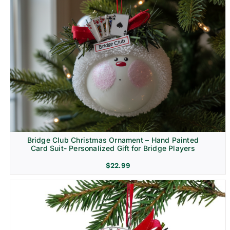
Bridge Club Christmas Ornament – Hand Painted
Card Suit- Personalized Gift for Bridge Players
$
22.99