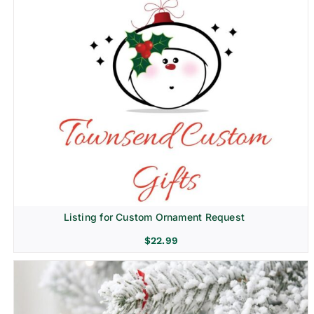
Listing for Custom Ornament Request
$
22.99