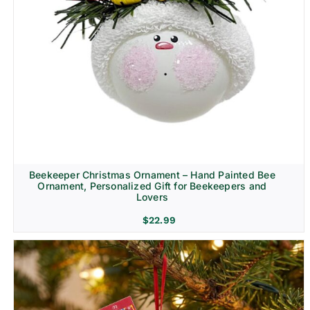
Beekeeper Christmas Ornament – Hand Painted Bee
Ornament, Personalized Gift for Beekeepers and
Lovers
$
22.99