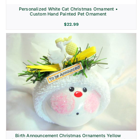
Personalized White Cat Christmas Ornament •
Custom Hand Painted Pet Ornament
$
22.99
Birth Announcement Christmas Ornaments Yellow