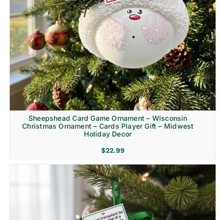
Sheepshead Card Game Ornament – Wisconsin
Christmas Ornament – Cards Player Gift – Midwest
Holiday Decor
$
22.99