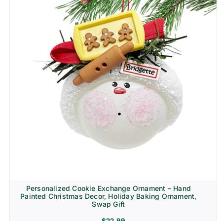
Personalized Cookie Exchange Ornament – Hand
Painted Christmas Decor, Holiday Baking Ornament,
Swap Gift
$
22.99