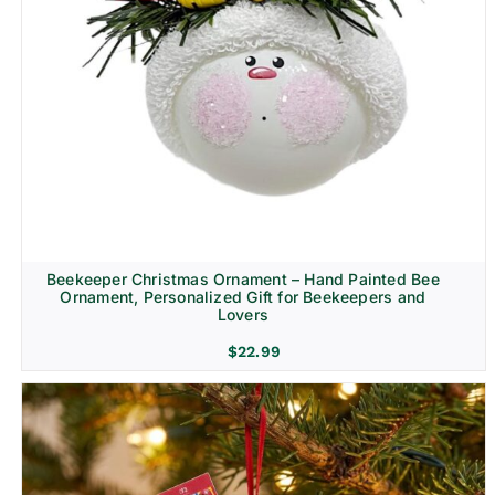
Beekeeper Christmas Ornament – Hand Painted Bee
Ornament, Personalized Gift for Beekeepers and
Lovers
$
22.99