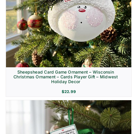
Sheepshead Card Game Ornament – Wisconsin
Christmas Ornament – Cards Player Gift – Midwest
Holiday Decor
$
22.99