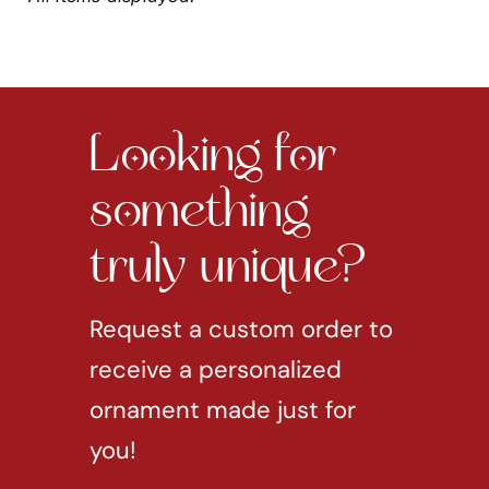
Looking for
something
truly unique?
Request a custom order to
receive a personalized
ornament made just for
you!
REQUEST CUSTOM