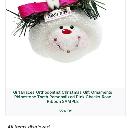
Girl Braces Orthodontist Christmas Gift Ornaments
Rhinestone Tooth Personalized Pink Cheeks Rose
Ribbon SAMPLE
$
26.99