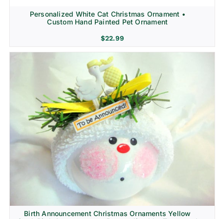
Personalized White Cat Christmas Ornament •
Custom Hand Painted Pet Ornament
$
22.99
Birth Announcement Christmas Ornaments Yellow