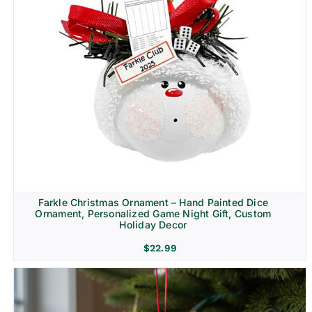
Farkle Christmas Ornament – Hand Painted Dice
Ornament, Personalized Game Night Gift, Custom
Holiday Decor
$
22.99