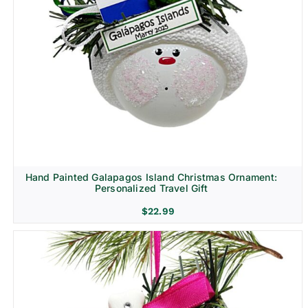
Hand Painted Galapagos Island Christmas Ornament:
Personalized Travel Gift
$
22.99