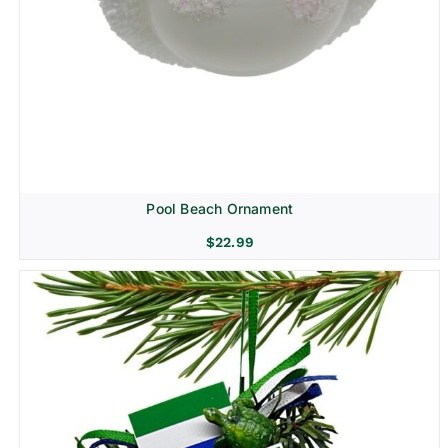
Pool Beach Ornament
$
22.99