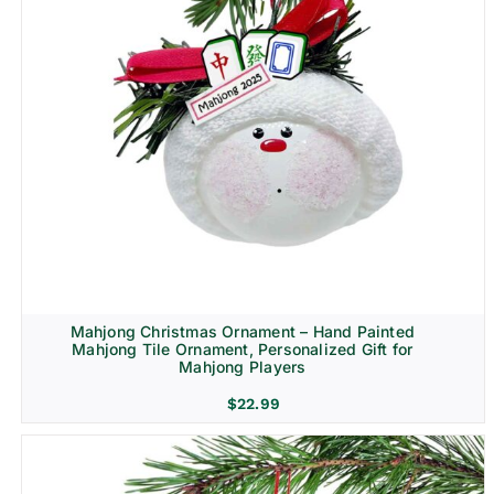
Mahjong Christmas Ornament – Hand Painted
Mahjong Tile Ornament, Personalized Gift for
Mahjong Players
$
22.99