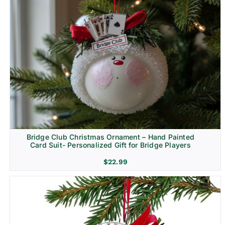
Bridge Club Christmas Ornament – Hand Painted
Card Suit- Personalized Gift for Bridge Players
$
22.99