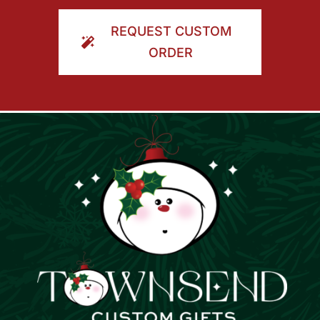
ORDER