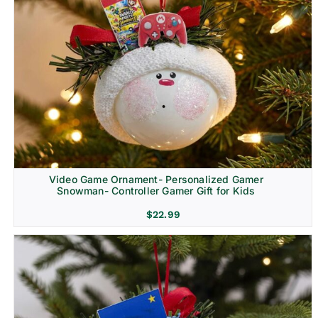
Video Game Ornament- Personalized Gamer
Snowman- Controller Gamer Gift for Kids
$
22.99