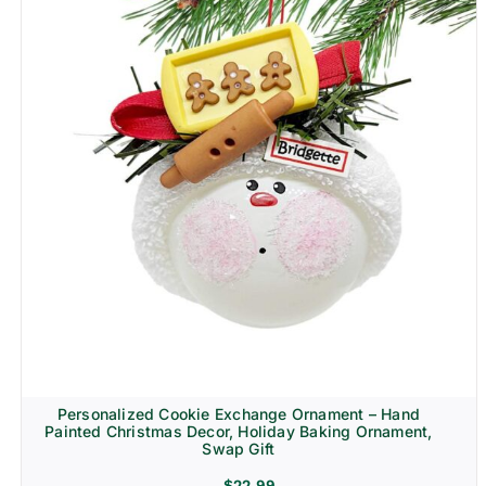
Personalized Cookie Exchange Ornament – Hand
Painted Christmas Decor, Holiday Baking Ornament,
Swap Gift
$
22.99