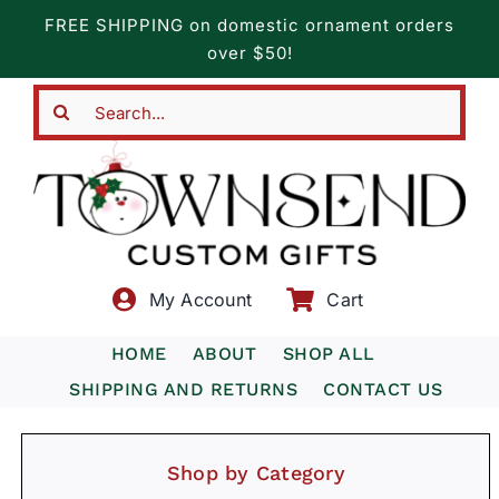
Skip
FREE SHIPPING on domestic ornament orders
to
over $50!
content
Search
for:
My Account
Cart
HOME
ABOUT
SHOP ALL
SHIPPING AND RETURNS
CONTACT US
Shop by Category