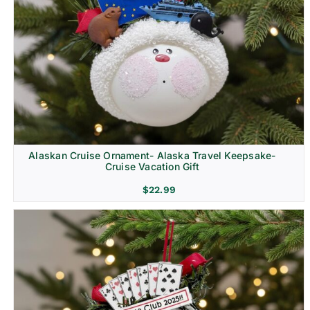
Alaskan Cruise Ornament- Alaska Travel Keepsake-
Cruise Vacation Gift
$
22.99