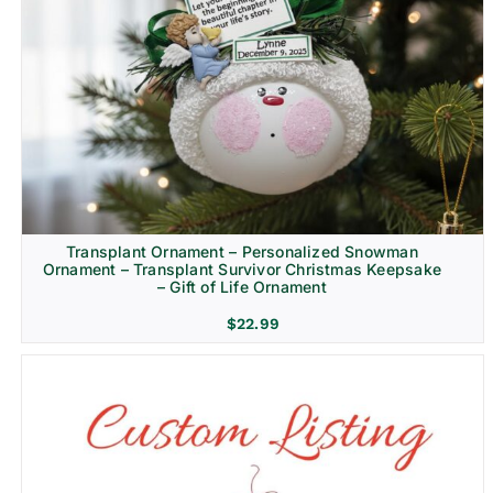
Transplant Ornament – Personalized Snowman
Ornament – Transplant Survivor Christmas Keepsake
– Gift of Life Ornament
$
22.99