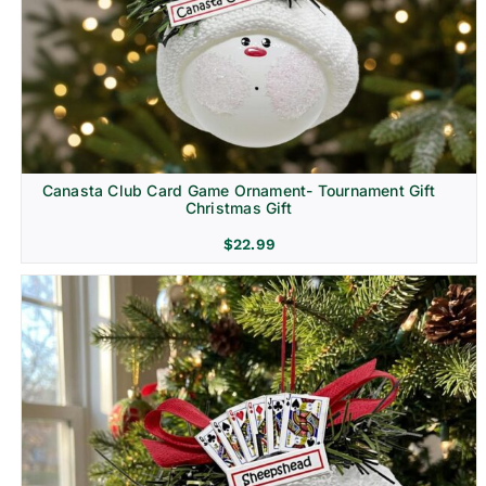
Canasta Club Card Game Ornament- Tournament Gift
Christmas Gift
$
22.99