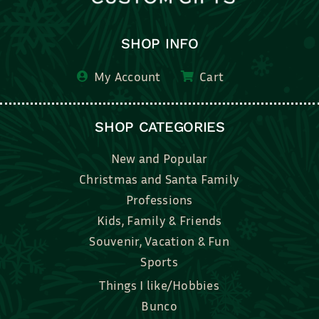
SHOP INFO
My Account
Cart
SHOP CATEGORIES
New and Popular
Christmas and Santa Family
Professions
Kids, Family & Friends
Souvenir, Vacation & Fun
Sports
Things I like/Hobbies
Bunco
Bridal, Graduation, Love
Bake, Cook, Food & Drink