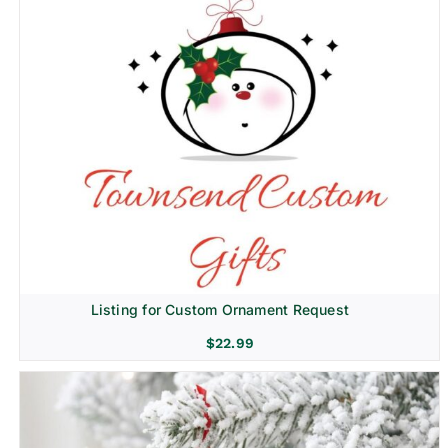
Listing for Custom Ornament Request
$
22.99