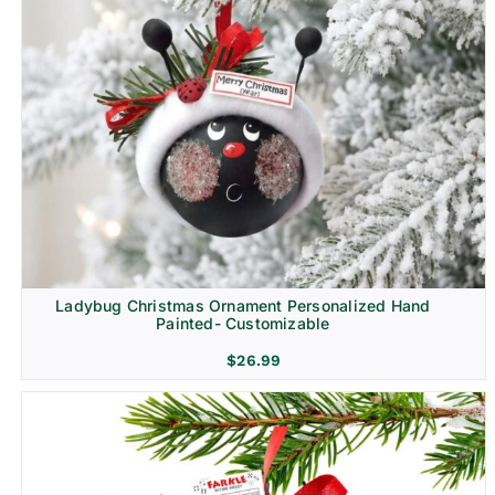
Ladybug Christmas Ornament Personalized Hand
Painted- Customizable
$
26.99