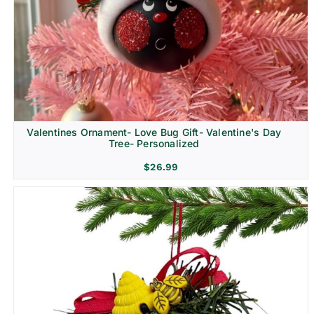
Religion & Memorial
Valentines Ornament- Love Bug Gift- Valentine's Day
Tree- Personalized
$
26.99