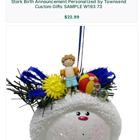
Stork Birth Announcement Personalized by Townsend
Custom Gifts SAMPLE W193 73
$
22.99