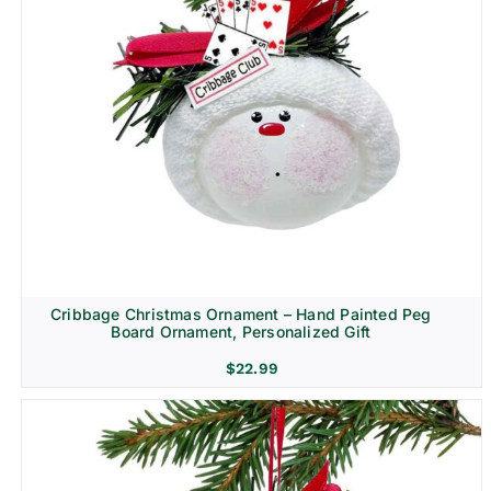
Cribbage Christmas Ornament – Hand Painted Peg
Board Ornament, Personalized Gift
$
22.99