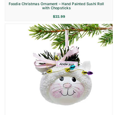
Foodie Christmas Ornament – Hand Painted Sushi Roll
with Chopsticks
$
22.99