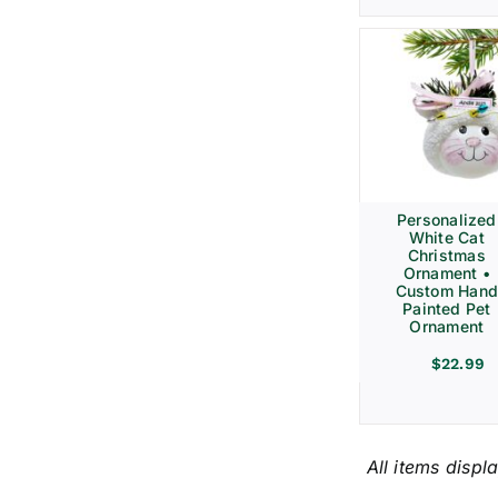
Personalized
White Cat
Christmas
Ornament •
Custom Hand
Painted Pet
Ornament
$
22.99