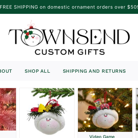
FREE SHIPPING on domestic ornament orders over $50
BOUT
SHOP ALL
SHIPPING AND RETURNS
Video Game