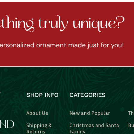
hing truly unique?
ersonalized ornament made just for you!
SHOP INFO
CATEGORIES
About Us
New and Popular
Th
Shipping &
Christmas and Santa
Bu
Returns
Family
Br
Contact Us
Professions