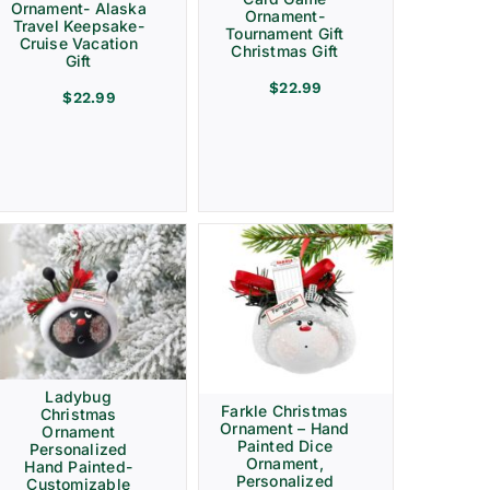
Ornament- Alaska
Ornament-
Travel Keepsake-
Tournament Gift
Cruise Vacation
Christmas Gift
Gift
$
22.99
$
22.99
Ladybug
Farkle Christmas
Christmas
Ornament – Hand
Ornament
Painted Dice
Personalized
Ornament,
Hand Painted-
Personalized
Customizable