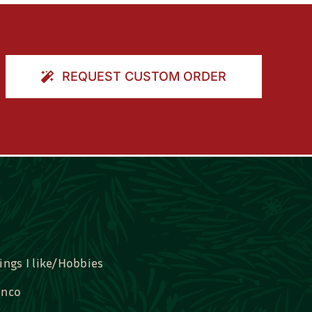
REQUEST CUSTOM ORDER
ings I like/Hobbies
nco
idal, Graduation, Love