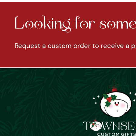
Looking for somet
Request a custom order to receive a p