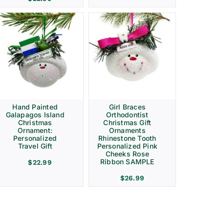
Hand Painted
Girl Braces
Galapagos Island
Orthodontist
Christmas
Christmas Gift
Ornament:
Ornaments
Personalized
Rhinestone Tooth
Travel Gift
Personalized Pink
Cheeks Rose
Ribbon SAMPLE
$
22.99
$
26.99