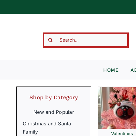
Skip
to
content
Search
for:
HOME
A
Shop by Category
New and Popular
Christmas and Santa
Family
Valentines