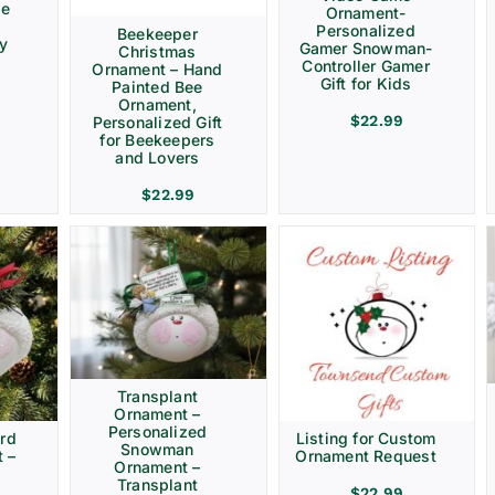
ve
Ornament-
Personalized
Beekeeper
ay
Gamer Snowman-
Christmas
Controller Gamer
Ornament – Hand
Gift for Kids
Painted Bee
Ornament,
$
22.99
Personalized Gift
for Beekeepers
and Lovers
$
22.99
Transplant
Ornament –
Personalized
rd
Listing for Custom
Snowman
 –
Ornament Request
Ornament –
Transplant
$
22.99