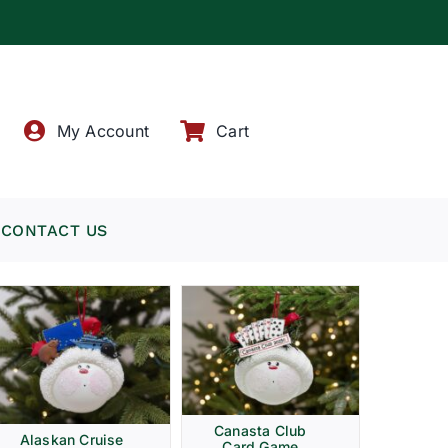
!
My Account
Cart
CONTACT US
Canasta Club
Alaskan Cruise
Card Game