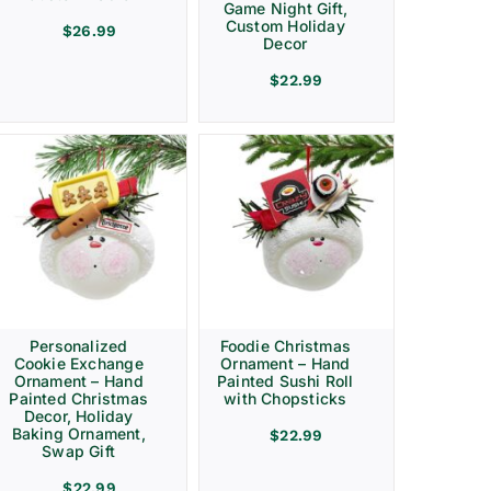
Game Night Gift,
Custom Holiday
$
26.99
Decor
$
22.99
Personalized
Foodie Christmas
Cookie Exchange
Ornament – Hand
Ornament – Hand
Painted Sushi Roll
Painted Christmas
with Chopsticks
Decor, Holiday
Baking Ornament,
$
22.99
Swap Gift
$
22.99