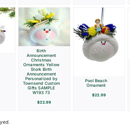
Birth
Announcement
Christmas
Ornaments Yellow
Stork Birth
Announcement
Personalized by
Pool Beach
Townsend Custom
Ornament
Gifts SAMPLE
W193 73
$
22.99
$
22.99