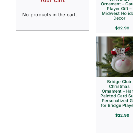
Your Cart
Ornament – Ca
Player Gift –
Midwest Holid
No products in the cart.
Decor
$
22.99
Bridge Club
Christmas
Ornament – Ha
Painted Card Su
Personalized Gi
for Bridge Play
$
22.99