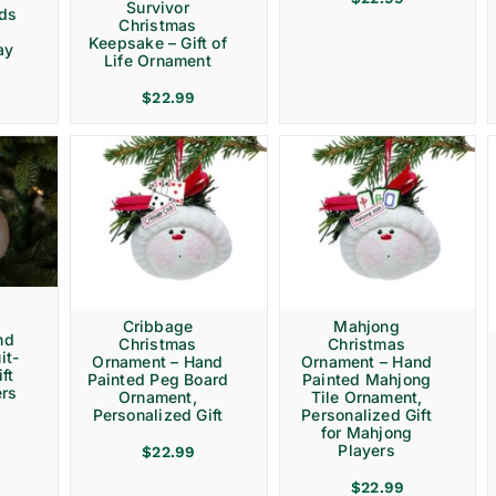
Survivor
rds
Christmas
Keepsake – Gift of
ay
Life Ornament
$
22.99
Cribbage
Mahjong
nd
Christmas
Christmas
it-
Ornament – Hand
Ornament – Hand
ft
Painted Peg Board
Painted Mahjong
ers
Ornament,
Tile Ornament,
Personalized Gift
Personalized Gift
for Mahjong
Players
$
22.99
$
22.99