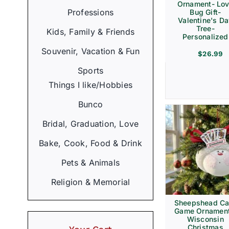
Ornament- Lo
Professions
Bug Gift-
Valentine's D
Tree-
Kids, Family & Friends
Personalized
Souvenir, Vacation & Fun
$
26.99
Sports
Things I like/Hobbies
Bunco
Bridal, Graduation, Love
Bake, Cook, Food & Drink
Pets & Animals
Religion & Memorial
Sheepshead Ca
Game Ornament
Wisconsin
Christmas