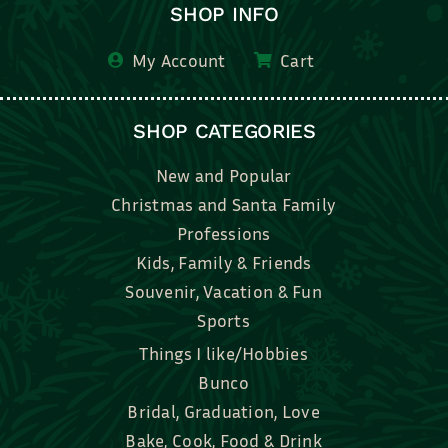
SHOP INFO
My Account
Cart
SHOP CATEGORIES
New and Popular
Christmas and Santa Family
Professions
Kids, Family & Friends
Souvenir, Vacation & Fun
Sports
Things I like/Hobbies
Bunco
Bridal, Graduation, Love
Bake, Cook, Food & Drink