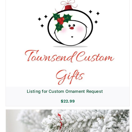
Listing for Custom Ornament Request
$
22.99