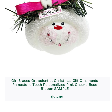
Girl Braces Orthodontist Christmas Gift Ornaments
Rhinestone Tooth Personalized Pink Cheeks Rose
Ribbon SAMPLE
$
26.99