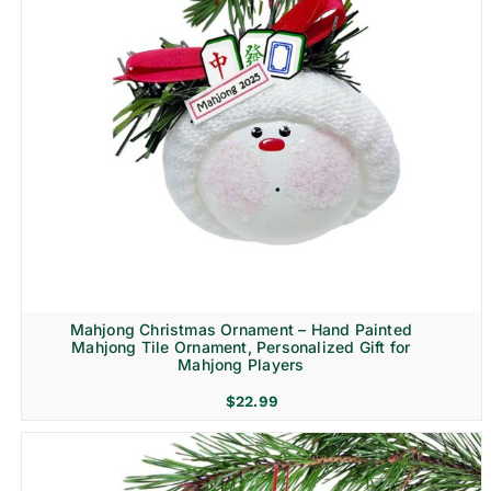
Mahjong Christmas Ornament – Hand Painted
Mahjong Tile Ornament, Personalized Gift for
Mahjong Players
$
22.99