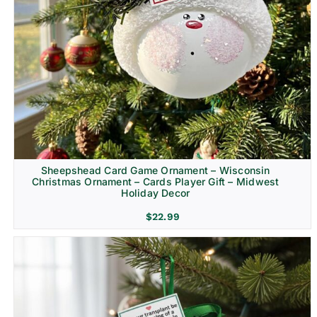
Sheepshead Card Game Ornament – Wisconsin
Christmas Ornament – Cards Player Gift – Midwest
Holiday Decor
$
22.99