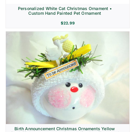
Personalized White Cat Christmas Ornament •
Custom Hand Painted Pet Ornament
$
22.99
Birth Announcement Christmas Ornaments Yellow