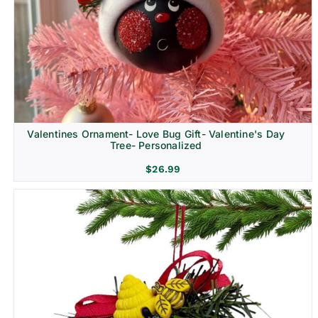
Religion & Memorial
Valentines Ornament- Love Bug Gift- Valentine's Day
Tree- Personalized
$
26.99