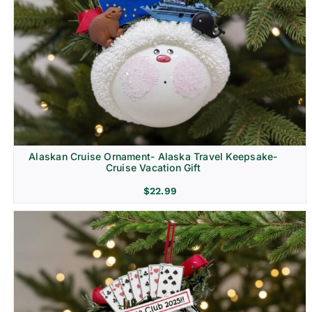
Alaskan Cruise Ornament- Alaska Travel Keepsake-
Cruise Vacation Gift
$
22.99