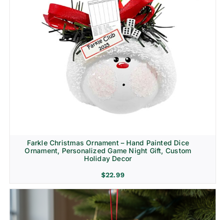
Farkle Christmas Ornament – Hand Painted Dice
Ornament, Personalized Game Night Gift, Custom
Holiday Decor
$
22.99