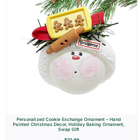
Personalized Cookie Exchange Ornament – Hand
Painted Christmas Decor, Holiday Baking Ornament,
Swap Gift
$
22.99