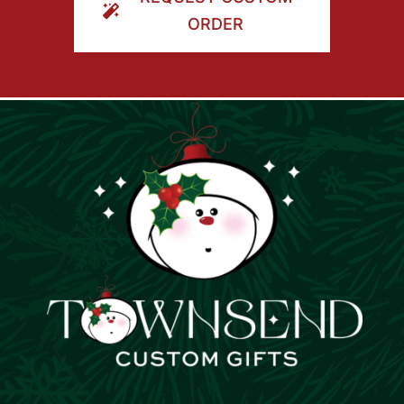
ORDER