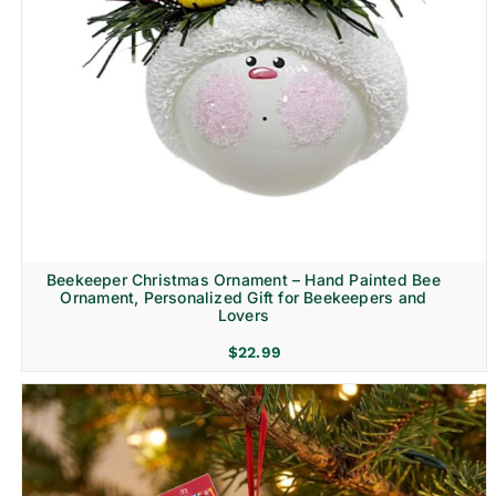
Beekeeper Christmas Ornament – Hand Painted Bee
Ornament, Personalized Gift for Beekeepers and
Lovers
$
22.99