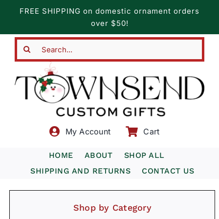
Skip
FREE SHIPPING on domestic ornament orders
to
over $50!
content
Search
for:
My Account
Cart
HOME
ABOUT
SHOP ALL
SHIPPING AND RETURNS
CONTACT US
Shop by Category