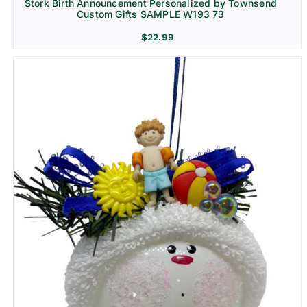
Stork Birth Announcement Personalized by Townsend
Custom Gifts SAMPLE W193 73
$
22.99