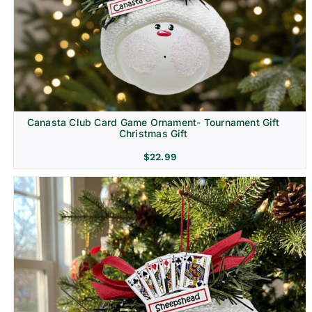
Canasta Club Card Game Ornament- Tournament Gift
Christmas Gift
$
22.99