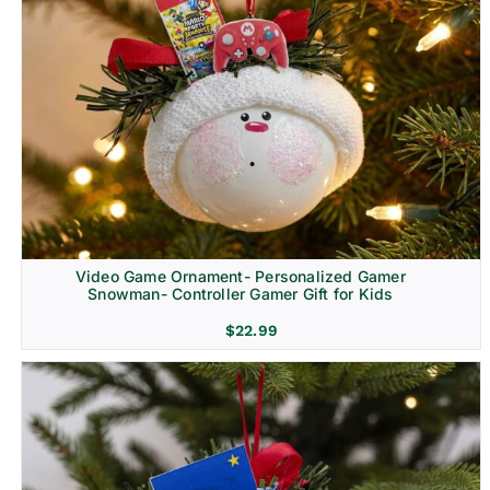
Video Game Ornament- Personalized Gamer
Snowman- Controller Gamer Gift for Kids
$
22.99