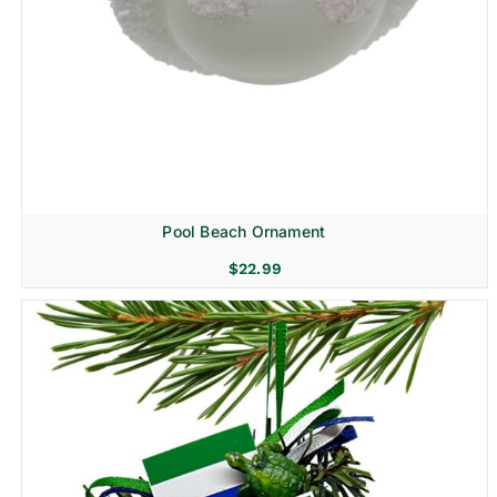
Pool Beach Ornament
$
22.99