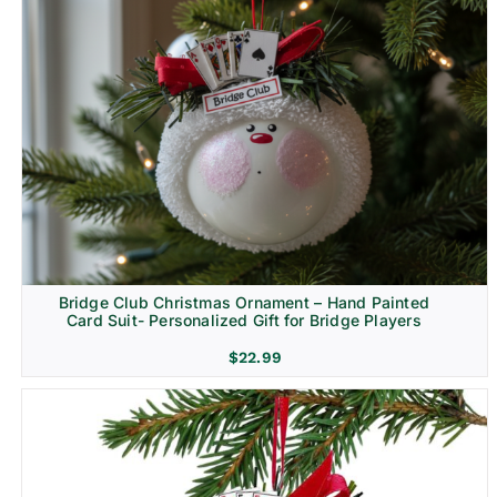
Bridge Club Christmas Ornament – Hand Painted
Card Suit- Personalized Gift for Bridge Players
$
22.99