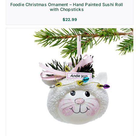
Foodie Christmas Ornament – Hand Painted Sushi Roll
with Chopsticks
$
22.99