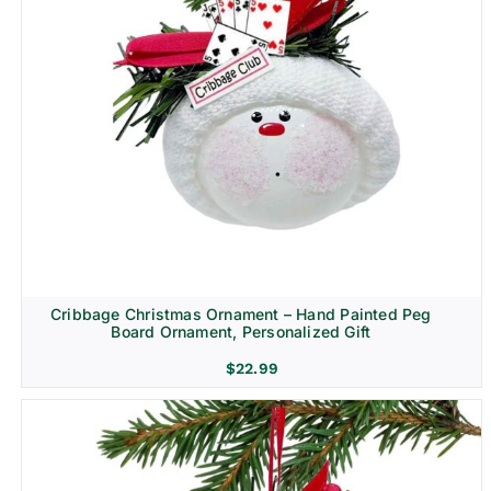
Cribbage Christmas Ornament – Hand Painted Peg
Board Ornament, Personalized Gift
$
22.99