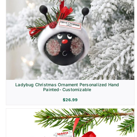
Ladybug Christmas Ornament Personalized Hand
Painted- Customizable
$
26.99