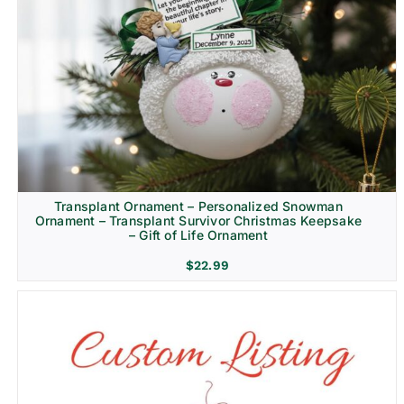
Transplant Ornament – Personalized Snowman
Ornament – Transplant Survivor Christmas Keepsake
– Gift of Life Ornament
$
22.99