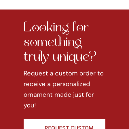
Looking for
something
truly unique?
Request a custom order to
receive a personalized
ornament made just for
you!
REQUEST CUSTOM