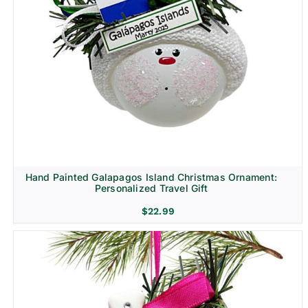
Hand Painted Galapagos Island Christmas Ornament:
Personalized Travel Gift
$
22.99