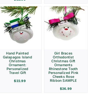
Hand Painted
Girl Braces
Galapagos Island
Orthodontist
Christmas
Christmas Gift
Ornament:
Ornaments
Personalized
Rhinestone Tooth
Travel Gift
Personalized Pink
Cheeks Rose
Ribbon SAMPLE
$
22.99
$
26.99