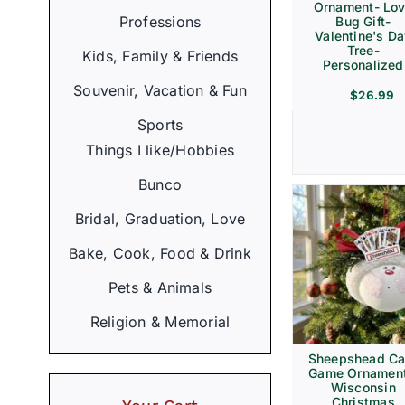
Ornament- Lo
Professions
Bug Gift-
Valentine's D
Tree-
Kids, Family & Friends
Personalized
Souvenir, Vacation & Fun
$
26.99
Sports
Things I like/Hobbies
Bunco
Bridal, Graduation, Love
Bake, Cook, Food & Drink
Pets & Animals
Religion & Memorial
Sheepshead Ca
Game Ornament
Wisconsin
Christmas