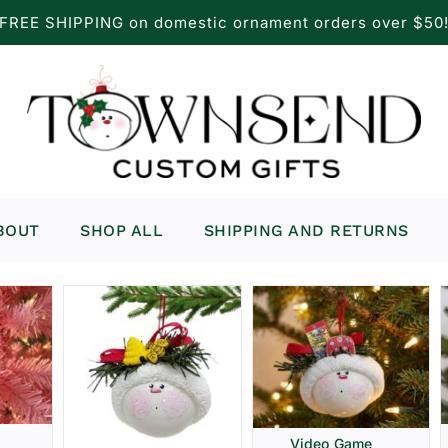
FREE SHIPPING on domestic ornament orders over $50
BOUT
SHOP ALL
SHIPPING AND RETURNS
Video Game