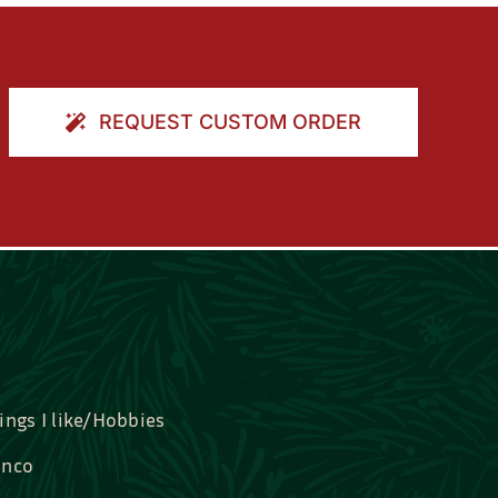
REQUEST CUSTOM ORDER
ings I like/Hobbies
nco