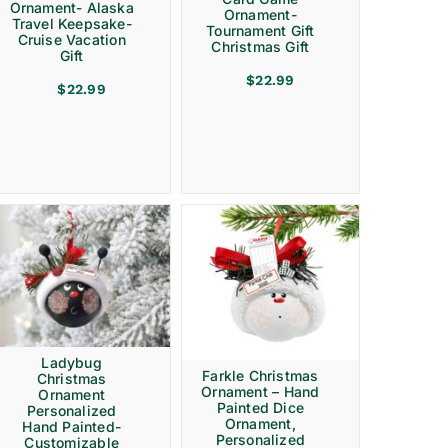
Ornament- Alaska
Ornament-
Travel Keepsake-
Tournament Gift
Cruise Vacation
Christmas Gift
Gift
$
22.99
$
22.99
Ladybug
Farkle Christmas
Christmas
Ornament – Hand
Ornament
Painted Dice
Personalized
Ornament,
Hand Painted-
Personalized
Customizable