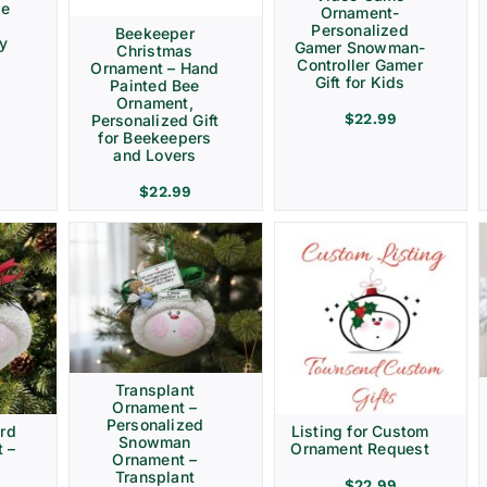
ve
Ornament-
Personalized
Beekeeper
ay
Gamer Snowman-
Christmas
Controller Gamer
Ornament – Hand
Gift for Kids
Painted Bee
Ornament,
$
22.99
Personalized Gift
for Beekeepers
and Lovers
$
22.99
Transplant
Ornament –
Personalized
rd
Listing for Custom
Snowman
 –
Ornament Request
Ornament –
Transplant
$
22.99