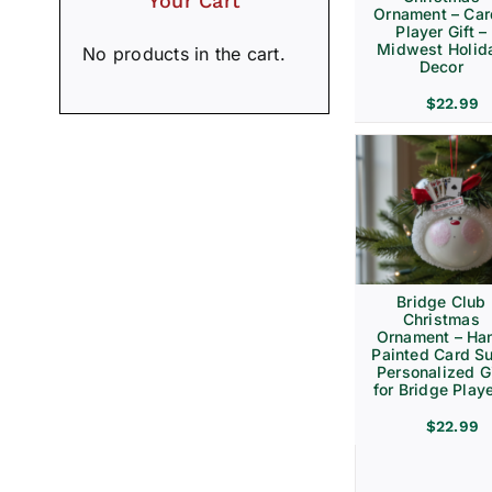
Your Cart
Ornament – Ca
Player Gift –
Midwest Holid
No products in the cart.
Decor
$
22.99
Bridge Club
Christmas
Ornament – Ha
Painted Card Su
Personalized Gi
for Bridge Play
$
22.99