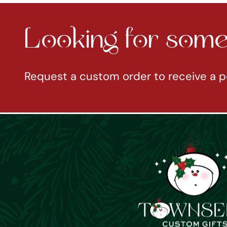
Looking for somet
Request a custom order to receive a p