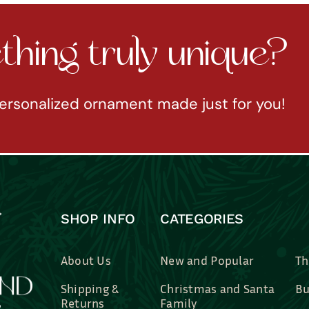
hing truly unique?
ersonalized ornament made just for you!
SHOP INFO
CATEGORIES
About Us
New and Popular
Th
Shipping &
Christmas and Santa
Bu
Returns
Family