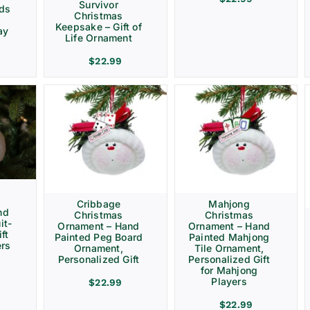
Survivor
rds
Christmas
Keepsake – Gift of
ay
Life Ornament
$
22.99
Cribbage
Mahjong
nd
Christmas
Christmas
it-
Ornament – Hand
Ornament – Hand
ft
Painted Peg Board
Painted Mahjong
ers
Ornament,
Tile Ornament,
Personalized Gift
Personalized Gift
for Mahjong
Players
$
22.99
$
22.99