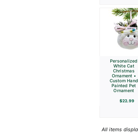
Personalized
White Cat
Christmas
Ornament •
Custom Hand
Painted Pet
Ornament
$
22.99
All items displ