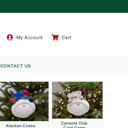
!
My Account
Cart
CONTACT US
Canasta Club
Alaskan Cruise
Card Game