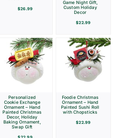
Game Night Gift,
Custom Holiday
$
26.99
Decor
$
22.99
Personalized
Foodie Christmas
Cookie Exchange
Ornament – Hand
Ornament – Hand
Painted Sushi Roll
Painted Christmas
with Chopsticks
Decor, Holiday
Baking Ornament,
$
22.99
Swap Gift
$
22.99