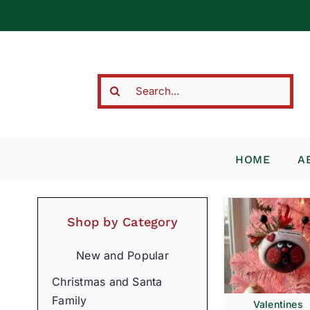
Skip
to
content
Search
for:
HOME
A
Shop by Category
New and Popular
Christmas and Santa
Family
Valentines