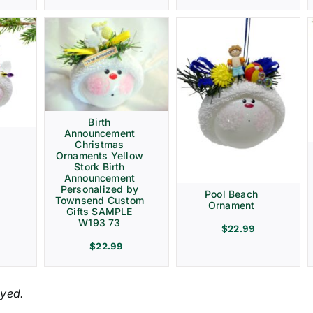
Birth
Announcement
Christmas
Ornaments Yellow
Stork Birth
Announcement
Personalized by
Pool Beach
Townsend Custom
Ornament
Gifts SAMPLE
W193 73
$
22.99
$
22.99
ayed.