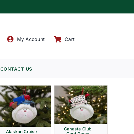
!
My Account
Cart
CONTACT US
Canasta Club
Alaskan Cruise
Card Game