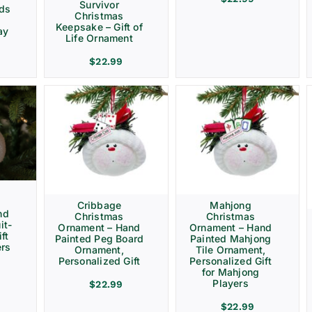
Survivor
rds
Christmas
Keepsake – Gift of
ay
Life Ornament
$
22.99
Cribbage
Mahjong
nd
Christmas
Christmas
it-
Ornament – Hand
Ornament – Hand
ft
Painted Peg Board
Painted Mahjong
ers
Ornament,
Tile Ornament,
Personalized Gift
Personalized Gift
for Mahjong
Players
$
22.99
$
22.99