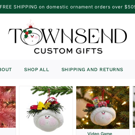
FREE SHIPPING on domestic ornament orders over $50
BOUT
SHOP ALL
SHIPPING AND RETURNS
Video Game