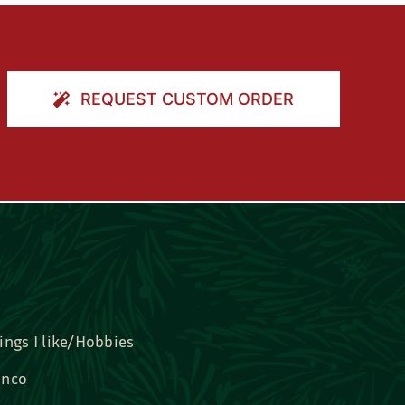
REQUEST CUSTOM ORDER
ings I like/Hobbies
nco
idal, Graduation, Love