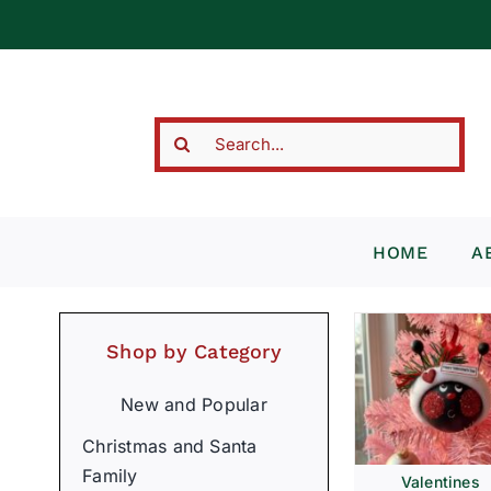
Skip
to
content
Search
for:
HOME
A
Shop by Category
New and Popular
Christmas and Santa
Family
Valentines