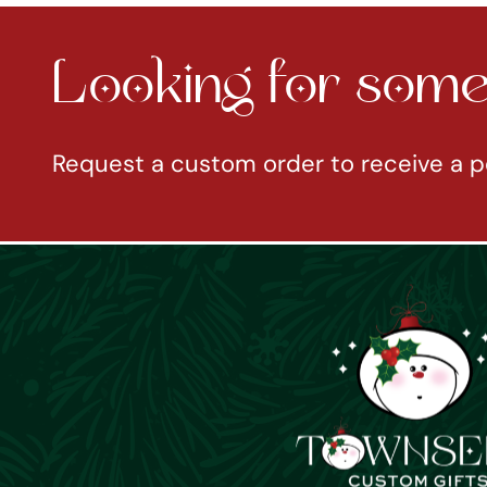
Looking for somet
Request a custom order to receive a p