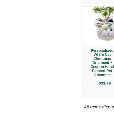
Personalized
White Cat
Christmas
Ornament •
Custom Hand
Painted Pet
Ornament
$
22.99