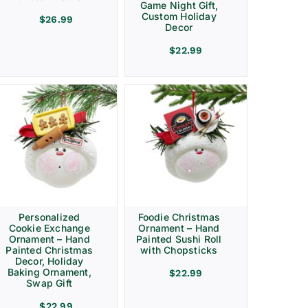
Game Night Gift,
Custom Holiday
$
26.99
Decor
$
22.99
Personalized
Foodie Christmas
Cookie Exchange
Ornament – Hand
Ornament – Hand
Painted Sushi Roll
Painted Christmas
with Chopsticks
Decor, Holiday
Baking Ornament,
$
22.99
Swap Gift
$
22.99