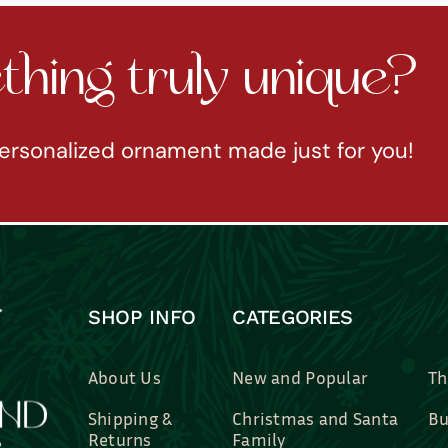
hing truly unique?
ersonalized ornament made just for you!
SHOP INFO
CATEGORIES
About Us
New and Popular
Th
Shipping &
Christmas and Santa
Bu
Returns
Family
Br
Contact Us
Professions