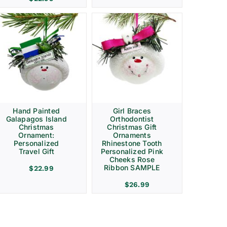
Hand Painted
Girl Braces
Galapagos Island
Orthodontist
Christmas
Christmas Gift
Ornament:
Ornaments
Personalized
Rhinestone Tooth
Travel Gift
Personalized Pink
Cheeks Rose
Ribbon SAMPLE
$
22.99
$
26.99