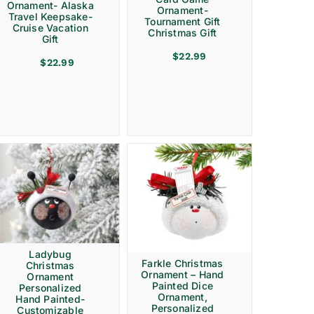
Ornament- Alaska
Ornament-
Travel Keepsake-
Tournament Gift
Cruise Vacation
Christmas Gift
Gift
$
22.99
$
22.99
Ladybug
Farkle Christmas
Christmas
Ornament – Hand
Ornament
Painted Dice
Personalized
Ornament,
Hand Painted-
Personalized
Customizable