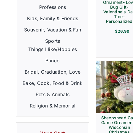
Ornament- Lo
Professions
Bug Gift-
Valentine's D
Tree-
Kids, Family & Friends
Personalized
Souvenir, Vacation & Fun
$
26.99
Sports
Things I like/Hobbies
Bunco
Bridal, Graduation, Love
Bake, Cook, Food & Drink
Pets & Animals
Religion & Memorial
Sheepshead Ca
Game Ornament
Wisconsin
Christmas