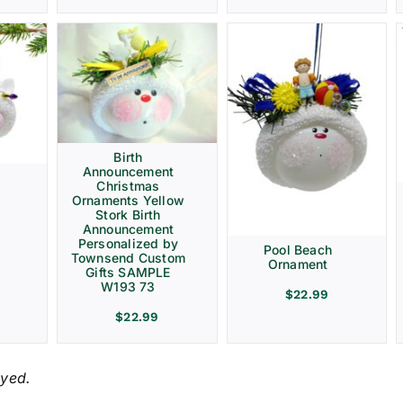
Birth
Announcement
Christmas
Ornaments Yellow
Stork Birth
Announcement
Personalized by
Pool Beach
Townsend Custom
Ornament
Gifts SAMPLE
W193 73
$
22.99
$
22.99