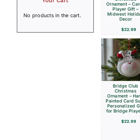
Your Cart
Ornament – Ca
Player Gift –
Midwest Holid
No products in the cart.
Decor
$
22.99
Bridge Club
Christmas
Ornament – Ha
Painted Card Su
Personalized Gi
for Bridge Play
$
22.99