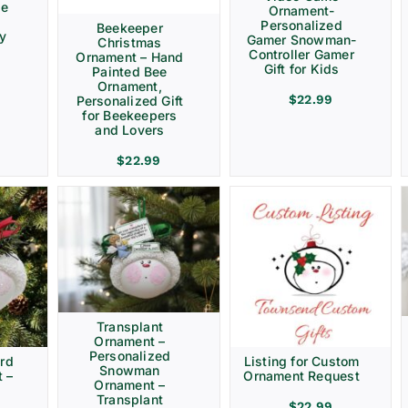
ve
Ornament-
Personalized
Beekeeper
ay
Gamer Snowman-
Christmas
Controller Gamer
Ornament – Hand
Gift for Kids
Painted Bee
Ornament,
$
22.99
Personalized Gift
for Beekeepers
and Lovers
$
22.99
Transplant
Ornament –
Personalized
rd
Listing for Custom
Snowman
 –
Ornament Request
Ornament –
Transplant
$
22.99