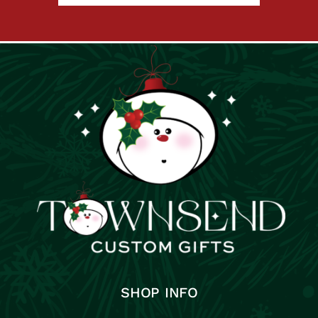
SHOP INFO