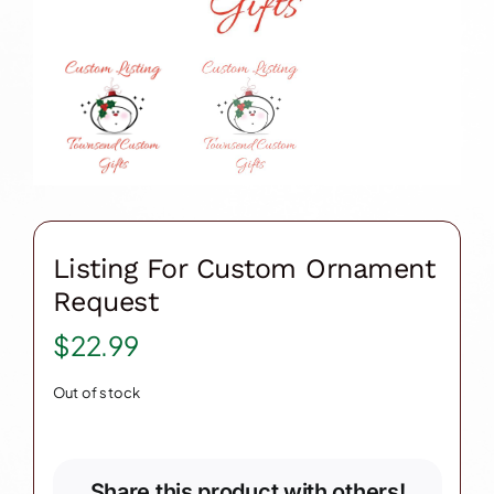
Listing For Custom Ornament
Request
$
22.99
Out of stock
Share this product with others!