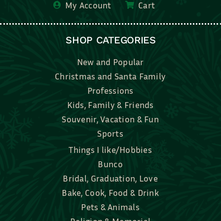
My Account
Cart
SHOP CATEGORIES
New and Popular
Christmas and Santa Family
Professions
Kids, Family & Friends
Souvenir, Vacation & Fun
Sports
Things I like/Hobbies
Bunco
Bridal, Graduation, Love
Bake, Cook, Food & Drink
Pets & Animals
Religion & Memorial