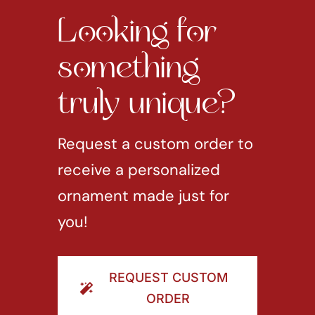
Looking for
something
truly unique?
Request a custom order to
receive a personalized
ornament made just for
you!
REQUEST CUSTOM
ORDER