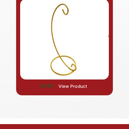
$4.99
View Product