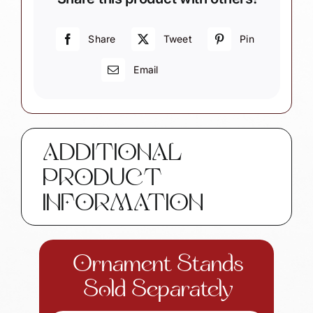
Share
Tweet
Pin
Email
ADDITIONAL
PRODUCT
INFORMATION
Ornament Stands
Sold Separately