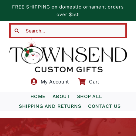
Skip
FREE SHIPPING on domestic ornament orders
to
over $50!
content
Search
for:
My Account
Cart
HOME
ABOUT
SHOP ALL
SHIPPING AND RETURNS
CONTACT US