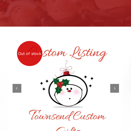
Out of stock