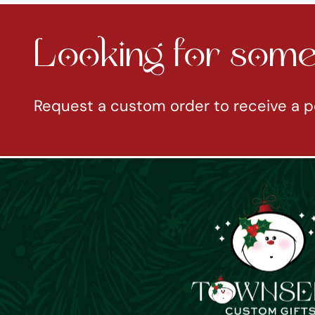
Looking for somet
Request a custom order to receive a p