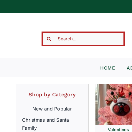
Skip
to
content
Search
for:
HOME
A
Shop by Category
New and Popular
Christmas and Santa
Family
Valentines