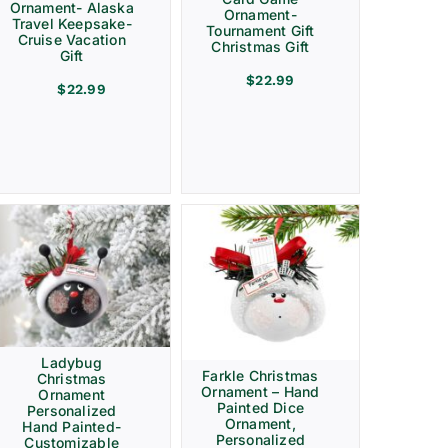
Ornament- Alaska
Ornament-
Travel Keepsake-
Tournament Gift
Cruise Vacation
Christmas Gift
Gift
$
22.99
$
22.99
Ladybug
Farkle Christmas
Christmas
Ornament – Hand
Ornament
Painted Dice
Personalized
Ornament,
Hand Painted-
Personalized
Customizable