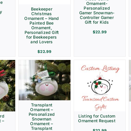
ve
Ornament-
Personalized
Beekeeper
ay
Gamer Snowman-
Christmas
Controller Gamer
Ornament – Hand
Gift for Kids
Painted Bee
Ornament,
$
22.99
Personalized Gift
for Beekeepers
and Lovers
$
22.99
Transplant
Ornament –
Personalized
rd
Listing for Custom
Snowman
 –
Ornament Request
Ornament –
Transplant
$
22.99