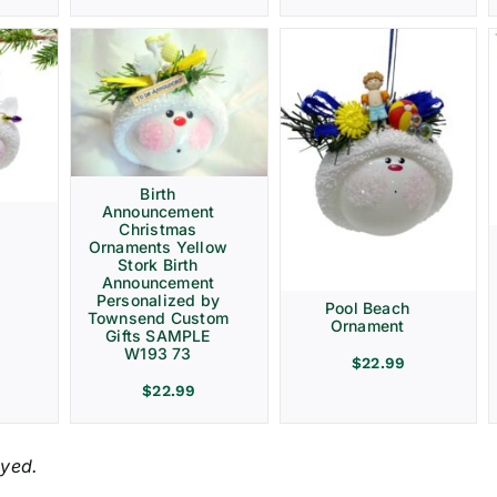
Birth
Announcement
Christmas
Ornaments Yellow
Stork Birth
Announcement
Personalized by
Pool Beach
Townsend Custom
Ornament
Gifts SAMPLE
W193 73
$
22.99
$
22.99