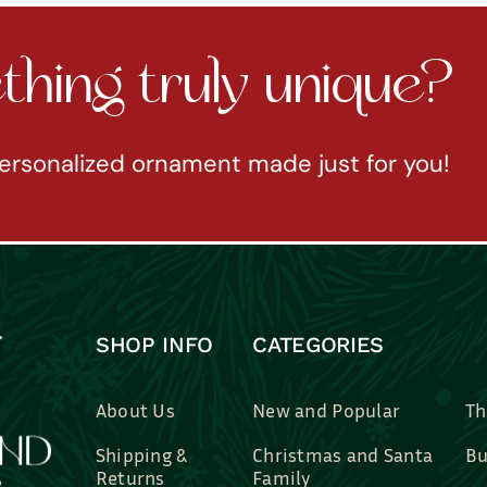
hing truly unique?
ersonalized ornament made just for you!
SHOP INFO
CATEGORIES
About Us
New and Popular
Th
Shipping &
Christmas and Santa
Bu
Returns
Family
Br
Contact Us
Professions