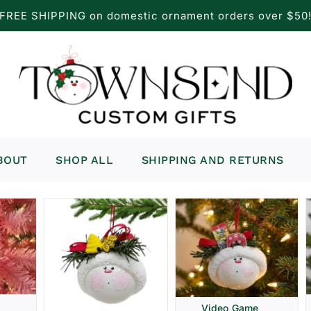
FREE SHIPPING on domestic ornament orders over $50
BOUT
SHOP ALL
SHIPPING AND RETURNS
Video Game