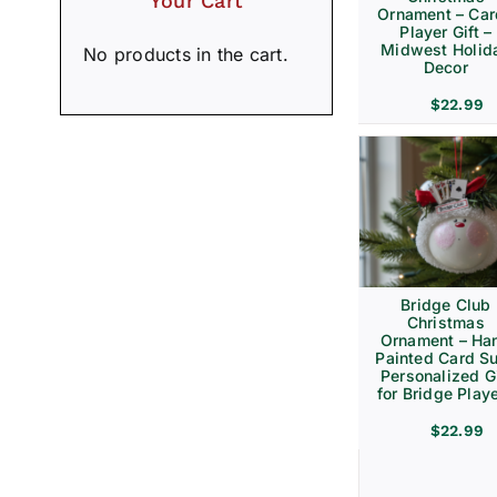
Your Cart
Ornament – Ca
Player Gift –
Midwest Holid
No products in the cart.
Decor
$
22.99
Bridge Club
Christmas
Ornament – Ha
Painted Card Su
Personalized Gi
for Bridge Play
$
22.99