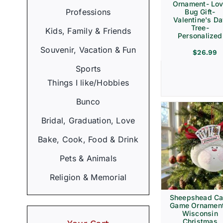
Ornament- Lo
Professions
Bug Gift-
Valentine's D
Tree-
Kids, Family & Friends
Personalized
Souvenir, Vacation & Fun
$
26.99
Sports
Things I like/Hobbies
Bunco
Bridal, Graduation, Love
Bake, Cook, Food & Drink
Pets & Animals
Religion & Memorial
Sheepshead Ca
Game Ornament
Wisconsin
Christmas