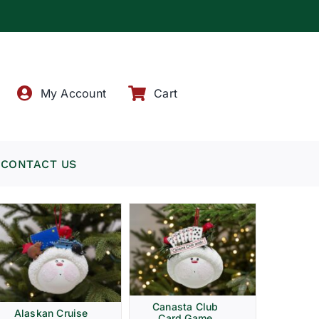
!
My Account
Cart
CONTACT US
Canasta Club
Alaskan Cruise
Card Game