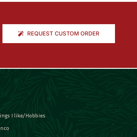
REQUEST CUSTOM ORDER
ings I like/Hobbies
nco
idal, Graduation, Love