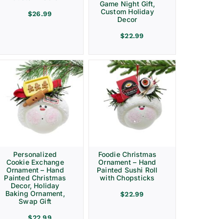
Game Night Gift,
Custom Holiday
$
26.99
Decor
$
22.99
Personalized
Foodie Christmas
Cookie Exchange
Ornament – Hand
Ornament – Hand
Painted Sushi Roll
Painted Christmas
with Chopsticks
Decor, Holiday
Baking Ornament,
$
22.99
Swap Gift
$
22.99