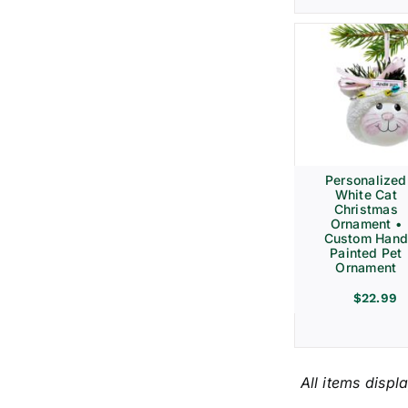
Personalized
White Cat
Christmas
Ornament •
Custom Hand
Painted Pet
Ornament
$
22.99