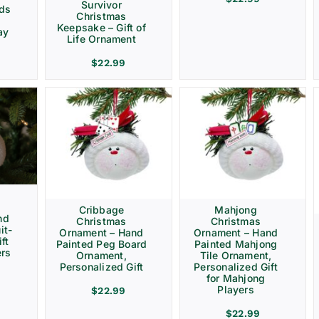
Survivor
rds
Christmas
Keepsake – Gift of
ay
Life Ornament
$
22.99
Cribbage
Mahjong
nd
Christmas
Christmas
it-
Ornament – Hand
Ornament – Hand
ft
Painted Peg Board
Painted Mahjong
ers
Ornament,
Tile Ornament,
Personalized Gift
Personalized Gift
for Mahjong
Players
$
22.99
$
22.99