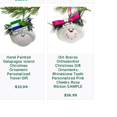
Hand Painted
Girl Braces
Galapagos Island
Orthodontist
Christmas
Christmas Gift
Ornament:
Ornaments
Personalized
Rhinestone Tooth
Travel Gift
Personalized Pink
Cheeks Rose
Ribbon SAMPLE
$
22.99
$
26.99