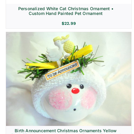
Personalized White Cat Christmas Ornament •
Custom Hand Painted Pet Ornament
$
22.99
Birth Announcement Christmas Ornaments Yellow