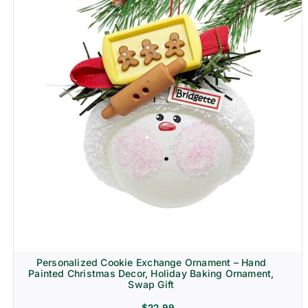
Personalized Cookie Exchange Ornament – Hand
Painted Christmas Decor, Holiday Baking Ornament,
Swap Gift
$
22.99