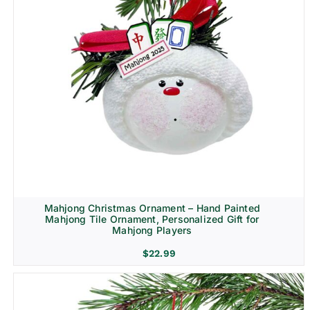
Mahjong Christmas Ornament – Hand Painted
Mahjong Tile Ornament, Personalized Gift for
Mahjong Players
$
22.99