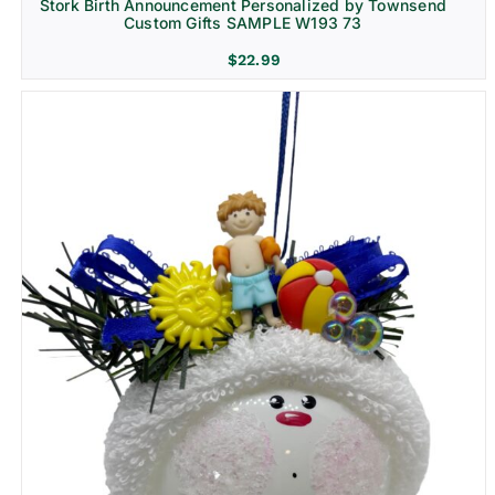
Stork Birth Announcement Personalized by Townsend
Custom Gifts SAMPLE W193 73
$
22.99