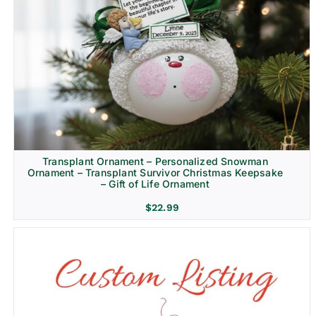
Transplant Ornament – Personalized Snowman
Ornament – Transplant Survivor Christmas Keepsake
– Gift of Life Ornament
$
22.99