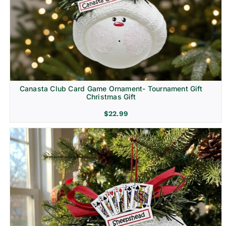
Canasta Club Card Game Ornament- Tournament Gift
Christmas Gift
$
22.99