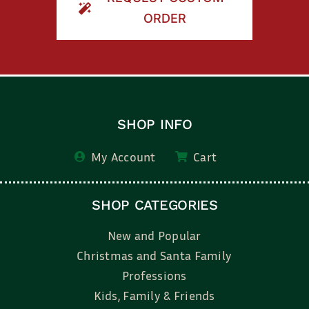
ORDER
SHOP INFO
My Account
Cart
SHOP CATEGORIES
New and Popular
Christmas and Santa Family
Professions
Kids, Family & Friends