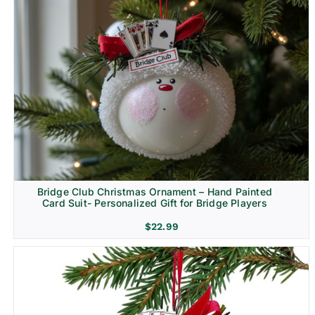
Bridge Club Christmas Ornament – Hand Painted
Card Suit- Personalized Gift for Bridge Players
$
22.99