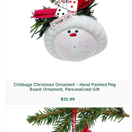
Cribbage Christmas Ornament – Hand Painted Peg
Board Ornament, Personalized Gift
$
22.99