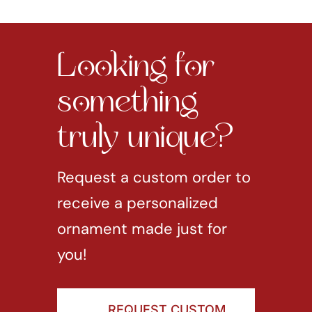
Looking for
something
truly unique?
Request a custom order to
receive a personalized
ornament made just for
you!
REQUEST CUSTOM