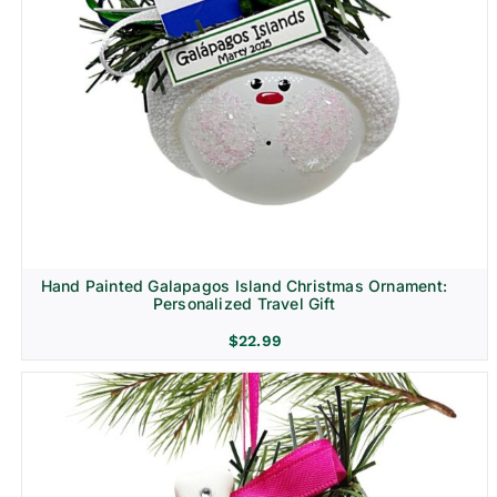
Hand Painted Galapagos Island Christmas Ornament:
Personalized Travel Gift
$
22.99