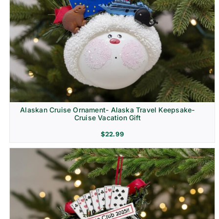
Alaskan Cruise Ornament- Alaska Travel Keepsake-
Cruise Vacation Gift
$
22.99