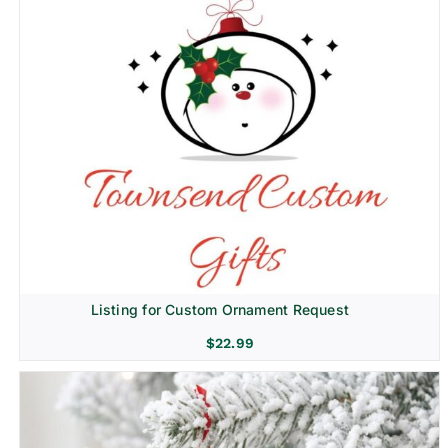
Listing for Custom Ornament Request
$
22.99