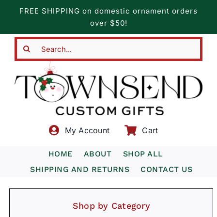
Skip
FREE SHIPPING on domestic ornament orders
to
over $50!
content
Search
for:
My Account
Cart
HOME
ABOUT
SHOP ALL
SHIPPING AND RETURNS
CONTACT US
Shop by Category