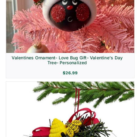
Religion & Memorial
Valentines Ornament- Love Bug Gift- Valentine's Day
Tree- Personalized
$
26.99