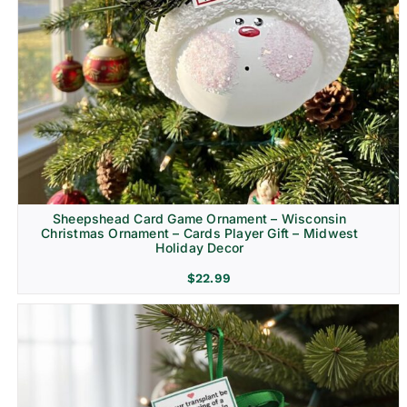
Sheepshead Card Game Ornament – Wisconsin
Christmas Ornament – Cards Player Gift – Midwest
Holiday Decor
$
22.99