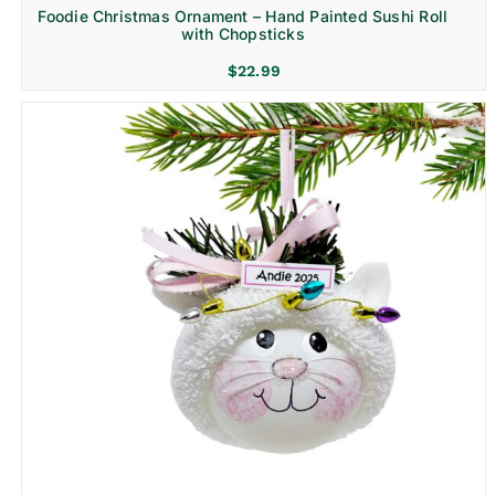
Foodie Christmas Ornament – Hand Painted Sushi Roll
with Chopsticks
$
22.99