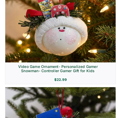
Video Game Ornament- Personalized Gamer
Snowman- Controller Gamer Gift for Kids
$
22.99