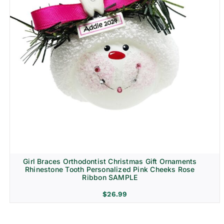
Girl Braces Orthodontist Christmas Gift Ornaments
Rhinestone Tooth Personalized Pink Cheeks Rose
Ribbon SAMPLE
$
26.99