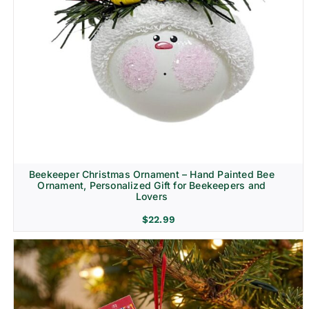
Beekeeper Christmas Ornament – Hand Painted Bee
Ornament, Personalized Gift for Beekeepers and
Lovers
$
22.99