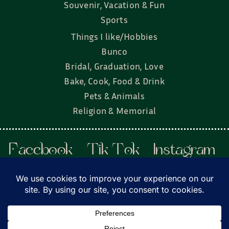
Souvenir, Vacation & Fun
Sports
Things I like/Hobbies
Bunco
Bridal, Graduation, Love
Bake, Cook, Food & Drink
Pets & Animals
Religion & Memorial
Facebook
Tik Tok
Instagram
Twitter
© Townsend Custom Gifts, LLC • All rights
reserved. • Website by
DyerDesigned