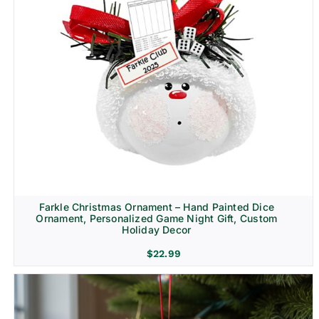
Farkle Christmas Ornament – Hand Painted Dice
Ornament, Personalized Game Night Gift, Custom
Holiday Decor
$
22.99