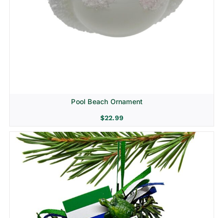
Pool Beach Ornament
$
22.99