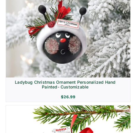
Ladybug Christmas Ornament Personalized Hand
Painted- Customizable
$
26.99