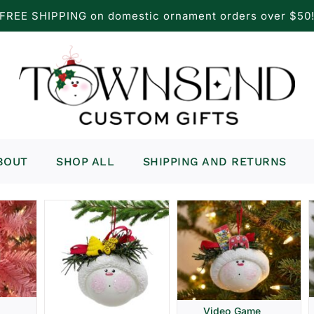
FREE SHIPPING on domestic ornament orders over $50
BOUT
SHOP ALL
SHIPPING AND RETURNS
Video Game