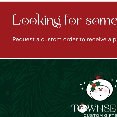
Looking for somet
Request a custom order to receive a p