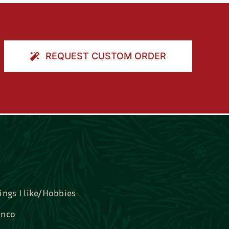
REQUEST CUSTOM ORDER
ings I like/Hobbies
nco
idal, Graduation, Love