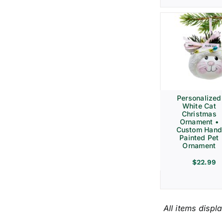
Personalized
White Cat
Christmas
Ornament •
Custom Hand
Painted Pet
Ornament
$
22.99