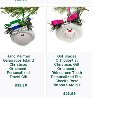
Hand Painted
Girl Braces
Galapagos Island
Orthodontist
Christmas
Christmas Gift
Ornament:
Ornaments
Personalized
Rhinestone Tooth
Travel Gift
Personalized Pink
Cheeks Rose
Ribbon SAMPLE
$
22.99
$
26.99