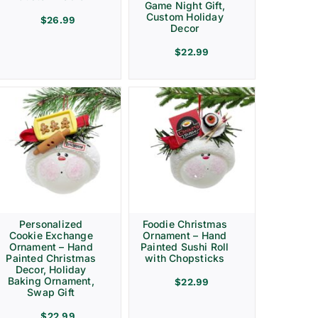
Game Night Gift,
Custom Holiday
$
26.99
Decor
$
22.99
Personalized
Foodie Christmas
Cookie Exchange
Ornament – Hand
Ornament – Hand
Painted Sushi Roll
Painted Christmas
with Chopsticks
Decor, Holiday
Baking Ornament,
$
22.99
Swap Gift
$
22.99