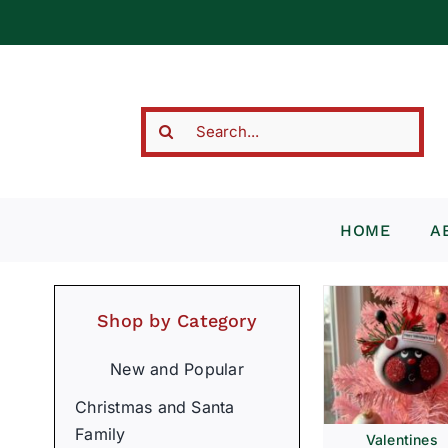
Skip
to
content
Search
for:
HOME
A
Shop by Category
New and Popular
Christmas and Santa
Family
Valentines