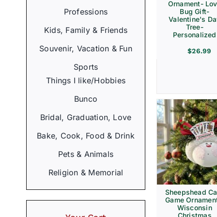
Ornament- Lo
Professions
Bug Gift-
Valentine's D
Tree-
Kids, Family & Friends
Personalized
Souvenir, Vacation & Fun
$
26.99
Sports
Things I like/Hobbies
Bunco
Bridal, Graduation, Love
Bake, Cook, Food & Drink
Pets & Animals
Religion & Memorial
Sheepshead Ca
Game Ornament
Wisconsin
Christmas