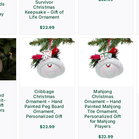
Survivor
rds
Christmas
Keepsake – Gift of
ay
Life Ornament
$
22.99
Cribbage
Mahjong
nd
Christmas
Christmas
it-
Ornament – Hand
Ornament – Hand
ft
Painted Peg Board
Painted Mahjong
ers
Ornament,
Tile Ornament,
Personalized Gift
Personalized Gift
for Mahjong
Players
$
22.99
$
22.99