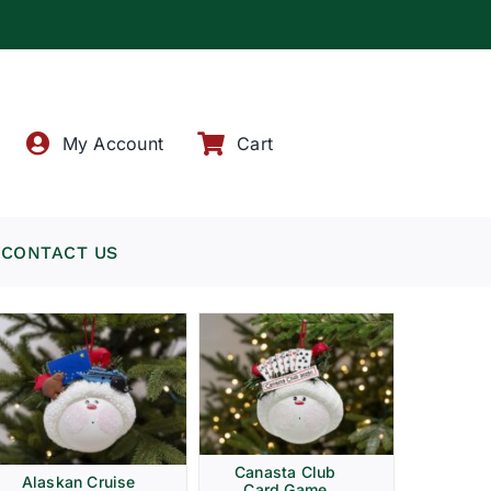
!
My Account
Cart
CONTACT US
Canasta Club
Alaskan Cruise
Card Game