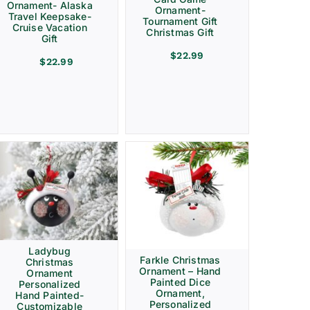
Ornament- Alaska
Ornament-
Travel Keepsake-
Tournament Gift
Cruise Vacation
Christmas Gift
Gift
$
22.99
$
22.99
Ladybug
Farkle Christmas
Christmas
Ornament – Hand
Ornament
Painted Dice
Personalized
Ornament,
Hand Painted-
Personalized
Customizable