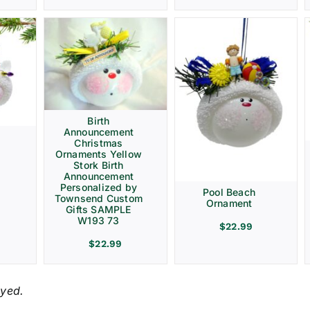
Birth
Announcement
Christmas
Ornaments Yellow
Stork Birth
Announcement
Personalized by
Pool Beach
Townsend Custom
Ornament
Gifts SAMPLE
W193 73
$
22.99
$
22.99