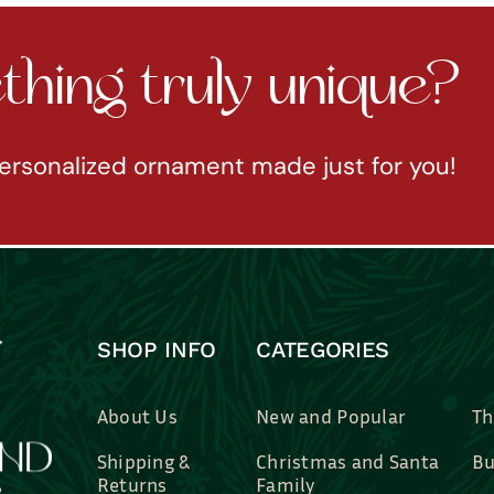
hing truly unique?
ersonalized ornament made just for you!
SHOP INFO
CATEGORIES
About Us
New and Popular
Th
Shipping &
Christmas and Santa
Bu
Returns
Family
Br
Contact Us
Professions