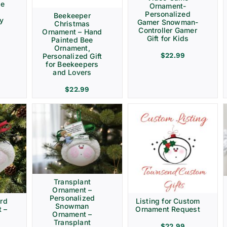
ve
Ornament-
Personalized
Beekeeper
ay
Gamer Snowman-
Christmas
Controller Gamer
Ornament – Hand
Gift for Kids
Painted Bee
Ornament,
$
22.99
Personalized Gift
for Beekeepers
and Lovers
$
22.99
Transplant
Ornament –
Personalized
rd
Listing for Custom
Snowman
 –
Ornament Request
Ornament –
Transplant
$
22.99