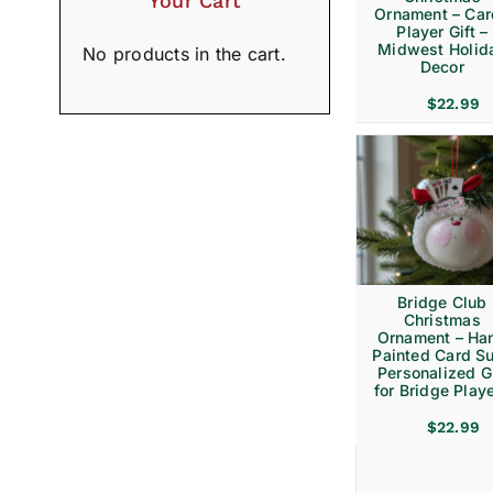
Your Cart
Ornament – Ca
Player Gift –
Midwest Holid
No products in the cart.
Decor
$
22.99
Bridge Club
Christmas
Ornament – Ha
Painted Card Su
Personalized Gi
for Bridge Play
$
22.99