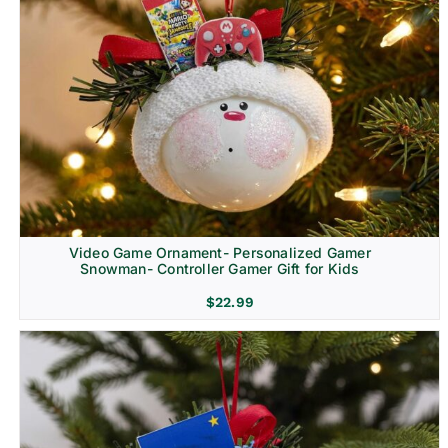
Video Game Ornament- Personalized Gamer
Snowman- Controller Gamer Gift for Kids
$
22.99