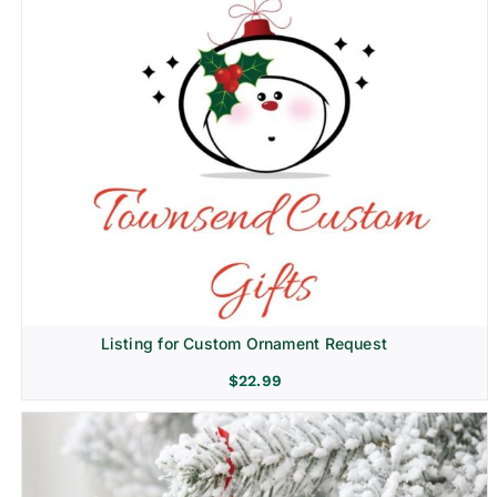
Listing for Custom Ornament Request
$
22.99