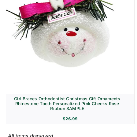
Girl Braces Orthodontist Christmas Gift Ornaments
Rhinestone Tooth Personalized Pink Cheeks Rose
Ribbon SAMPLE
$
26.99