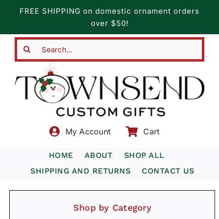
Skip
FREE SHIPPING on domestic ornament orders
to
over $50!
content
Search
for:
My Account
Cart
HOME
ABOUT
SHOP ALL
SHIPPING AND RETURNS
CONTACT US
Shop by Category