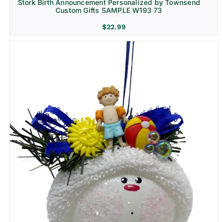
Stork Birth Announcement Personalized by Townsend
Custom Gifts SAMPLE W193 73
$
22.99