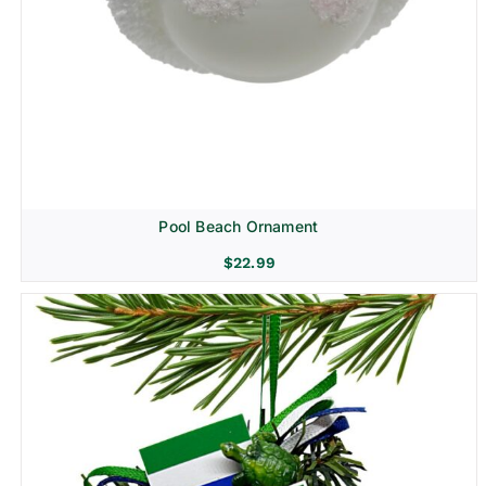
Pool Beach Ornament
$
22.99