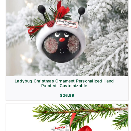
Ladybug Christmas Ornament Personalized Hand
Painted- Customizable
$
26.99