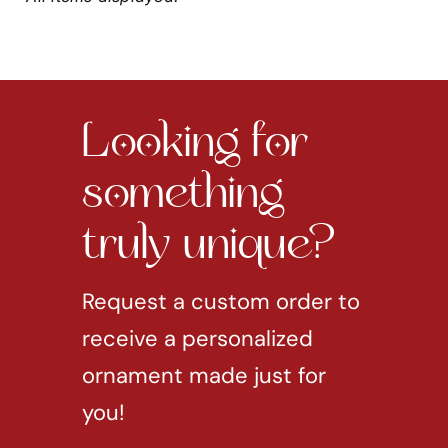
Looking for
something
truly unique?
Request a custom order to
receive a personalized
ornament made just for
you!
REQUEST CUSTOM