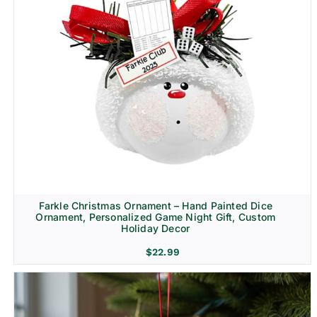
Farkle Christmas Ornament – Hand Painted Dice
Ornament, Personalized Game Night Gift, Custom
Holiday Decor
$
22.99