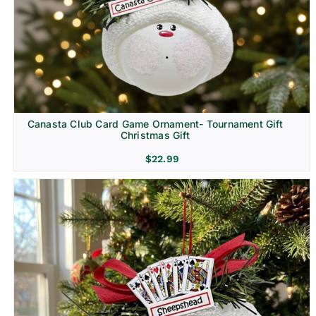
Canasta Club Card Game Ornament- Tournament Gift
Christmas Gift
$
22.99