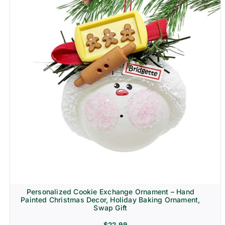
Personalized Cookie Exchange Ornament – Hand
Painted Christmas Decor, Holiday Baking Ornament,
Swap Gift
$
22.99