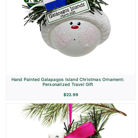
Hand Painted Galapagos Island Christmas Ornament:
Personalized Travel Gift
$
22.99