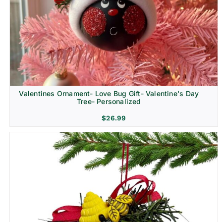
Religion & Memorial
Valentines Ornament- Love Bug Gift- Valentine's Day
Tree- Personalized
$
26.99