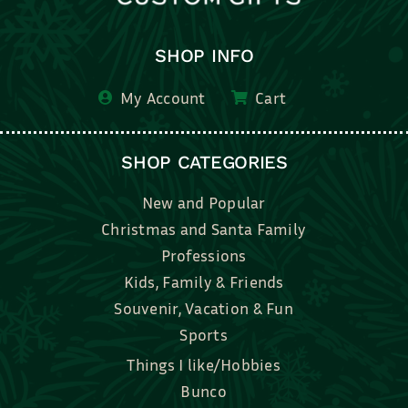
SHOP INFO
My Account
Cart
SHOP CATEGORIES
New and Popular
Christmas and Santa Family
Professions
Kids, Family & Friends
Souvenir, Vacation & Fun
Sports
Things I like/Hobbies
Bunco
Bridal, Graduation, Love
Bake, Cook, Food & Drink