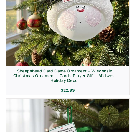
Sheepshead Card Game Ornament – Wisconsin
Christmas Ornament – Cards Player Gift – Midwest
Holiday Decor
$
22.99