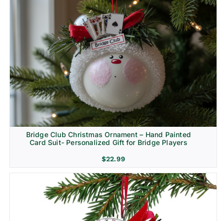
Bridge Club Christmas Ornament – Hand Painted
Card Suit- Personalized Gift for Bridge Players
$
22.99