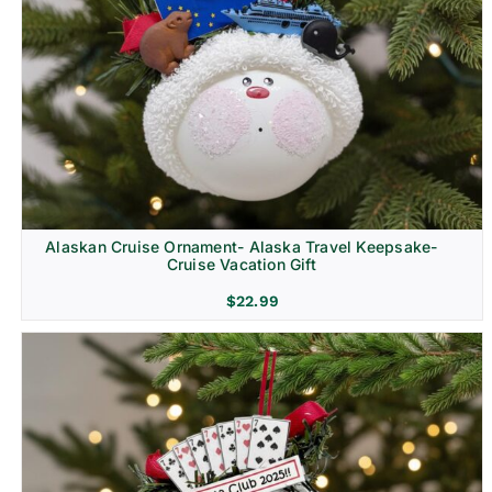
Alaskan Cruise Ornament- Alaska Travel Keepsake-
Cruise Vacation Gift
$
22.99