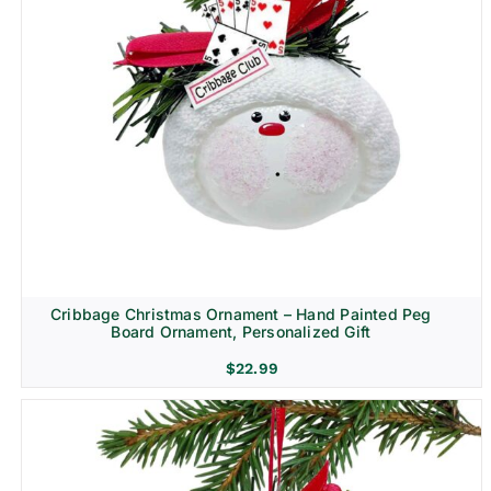
Cribbage Christmas Ornament – Hand Painted Peg
Board Ornament, Personalized Gift
$
22.99