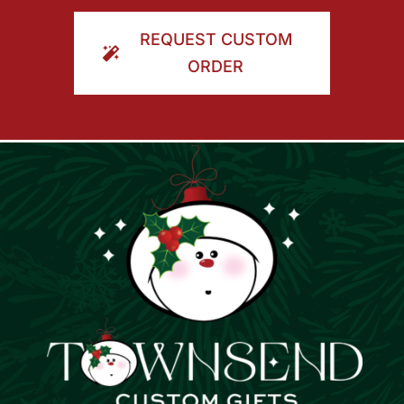
ORDER