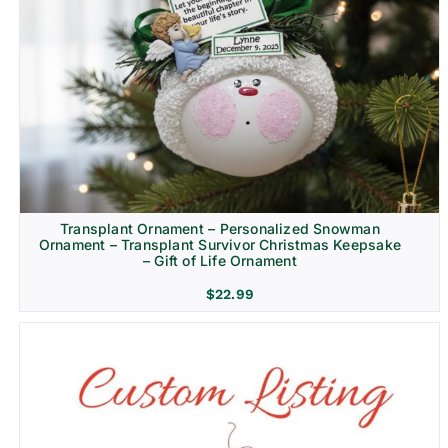
Transplant Ornament – Personalized Snowman
Ornament – Transplant Survivor Christmas Keepsake
– Gift of Life Ornament
$
22.99