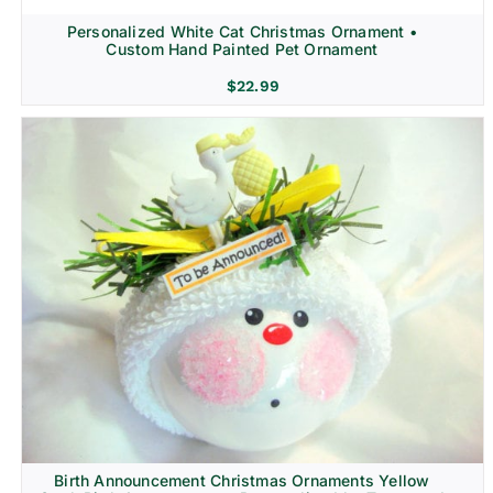
Personalized White Cat Christmas Ornament •
Custom Hand Painted Pet Ornament
$
22.99
Birth Announcement Christmas Ornaments Yellow