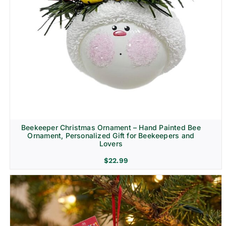
Beekeeper Christmas Ornament – Hand Painted Bee
Ornament, Personalized Gift for Beekeepers and
Lovers
$
22.99