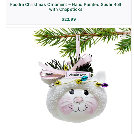
Foodie Christmas Ornament – Hand Painted Sushi Roll
with Chopsticks
$
22.99