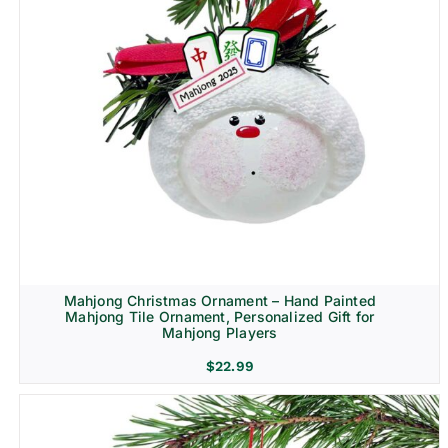
Mahjong Christmas Ornament – Hand Painted
Mahjong Tile Ornament, Personalized Gift for
Mahjong Players
$
22.99