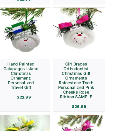
Hand Painted
Girl Braces
Galapagos Island
Orthodontist
Christmas
Christmas Gift
Ornament:
Ornaments
Personalized
Rhinestone Tooth
Travel Gift
Personalized Pink
Cheeks Rose
Ribbon SAMPLE
$
22.99
$
26.99