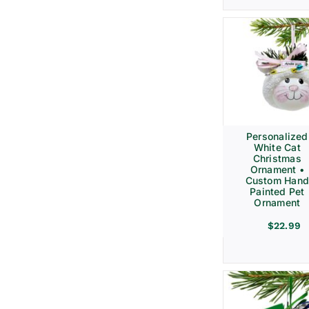
Personalized
White Cat
Christmas
Ornament •
Custom Hand
Painted Pet
Ornament
$
22.99