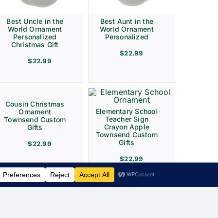
Best Uncle in the
Best Aunt in the
World Ornament
World Ornament
Personalized
Personalized
Christmas Gift
$
22.99
$
22.99
Cousin Christmas
Elementary School
Ornament
Teacher Sign
Townsend Custom
Crayon Apple
Gifts
Townsend Custom
Gifts
$
22.99
$
22.99