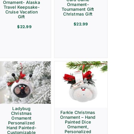
Ornament- Alaska
Ornament-
Travel Keepsake-
Tournament Gift
Cruise Vacation
Christmas Gift
Gift
$
22.99
$
22.99
Ladybug
Farkle Christmas
Christmas
Ornament – Hand
Ornament
Painted Dice
Personalized
Ornament,
Hand Painted-
Personalized
Customizable