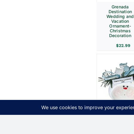
Grenada
Destination
Wedding and
Vacation
Ornament-
Christmas
Decoration
$
22.99
Birth
Announcemen
Gift Christma
Ornaments Bl
Stork