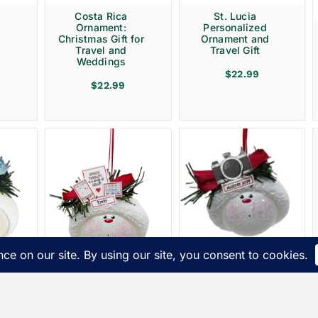
Costa Rica
St. Lucia
Ornament:
Personalized
Christmas Gift for
Ornament and
Travel and
Travel Gift
Weddings
$
22.99
$
22.99
Photographer
t
Christmas Gift
s
Ornaments
ue
Camera Townsend
Speech Therapy
Custom Gifts
Ornament