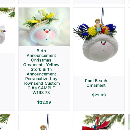
Birth
Announcement
Christmas
Ornaments Yellow
Stork Birth
Announcement
Personalized by
Pool Beach
Townsend Custom
Ornament
Gifts SAMPLE
W193 73
$
22.99
$
22.99