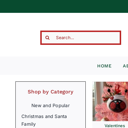
Skip
to
content
Search
for:
HOME
A
Shop by Category
New and Popular
Christmas and Santa
Family
Valentines