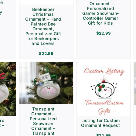
ve
Ornament-
Personalized
Beekeeper
ay
Gamer Snowman-
Christmas
Controller Gamer
Ornament – Hand
Gift for Kids
Painted Bee
Ornament,
$
22.99
Personalized Gift
for Beekeepers
and Lovers
$
22.99
Transplant
Ornament –
Personalized
rd
Listing for Custom
Snowman
 –
Ornament Request
Ornament –
Transplant
$
22.99