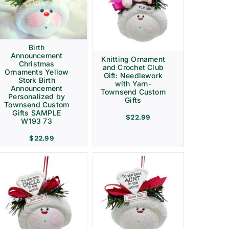
Birth
Announcement
Knitting Ornament
Christmas
and Crochet Club
Ornaments Yellow
Gift: Needlework
Stork Birth
with Yarn-
Announcement
Townsend Custom
Personalized by
Gifts
Townsend Custom
Gifts SAMPLE
$
22.99
W193 73
$
22.99