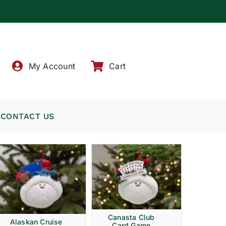
!
My Account
Cart
CONTACT US
Canasta Club
Alaskan Cruise
Card Game