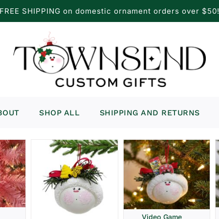
FREE SHIPPING on domestic ornament orders over $50
BOUT
SHOP ALL
SHIPPING AND RETURNS
Video Game