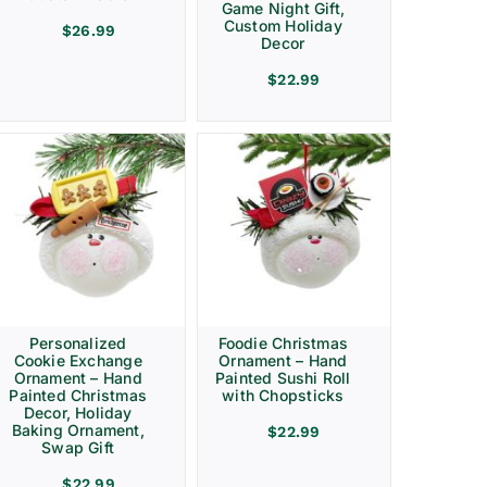
Game Night Gift,
Custom Holiday
$
26.99
Decor
$
22.99
Personalized
Foodie Christmas
Cookie Exchange
Ornament – Hand
Ornament – Hand
Painted Sushi Roll
Painted Christmas
with Chopsticks
Decor, Holiday
Baking Ornament,
$
22.99
Swap Gift
$
22.99