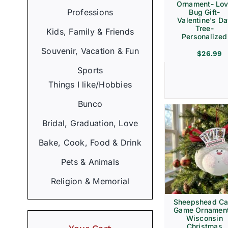
Ornament- Lo
Professions
Bug Gift-
Valentine's D
Tree-
Kids, Family & Friends
Personalized
Souvenir, Vacation & Fun
$
26.99
Sports
Things I like/Hobbies
Bunco
Bridal, Graduation, Love
Bake, Cook, Food & Drink
Pets & Animals
Religion & Memorial
Sheepshead Ca
Game Ornament
Wisconsin
Christmas