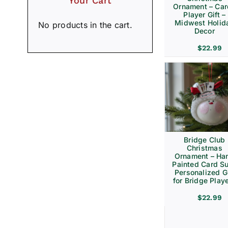
Your Cart
Ornament – Ca
Player Gift –
Midwest Holid
No products in the cart.
Decor
$
22.99
Bridge Club
Christmas
Ornament – Ha
Painted Card Su
Personalized Gi
for Bridge Play
$
22.99