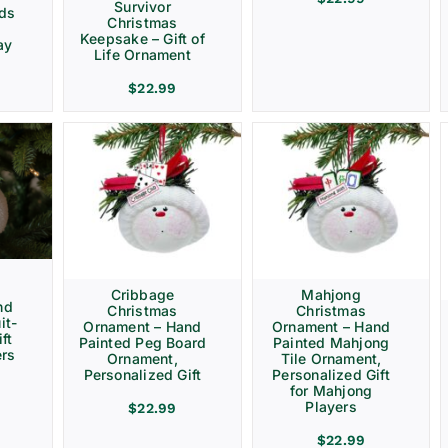
Survivor
rds
Christmas
Keepsake – Gift of
ay
Life Ornament
$
22.99
Cribbage
Mahjong
nd
Christmas
Christmas
it-
Ornament – Hand
Ornament – Hand
ft
Painted Peg Board
Painted Mahjong
ers
Ornament,
Tile Ornament,
Personalized Gift
Personalized Gift
for Mahjong
Players
$
22.99
$
22.99