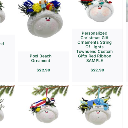
Personalized
Christmas Gift
d
Ornaments String
nd
Of Lights
Townsend Custom
Gifts Red Ribbon
Pool Beach
SAMPLE
Ornament
$
22.99
$
22.99