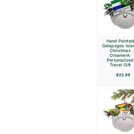
Hand Painte
Galapagos Isla
Christmas
Ornament:
Personalized
Travel Gift
$
22.99