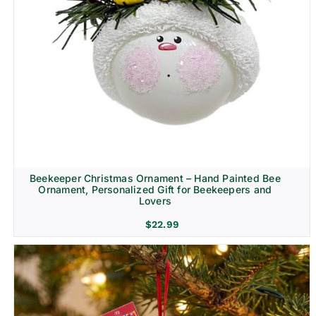
Beekeeper Christmas Ornament – Hand Painted Bee
Ornament, Personalized Gift for Beekeepers and
Lovers
$
22.99