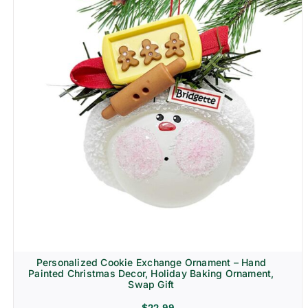
Personalized Cookie Exchange Ornament – Hand
Painted Christmas Decor, Holiday Baking Ornament,
Swap Gift
$
22.99