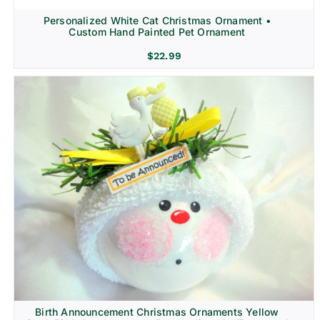
Personalized White Cat Christmas Ornament •
Custom Hand Painted Pet Ornament
$
22.99
Birth Announcement Christmas Ornaments Yellow