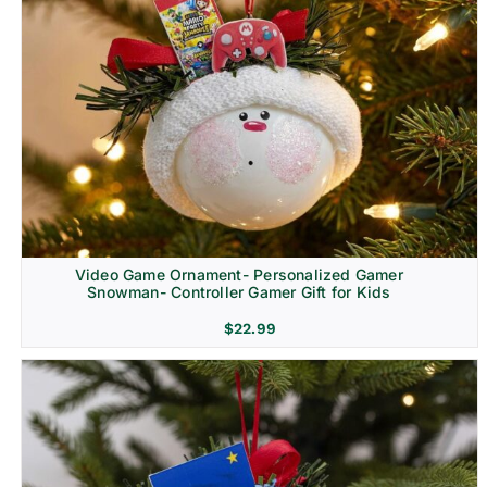
Video Game Ornament- Personalized Gamer
Snowman- Controller Gamer Gift for Kids
$
22.99