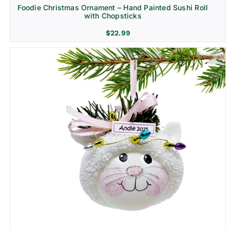
Foodie Christmas Ornament – Hand Painted Sushi Roll
with Chopsticks
$
22.99