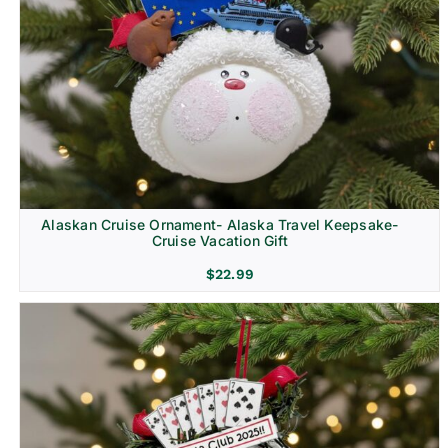
Alaskan Cruise Ornament- Alaska Travel Keepsake-
Cruise Vacation Gift
$
22.99