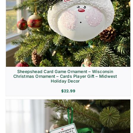
Sheepshead Card Game Ornament – Wisconsin
Christmas Ornament – Cards Player Gift – Midwest
Holiday Decor
$
22.99