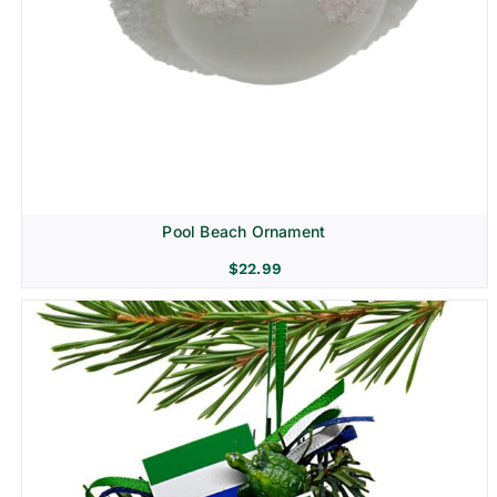
Pool Beach Ornament
$
22.99