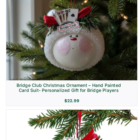
Bridge Club Christmas Ornament – Hand Painted
Card Suit- Personalized Gift for Bridge Players
$
22.99