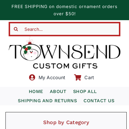
Skip
FREE SHIPPING on domestic ornament orders
to
over $50!
content
Search
for:
My Account
Cart
HOME
ABOUT
SHOP ALL
SHIPPING AND RETURNS
CONTACT US
Shop by Category