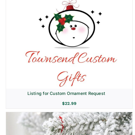
Listing for Custom Ornament Request
$
22.99