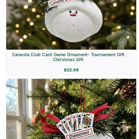
Canasta Club Card Game Ornament- Tournament Gift
Christmas Gift
$
22.99