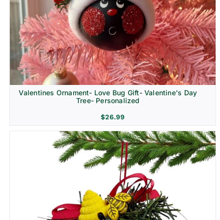
Religion & Memorial
Valentines Ornament- Love Bug Gift- Valentine's Day
Tree- Personalized
$
26.99