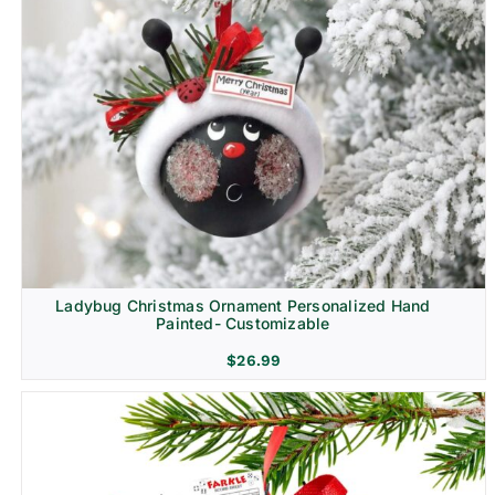
Ladybug Christmas Ornament Personalized Hand
Painted- Customizable
$
26.99