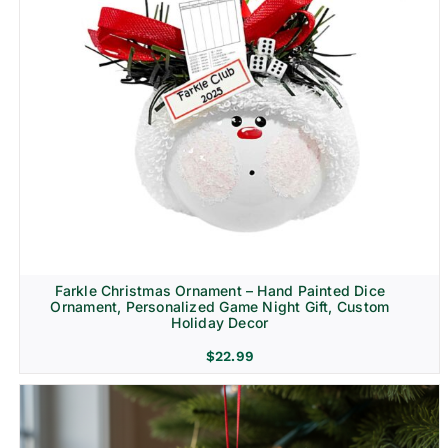
Farkle Christmas Ornament – Hand Painted Dice
Ornament, Personalized Game Night Gift, Custom
Holiday Decor
$
22.99