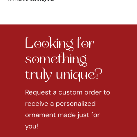
Looking for
something
truly unique?
Request a custom order to
receive a personalized
ornament made just for
you!
REQUEST CUSTOM