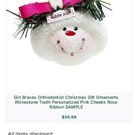
Girl Braces Orthodontist Christmas Gift Ornaments
Rhinestone Tooth Personalized Pink Cheeks Rose
Ribbon SAMPLE
$
26.99