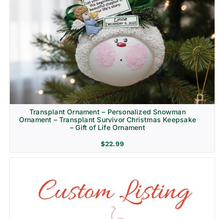
Transplant Ornament – Personalized Snowman
Ornament – Transplant Survivor Christmas Keepsake
– Gift of Life Ornament
$
22.99