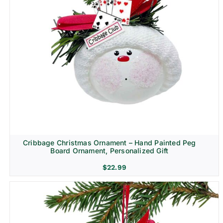
Cribbage Christmas Ornament – Hand Painted Peg
Board Ornament, Personalized Gift
$
22.99