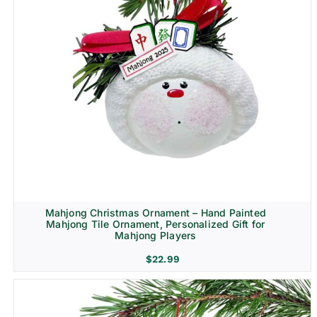
Mahjong Christmas Ornament – Hand Painted
Mahjong Tile Ornament, Personalized Gift for
Mahjong Players
$
22.99