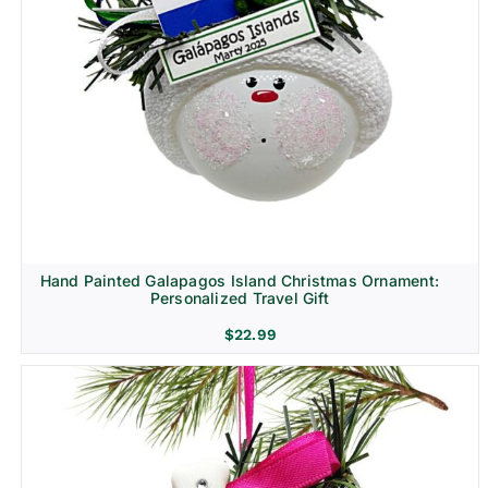
Hand Painted Galapagos Island Christmas Ornament:
Personalized Travel Gift
$
22.99