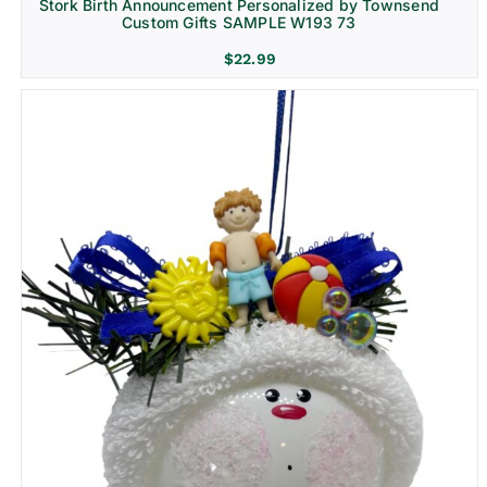
Stork Birth Announcement Personalized by Townsend
Custom Gifts SAMPLE W193 73
$
22.99