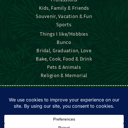
Souvenir, Vacation & Fun
Sports
Things I like/Hobbies
Bunco
Bridal, Graduation, Love
Bake, Cook, Food & Drink
Pets & Animals
Religion & Memorial
Facebook
Tik Tok
Instagram
Twitter
© Townsend Custom Gifts, LLC • All rights
reserved. • Website by
DyerDesigned