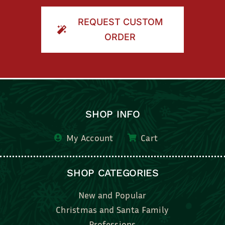
ORDER
SHOP INFO
My Account
Cart
SHOP CATEGORIES
New and Popular
Christmas and Santa Family
Professions
Kids, Family & Friends