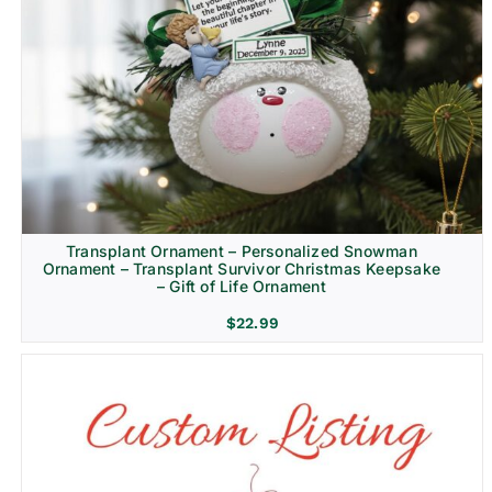
Transplant Ornament – Personalized Snowman
Ornament – Transplant Survivor Christmas Keepsake
– Gift of Life Ornament
$
22.99