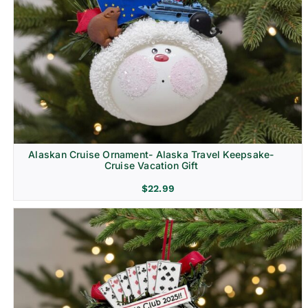
Alaskan Cruise Ornament- Alaska Travel Keepsake-
Cruise Vacation Gift
$
22.99