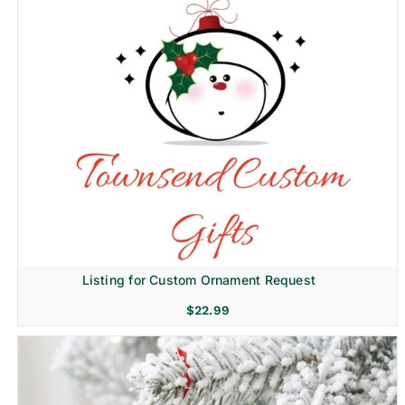
Listing for Custom Ornament Request
$
22.99