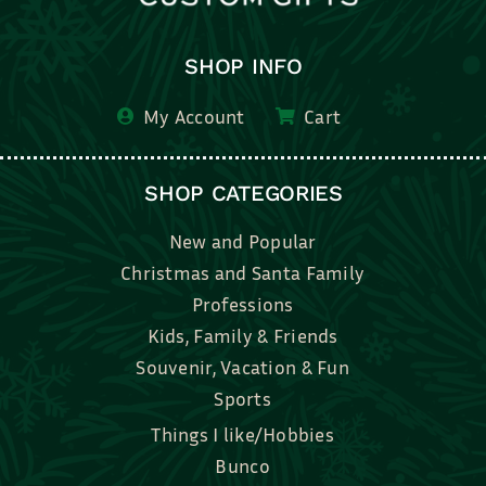
SHOP INFO
My Account
Cart
SHOP CATEGORIES
New and Popular
Christmas and Santa Family
Professions
Kids, Family & Friends
Souvenir, Vacation & Fun
Sports
Things I like/Hobbies
Bunco
Bridal, Graduation, Love
Bake, Cook, Food & Drink