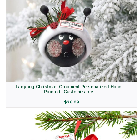
Ladybug Christmas Ornament Personalized Hand
Painted- Customizable
$
26.99