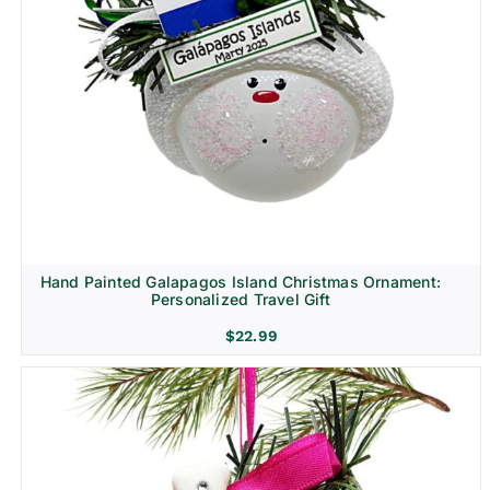
Hand Painted Galapagos Island Christmas Ornament:
Personalized Travel Gift
$
22.99