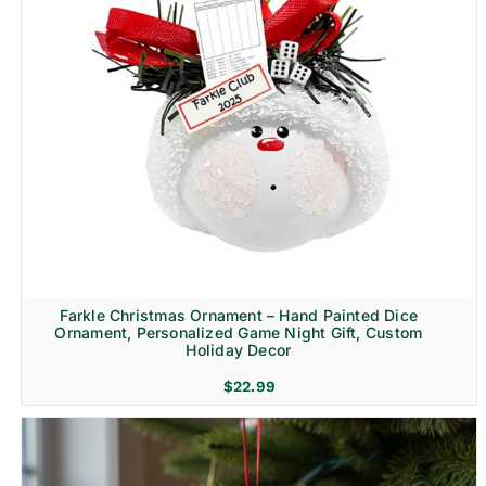
Farkle Christmas Ornament – Hand Painted Dice
Ornament, Personalized Game Night Gift, Custom
Holiday Decor
$
22.99