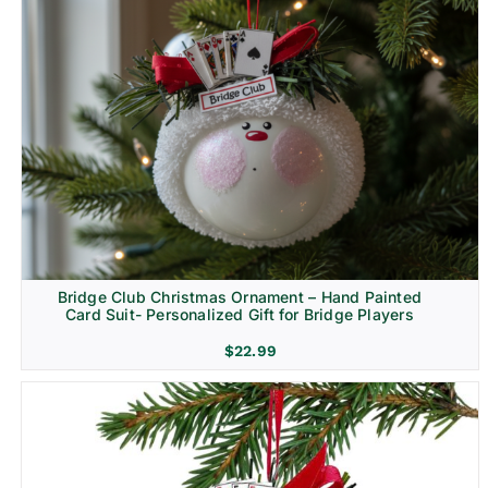
Bridge Club Christmas Ornament – Hand Painted
Card Suit- Personalized Gift for Bridge Players
$
22.99