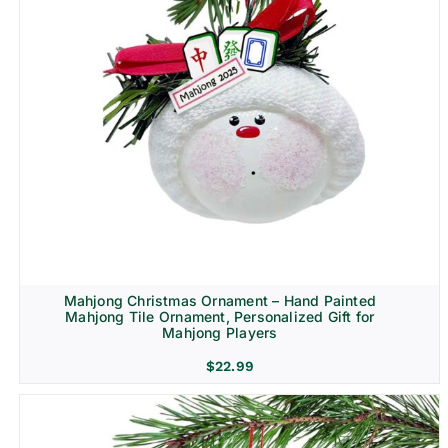
Mahjong Christmas Ornament – Hand Painted
Mahjong Tile Ornament, Personalized Gift for
Mahjong Players
$
22.99