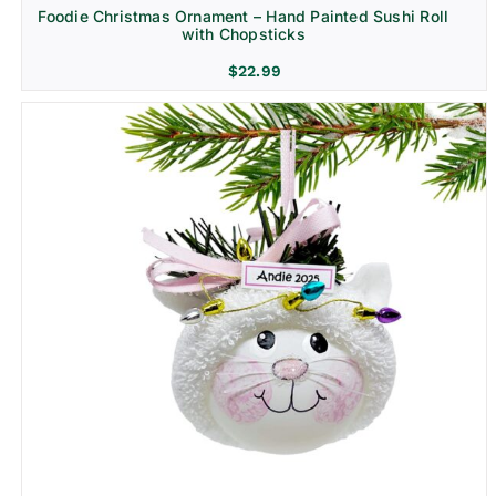
Foodie Christmas Ornament – Hand Painted Sushi Roll
with Chopsticks
$
22.99