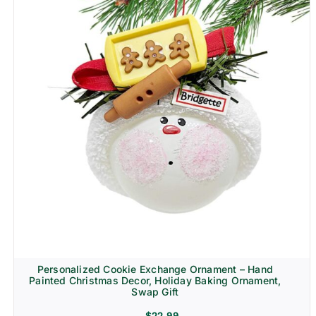
Personalized Cookie Exchange Ornament – Hand
Painted Christmas Decor, Holiday Baking Ornament,
Swap Gift
$
22.99