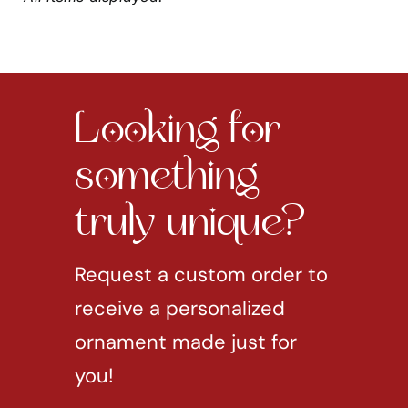
Looking for
something
truly unique?
Request a custom order to
receive a personalized
ornament made just for
you!
REQUEST CUSTOM