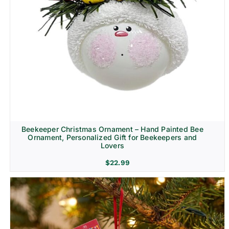
Beekeeper Christmas Ornament – Hand Painted Bee
Ornament, Personalized Gift for Beekeepers and
Lovers
$
22.99