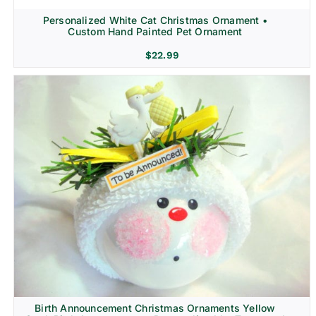
Personalized White Cat Christmas Ornament •
Custom Hand Painted Pet Ornament
$
22.99
Birth Announcement Christmas Ornaments Yellow