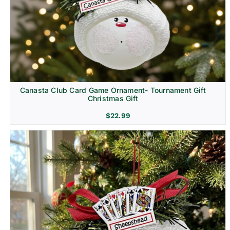
Canasta Club Card Game Ornament- Tournament Gift
Christmas Gift
$
22.99