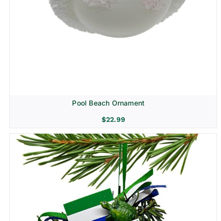
Pool Beach Ornament
$
22.99