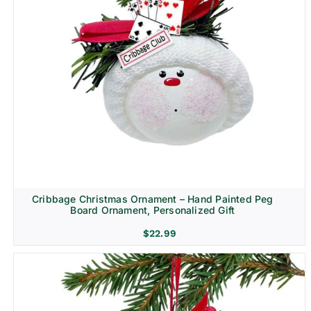
Cribbage Christmas Ornament – Hand Painted Peg
Board Ornament, Personalized Gift
$
22.99