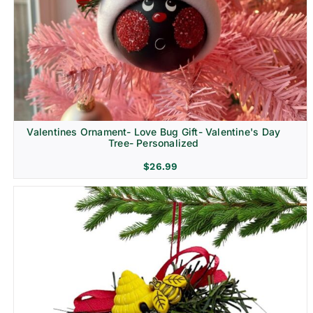
Religion & Memorial
Valentines Ornament- Love Bug Gift- Valentine's Day
Tree- Personalized
$
26.99