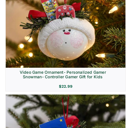
Video Game Ornament- Personalized Gamer
Snowman- Controller Gamer Gift for Kids
$
22.99