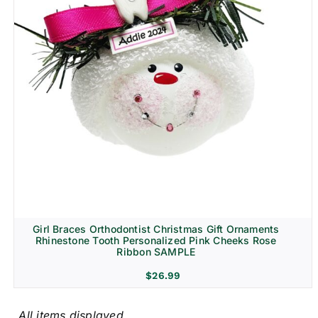
Girl Braces Orthodontist Christmas Gift Ornaments
Rhinestone Tooth Personalized Pink Cheeks Rose
Ribbon SAMPLE
$
26.99