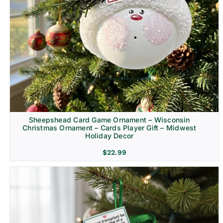
Sheepshead Card Game Ornament – Wisconsin
Christmas Ornament – Cards Player Gift – Midwest
Holiday Decor
$
22.99