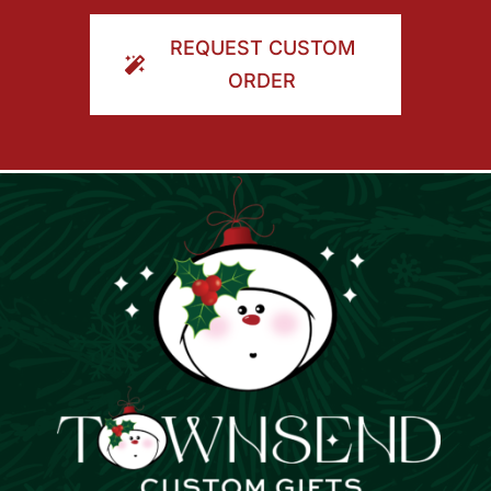
ORDER