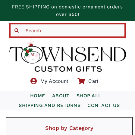
Skip
FREE SHIPPING on domestic ornament orders
to
over $50!
content
Search
for:
My Account
Cart
HOME
ABOUT
SHOP ALL
SHIPPING AND RETURNS
CONTACT US
Shop by Category