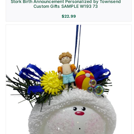
Stork Birth Announcement Personalized by Townsend
Custom Gifts SAMPLE W193 73
$
22.99