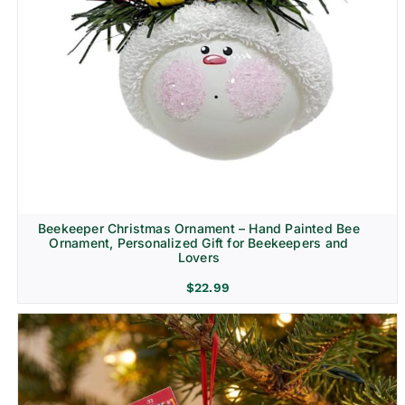
Beekeeper Christmas Ornament – Hand Painted Bee
Ornament, Personalized Gift for Beekeepers and
Lovers
$
22.99