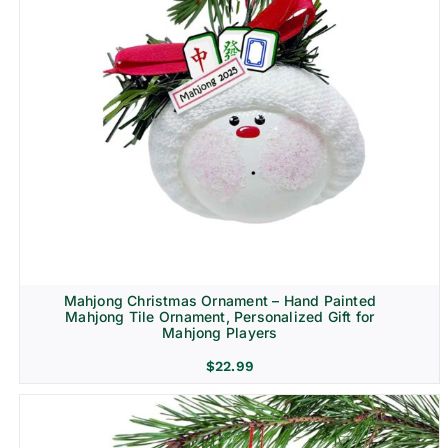
Mahjong Christmas Ornament – Hand Painted
Mahjong Tile Ornament, Personalized Gift for
Mahjong Players
$
22.99