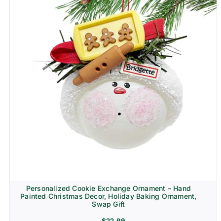
Personalized Cookie Exchange Ornament – Hand
Painted Christmas Decor, Holiday Baking Ornament,
Swap Gift
$
22.99