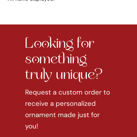
Looking for
something
truly unique?
Request a custom order to
receive a personalized
ornament made just for
you!
REQUEST CUSTOM