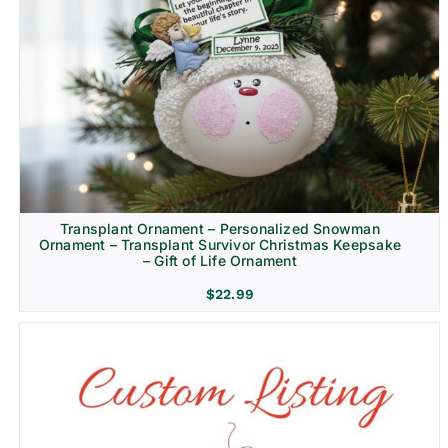
Transplant Ornament – Personalized Snowman
Ornament – Transplant Survivor Christmas Keepsake
– Gift of Life Ornament
$
22.99