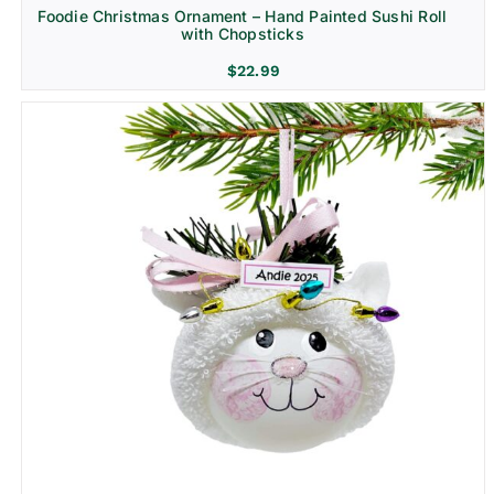
Foodie Christmas Ornament – Hand Painted Sushi Roll
with Chopsticks
$
22.99