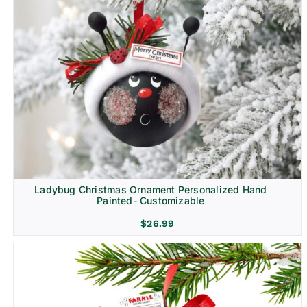
Ladybug Christmas Ornament Personalized Hand
Painted- Customizable
$
26.99