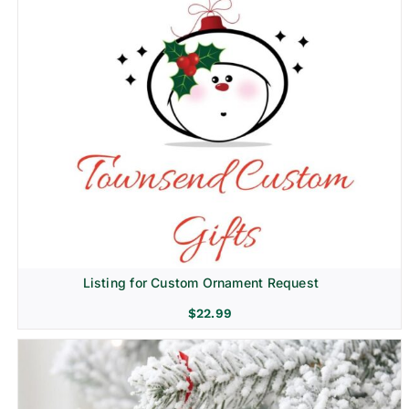
Listing for Custom Ornament Request
$
22.99