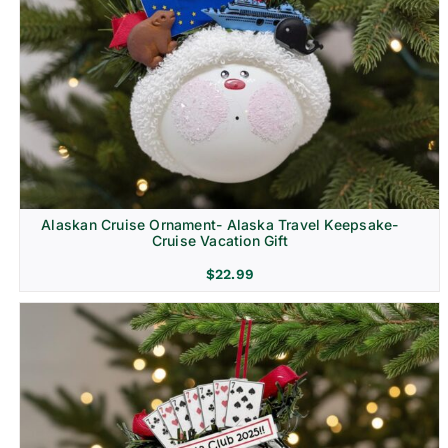
Alaskan Cruise Ornament- Alaska Travel Keepsake-
Cruise Vacation Gift
$
22.99