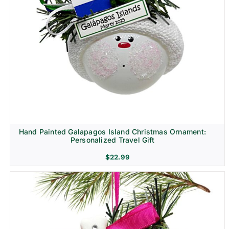
Hand Painted Galapagos Island Christmas Ornament:
Personalized Travel Gift
$
22.99