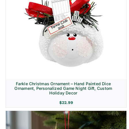
Farkle Christmas Ornament – Hand Painted Dice
Ornament, Personalized Game Night Gift, Custom
Holiday Decor
$
22.99