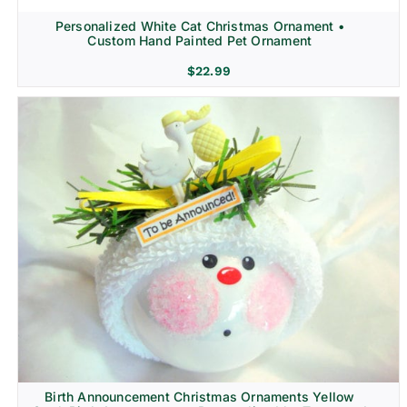
Personalized White Cat Christmas Ornament •
Custom Hand Painted Pet Ornament
$
22.99
Birth Announcement Christmas Ornaments Yellow