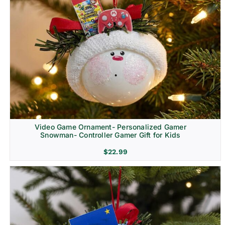
Video Game Ornament- Personalized Gamer
Snowman- Controller Gamer Gift for Kids
$
22.99