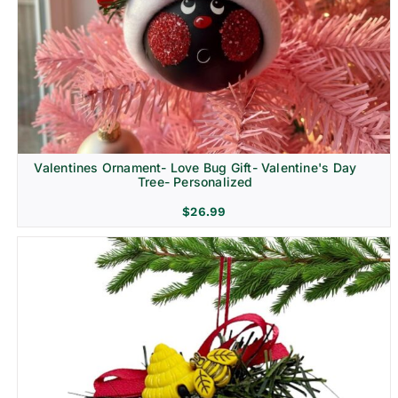
Religion & Memorial
Valentines Ornament- Love Bug Gift- Valentine's Day
Tree- Personalized
$
26.99