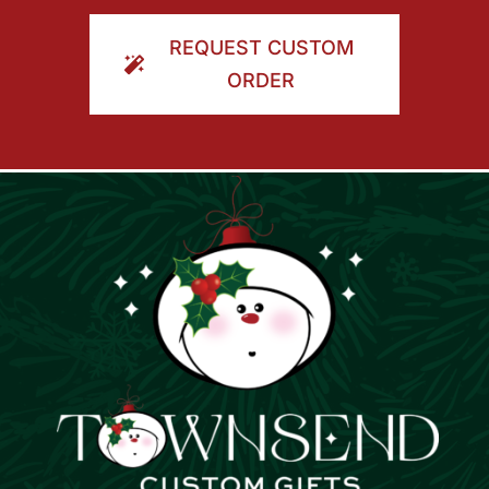
ORDER