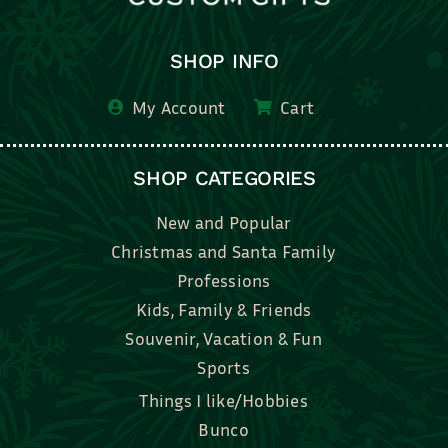
SHOP INFO
My Account
Cart
SHOP CATEGORIES
New and Popular
Christmas and Santa Family
Professions
Kids, Family & Friends
Souvenir, Vacation & Fun
Sports
Things I like/Hobbies
Bunco
Bridal, Graduation, Love
Bake, Cook, Food & Drink