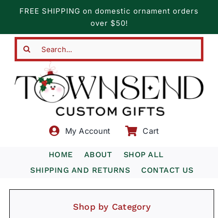
Skip
FREE SHIPPING on domestic ornament orders
to
over $50!
content
Search
for:
My Account
Cart
HOME
ABOUT
SHOP ALL
SHIPPING AND RETURNS
CONTACT US
Shop by Category