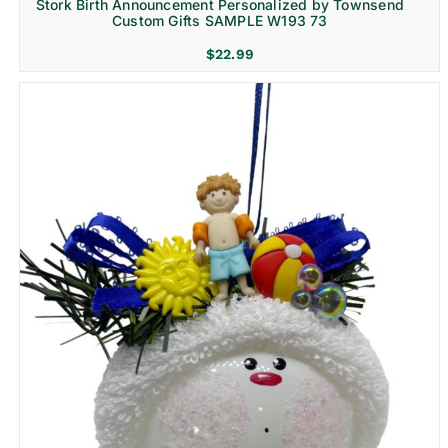
Stork Birth Announcement Personalized by Townsend
Custom Gifts SAMPLE W193 73
$
22.99