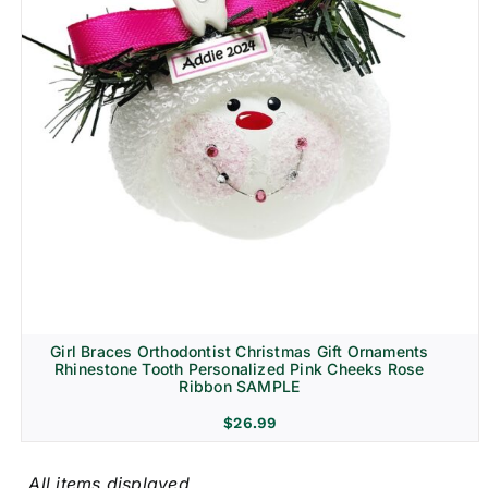
Girl Braces Orthodontist Christmas Gift Ornaments
Rhinestone Tooth Personalized Pink Cheeks Rose
Ribbon SAMPLE
$
26.99