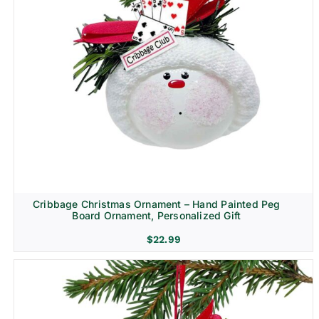
Cribbage Christmas Ornament – Hand Painted Peg
Board Ornament, Personalized Gift
$
22.99