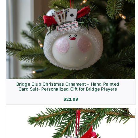
Bridge Club Christmas Ornament – Hand Painted
Card Suit- Personalized Gift for Bridge Players
$
22.99