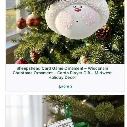
Sheepshead Card Game Ornament – Wisconsin
Christmas Ornament – Cards Player Gift – Midwest
Holiday Decor
$
22.99