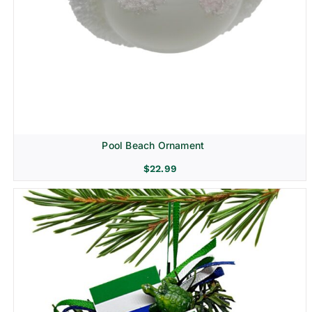
Pool Beach Ornament
$
22.99