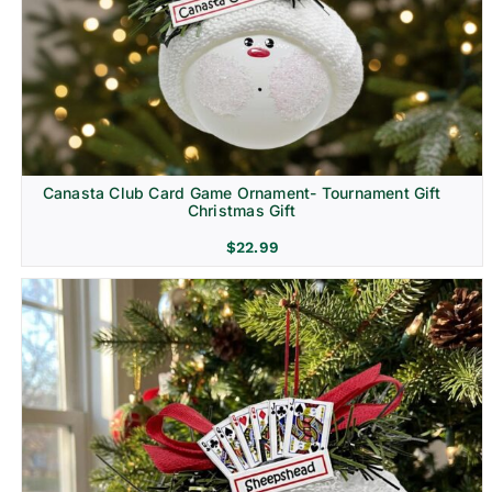
Canasta Club Card Game Ornament- Tournament Gift
Christmas Gift
$
22.99