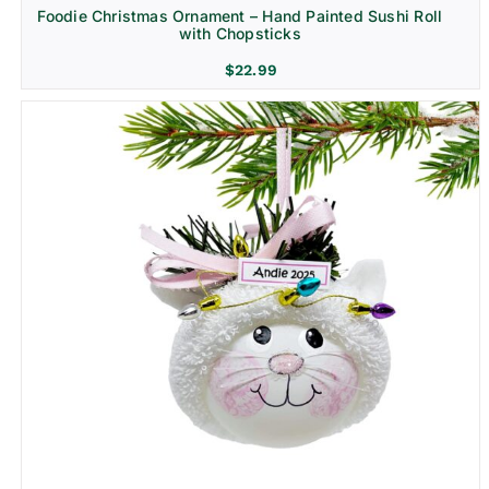
Foodie Christmas Ornament – Hand Painted Sushi Roll
with Chopsticks
$
22.99