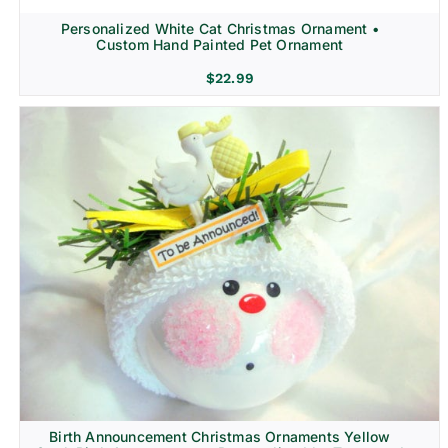
Personalized White Cat Christmas Ornament •
Custom Hand Painted Pet Ornament
$
22.99
Birth Announcement Christmas Ornaments Yellow