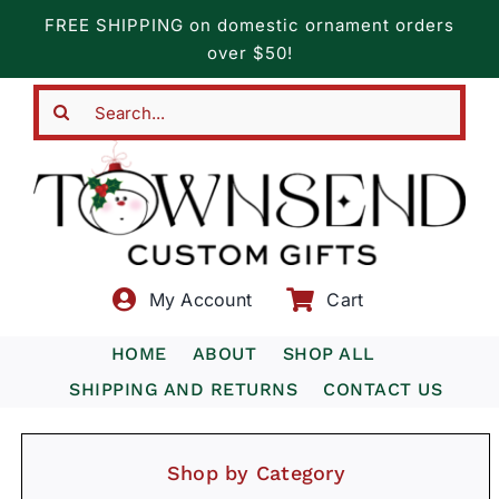
Skip
FREE SHIPPING on domestic ornament orders
to
over $50!
content
Search
for:
My Account
Cart
HOME
ABOUT
SHOP ALL
SHIPPING AND RETURNS
CONTACT US
Shop by Category