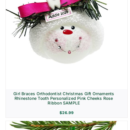
Girl Braces Orthodontist Christmas Gift Ornaments
Rhinestone Tooth Personalized Pink Cheeks Rose
Ribbon SAMPLE
$
26.99