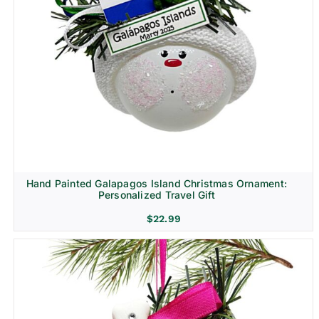
Hand Painted Galapagos Island Christmas Ornament:
Personalized Travel Gift
$
22.99