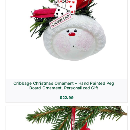
Cribbage Christmas Ornament – Hand Painted Peg
Board Ornament, Personalized Gift
$
22.99