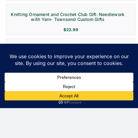
Knitting Ornament and Crochet Club Gift: Needlework
with Yarn- Townsend Custom Gifts
$
22.99
Grenada Destination Wedding and Vacation
Ornament- Christmas Decoration
$
22.99
Costa Rica Ornament: Christmas Gift for Travel and
Weddings
$
22.99
St. Lucia Personalized Ornament and Travel Gift
$
22.99