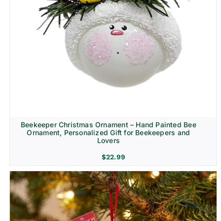
Beekeeper Christmas Ornament – Hand Painted Bee
Ornament, Personalized Gift for Beekeepers and
Lovers
$
22.99