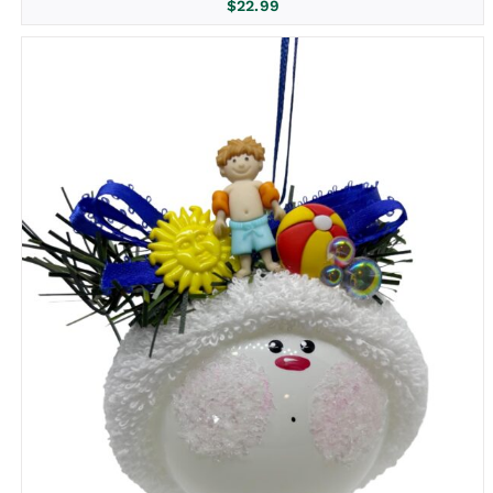
$
22.99