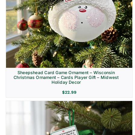
Sheepshead Card Game Ornament – Wisconsin
Christmas Ornament – Cards Player Gift – Midwest
Holiday Decor
$
22.99