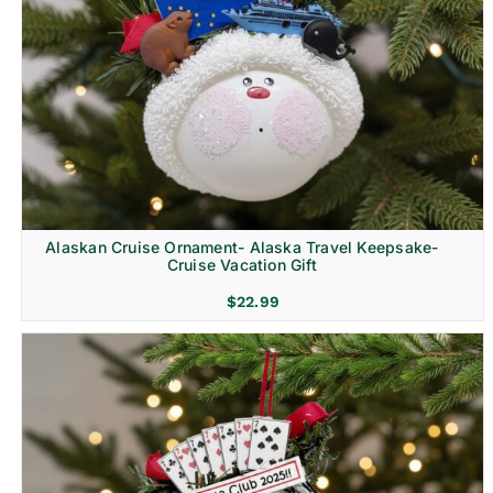
Alaskan Cruise Ornament- Alaska Travel Keepsake-
Cruise Vacation Gift
$
22.99