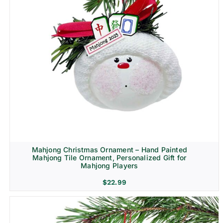
Mahjong Christmas Ornament – Hand Painted
Mahjong Tile Ornament, Personalized Gift for
Mahjong Players
$
22.99