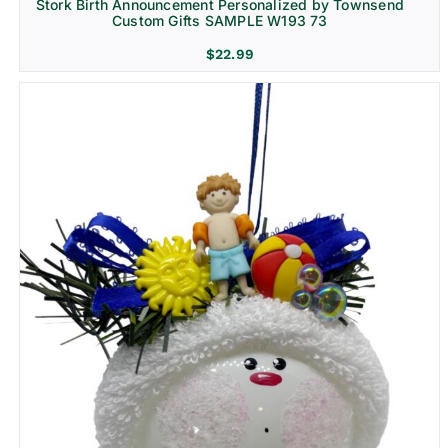
Stork Birth Announcement Personalized by Townsend
Custom Gifts SAMPLE W193 73
$
22.99