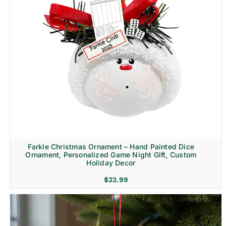
Farkle Christmas Ornament – Hand Painted Dice
Ornament, Personalized Game Night Gift, Custom
Holiday Decor
$
22.99