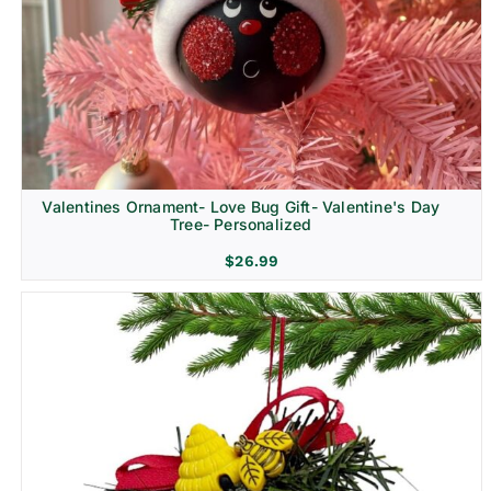
Religion & Memorial
Valentines Ornament- Love Bug Gift- Valentine's Day
Tree- Personalized
$
26.99