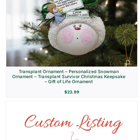
Transplant Ornament – Personalized Snowman
Ornament – Transplant Survivor Christmas Keepsake
– Gift of Life Ornament
$
22.99