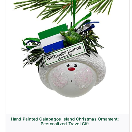
Hand Painted Galapagos Island Christmas Ornament:
Personalized Travel Gift