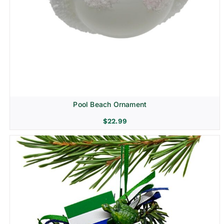
Pool Beach Ornament
$
22.99