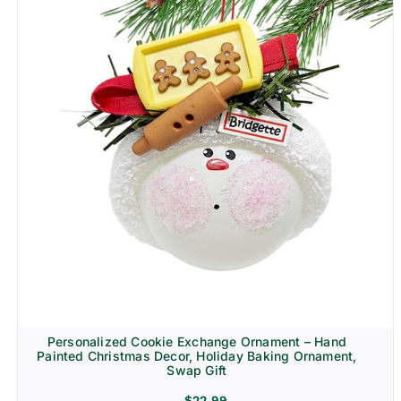
Personalized Cookie Exchange Ornament – Hand
Painted Christmas Decor, Holiday Baking Ornament,
Swap Gift
$
22.99