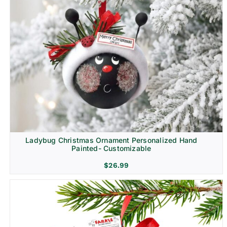
Ladybug Christmas Ornament Personalized Hand
Painted- Customizable
$
26.99