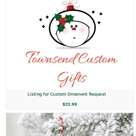
Listing for Custom Ornament Request
$
22.99