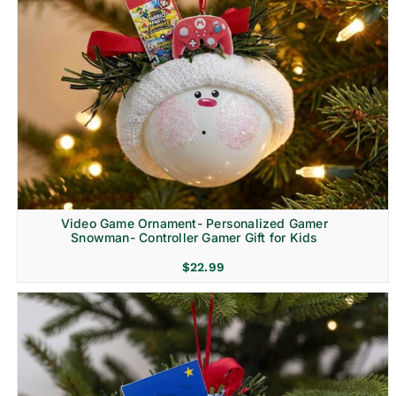
Video Game Ornament- Personalized Gamer
Snowman- Controller Gamer Gift for Kids
$
22.99