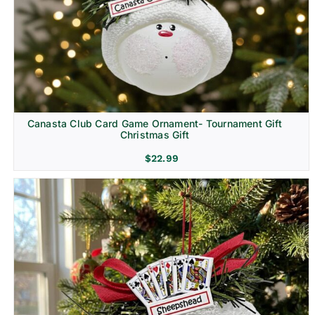
Canasta Club Card Game Ornament- Tournament Gift
Christmas Gift
$
22.99