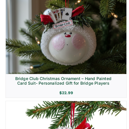
Bridge Club Christmas Ornament – Hand Painted
Card Suit- Personalized Gift for Bridge Players
$
22.99