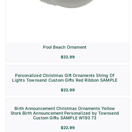
Pool Beach Ornament
$
22.99
Personalized Christmas Gift Ornaments String Of
Lights Townsend Custom Gifts Red Ribbon SAMPLE
$
22.99
Birth Announcement Christmas Ornaments Yellow
Stork Birth Announcement Personalized by Townsend
Custom Gifts SAMPLE W193 73
$
22.99