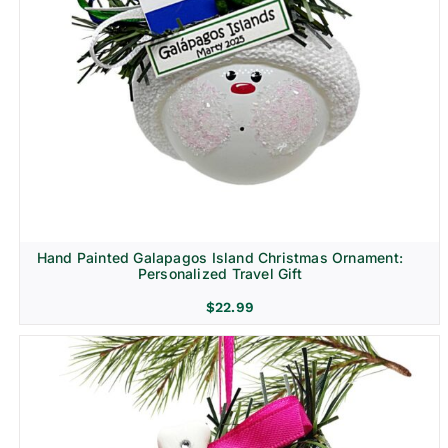
Hand Painted Galapagos Island Christmas Ornament:
Personalized Travel Gift
$
22.99