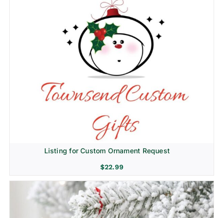
Listing for Custom Ornament Request
$
22.99