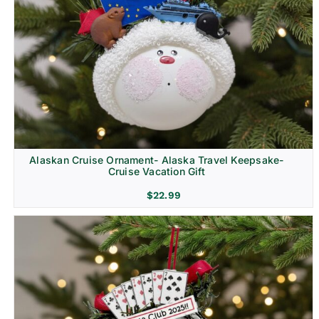
Alaskan Cruise Ornament- Alaska Travel Keepsake-
Cruise Vacation Gift
$
22.99