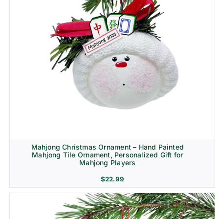
Mahjong Christmas Ornament – Hand Painted
Mahjong Tile Ornament, Personalized Gift for
Mahjong Players
$
22.99