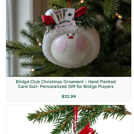
Bridge Club Christmas Ornament – Hand Painted
Card Suit- Personalized Gift for Bridge Players
$
22.99