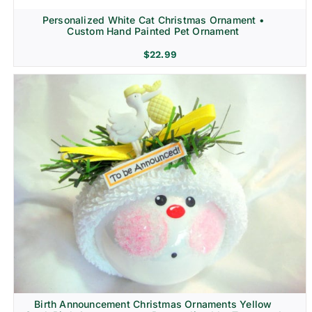
Personalized White Cat Christmas Ornament •
Custom Hand Painted Pet Ornament
$
22.99
Birth Announcement Christmas Ornaments Yellow