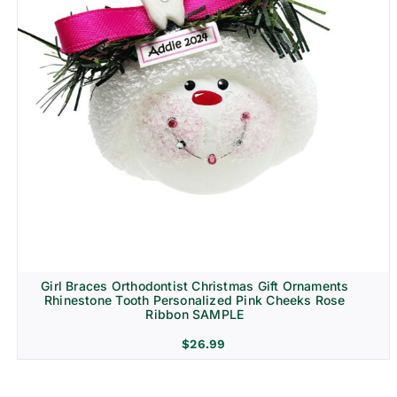
Girl Braces Orthodontist Christmas Gift Ornaments
Rhinestone Tooth Personalized Pink Cheeks Rose
Ribbon SAMPLE
$
26.99