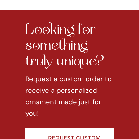
Looking for
something
truly unique?
Request a custom order to
receive a personalized
ornament made just for
you!
REQUEST CUSTOM