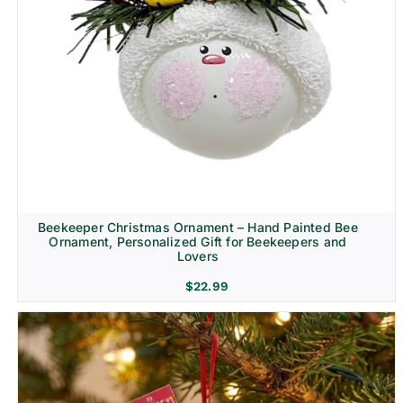
Beekeeper Christmas Ornament – Hand Painted Bee
Ornament, Personalized Gift for Beekeepers and
Lovers
$
22.99