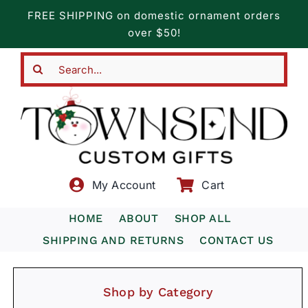
Skip
FREE SHIPPING on domestic ornament orders
to
over $50!
content
Search
for:
My Account
Cart
HOME
ABOUT
SHOP ALL
SHIPPING AND RETURNS
CONTACT US
Shop by Category