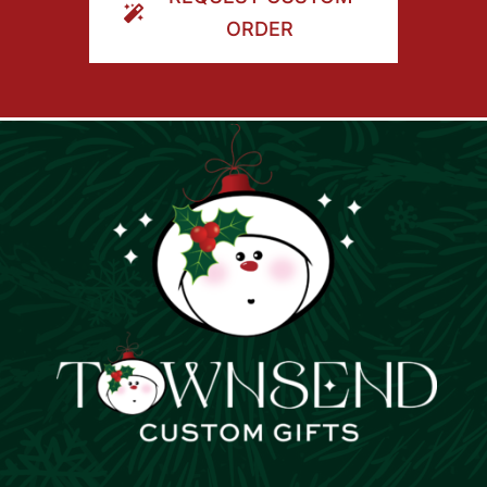
ORDER