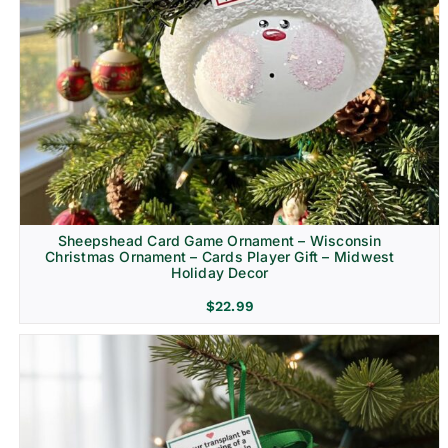
Sheepshead Card Game Ornament – Wisconsin
Christmas Ornament – Cards Player Gift – Midwest
Holiday Decor
$
22.99