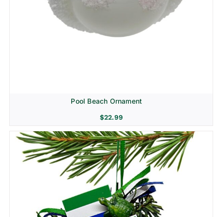
Pool Beach Ornament
$
22.99