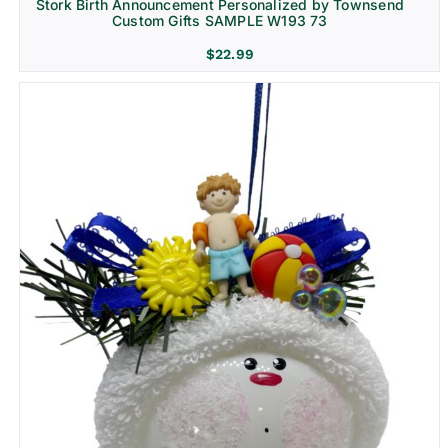
Stork Birth Announcement Personalized by Townsend
Custom Gifts SAMPLE W193 73
$
22.99