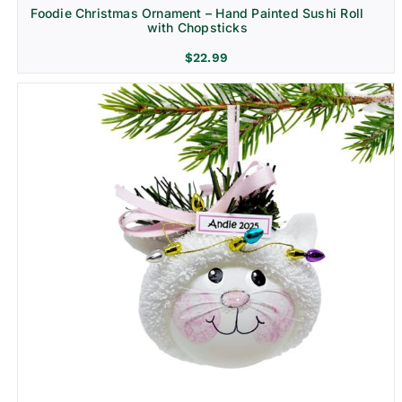
Foodie Christmas Ornament – Hand Painted Sushi Roll
with Chopsticks
$
22.99