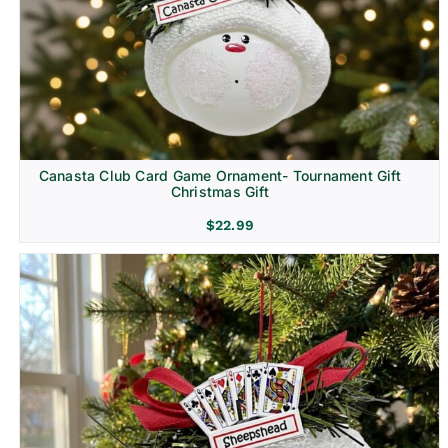
Canasta Club Card Game Ornament- Tournament Gift
Christmas Gift
$
22.99