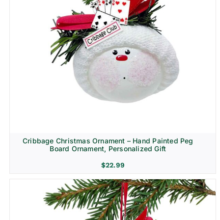
Cribbage Christmas Ornament – Hand Painted Peg
Board Ornament, Personalized Gift
$
22.99