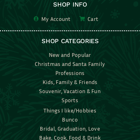
SHOP INFO
My Account
Cart
SHOP CATEGORIES
New and Popular
Christmas and Santa Family
Professions
Kids, Family & Friends
Souvenir, Vacation & Fun
Sports
Things I like/Hobbies
Bunco
Bridal, Graduation, Love
Bake, Cook, Food & Drink