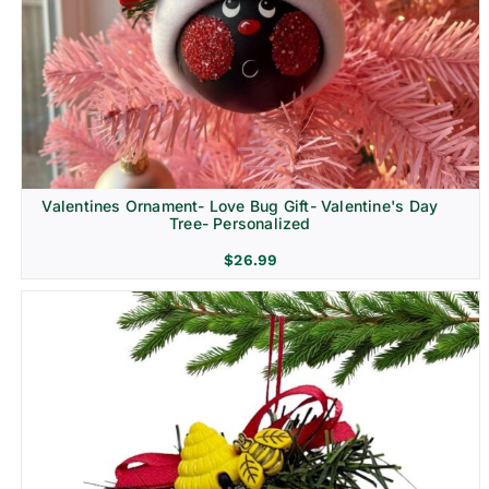
Religion & Memorial
Valentines Ornament- Love Bug Gift- Valentine's Day
Tree- Personalized
$
26.99