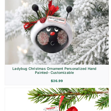
Ladybug Christmas Ornament Personalized Hand
Painted- Customizable
$
26.99