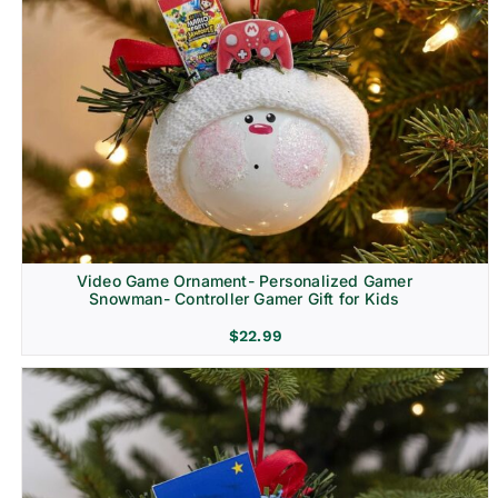
Video Game Ornament- Personalized Gamer
Snowman- Controller Gamer Gift for Kids
$
22.99