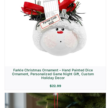
Farkle Christmas Ornament – Hand Painted Dice
Ornament, Personalized Game Night Gift, Custom
Holiday Decor
$
22.99