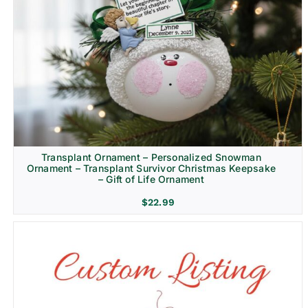
Transplant Ornament – Personalized Snowman
Ornament – Transplant Survivor Christmas Keepsake
– Gift of Life Ornament
$
22.99