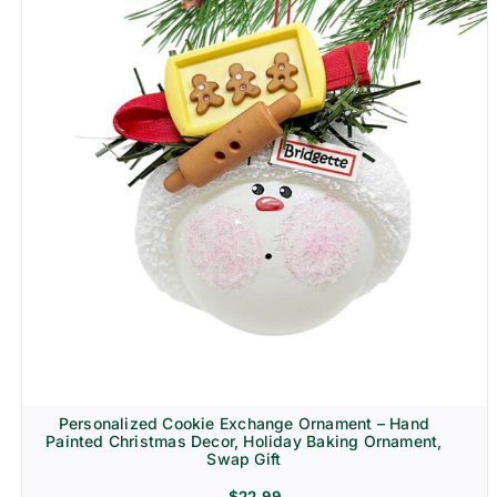
Personalized Cookie Exchange Ornament – Hand
Painted Christmas Decor, Holiday Baking Ornament,
Swap Gift
$
22.99