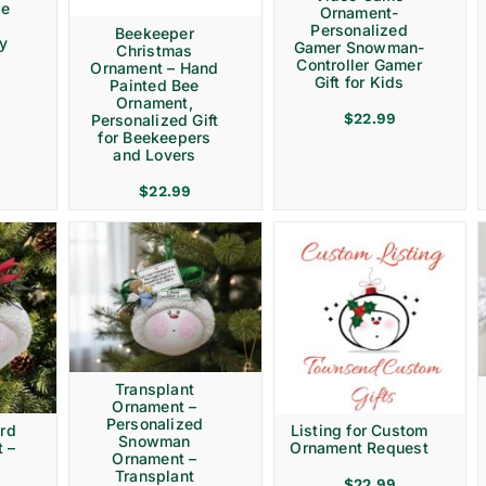
ve
Ornament-
Personalized
Beekeeper
ay
Gamer Snowman-
Christmas
Controller Gamer
Ornament – Hand
Gift for Kids
Painted Bee
Ornament,
$
22.99
Personalized Gift
for Beekeepers
and Lovers
$
22.99
Transplant
Ornament –
Personalized
rd
Listing for Custom
Snowman
 –
Ornament Request
Ornament –
Transplant
$
22.99