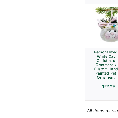
Personalized
White Cat
Christmas
Ornament •
Custom Hand
Painted Pet
Ornament
$
22.99