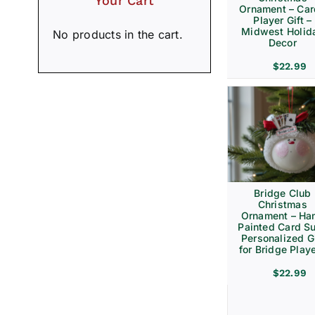
Your Cart
Ornament – Ca
Player Gift –
Midwest Holid
No products in the cart.
Decor
$
22.99
Bridge Club
Christmas
Ornament – Ha
Painted Card Su
Personalized Gi
for Bridge Play
$
22.99