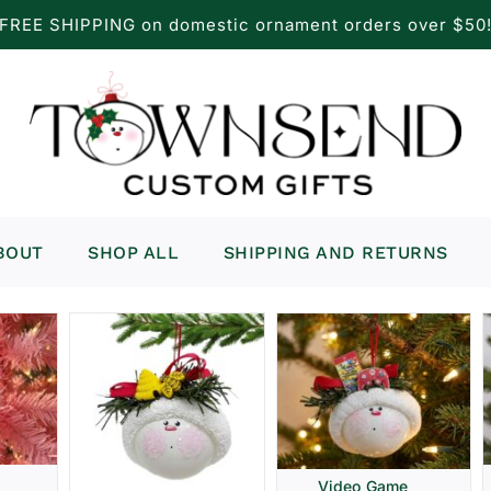
FREE SHIPPING on domestic ornament orders over $50
BOUT
SHOP ALL
SHIPPING AND RETURNS
Video Game