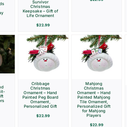
Survivor
rds
Christmas
Keepsake – Gift of
ay
Life Ornament
$
22.99
Cribbage
Mahjong
nd
Christmas
Christmas
it-
Ornament – Hand
Ornament – Hand
ft
Painted Peg Board
Painted Mahjong
ers
Ornament,
Tile Ornament,
Personalized Gift
Personalized Gift
for Mahjong
Players
$
22.99
$
22.99