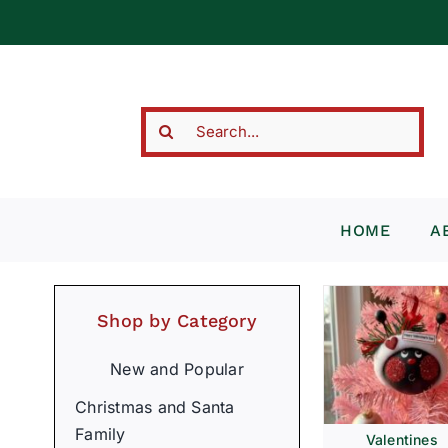
Skip
to
content
Search
for:
HOME
A
Shop by Category
New and Popular
Christmas and Santa
Family
Valentines