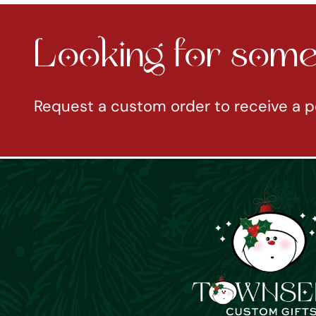
Looking for somet
Request a custom order to receive a p