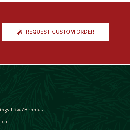
REQUEST CUSTOM ORDER
ings I like/Hobbies
nco
idal, Graduation, Love