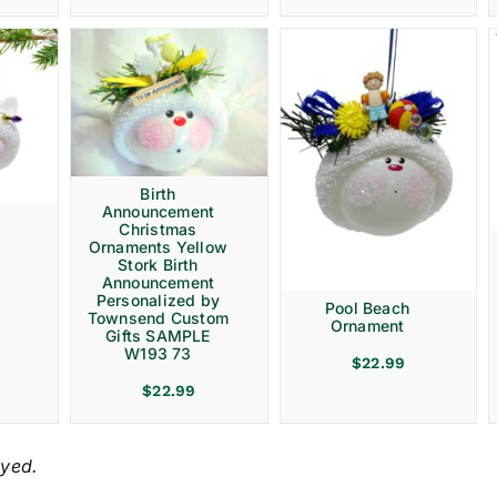
Birth
Announcement
Christmas
Ornaments Yellow
Stork Birth
Announcement
Personalized by
Pool Beach
Townsend Custom
Ornament
Gifts SAMPLE
W193 73
$
22.99
$
22.99