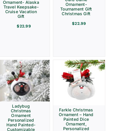
Ornament- Alaska
Ornament-
Travel Keepsake-
Tournament Gift
Cruise Vacation
Christmas Gift
Gift
$
22.99
$
22.99
Ladybug
Farkle Christmas
Christmas
Ornament – Hand
Ornament
Painted Dice
Personalized
Ornament,
Hand Painted-
Personalized
Customizable