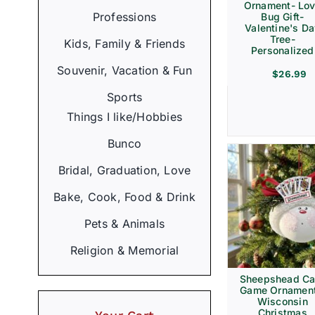
Ornament- Lo
Professions
Bug Gift-
Valentine's D
Tree-
Kids, Family & Friends
Personalized
Souvenir, Vacation & Fun
$
26.99
Sports
Things I like/Hobbies
Bunco
Bridal, Graduation, Love
Bake, Cook, Food & Drink
Pets & Animals
Religion & Memorial
Sheepshead Ca
Game Ornament
Wisconsin
Christmas