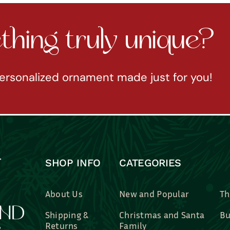
hing truly unique?
ersonalized ornament made just for you!
SHOP INFO
CATEGORIES
About Us
New and Popular
Th
Shipping &
Christmas and Santa
Bu
Returns
Family
Br
Contact Us
Professions