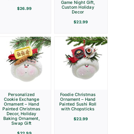
Game Night Gift,
Custom Holiday
$
26.99
Decor
$
22.99
Personalized
Foodie Christmas
Cookie Exchange
Ornament – Hand
Ornament – Hand
Painted Sushi Roll
Painted Christmas
with Chopsticks
Decor, Holiday
Baking Ornament,
$
22.99
Swap Gift
$
22.99