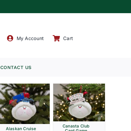
!
My Account
Cart
CONTACT US
Canasta Club
Alaskan Cruise
Card Game