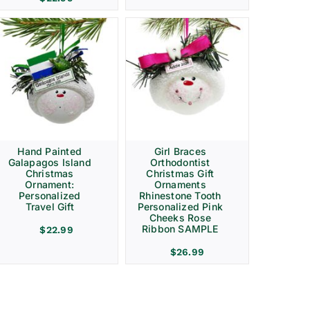
Hand Painted
Girl Braces
Galapagos Island
Orthodontist
Christmas
Christmas Gift
Ornament:
Ornaments
Personalized
Rhinestone Tooth
Travel Gift
Personalized Pink
Cheeks Rose
Ribbon SAMPLE
$
22.99
$
26.99