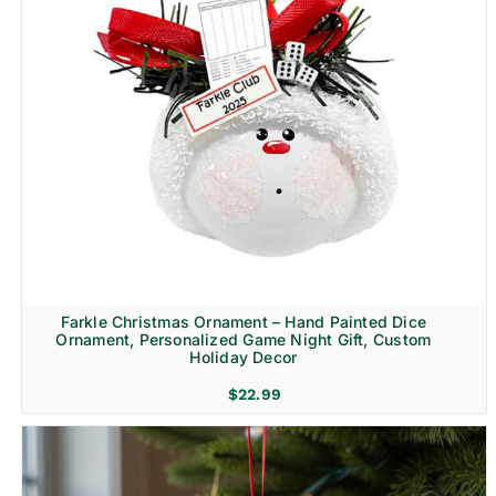
Farkle Christmas Ornament – Hand Painted Dice
Ornament, Personalized Game Night Gift, Custom
Holiday Decor
$
22.99