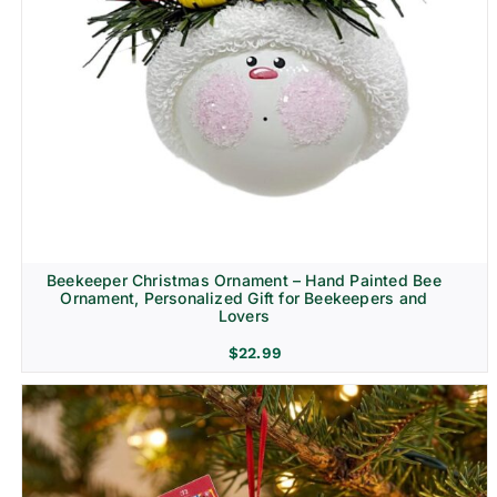
Beekeeper Christmas Ornament – Hand Painted Bee
Ornament, Personalized Gift for Beekeepers and
Lovers
$
22.99