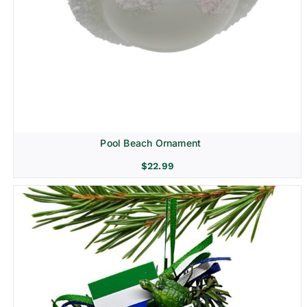
Pool Beach Ornament
$
22.99