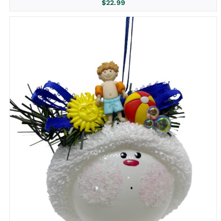
$
22.99