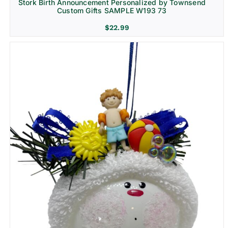
Stork Birth Announcement Personalized by Townsend
Custom Gifts SAMPLE W193 73
$
22.99