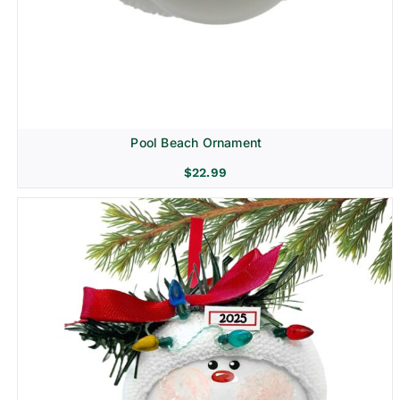
Pool Beach Ornament
$
22.99