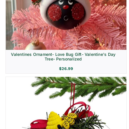
Religion & Memorial
Valentines Ornament- Love Bug Gift- Valentine's Day
Tree- Personalized
$
26.99