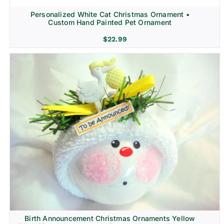
Personalized White Cat Christmas Ornament •
Custom Hand Painted Pet Ornament
$
22.99
Birth Announcement Christmas Ornaments Yellow