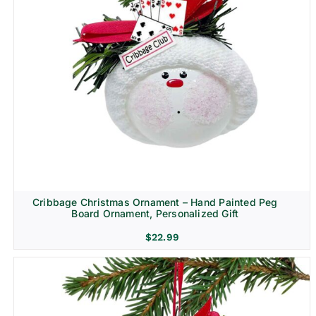
Cribbage Christmas Ornament – Hand Painted Peg
Board Ornament, Personalized Gift
$
22.99