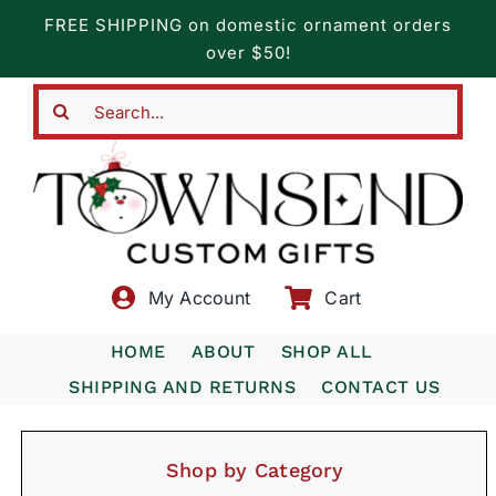
Skip
FREE SHIPPING on domestic ornament orders
to
over $50!
content
Search
for:
My Account
Cart
HOME
ABOUT
SHOP ALL
SHIPPING AND RETURNS
CONTACT US
Shop by Category