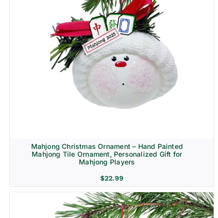
Mahjong Christmas Ornament – Hand Painted
Mahjong Tile Ornament, Personalized Gift for
Mahjong Players
$
22.99