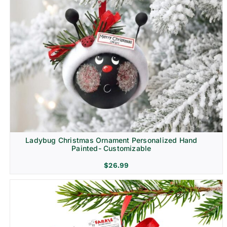
Ladybug Christmas Ornament Personalized Hand
Painted- Customizable
$
26.99