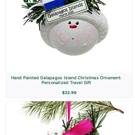
Hand Painted Galapagos Island Christmas Ornament:
Personalized Travel Gift
$
22.99