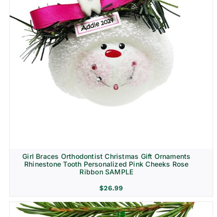
Girl Braces Orthodontist Christmas Gift Ornaments
Rhinestone Tooth Personalized Pink Cheeks Rose
Ribbon SAMPLE
$
26.99