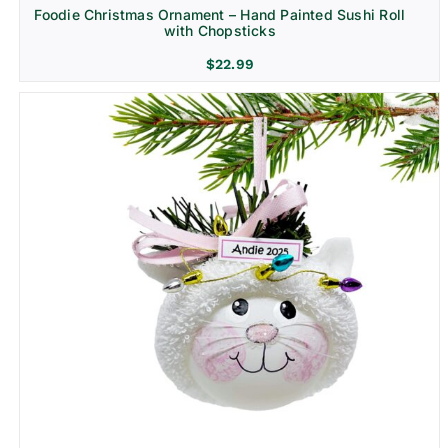
Foodie Christmas Ornament – Hand Painted Sushi Roll
with Chopsticks
$
22.99