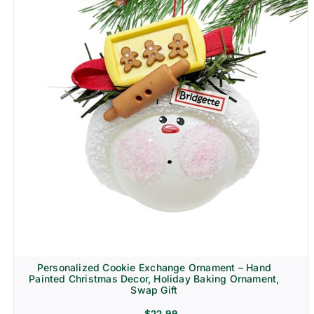
Personalized Cookie Exchange Ornament – Hand
Painted Christmas Decor, Holiday Baking Ornament,
Swap Gift
$
22.99