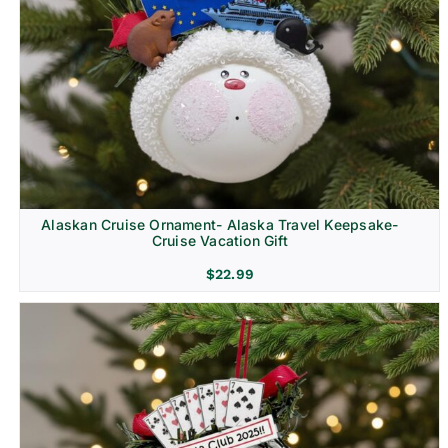
Alaskan Cruise Ornament- Alaska Travel Keepsake-
Cruise Vacation Gift
$
22.99