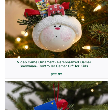
Video Game Ornament- Personalized Gamer
Snowman- Controller Gamer Gift for Kids
$
22.99