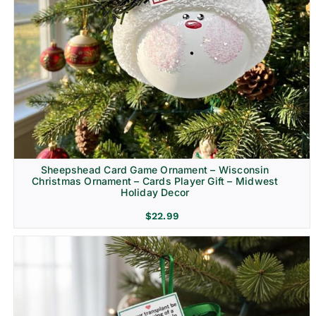
Sheepshead Card Game Ornament – Wisconsin
Christmas Ornament – Cards Player Gift – Midwest
Holiday Decor
$
22.99