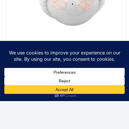
Personalized Christmas Gift Ornaments String Of
Lights Townsend Custom Gifts Red Ribbon SAMPLE
$
22.99