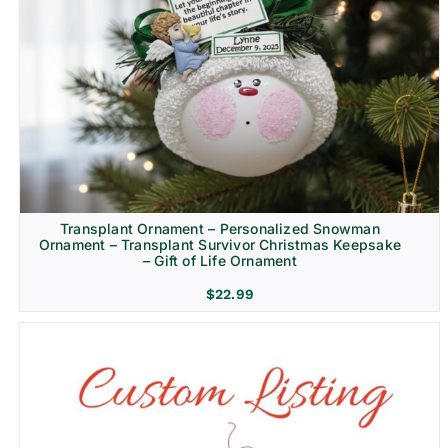
Transplant Ornament – Personalized Snowman
Ornament – Transplant Survivor Christmas Keepsake
– Gift of Life Ornament
$
22.99