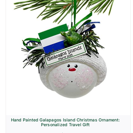
Hand Painted Galapagos Island Christmas Ornament:
Personalized Travel Gift