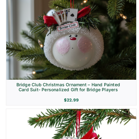
Bridge Club Christmas Ornament – Hand Painted
Card Suit- Personalized Gift for Bridge Players
$
22.99