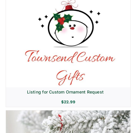
Listing for Custom Ornament Request
$
22.99