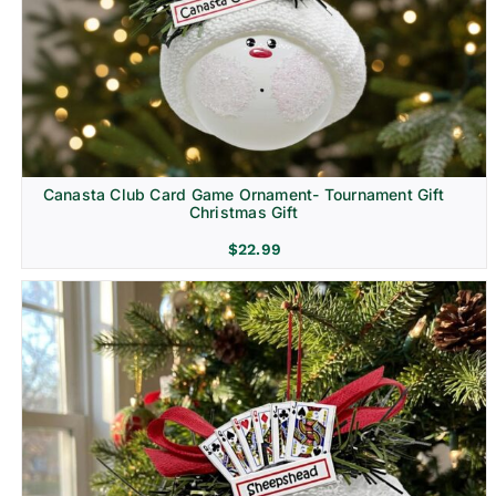
Canasta Club Card Game Ornament- Tournament Gift
Christmas Gift
$
22.99