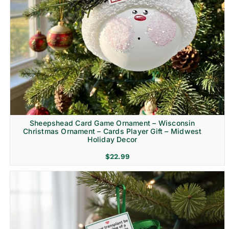
Sheepshead Card Game Ornament – Wisconsin
Christmas Ornament – Cards Player Gift – Midwest
Holiday Decor
$
22.99