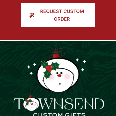
ORDER