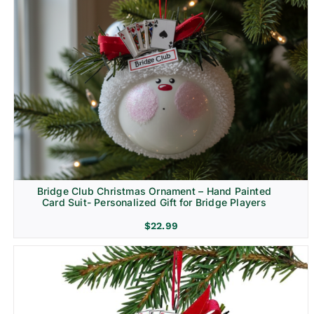
Bridge Club Christmas Ornament – Hand Painted
Card Suit- Personalized Gift for Bridge Players
$
22.99