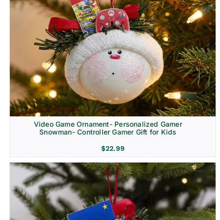
Video Game Ornament- Personalized Gamer
Snowman- Controller Gamer Gift for Kids
$
22.99