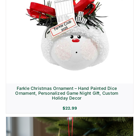
Farkle Christmas Ornament – Hand Painted Dice
Ornament, Personalized Game Night Gift, Custom
Holiday Decor
$
22.99