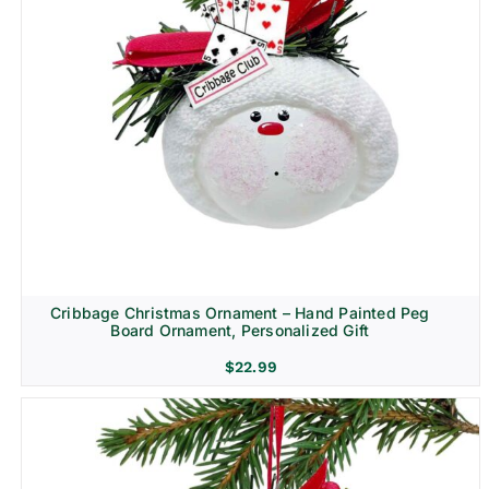
Cribbage Christmas Ornament – Hand Painted Peg
Board Ornament, Personalized Gift
$
22.99