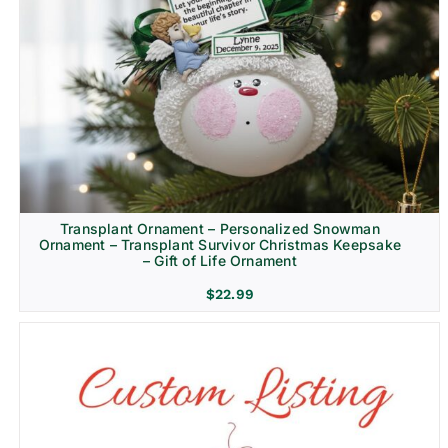
Transplant Ornament – Personalized Snowman
Ornament – Transplant Survivor Christmas Keepsake
– Gift of Life Ornament
$
22.99