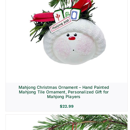
Mahjong Christmas Ornament – Hand Painted
Mahjong Tile Ornament, Personalized Gift for
Mahjong Players
$
22.99