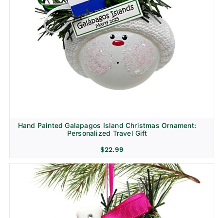
Hand Painted Galapagos Island Christmas Ornament:
Personalized Travel Gift
$
22.99