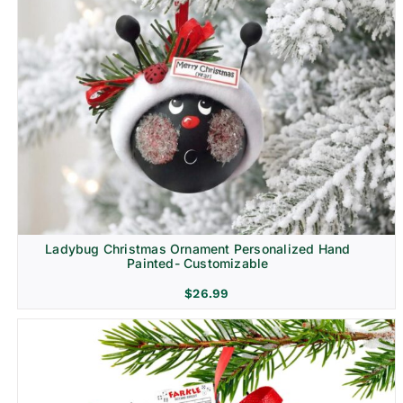
Ladybug Christmas Ornament Personalized Hand
Painted- Customizable
$
26.99