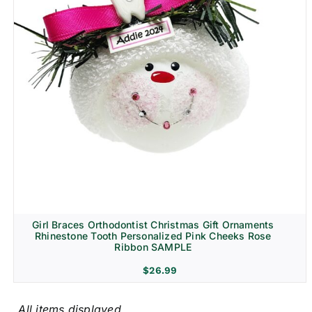
Girl Braces Orthodontist Christmas Gift Ornaments
Rhinestone Tooth Personalized Pink Cheeks Rose
Ribbon SAMPLE
$
26.99