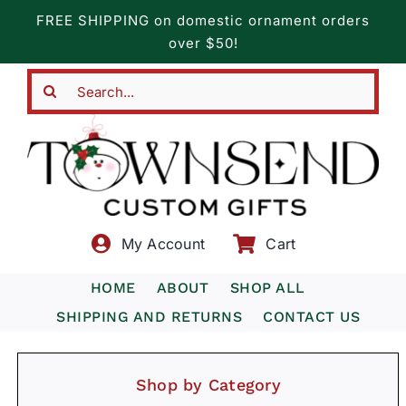
Skip
FREE SHIPPING on domestic ornament orders
to
over $50!
content
Search
for:
My Account
Cart
HOME
ABOUT
SHOP ALL
SHIPPING AND RETURNS
CONTACT US
Shop by Category