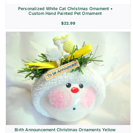
Personalized White Cat Christmas Ornament •
Custom Hand Painted Pet Ornament
$
22.99
Birth Announcement Christmas Ornaments Yellow