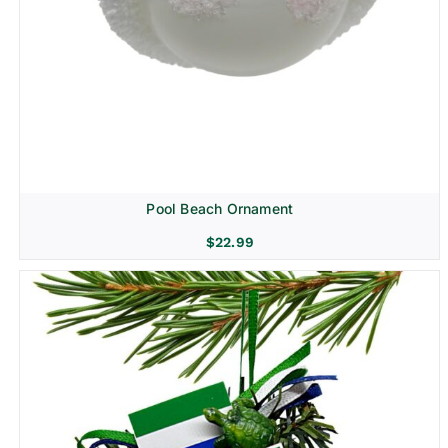
Pool Beach Ornament
$
22.99