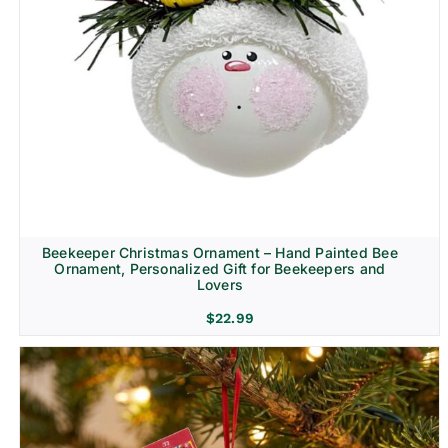
Beekeeper Christmas Ornament – Hand Painted Bee
Ornament, Personalized Gift for Beekeepers and
Lovers
$
22.99