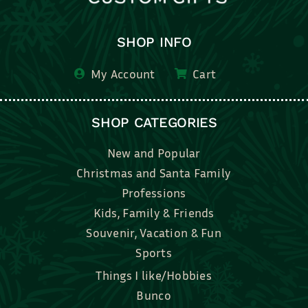
SHOP INFO
My Account
Cart
SHOP CATEGORIES
New and Popular
Christmas and Santa Family
Professions
Kids, Family & Friends
Souvenir, Vacation & Fun
Sports
Things I like/Hobbies
Bunco
Bridal, Graduation, Love
Bake, Cook, Food & Drink