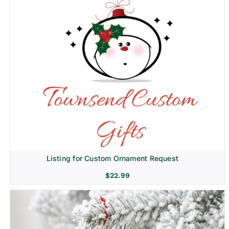
Listing for Custom Ornament Request
$
22.99