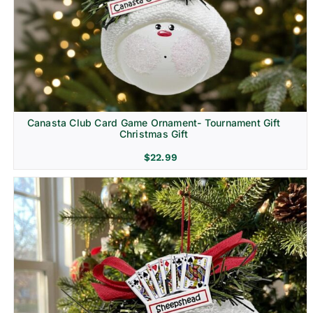
Canasta Club Card Game Ornament- Tournament Gift
Christmas Gift
$
22.99