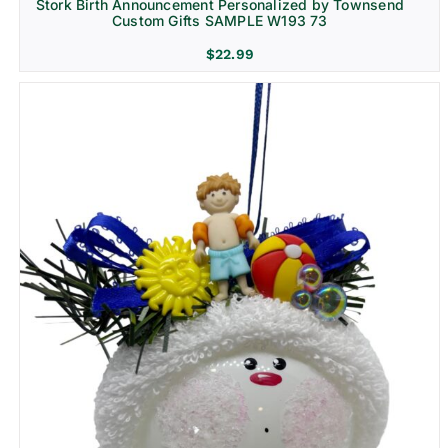
Stork Birth Announcement Personalized by Townsend
Custom Gifts SAMPLE W193 73
$
22.99