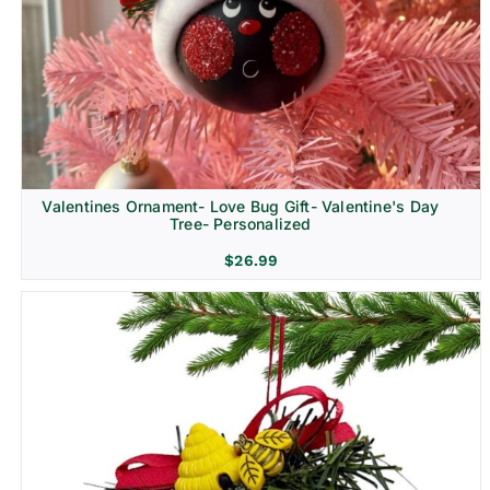
Religion & Memorial
Valentines Ornament- Love Bug Gift- Valentine's Day
Tree- Personalized
$
26.99