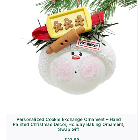
Personalized Cookie Exchange Ornament – Hand
Painted Christmas Decor, Holiday Baking Ornament,
Swap Gift
$
22.99