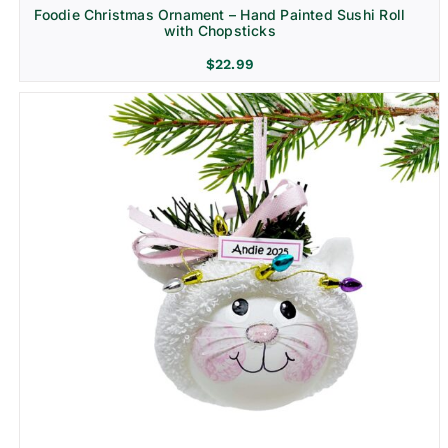
Foodie Christmas Ornament – Hand Painted Sushi Roll
with Chopsticks
$
22.99