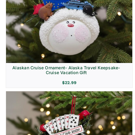
Alaskan Cruise Ornament- Alaska Travel Keepsake-
Cruise Vacation Gift
$
22.99