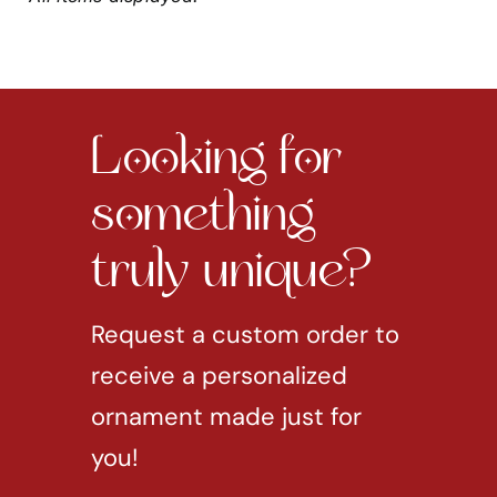
Looking for
something
truly unique?
Request a custom order to
receive a personalized
ornament made just for
you!
REQUEST CUSTOM