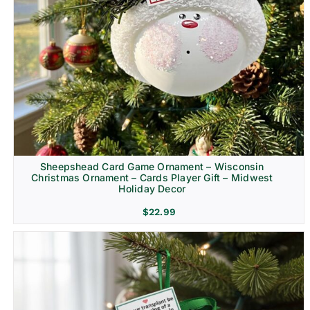
Sheepshead Card Game Ornament – Wisconsin
Christmas Ornament – Cards Player Gift – Midwest
Holiday Decor
$
22.99