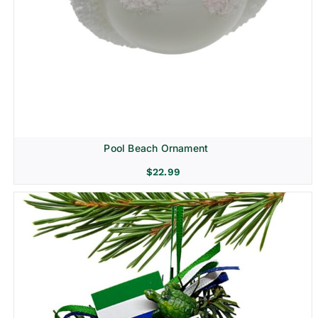
Pool Beach Ornament
$
22.99