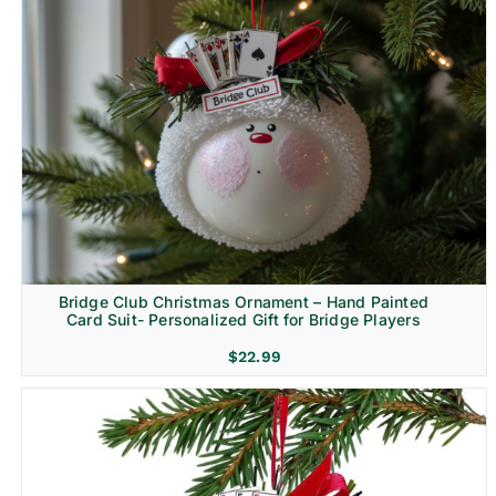
Bridge Club Christmas Ornament – Hand Painted
Card Suit- Personalized Gift for Bridge Players
$
22.99