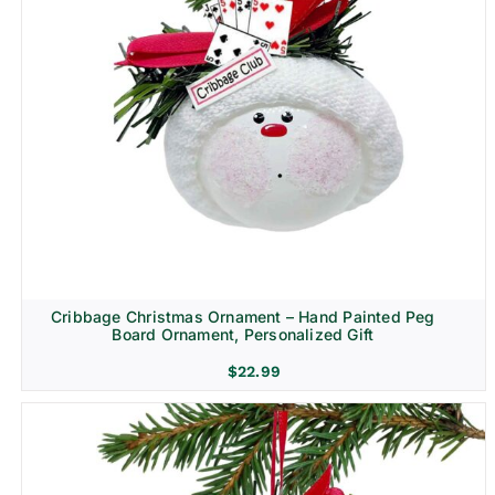
Cribbage Christmas Ornament – Hand Painted Peg
Board Ornament, Personalized Gift
$
22.99