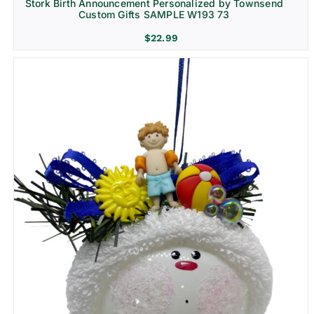
Stork Birth Announcement Personalized by Townsend
Custom Gifts SAMPLE W193 73
$
22.99