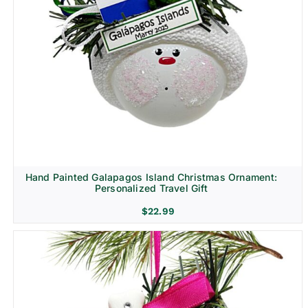
Hand Painted Galapagos Island Christmas Ornament:
Personalized Travel Gift
$
22.99