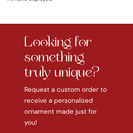
Looking for
something
truly unique?
Request a custom order to
receive a personalized
ornament made just for
you!
REQUEST CUSTOM