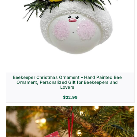
Beekeeper Christmas Ornament – Hand Painted Bee
Ornament, Personalized Gift for Beekeepers and
Lovers
$
22.99