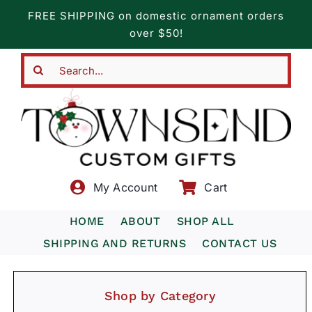
Skip
FREE SHIPPING on domestic ornament orders
to
over $50!
content
Search
for:
My Account
Cart
HOME
ABOUT
SHOP ALL
SHIPPING AND RETURNS
CONTACT US
Shop by Category