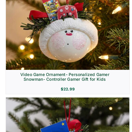
Video Game Ornament- Personalized Gamer
Snowman- Controller Gamer Gift for Kids
$
22.99