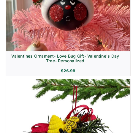
Religion & Memorial
Valentines Ornament- Love Bug Gift- Valentine's Day
Tree- Personalized
$
26.99