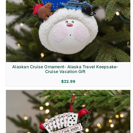
Alaskan Cruise Ornament- Alaska Travel Keepsake-
Cruise Vacation Gift
$
22.99