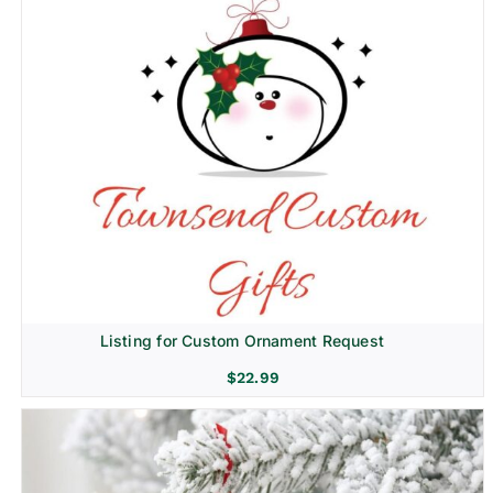
Listing for Custom Ornament Request
$
22.99