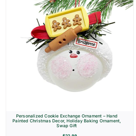
Personalized Cookie Exchange Ornament – Hand
Painted Christmas Decor, Holiday Baking Ornament,
Swap Gift
$
22.99