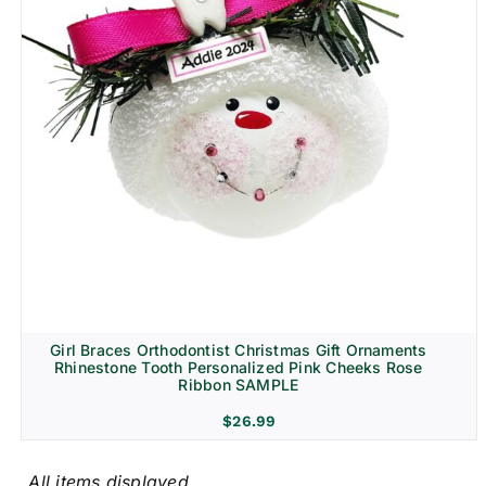
Girl Braces Orthodontist Christmas Gift Ornaments
Rhinestone Tooth Personalized Pink Cheeks Rose
Ribbon SAMPLE
$
26.99