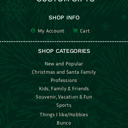
SHOP INFO
My Account
Cart
SHOP CATEGORIES
New and Popular
Christmas and Santa Family
Professions
Kids, Family & Friends
Souvenir, Vacation & Fun
Sports
Things I like/Hobbies
Bunco
Bridal, Graduation, Love
Bake, Cook, Food & Drink