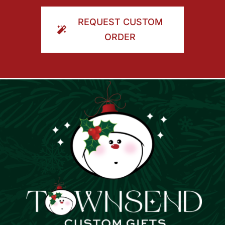
ORDER