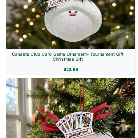
Canasta Club Card Game Ornament- Tournament Gift
Christmas Gift
$
22.99