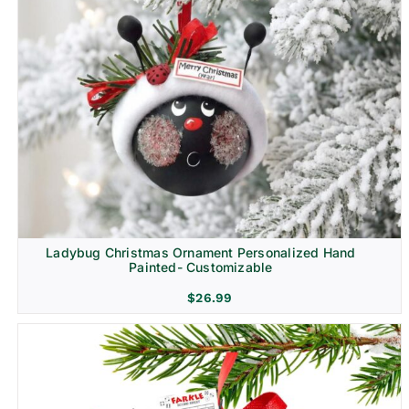
Ladybug Christmas Ornament Personalized Hand
Painted- Customizable
$
26.99