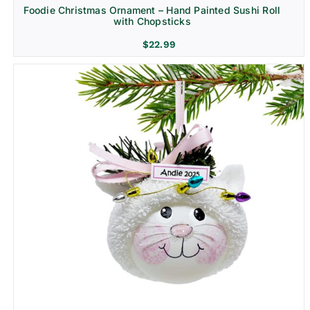
Foodie Christmas Ornament – Hand Painted Sushi Roll
with Chopsticks
$
22.99