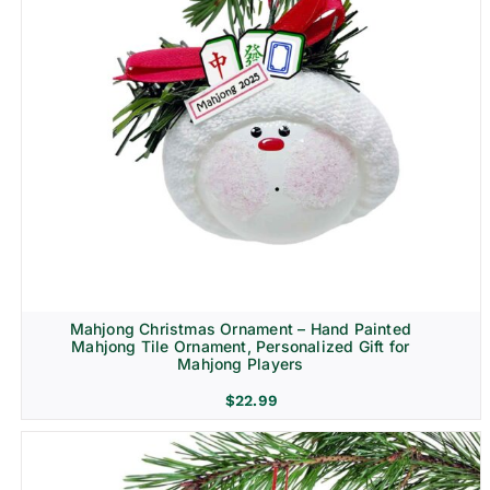
Mahjong Christmas Ornament – Hand Painted
Mahjong Tile Ornament, Personalized Gift for
Mahjong Players
$
22.99