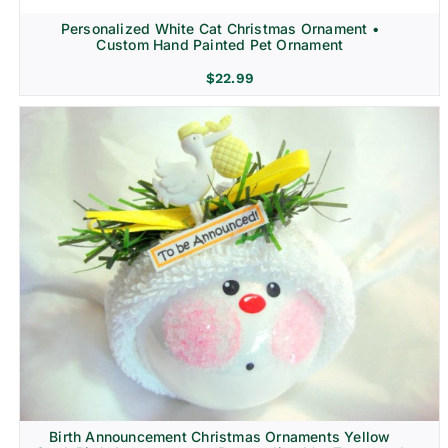
Personalized White Cat Christmas Ornament •
Custom Hand Painted Pet Ornament
$
22.99
Birth Announcement Christmas Ornaments Yellow