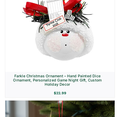
Farkle Christmas Ornament – Hand Painted Dice
Ornament, Personalized Game Night Gift, Custom
Holiday Decor
$
22.99