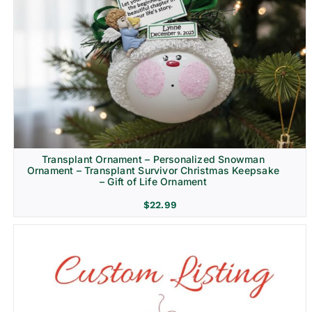
Transplant Ornament – Personalized Snowman
Ornament – Transplant Survivor Christmas Keepsake
– Gift of Life Ornament
$
22.99