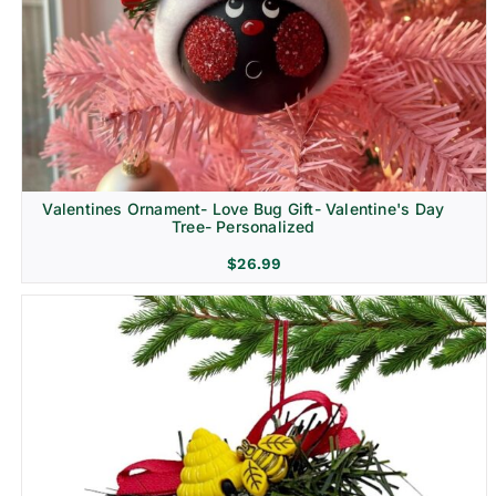
Religion & Memorial
Valentines Ornament- Love Bug Gift- Valentine's Day
Tree- Personalized
$
26.99