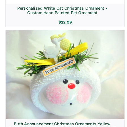
Personalized White Cat Christmas Ornament •
Custom Hand Painted Pet Ornament
$
22.99
Birth Announcement Christmas Ornaments Yellow