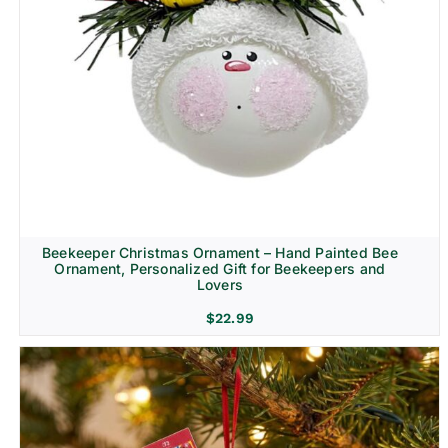
Beekeeper Christmas Ornament – Hand Painted Bee
Ornament, Personalized Gift for Beekeepers and
Lovers
$
22.99