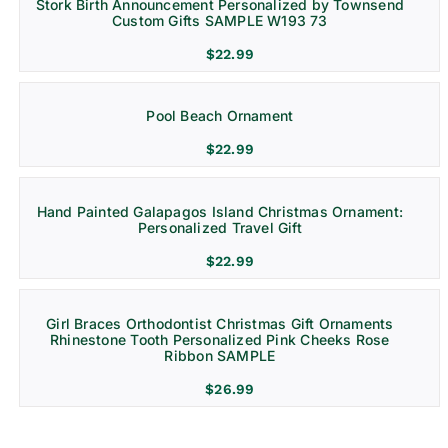
Stork Birth Announcement Personalized by Townsend
Custom Gifts SAMPLE W193 73
$
22.99
Pool Beach Ornament
$
22.99
Hand Painted Galapagos Island Christmas Ornament:
Personalized Travel Gift
$
22.99
Girl Braces Orthodontist Christmas Gift Ornaments
Rhinestone Tooth Personalized Pink Cheeks Rose
Ribbon SAMPLE
$
26.99