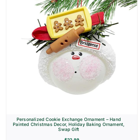
Personalized Cookie Exchange Ornament – Hand
Painted Christmas Decor, Holiday Baking Ornament,
Swap Gift
$
22.99