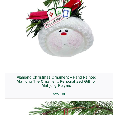
Mahjong Christmas Ornament – Hand Painted
Mahjong Tile Ornament, Personalized Gift for
Mahjong Players
$
22.99