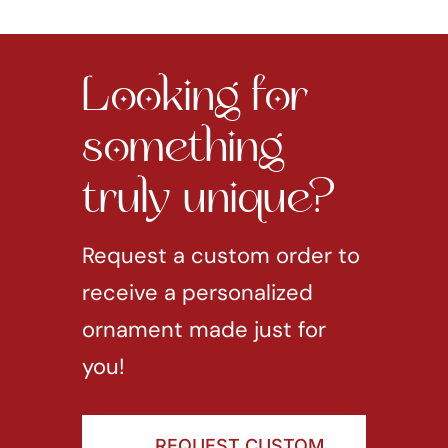
Looking for
something
truly unique?
Request a custom order to
receive a personalized
ornament made just for
you!
REQUEST CUSTOM