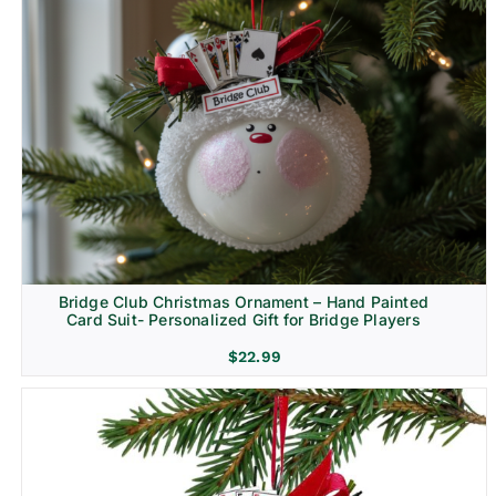
Bridge Club Christmas Ornament – Hand Painted
Card Suit- Personalized Gift for Bridge Players
$
22.99