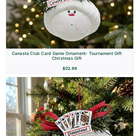
Canasta Club Card Game Ornament- Tournament Gift
Christmas Gift
$
22.99