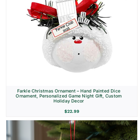
Farkle Christmas Ornament – Hand Painted Dice
Ornament, Personalized Game Night Gift, Custom
Holiday Decor
$
22.99