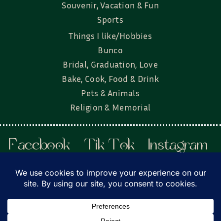
Souvenir, Vacation & Fun
Sports
Things I like/Hobbies
Bunco
Bridal, Graduation, Love
Bake, Cook, Food & Drink
Pets & Animals
Religion & Memorial
Facebook
Tik Tok
Instagram
Twitter
© Townsend Custom Gifts, LLC • All rights
reserved. • Website by
DyerDesigned