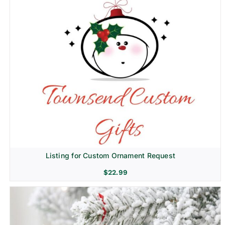
Listing for Custom Ornament Request
$
22.99