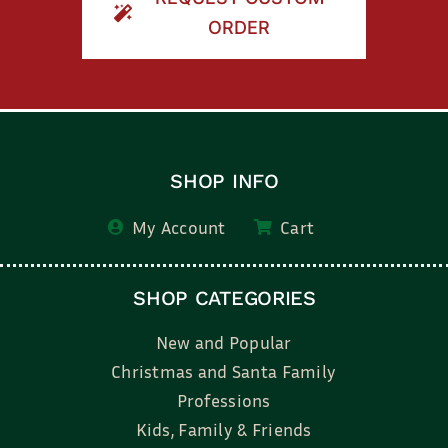
ORDER
SHOP INFO
My Account
Cart
SHOP CATEGORIES
New and Popular
Christmas and Santa Family
Professions
Kids, Family & Friends