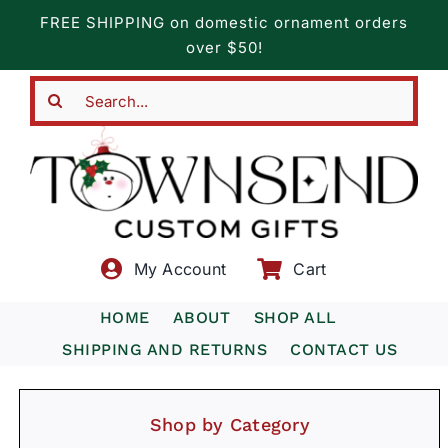
Skip
FREE SHIPPING on domestic ornament orders
to
over $50!
content
Search
for:
My Account
Cart
HOME
ABOUT
SHOP ALL
SHIPPING AND RETURNS
CONTACT US
Shop by Category