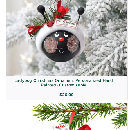
Ladybug Christmas Ornament Personalized Hand
Painted- Customizable
$
26.99