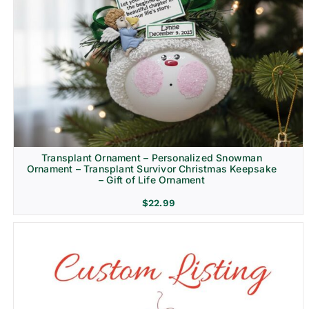
Transplant Ornament – Personalized Snowman
Ornament – Transplant Survivor Christmas Keepsake
– Gift of Life Ornament
$
22.99