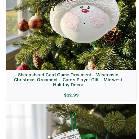
Sheepshead Card Game Ornament – Wisconsin
Christmas Ornament – Cards Player Gift – Midwest
Holiday Decor
$
22.99