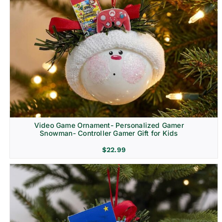
Video Game Ornament- Personalized Gamer
Snowman- Controller Gamer Gift for Kids
$
22.99