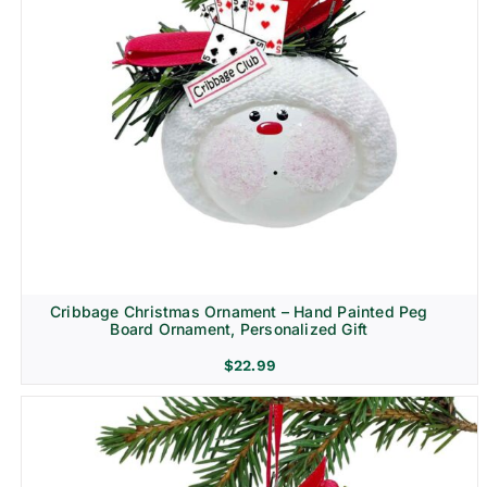
Cribbage Christmas Ornament – Hand Painted Peg
Board Ornament, Personalized Gift
$
22.99