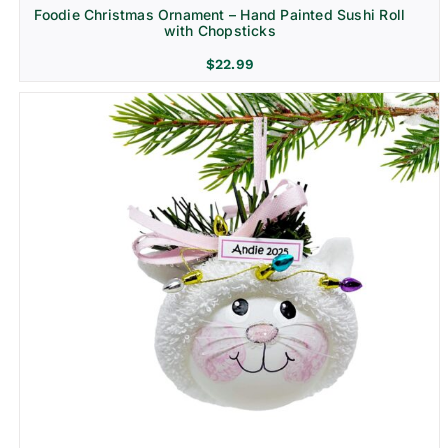
Foodie Christmas Ornament – Hand Painted Sushi Roll
with Chopsticks
$
22.99