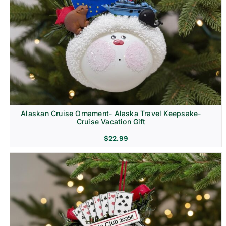
Alaskan Cruise Ornament- Alaska Travel Keepsake-
Cruise Vacation Gift
$
22.99