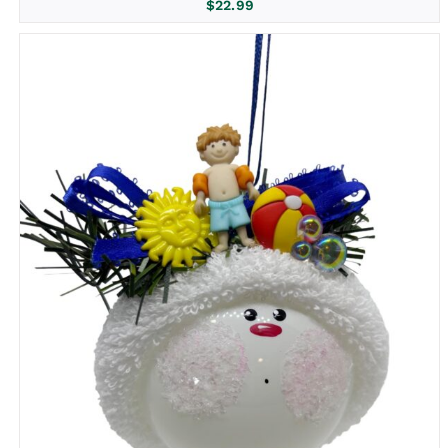
$
22.99