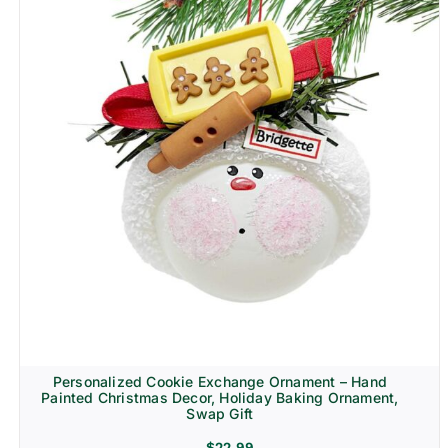
Personalized Cookie Exchange Ornament – Hand
Painted Christmas Decor, Holiday Baking Ornament,
Swap Gift
$
22.99