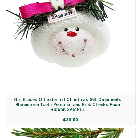
Girl Braces Orthodontist Christmas Gift Ornaments
Rhinestone Tooth Personalized Pink Cheeks Rose
Ribbon SAMPLE
$
26.99