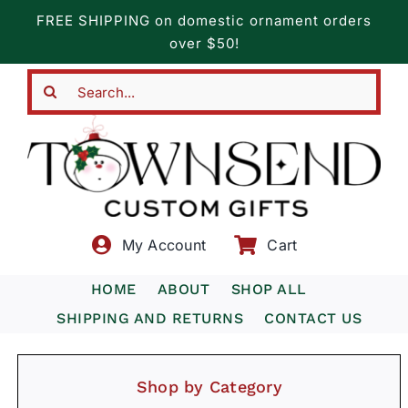
Skip
FREE SHIPPING on domestic ornament orders
to
over $50!
content
Search
for:
My Account
Cart
HOME
ABOUT
SHOP ALL
SHIPPING AND RETURNS
CONTACT US
Shop by Category