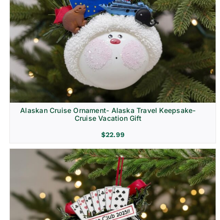
Alaskan Cruise Ornament- Alaska Travel Keepsake-
Cruise Vacation Gift
$
22.99