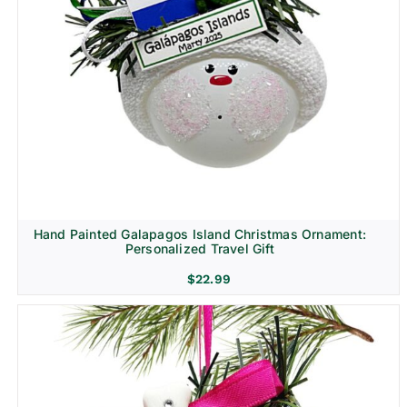
Hand Painted Galapagos Island Christmas Ornament:
Personalized Travel Gift
$
22.99