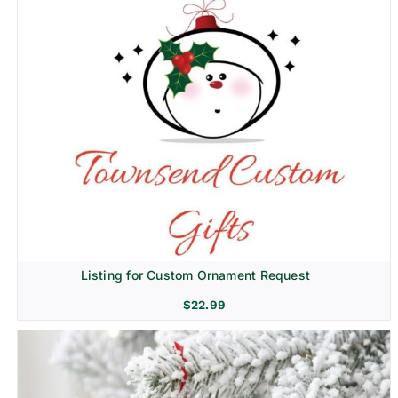
Listing for Custom Ornament Request
$
22.99