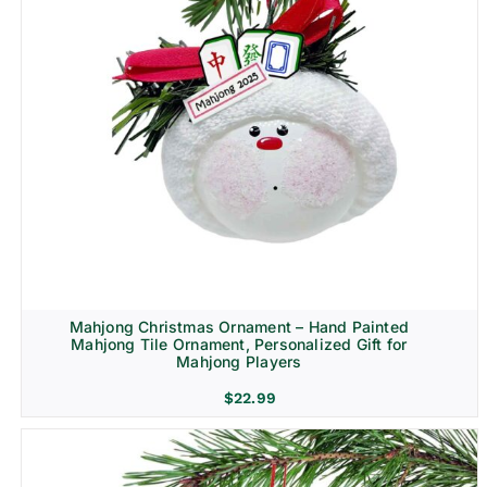
Mahjong Christmas Ornament – Hand Painted
Mahjong Tile Ornament, Personalized Gift for
Mahjong Players
$
22.99