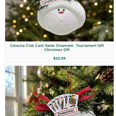
Canasta Club Card Game Ornament- Tournament Gift
Christmas Gift
$
22.99