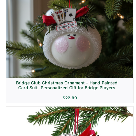
Bridge Club Christmas Ornament – Hand Painted
Card Suit- Personalized Gift for Bridge Players
$
22.99