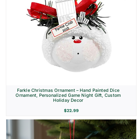
Farkle Christmas Ornament – Hand Painted Dice
Ornament, Personalized Game Night Gift, Custom
Holiday Decor
$
22.99