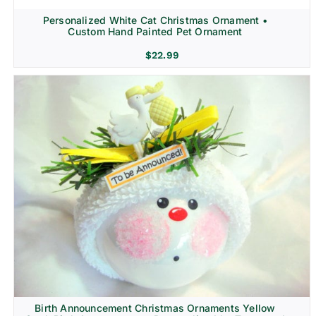
Personalized White Cat Christmas Ornament •
Custom Hand Painted Pet Ornament
$
22.99
Birth Announcement Christmas Ornaments Yellow