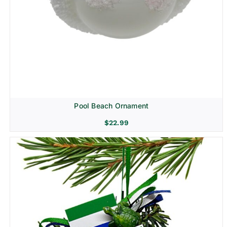
Pool Beach Ornament
$
22.99