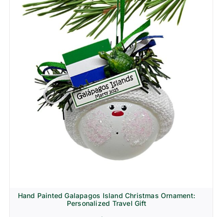
Hand Painted Galapagos Island Christmas Ornament:
Personalized Travel Gift