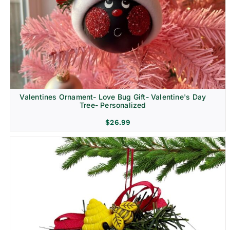
Religion & Memorial
Valentines Ornament- Love Bug Gift- Valentine's Day
Tree- Personalized
$
26.99