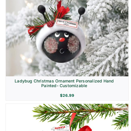
Ladybug Christmas Ornament Personalized Hand
Painted- Customizable
$
26.99