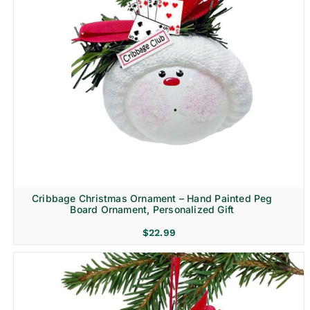
Cribbage Christmas Ornament – Hand Painted Peg
Board Ornament, Personalized Gift
$
22.99