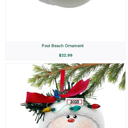
Pool Beach Ornament
$
22.99