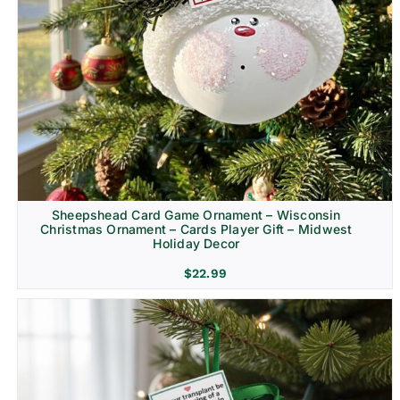
Sheepshead Card Game Ornament – Wisconsin
Christmas Ornament – Cards Player Gift – Midwest
Holiday Decor
$
22.99