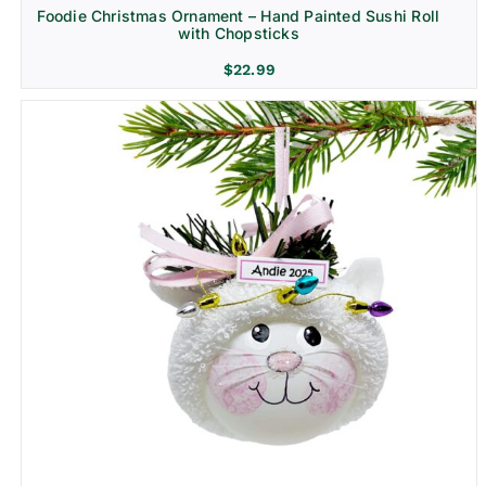
Foodie Christmas Ornament – Hand Painted Sushi Roll
with Chopsticks
$
22.99