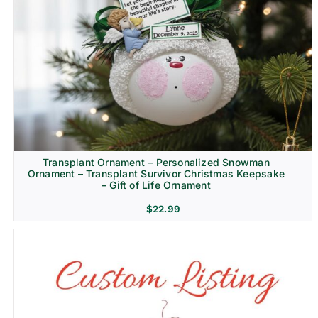
Transplant Ornament – Personalized Snowman
Ornament – Transplant Survivor Christmas Keepsake
– Gift of Life Ornament
$
22.99