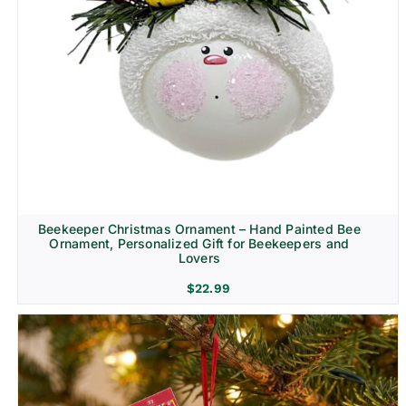
Beekeeper Christmas Ornament – Hand Painted Bee
Ornament, Personalized Gift for Beekeepers and
Lovers
$
22.99