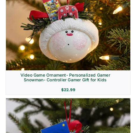
Video Game Ornament- Personalized Gamer
Snowman- Controller Gamer Gift for Kids
$
22.99