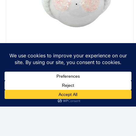
Personalized Christmas Gift Ornaments String Of
Lights Townsend Custom Gifts Red Ribbon SAMPLE
$
22.99