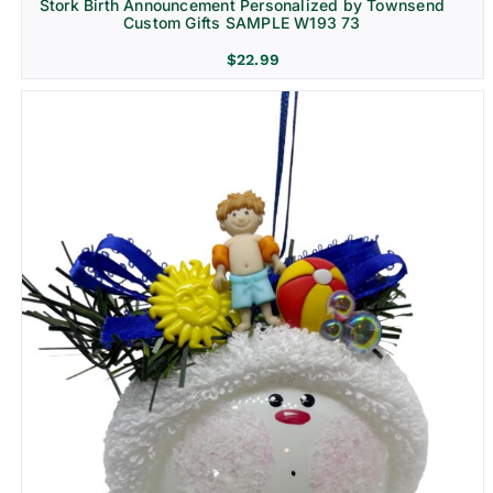
Stork Birth Announcement Personalized by Townsend
Custom Gifts SAMPLE W193 73
$
22.99