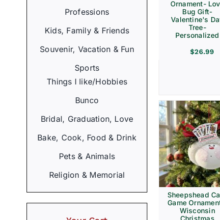
Ornament- Lo
Professions
Bug Gift-
Valentine's D
Tree-
Kids, Family & Friends
Personalized
Souvenir, Vacation & Fun
$
26.99
Sports
Things I like/Hobbies
Bunco
Bridal, Graduation, Love
Bake, Cook, Food & Drink
Pets & Animals
Religion & Memorial
Sheepshead Ca
Game Ornament
Wisconsin
Christmas