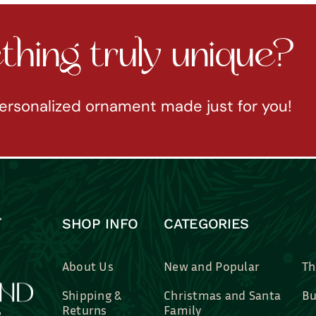
hing truly unique?
ersonalized ornament made just for you!
SHOP INFO
CATEGORIES
About Us
New and Popular
Th
Shipping &
Christmas and Santa
Bu
Returns
Family
Br
Contact Us
Professions