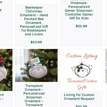
ve
Ornament-
Personalized
Beekeeper
ay
Gamer Snowman-
Christmas
Controller Gamer
Ornament – Hand
Gift for Kids
Painted Bee
Ornament,
$
22.99
Personalized Gift
for Beekeepers
and Lovers
$
22.99
Transplant
Ornament –
Personalized
rd
Listing for Custom
Snowman
 –
Ornament Request
Ornament –
Transplant
$
22.99