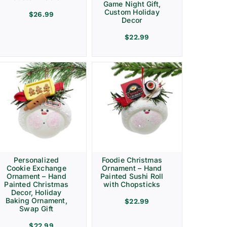
Game Night Gift,
Custom Holiday
$
26.99
Decor
$
22.99
Personalized
Foodie Christmas
Cookie Exchange
Ornament – Hand
Ornament – Hand
Painted Sushi Roll
Painted Christmas
with Chopsticks
Decor, Holiday
Baking Ornament,
$
22.99
Swap Gift
$
22.99