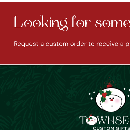
Looking for somet
Request a custom order to receive a p