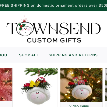
FREE SHIPPING on domestic ornament orders over $50
BOUT
SHOP ALL
SHIPPING AND RETURNS
Video Game