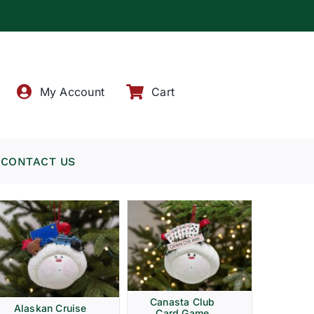
!
My Account
Cart
CONTACT US
Canasta Club
Alaskan Cruise
Card Game