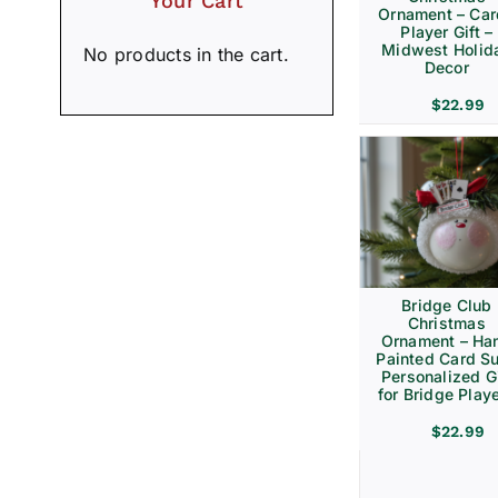
Your Cart
Ornament – Ca
Player Gift –
Midwest Holid
No products in the cart.
Decor
$
22.99
Bridge Club
Christmas
Ornament – Ha
Painted Card Su
Personalized Gi
for Bridge Play
$
22.99