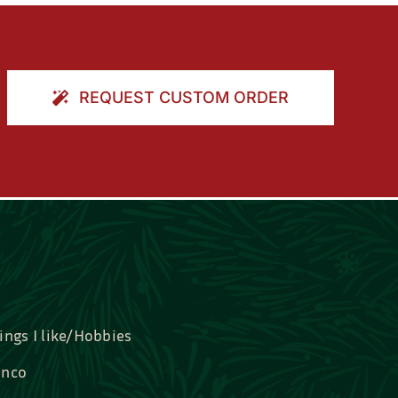
REQUEST CUSTOM ORDER
ings I like/Hobbies
nco
idal, Graduation, Love