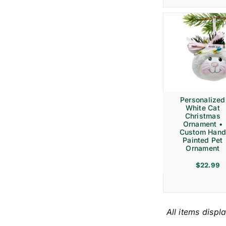
Personalized
White Cat
Christmas
Ornament •
Custom Hand
Painted Pet
Ornament
$
22.99