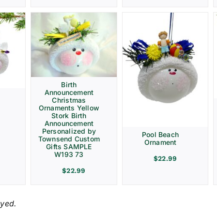
Birth
Announcement
Christmas
Ornaments Yellow
Stork Birth
Announcement
Personalized by
Pool Beach
Townsend Custom
Ornament
Gifts SAMPLE
W193 73
$
22.99
$
22.99