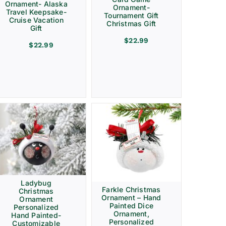
Ornament- Alaska
Ornament-
Travel Keepsake-
Tournament Gift
Cruise Vacation
Christmas Gift
Gift
$
22.99
$
22.99
Ladybug
Farkle Christmas
Christmas
Ornament – Hand
Ornament
Painted Dice
Personalized
Ornament,
Hand Painted-
Personalized
Customizable