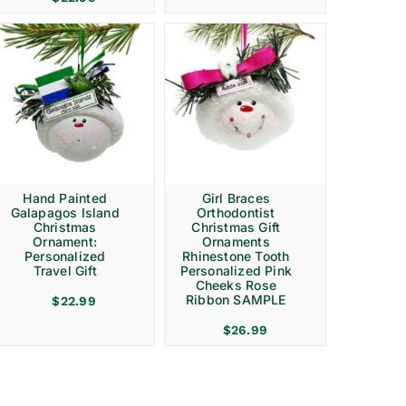
Hand Painted
Girl Braces
Galapagos Island
Orthodontist
Christmas
Christmas Gift
Ornament:
Ornaments
Personalized
Rhinestone Tooth
Travel Gift
Personalized Pink
Cheeks Rose
Ribbon SAMPLE
$
22.99
$
26.99