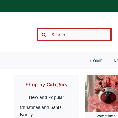
Skip
to
content
Search
for:
HOME
A
Shop by Category
New and Popular
Christmas and Santa
Family
Valentines