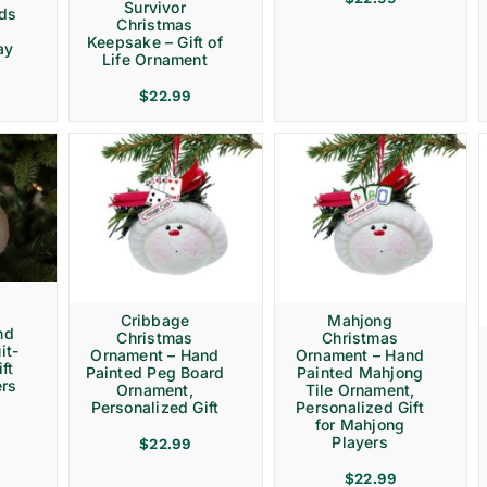
Survivor
rds
Christmas
Keepsake – Gift of
ay
Life Ornament
$
22.99
Cribbage
Mahjong
nd
Christmas
Christmas
it-
Ornament – Hand
Ornament – Hand
ft
Painted Peg Board
Painted Mahjong
ers
Ornament,
Tile Ornament,
Personalized Gift
Personalized Gift
for Mahjong
Players
$
22.99
$
22.99