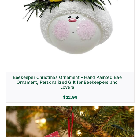
Beekeeper Christmas Ornament – Hand Painted Bee
Ornament, Personalized Gift for Beekeepers and
Lovers
$
22.99