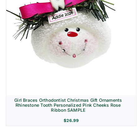
Girl Braces Orthodontist Christmas Gift Ornaments
Rhinestone Tooth Personalized Pink Cheeks Rose
Ribbon SAMPLE
$
26.99