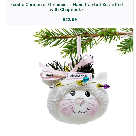
Foodie Christmas Ornament – Hand Painted Sushi Roll
with Chopsticks
$
22.99