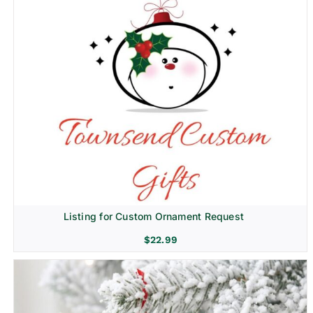
Listing for Custom Ornament Request
$
22.99