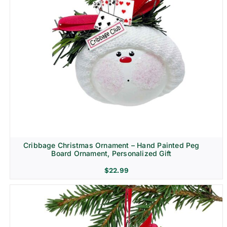
Cribbage Christmas Ornament – Hand Painted Peg
Board Ornament, Personalized Gift
$
22.99