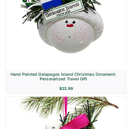
Hand Painted Galapagos Island Christmas Ornament:
Personalized Travel Gift
$
22.99