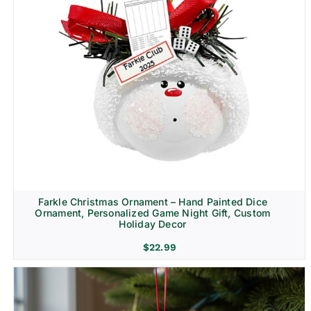
Farkle Christmas Ornament – Hand Painted Dice
Ornament, Personalized Game Night Gift, Custom
Holiday Decor
$
22.99