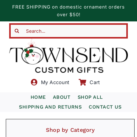
Skip
FREE SHIPPING on domestic ornament orders
to
over $50!
content
Search
for:
My Account
Cart
HOME
ABOUT
SHOP ALL
SHIPPING AND RETURNS
CONTACT US
Shop by Category