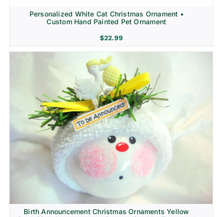
Personalized White Cat Christmas Ornament •
Custom Hand Painted Pet Ornament
$
22.99
Birth Announcement Christmas Ornaments Yellow