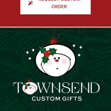
ORDER