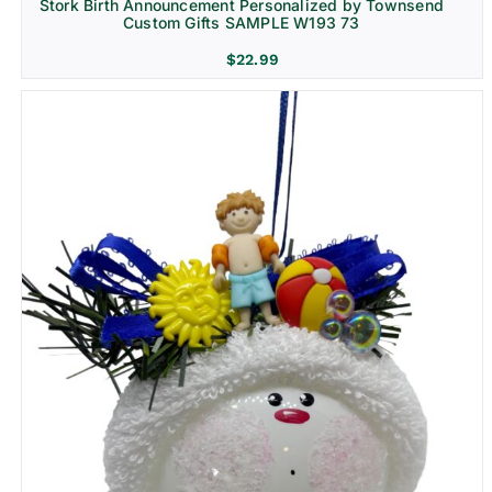
Stork Birth Announcement Personalized by Townsend
Custom Gifts SAMPLE W193 73
$
22.99