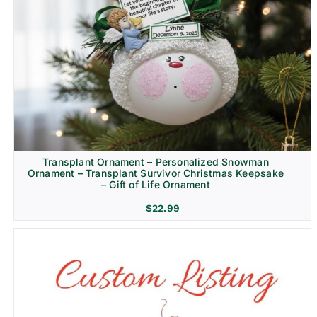
Transplant Ornament – Personalized Snowman
Ornament – Transplant Survivor Christmas Keepsake
– Gift of Life Ornament
$
22.99