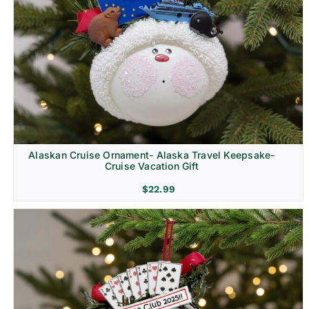
Alaskan Cruise Ornament- Alaska Travel Keepsake-
Cruise Vacation Gift
$
22.99