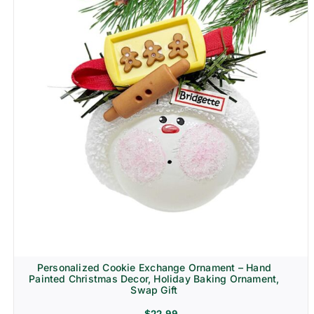
Personalized Cookie Exchange Ornament – Hand
Painted Christmas Decor, Holiday Baking Ornament,
Swap Gift
$
22.99