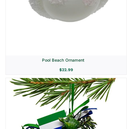
Pool Beach Ornament
$
22.99