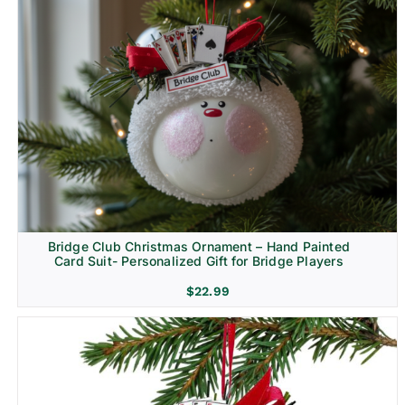
Bridge Club Christmas Ornament – Hand Painted
Card Suit- Personalized Gift for Bridge Players
$
22.99