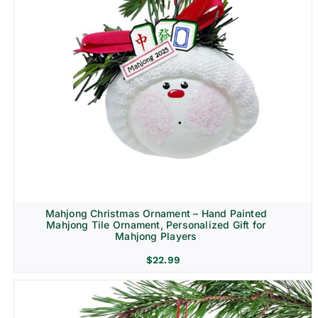
Mahjong Christmas Ornament – Hand Painted
Mahjong Tile Ornament, Personalized Gift for
Mahjong Players
$
22.99