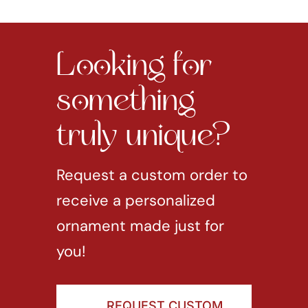
Looking for
something
truly unique?
Request a custom order to
receive a personalized
ornament made just for
you!
REQUEST CUSTOM