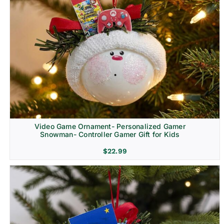
Video Game Ornament- Personalized Gamer
Snowman- Controller Gamer Gift for Kids
$
22.99