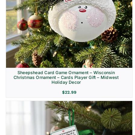
Sheepshead Card Game Ornament – Wisconsin
Christmas Ornament – Cards Player Gift – Midwest
Holiday Decor
$
22.99