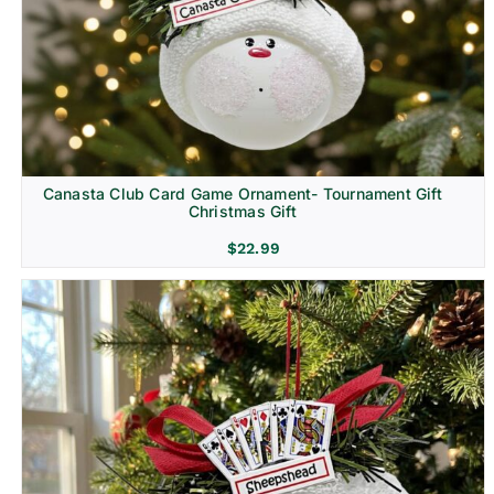
Canasta Club Card Game Ornament- Tournament Gift
Christmas Gift
$
22.99