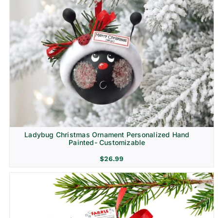
Ladybug Christmas Ornament Personalized Hand
Painted- Customizable
$
26.99