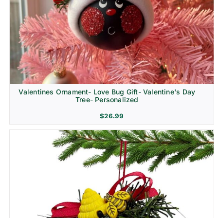
Religion & Memorial
Valentines Ornament- Love Bug Gift- Valentine's Day
Tree- Personalized
$
26.99