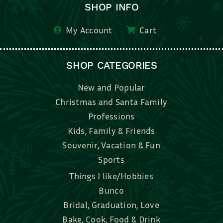
SHOP INFO
My Account
Cart
SHOP CATEGORIES
New and Popular
Christmas and Santa Family
Professions
Kids, Family & Friends
Souvenir, Vacation & Fun
Sports
Things I like/Hobbies
Bunco
Bridal, Graduation, Love
Bake, Cook, Food & Drink