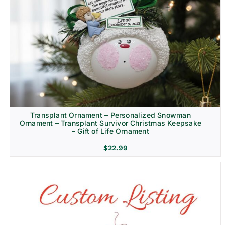
Transplant Ornament – Personalized Snowman
Ornament – Transplant Survivor Christmas Keepsake
– Gift of Life Ornament
$
22.99