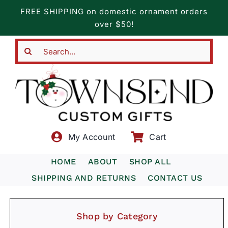
Skip
FREE SHIPPING on domestic ornament orders
to
over $50!
content
Search
for:
My Account
Cart
HOME
ABOUT
SHOP ALL
SHIPPING AND RETURNS
CONTACT US
Shop by Category