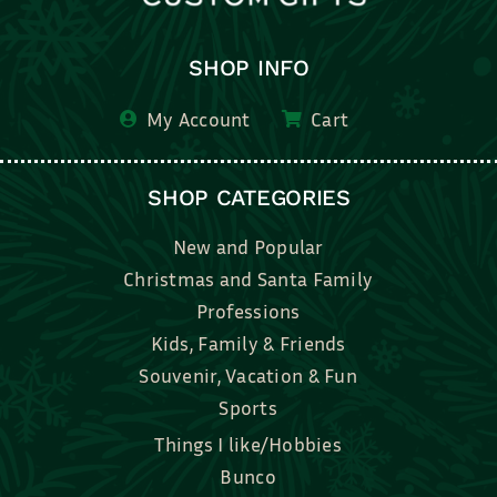
SHOP INFO
My Account
Cart
SHOP CATEGORIES
New and Popular
Christmas and Santa Family
Professions
Kids, Family & Friends
Souvenir, Vacation & Fun
Sports
Things I like/Hobbies
Bunco
Bridal, Graduation, Love
Bake, Cook, Food & Drink