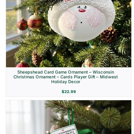
Sheepshead Card Game Ornament – Wisconsin
Christmas Ornament – Cards Player Gift – Midwest
Holiday Decor
$
22.99