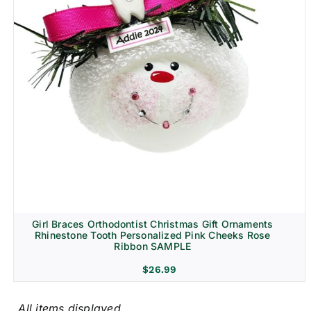
Girl Braces Orthodontist Christmas Gift Ornaments
Rhinestone Tooth Personalized Pink Cheeks Rose
Ribbon SAMPLE
$
26.99