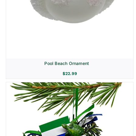
Pool Beach Ornament
$
22.99