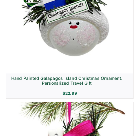
Hand Painted Galapagos Island Christmas Ornament:
Personalized Travel Gift
$
22.99