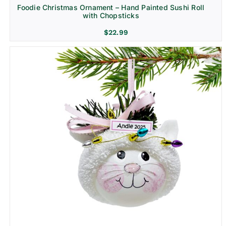
Foodie Christmas Ornament – Hand Painted Sushi Roll
with Chopsticks
$
22.99