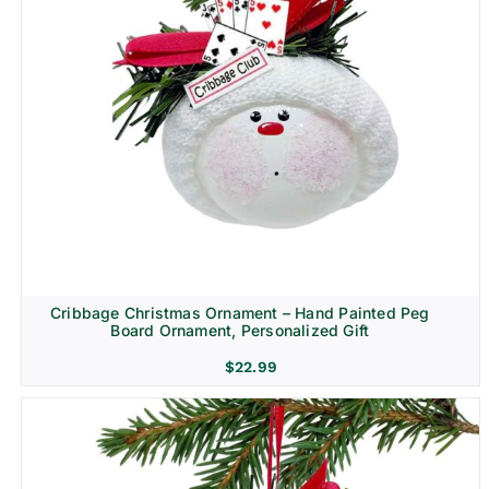
Cribbage Christmas Ornament – Hand Painted Peg
Board Ornament, Personalized Gift
$
22.99