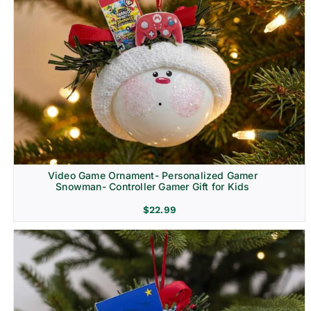
Video Game Ornament- Personalized Gamer
Snowman- Controller Gamer Gift for Kids
$
22.99