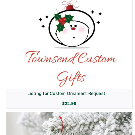
Listing for Custom Ornament Request
$
22.99