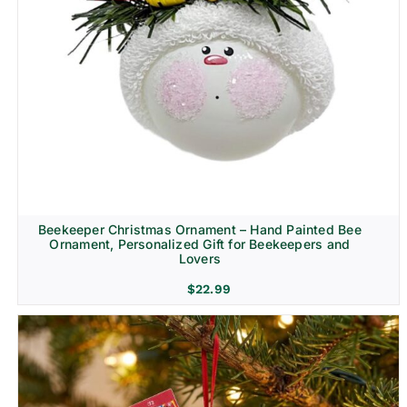
Beekeeper Christmas Ornament – Hand Painted Bee
Ornament, Personalized Gift for Beekeepers and
Lovers
$
22.99