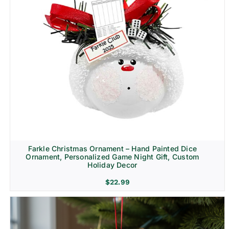
Farkle Christmas Ornament – Hand Painted Dice
Ornament, Personalized Game Night Gift, Custom
Holiday Decor
$
22.99