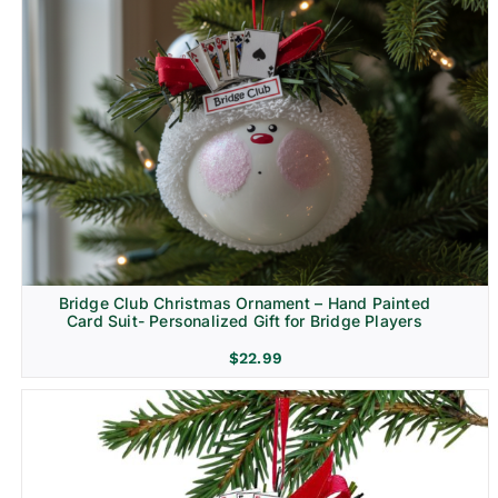
Bridge Club Christmas Ornament – Hand Painted
Card Suit- Personalized Gift for Bridge Players
$
22.99