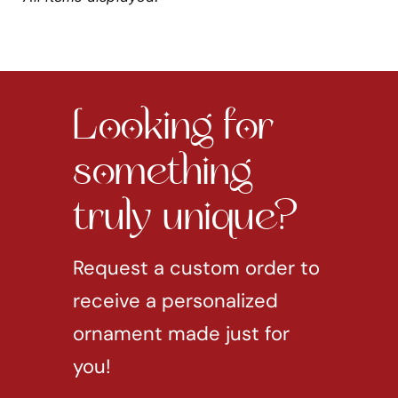
Looking for
something
truly unique?
Request a custom order to
receive a personalized
ornament made just for
you!
REQUEST CUSTOM