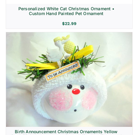
Personalized White Cat Christmas Ornament •
Custom Hand Painted Pet Ornament
$
22.99
Birth Announcement Christmas Ornaments Yellow