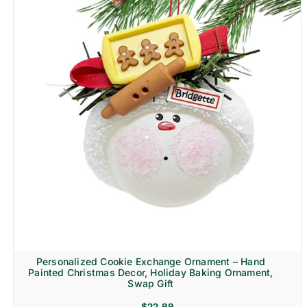
Personalized Cookie Exchange Ornament – Hand
Painted Christmas Decor, Holiday Baking Ornament,
Swap Gift
$
22.99