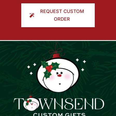
ORDER