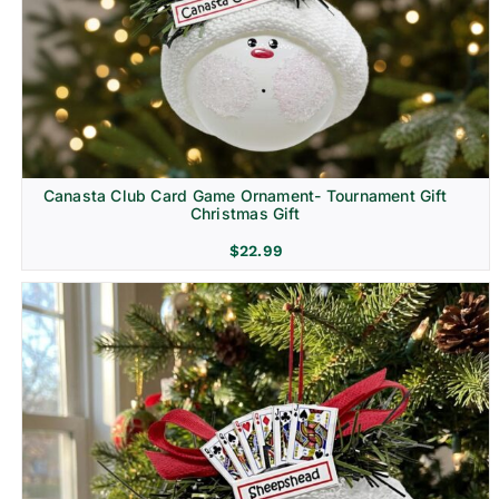
Canasta Club Card Game Ornament- Tournament Gift
Christmas Gift
$
22.99