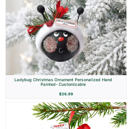
Ladybug Christmas Ornament Personalized Hand
Painted- Customizable
$
26.99