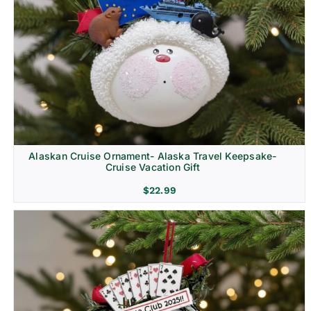
Alaskan Cruise Ornament- Alaska Travel Keepsake-
Cruise Vacation Gift
$
22.99