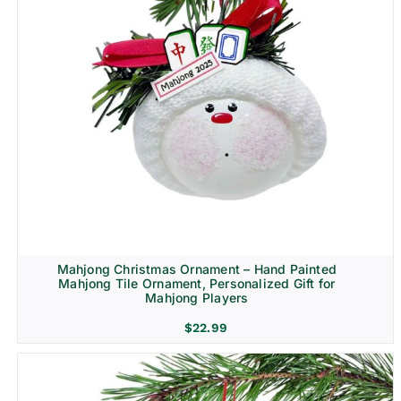
Mahjong Christmas Ornament – Hand Painted
Mahjong Tile Ornament, Personalized Gift for
Mahjong Players
$
22.99