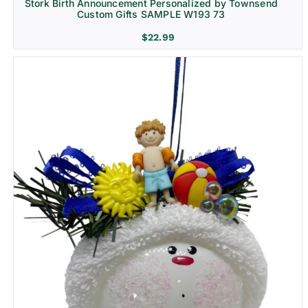
Stork Birth Announcement Personalized by Townsend
Custom Gifts SAMPLE W193 73
$
22.99