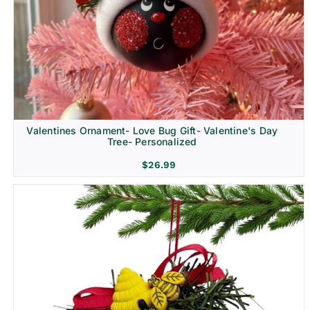
Religion & Memorial
Valentines Ornament- Love Bug Gift- Valentine's Day
Tree- Personalized
$
26.99