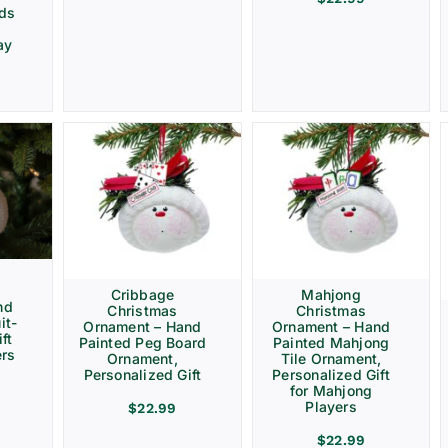
rds
ay
Cribbage
Mahjong
nd
Christmas
Christmas
it-
Ornament – Hand
Ornament – Hand
ft
Painted Peg Board
Painted Mahjong
ers
Ornament,
Tile Ornament,
Personalized Gift
Personalized Gift
for Mahjong
Players
$
22.99
$
22.99