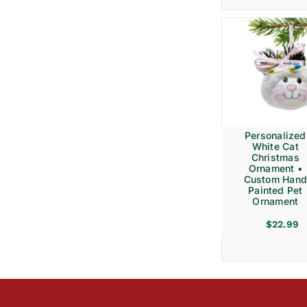
Personalized
White Cat
Christmas
Ornament •
Custom Hand
Painted Pet
Ornament
$
22.99