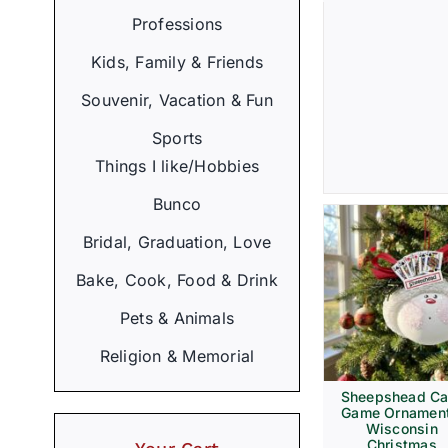
Professions
Kids, Family & Friends
Souvenir, Vacation & Fun
Sports
Things I like/Hobbies
Bunco
Bridal, Graduation, Love
Bake, Cook, Food & Drink
Pets & Animals
Religion & Memorial
Sheepshead Ca
Game Ornament
Wisconsin
Christmas