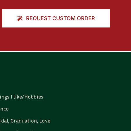
REQUEST CUSTOM ORDER
ings I like/Hobbies
nco
idal, Graduation, Love