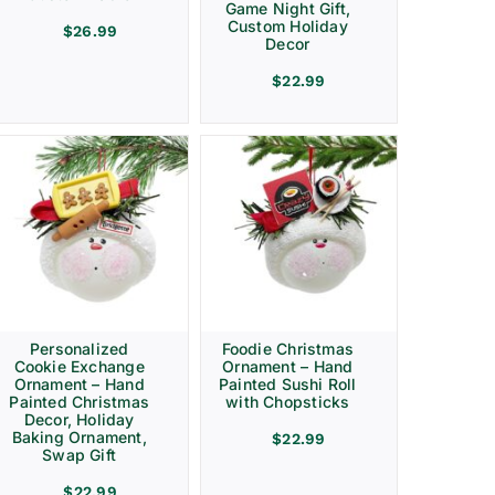
Game Night Gift,
Custom Holiday
$
26.99
Decor
$
22.99
Personalized
Foodie Christmas
Cookie Exchange
Ornament – Hand
Ornament – Hand
Painted Sushi Roll
Painted Christmas
with Chopsticks
Decor, Holiday
Baking Ornament,
$
22.99
Swap Gift
$
22.99