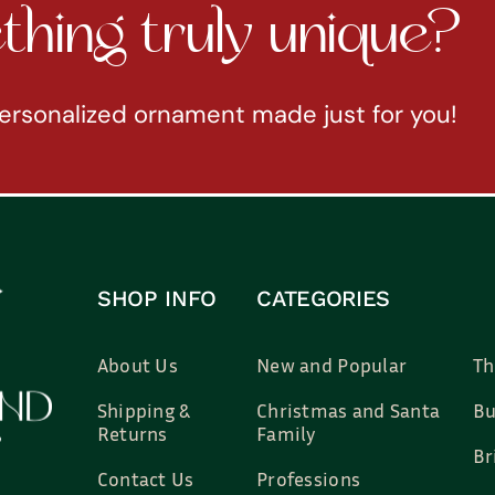
hing truly unique?
ersonalized ornament made just for you!
SHOP INFO
CATEGORIES
About Us
New and Popular
Th
Shipping &
Christmas and Santa
Bu
Returns
Family
Br
Contact Us
Professions