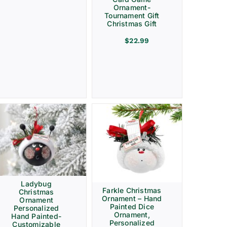
Ornament-
Tournament Gift
Christmas Gift
$
22.99
Ladybug
Farkle Christmas
Christmas
Ornament – Hand
Ornament
Painted Dice
Personalized
Ornament,
Hand Painted-
Personalized
Customizable