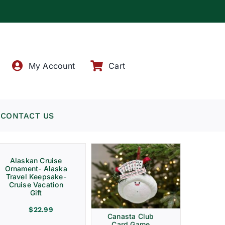
!
My Account
Cart
CONTACT US
Alaskan Cruise
Ornament- Alaska
Travel Keepsake-
Cruise Vacation
Gift
$
22.99
Canasta Club
Card Game