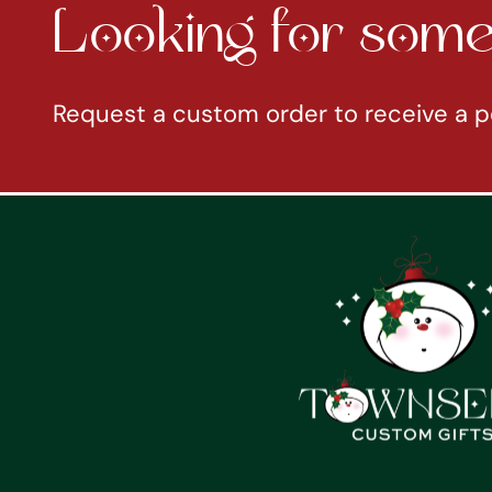
Looking for somet
Request a custom order to receive a p