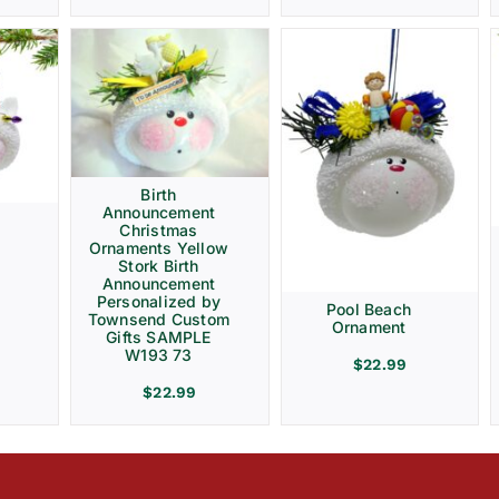
Birth
Announcement
Christmas
Ornaments Yellow
Stork Birth
Announcement
Personalized by
Pool Beach
Townsend Custom
Ornament
Gifts SAMPLE
W193 73
$
22.99
$
22.99