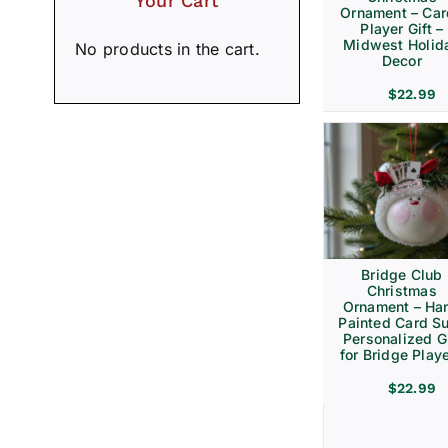
Your Cart
Ornament – Ca
Player Gift –
Midwest Holid
No products in the cart.
Decor
$
22.99
Bridge Club
Christmas
Ornament – Ha
Painted Card Su
Personalized Gi
for Bridge Play
$
22.99