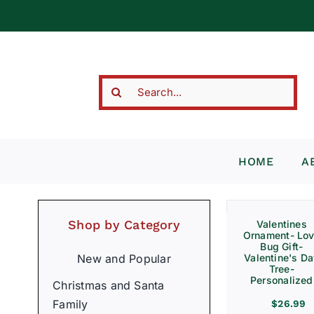
Skip
to
content
Search
for:
HOME
A
Shop by Category
Valentines
Ornament- Lo
Bug Gift-
Valentine's D
New and Popular
Tree-
Personalized
Christmas and Santa
Family
$
26.99