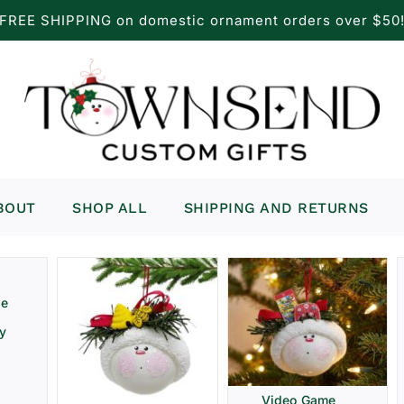
FREE SHIPPING on domestic ornament orders over $50
BOUT
SHOP ALL
SHIPPING AND RETURNS
ve
ay
Video Game