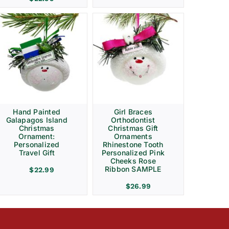
Hand Painted
Girl Braces
Galapagos Island
Orthodontist
Christmas
Christmas Gift
Ornament:
Ornaments
Personalized
Rhinestone Tooth
Travel Gift
Personalized Pink
Cheeks Rose
Ribbon SAMPLE
$
22.99
$
26.99