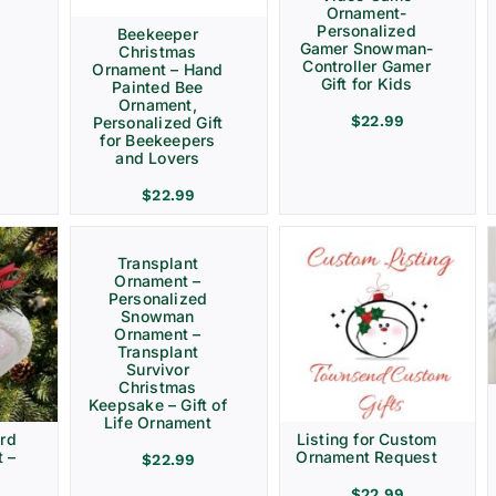
Ornament-
Personalized
Beekeeper
Gamer Snowman-
Christmas
Controller Gamer
Ornament – Hand
Gift for Kids
Painted Bee
Ornament,
$
22.99
Personalized Gift
for Beekeepers
and Lovers
$
22.99
Transplant
Ornament –
Personalized
Snowman
Ornament –
Transplant
Survivor
Christmas
Keepsake – Gift of
Life Ornament
rd
Listing for Custom
 –
Ornament Request
$
22.99
$
22.99