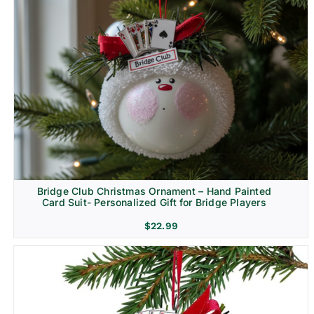
Bridge Club Christmas Ornament – Hand Painted
Card Suit- Personalized Gift for Bridge Players
$
22.99