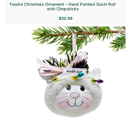
Foodie Christmas Ornament – Hand Painted Sushi Roll
with Chopsticks
$
22.99