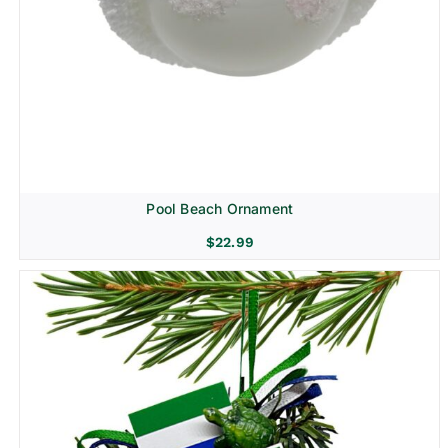
Pool Beach Ornament
$
22.99