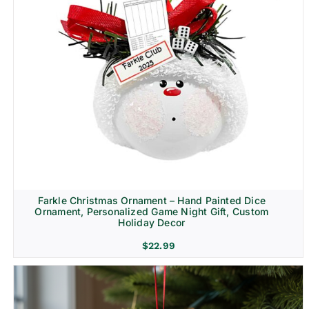
Farkle Christmas Ornament – Hand Painted Dice
Ornament, Personalized Game Night Gift, Custom
Holiday Decor
$
22.99