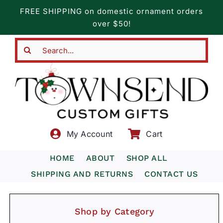
Skip
FREE SHIPPING on domestic ornament orders
to
over $50!
content
Search
for:
My Account
Cart
HOME
ABOUT
SHOP ALL
SHIPPING AND RETURNS
CONTACT US
Shop by Category