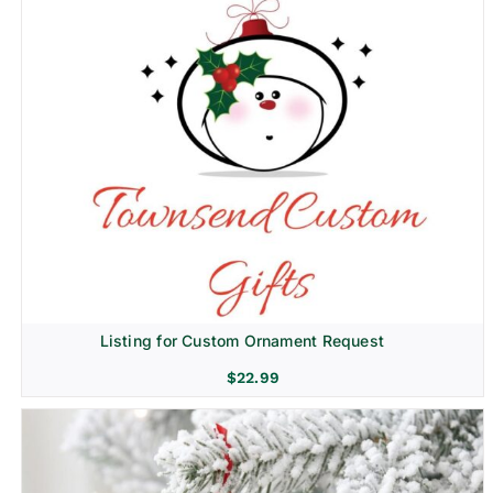
Listing for Custom Ornament Request
$
22.99