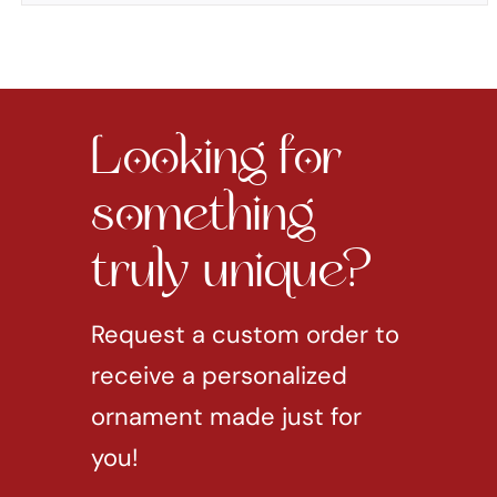
Looking for
something
truly unique?
Request a custom order to
receive a personalized
ornament made just for
you!