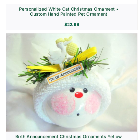
Personalized White Cat Christmas Ornament •
Custom Hand Painted Pet Ornament
$
22.99
Birth Announcement Christmas Ornaments Yellow