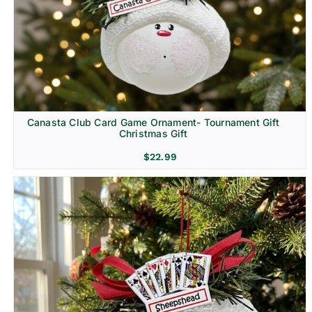
Canasta Club Card Game Ornament- Tournament Gift
Christmas Gift
$
22.99