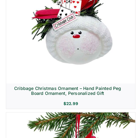
Cribbage Christmas Ornament – Hand Painted Peg
Board Ornament, Personalized Gift
$
22.99