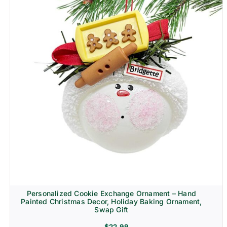
Personalized Cookie Exchange Ornament – Hand
Painted Christmas Decor, Holiday Baking Ornament,
Swap Gift
$
22.99