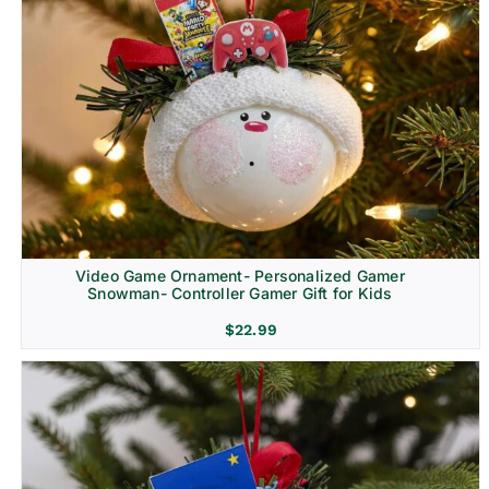
Video Game Ornament- Personalized Gamer
Snowman- Controller Gamer Gift for Kids
$
22.99