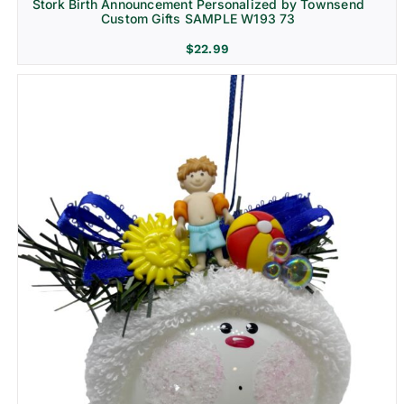
Stork Birth Announcement Personalized by Townsend
Custom Gifts SAMPLE W193 73
$
22.99