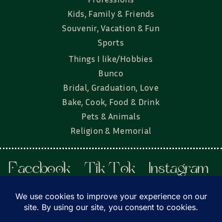
Kids, Family & Friends
Souvenir, Vacation & Fun
Sports
Things I like/Hobbies
Bunco
Bridal, Graduation, Love
Bake, Cook, Food & Drink
Pets & Animals
Religion & Memorial
Facebook
Tik Tok
Instagram
Twitter