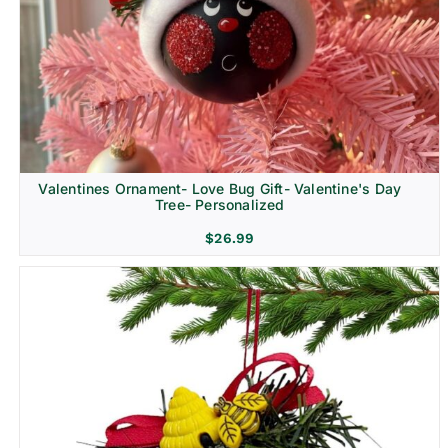
Religion & Memorial
Valentines Ornament- Love Bug Gift- Valentine's Day
Tree- Personalized
$
26.99