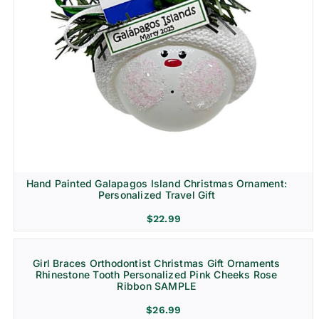
Hand Painted Galapagos Island Christmas Ornament:
Personalized Travel Gift
$
22.99
Girl Braces Orthodontist Christmas Gift Ornaments
Rhinestone Tooth Personalized Pink Cheeks Rose
Ribbon SAMPLE
$
26.99