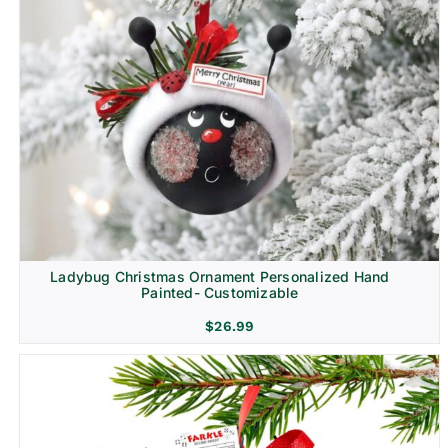
Ladybug Christmas Ornament Personalized Hand
Painted- Customizable
$
26.99