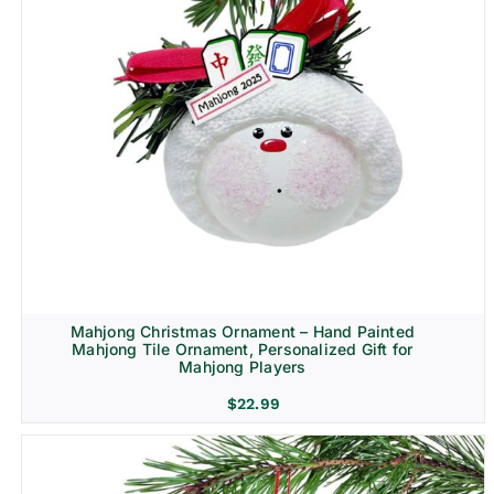
Mahjong Christmas Ornament – Hand Painted
Mahjong Tile Ornament, Personalized Gift for
Mahjong Players
$
22.99