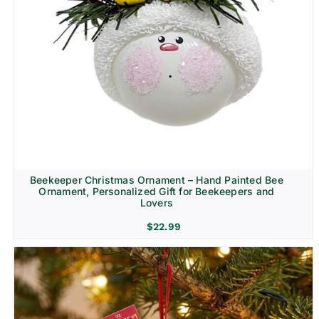
Beekeeper Christmas Ornament – Hand Painted Bee
Ornament, Personalized Gift for Beekeepers and
Lovers
$
22.99