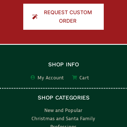
REQUEST CUSTOM
ORDER
SHOP INFO
My Account
Cart
SHOP CATEGORIES
New and Popular
Christmas and Santa Family
Professions