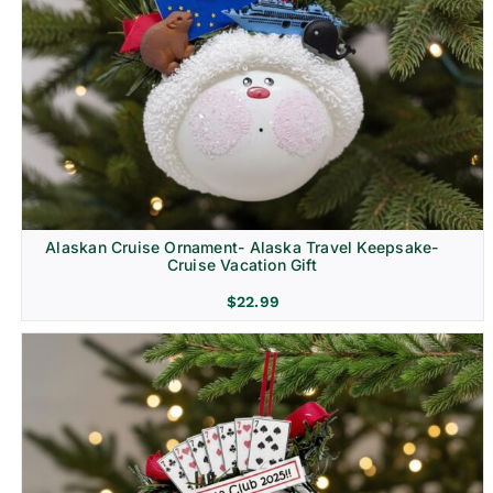
Alaskan Cruise Ornament- Alaska Travel Keepsake-
Cruise Vacation Gift
$
22.99