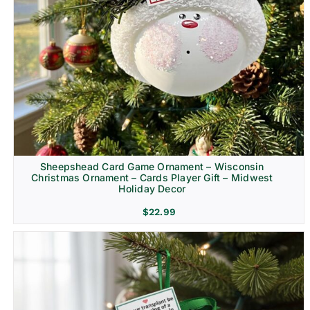
Sheepshead Card Game Ornament – Wisconsin
Christmas Ornament – Cards Player Gift – Midwest
Holiday Decor
$
22.99