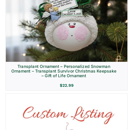
Transplant Ornament – Personalized Snowman
Ornament – Transplant Survivor Christmas Keepsake
– Gift of Life Ornament
$
22.99