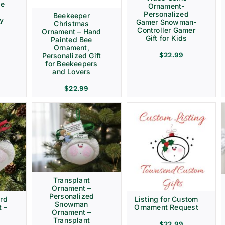
ve
Ornament-
Personalized
Beekeeper
ay
Gamer Snowman-
Christmas
Controller Gamer
Ornament – Hand
Gift for Kids
Painted Bee
Ornament,
$
22.99
Personalized Gift
for Beekeepers
and Lovers
$
22.99
Transplant
Ornament –
Personalized
rd
Listing for Custom
Snowman
 –
Ornament Request
Ornament –
Transplant
$
22.99