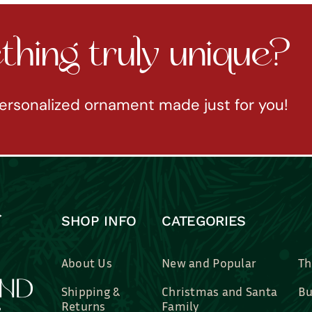
hing truly unique?
ersonalized ornament made just for you!
SHOP INFO
CATEGORIES
About Us
New and Popular
Th
Shipping &
Christmas and Santa
Bu
Returns
Family