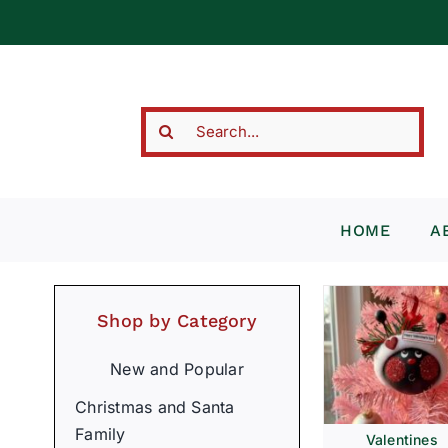
Skip
to
content
Search
for:
HOME
A
Shop by Category
New and Popular
Christmas and Santa
Family
Valentines