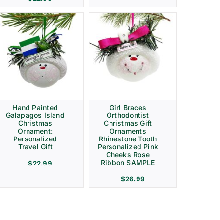
Hand Painted
Girl Braces
Galapagos Island
Orthodontist
Christmas
Christmas Gift
Ornament:
Ornaments
Personalized
Rhinestone Tooth
Travel Gift
Personalized Pink
Cheeks Rose
Ribbon SAMPLE
$
22.99
$
26.99