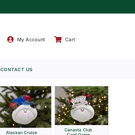
!
My Account
Cart
CONTACT US
Canasta Club
Alaskan Cruise
Card Game