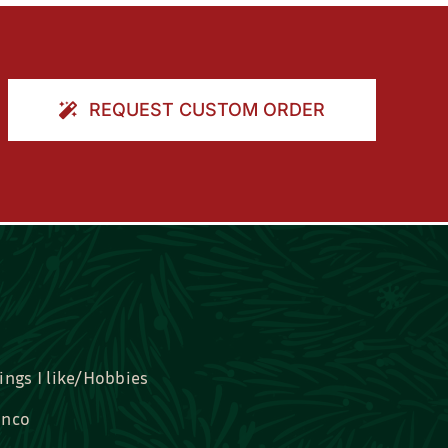
REQUEST CUSTOM ORDER
ings I like/Hobbies
nco