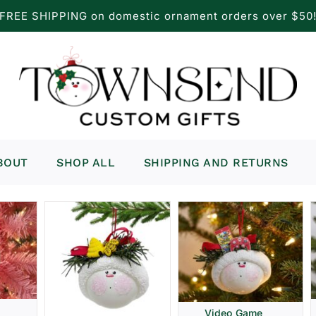
FREE SHIPPING on domestic ornament orders over $50
BOUT
SHOP ALL
SHIPPING AND RETURNS
Video Game