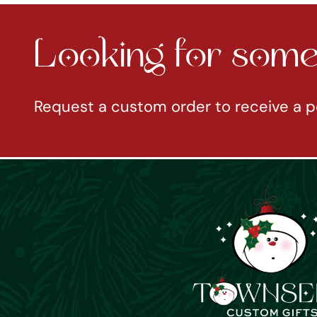
Looking for somet
Request a custom order to receive a p