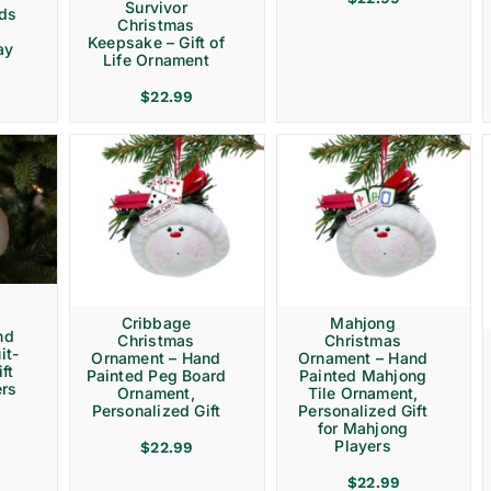
Survivor
rds
Christmas
Keepsake – Gift of
ay
Life Ornament
$
22.99
Cribbage
Mahjong
nd
Christmas
Christmas
it-
Ornament – Hand
Ornament – Hand
ft
Painted Peg Board
Painted Mahjong
ers
Ornament,
Tile Ornament,
Personalized Gift
Personalized Gift
for Mahjong
Players
$
22.99
$
22.99