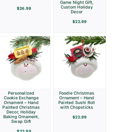
Game Night Gift,
Custom Holiday
$
26.99
Decor
$
22.99
Personalized
Foodie Christmas
Cookie Exchange
Ornament – Hand
Ornament – Hand
Painted Sushi Roll
Painted Christmas
with Chopsticks
Decor, Holiday
Baking Ornament,
$
22.99
Swap Gift
$
22.99