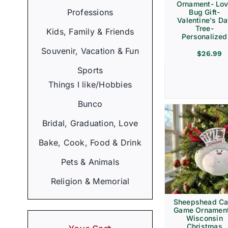
Ornament- Lo
Professions
Bug Gift-
Valentine's D
Tree-
Kids, Family & Friends
Personalized
Souvenir, Vacation & Fun
$
26.99
Sports
Things I like/Hobbies
Bunco
Bridal, Graduation, Love
Bake, Cook, Food & Drink
Pets & Animals
Religion & Memorial
Sheepshead Ca
Game Ornament
Wisconsin
Christmas