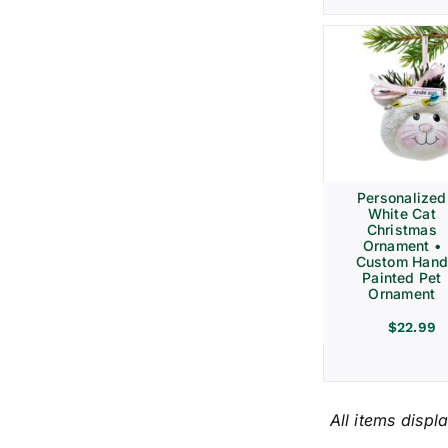
Personalized
White Cat
Christmas
Ornament •
Custom Hand
Painted Pet
Ornament
$
22.99
All items displ