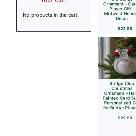
Your Cart
Ornament – Ca
Player Gift –
Midwest Holid
No products in the cart.
Decor
$
22.99
Bridge Club
Christmas
Ornament – Ha
Painted Card Su
Personalized Gi
for Bridge Play
$
22.99