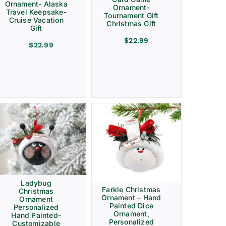
Ornament- Alaska
Ornament-
Travel Keepsake-
Tournament Gift
Cruise Vacation
Christmas Gift
Gift
$
22.99
$
22.99
Ladybug
Farkle Christmas
Christmas
Ornament – Hand
Ornament
Painted Dice
Personalized
Ornament,
Hand Painted-
Personalized
Customizable