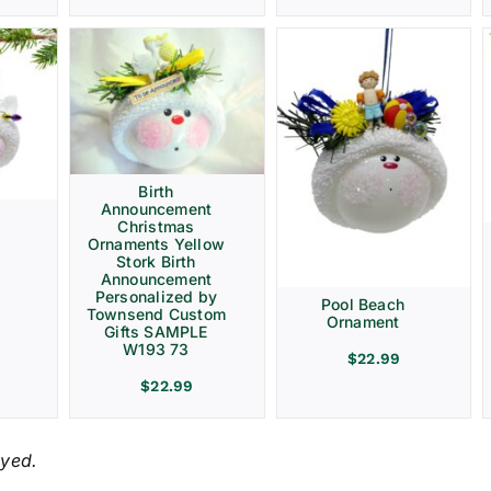
Birth
Announcement
Christmas
Ornaments Yellow
Stork Birth
Announcement
Personalized by
Pool Beach
Townsend Custom
Ornament
Gifts SAMPLE
W193 73
$
22.99
$
22.99
ayed.