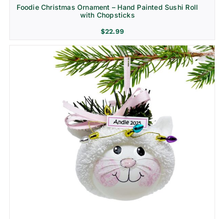
Foodie Christmas Ornament – Hand Painted Sushi Roll
with Chopsticks
$
22.99