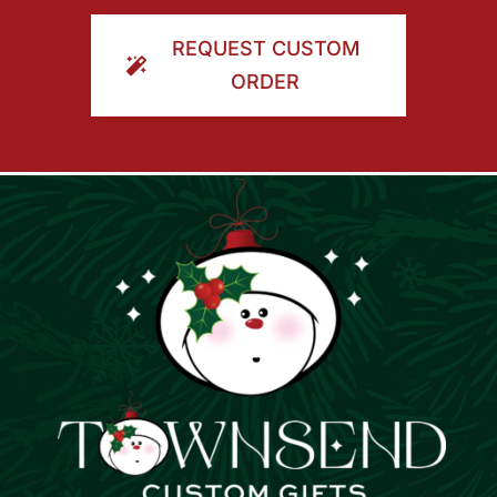
ORDER