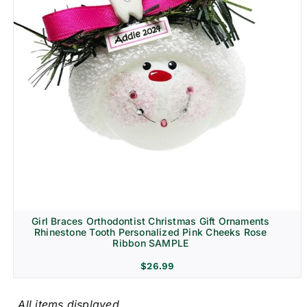
Girl Braces Orthodontist Christmas Gift Ornaments
Rhinestone Tooth Personalized Pink Cheeks Rose
Ribbon SAMPLE
$
26.99