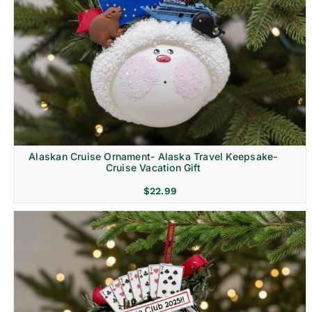
Alaskan Cruise Ornament- Alaska Travel Keepsake-
Cruise Vacation Gift
$
22.99