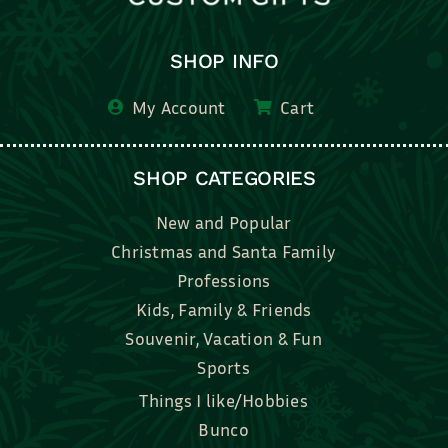
SHOP INFO
My Account
Cart
SHOP CATEGORIES
New and Popular
Christmas and Santa Family
Professions
Kids, Family & Friends
Souvenir, Vacation & Fun
Sports
Things I like/Hobbies
Bunco
Bridal, Graduation, Love
Bake, Cook, Food & Drink