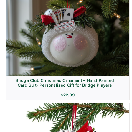
Bridge Club Christmas Ornament – Hand Painted
Card Suit- Personalized Gift for Bridge Players
$
22.99