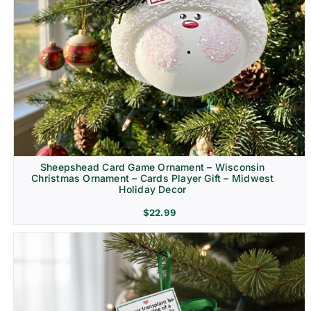
Sheepshead Card Game Ornament – Wisconsin
Christmas Ornament – Cards Player Gift – Midwest
Holiday Decor
$
22.99