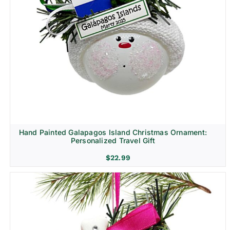
Hand Painted Galapagos Island Christmas Ornament:
Personalized Travel Gift
$
22.99