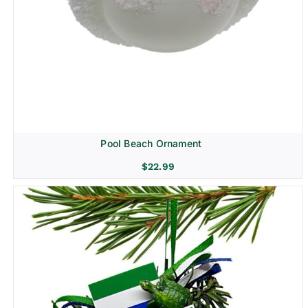
Pool Beach Ornament
$
22.99