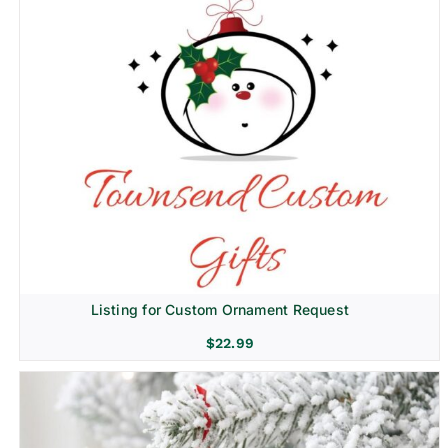
Listing for Custom Ornament Request
$
22.99