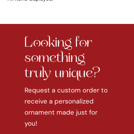
Looking for
something
truly unique?
Request a custom order to
receive a personalized
ornament made just for
you!
REQUEST CUSTOM