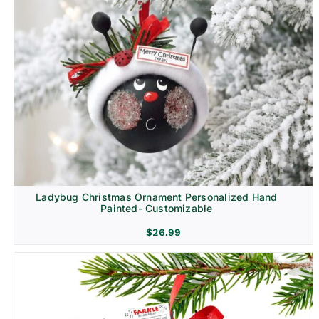
Ladybug Christmas Ornament Personalized Hand
Painted- Customizable
$
26.99