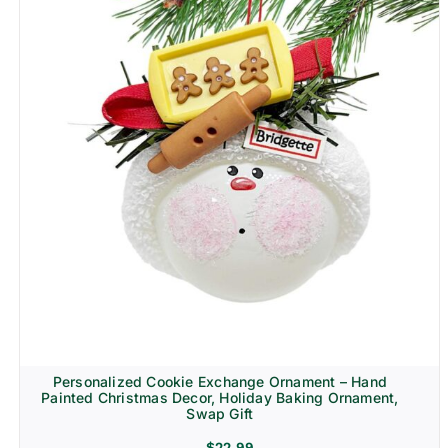
Personalized Cookie Exchange Ornament – Hand
Painted Christmas Decor, Holiday Baking Ornament,
Swap Gift
$
22.99