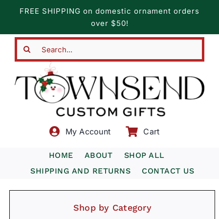
Skip
FREE SHIPPING on domestic ornament orders
to
over $50!
content
Search
for:
My Account
Cart
HOME
ABOUT
SHOP ALL
SHIPPING AND RETURNS
CONTACT US
Shop by Category