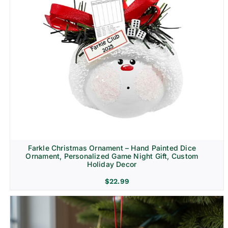
Farkle Christmas Ornament – Hand Painted Dice
Ornament, Personalized Game Night Gift, Custom
Holiday Decor
$
22.99