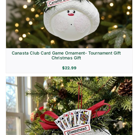
Canasta Club Card Game Ornament- Tournament Gift
Christmas Gift
$
22.99