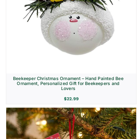
Beekeeper Christmas Ornament – Hand Painted Bee
Ornament, Personalized Gift for Beekeepers and
Lovers
$
22.99