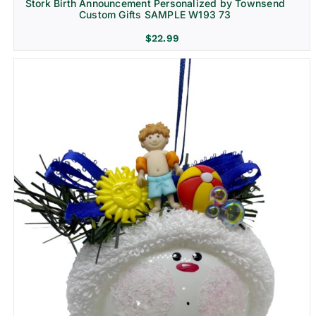
Stork Birth Announcement Personalized by Townsend
Custom Gifts SAMPLE W193 73
$
22.99