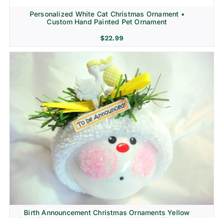
Personalized White Cat Christmas Ornament •
Custom Hand Painted Pet Ornament
$
22.99
Birth Announcement Christmas Ornaments Yellow