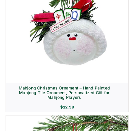
Mahjong Christmas Ornament – Hand Painted
Mahjong Tile Ornament, Personalized Gift for
Mahjong Players
$
22.99