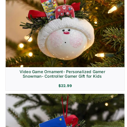
Video Game Ornament- Personalized Gamer
Snowman- Controller Gamer Gift for Kids
$
22.99