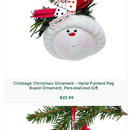
Cribbage Christmas Ornament – Hand Painted Peg
Board Ornament, Personalized Gift
$
22.99