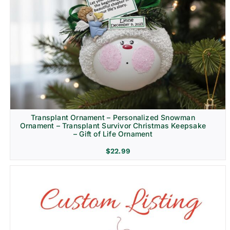
Transplant Ornament – Personalized Snowman
Ornament – Transplant Survivor Christmas Keepsake
– Gift of Life Ornament
$
22.99