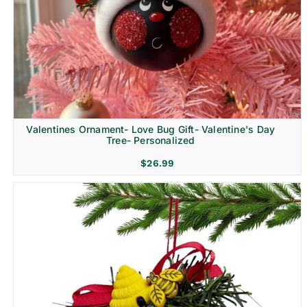
Religion & Memorial
Valentines Ornament- Love Bug Gift- Valentine's Day
Tree- Personalized
$
26.99